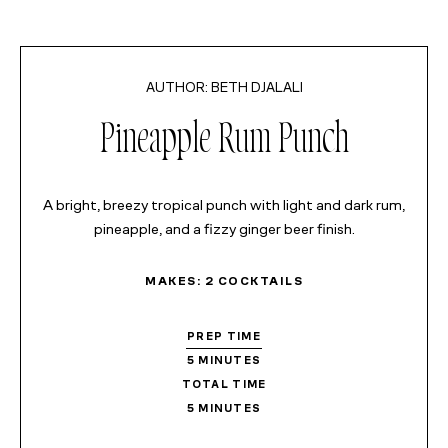
MINUTES
MINUTES
BETH DJALALI
Pineapple Rum Punch
A bright, breezy tropical punch with light and dark rum,
pineapple, and a fizzy ginger beer finish.
MAKES:
2
COCKTAILS
PREP TIME
5
MINUTES
TOTAL TIME
5
MINUTES