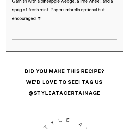
Garnish with a pineapple wedge, a lime wheel, and a
sprig of fresh mint. Paper umbrella optional but
encouraged. ☂️
DID YOU MAKE THIS RECIPE?
WE’D LOVE TO SEE! TAG US
@STYLEATACERTAINAGE