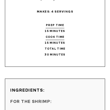
MAKES:
4
SERVINGS
PREP TIME
15
MINUTES
COOK TIME
15
MINUTES
TOTAL TIME
30
MINUTES
INGREDIENTS:
FOR THE SHRIMP: