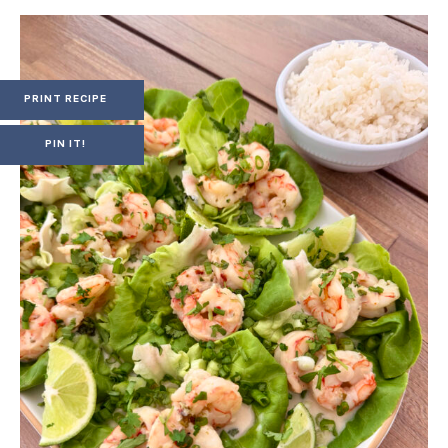
PRINT RECIPE
PIN IT!