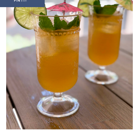
PIN IT!