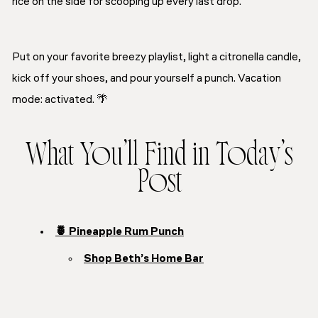
rice on the side for scooping up every last drop.
Put on your favorite breezy playlist, light a citronella candle,
kick off your shoes, and pour yourself a punch. Vacation
mode: activated. 🌴
What You’ll Find in Today’s
Post
🍍 Pineapple Rum Punch
Shop Beth’s Home Bar