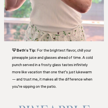
💡
Beth’s Tip:
For the brightest flavor, chill your
pineapple juice and glasses ahead of time. A cold
punch served in a frosty glass tastes infinitely
more like vacation than one that’s just lukewarm
— and trust me, it makes all the difference when
you’re sipping on the patio.