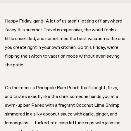
Happy Friday, gang! A lot of us aren’t jetting off anywhere
fancy this summer. Travel is expensive, the world feels a
little unsettled, and sometimes the best vacation is the one
you create right in your own kitchen. So this Friday, we’re
flipping the switch to vacation mode without ever leaving
the patio.
On the menu: a Pineapple Rum Punch that’s bright, fizzy,
and tastes exactly like the drink someone hands you at a
swim-up bar. Paired with a fragrant Coconut Lime Shrimp
simmered in a silky coconut sauce with garlic, ginger, and
lemongrass — tucked into crisp lettuce cups with jasmine