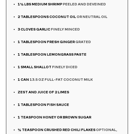
1½
LBS
MEDIUM SHRIMP
PEELED AND DEVEINED
2
TABLESPOONS
COCONUT OIL
OR NEUTRAL OIL
3
CLOVES
GARLIC
FINELY MINCED
1
TABLESPOON
FRESH GINGER
GRATED
1
TABLESPOON
LEMONGRASS PASTE
1
SMALL SHALLOT
FINELY DICED
1
CAN
13.5 OZ FULL-FAT COCONUT MILK
ZEST AND JUICE OF 2 LIMES
1
TABLESPOON
FISH SAUCE
1
TEASPOON
HONEY OR BROWN SUGAR
½
TEASPOON
CRUSHED RED CHILI FLAKES
OPTIONAL,