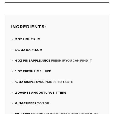
INGREDIENTS:
3
OZ
LIGHT RUM
1½
OZ
DARK RUM
4
OZ
PINEAPPLE JUICE
FRESH IF YOU CAN FIND IT
1
OZ
FRESH LIME JUICE
½
OZ
SIMPLE SYRUP
MORE TO TASTE
2
DASHES ANGOSTURA BITTERS
GINGER BEER
TO TOP