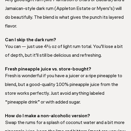
Jamaican-style dark rum (Appleton Estate or Myers’s) will
do beautifully. The blend is what gives the punch its layered
flavor.
Can I skip the dark rum?
You can — just use 4½ oz of light rum total. You’ll lose a bit
of depth, but it’ll still be delicious and refreshing.
Fresh pineapple juice vs. store-bought?
Fresh is wonderful if you have a juicer or a ripe pineapple to
blend, but a good-quality 100% pineapple juice from the
store works perfectly. Just avoid anything labeled
“pineapple drink” or with added sugar.
How do I make a non-alcoholic version?
Swap the rums for a splash of coconut water and a bit more