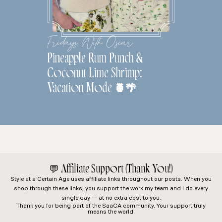
Fridays With Oscar
Pineapple Rum Punch &
Coconut Lime Shrimp:
Vacation Mode 🍍🌴
💬
Affiliate Support (Thank You!)
Style at a Certain Age
uses affiliate links throughout our posts. When you
shop through these links, you support the work my team and I do every
single day — at no extra cost to you.
Thank you for being part of the SaaCA community. Your support truly
means the world.