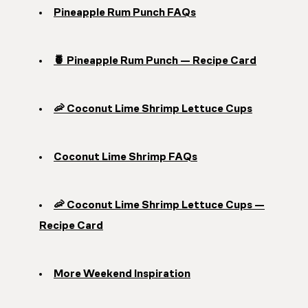
Pineapple Rum Punch FAQs
🍍 Pineapple Rum Punch — Recipe Card
🦐 Coconut Lime Shrimp Lettuce Cups
Coconut Lime Shrimp FAQs
🦐 Coconut Lime Shrimp Lettuce Cups —
Recipe Card
More Weekend Inspiration