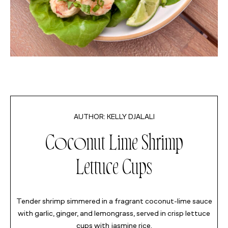
MINUTES
KELLY DJALALI
MINUTES
Coconut Lime Shrimp
MINUTES
Lettuce Cups
Tender shrimp simmered in a fragrant coconut-lime sauce
with garlic, ginger, and lemongrass, served in crisp lettuce
cups with jasmine rice.