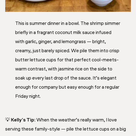
This is summer dinner in a bowl. The shrimp simmer
briefly in a fragrant coconut milk sauce infused
with garlic, ginger, and lemongrass — bright,
creamy, just barely spiced. We pile them into crisp
butter lettuce cups for that perfect cool-meets-
warm contrast, with jasmine rice on the side to
soak up every last drop of the sauce. It’s elegant
enough for company but easy enough for a regular
Friday night.
💡
Kelly’s Tip:
When the weather’s really warm, I love
serving these family-style — pile the lettuce cups on a big