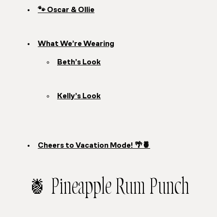
🐾 Oscar & Ollie
What We’re Wearing
Beth’s Look
Kelly’s Look
Cheers to Vacation Mode! 🌴🍍
🍍 Pineapple Rum Punch