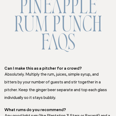
PINEAPPLE
RUM PUNCH
FAQS
Can I make this as a pitcher for a crowd?
Absolutely. Multiply the rum, juices, simple syrup, and
bitters by your number of guests and stir together in a
pitcher. Keep the ginger beer separate and top each glass
individually so it stays bubbly.
What rums do you recommend?
Any good light rum (like Plantation 3 Stars or Bacardí) and a