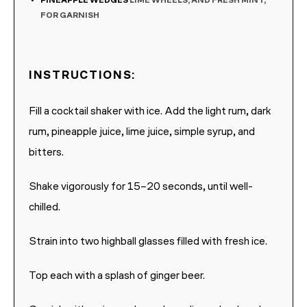
PINEAPPLE WEDGES
LIME WHEELS, AND FRESH MINT,
FOR GARNISH
INSTRUCTIONS:
Fill a cocktail shaker with ice. Add the light rum, dark
rum, pineapple juice, lime juice, simple syrup, and
bitters.
Shake vigorously for 15–20 seconds, until well-
chilled.
Strain into two highball glasses filled with fresh ice.
Top each with a splash of ginger beer.