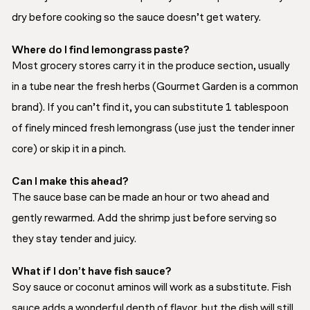
dry before cooking so the sauce doesn’t get watery.
Where do I find lemongrass paste?
Most grocery stores carry it in the produce section, usually
in a tube near the fresh herbs (Gourmet Garden is a common
brand). If you can’t find it, you can substitute 1 tablespoon
of finely minced fresh lemongrass (use just the tender inner
core) or skip it in a pinch.
Can I make this ahead?
The sauce base can be made an hour or two ahead and
gently rewarmed. Add the shrimp just before serving so
they stay tender and juicy.
What if I don’t have fish sauce?
Soy sauce or coconut aminos will work as a substitute. Fish
sauce adds a wonderful depth of flavor, but the dish will still