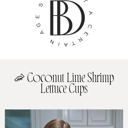
🦐 Coconut Lime Shrimp
Lettuce Cups