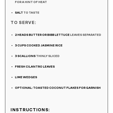
FOR A HINT OF HEAT
SALT
TO TASTE
TO SERVE:
2
HEADS BUTTER OR BIBB LETTUCE
LEAVES SEPARATED
3
CUPS
COOKED JASMINE RICE
3
SCALLIONS
THINLY SLICED
FRESH CILANTRO LEAVES
LIME WEDGES
OPTIONAL: TOASTED COCONUT FLAKES FOR GARNISH
INSTRUCTIONS: