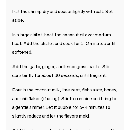
Pat the shrimp dry and season lightly with salt. Set
aside.
In a large skillet, heat the coconut oil over medium
heat. Add the shallot and cook for 1–2 minutes until
softened.
Add the garlic, ginger, and lemongrass paste. Stir
constantly for about 30 seconds, until fragrant.
Pour in the coconut milk, lime zest, fish sauce, honey,
and chili flakes (if using). Stir to combine and bring to
a gentle simmer. Let it bubble for 3–4 minutes to
slightly reduce and let the flavors meld.