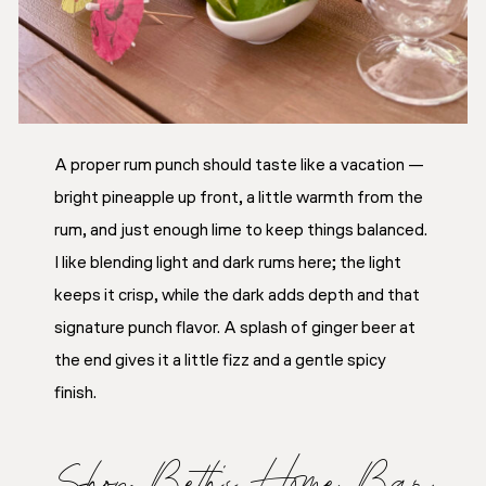
A proper rum punch should taste like a vacation —
bright pineapple up front, a little warmth from the
rum, and just enough lime to keep things balanced.
I like blending light and dark rums here; the light
keeps it crisp, while the dark adds depth and that
signature punch flavor. A splash of ginger beer at
the end gives it a little fizz and a gentle spicy
finish.
Shop Beth’s Home Bar