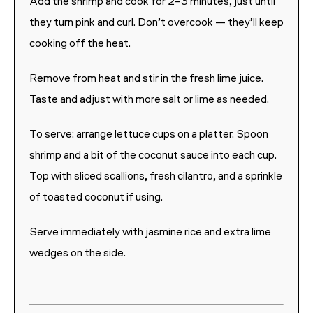
Add the shrimp and cook for 2–3 minutes, just until
they turn pink and curl. Don’t overcook — they’ll keep
cooking off the heat.
Remove from heat and stir in the fresh lime juice.
Taste and adjust with more salt or lime as needed.
To serve: arrange lettuce cups on a platter. Spoon
shrimp and a bit of the coconut sauce into each cup.
Top with sliced scallions, fresh cilantro, and a sprinkle
of toasted coconut if using.
Serve immediately with jasmine rice and extra lime
wedges on the side.