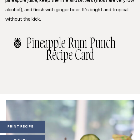
pineapple juice, keep the lime and bitters (most are very low
alcohol), and finish with ginger beer. It’s bright and tropical
without the kick.
🍍 Pineapple Rum Punch —
Recipe Card
PRINT RECIPE