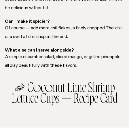
be delicious without it.
Can I make it spicier?
Of course — add more chili flakes, a finely chopped Thai chili,
or a swirl of chili crisp at the end.
What else can I serve alongside?
A simple cucumber salad, sliced mango, or grilled pineapple
all play beautifully with these flavors.
🦐 Coconut Lime Shrimp
Lettuce Cups — Recipe Card