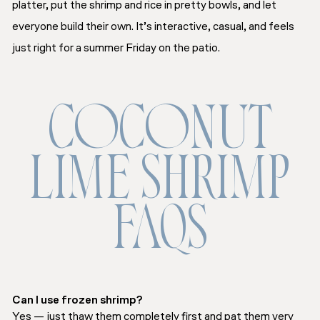
platter, put the shrimp and rice in pretty bowls, and let
everyone build their own. It’s interactive, casual, and feels
just right for a summer Friday on the patio.
COCONUT
LIME SHRIMP
FAQS
Can I use frozen shrimp?
Yes — just thaw them completely first and pat them very