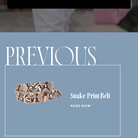
PREVIOUS
Snake Print Belt
READ NOW