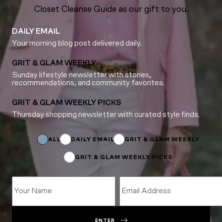
Closet Cleanse Guide as our gift to you.
DAILY EMAIL
Your morning blog post delivered daily.
GRIT & GLAM WEEKLY
Sunday lifestyle newsletter with stories,
recommendations, and community favorites.
GRIT & GLAM WEEKLY PICKS
Thursday shopping newsletter with curated style finds.
Subscriptions
*
*
ALL
DAILY EMAIL
GRIT & GLAM WEEKLY
GRIT & GLAM WEEKLY PICKS
ENTER