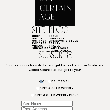
SITE
BLOG
SHOP
STYLE
ABOUT
LIFESTYLE
CONTACT
LIFE BEYOND STYLE
PODCAST
BEAUTY
VIDEOS
TRAVEL
SUBSCRIBE
DAILY LOOKS
RECIPE INDEX
SUBSCRIBE
Sign up for our Newsletter and get Beth’s Definitive Guide to a
Closet Cleanse as our gift to you!
ALL
DAILY EMAIL
GRIT & GLAM WEEKLY
GRIT & GLAM WEEKLY PICKS
Name
*