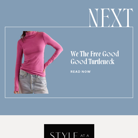
NEXT
We The Free Good
Good Turtleneck
READ NOW