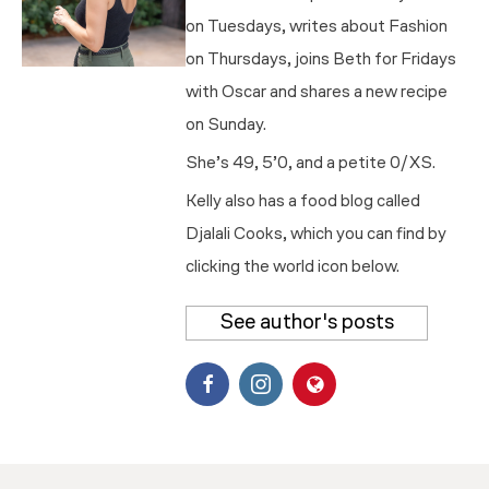
on Tuesdays, writes about Fashion
on Thursdays, joins Beth for Fridays
with Oscar and shares a new recipe
on Sunday.
She’s 49, 5’0, and a petite 0/XS.
Kelly also has a food blog called
Djalali Cooks, which you can find by
clicking the world icon below.
See author's posts