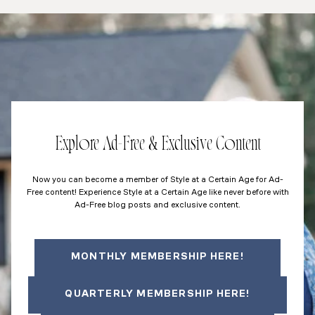
Explore Ad-Free & Exclusive Content
Now you can become a member of Style at a Certain Age for Ad-
Free content! Experience Style at a Certain Age like never before with
Ad-Free blog posts and exclusive content.
MONTHLY MEMBERSHIP HERE!
QUARTERLY MEMBERSHIP HERE!