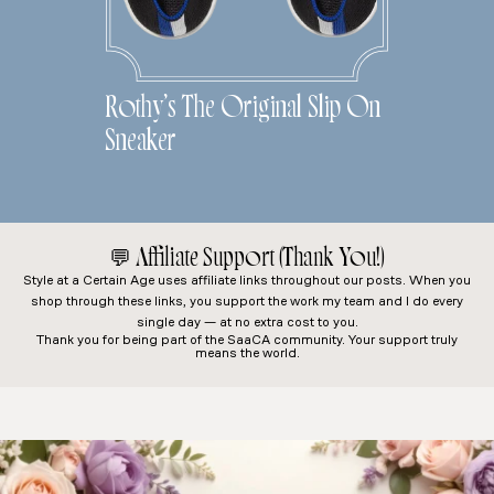
Rothy’s The Original Slip On
Sneaker
💬
Affiliate Support (Thank You!)
Style at a Certain Age
uses affiliate links throughout our posts. When you
shop through these links, you support the work my team and I do every
single day — at no extra cost to you.
Thank you for being part of the SaaCA community. Your support truly
means the world.