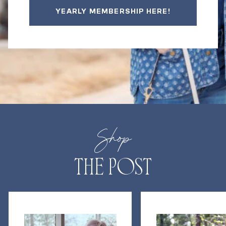
YEARLY MEMBERSHIP HERE!
Shop
THE POST