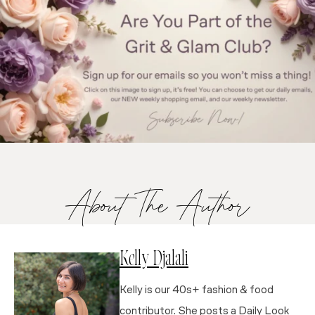
About The Author
Kelly Djalali
Kelly is our 40s+ fashion & food
contributor. She posts a Daily Look