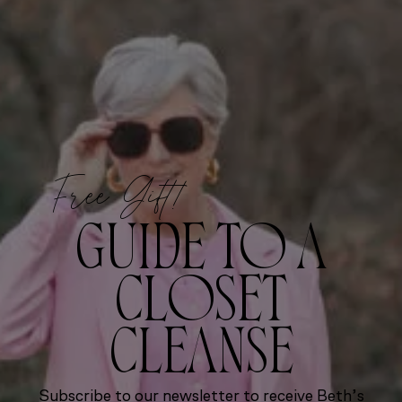
Free Gift!
GUIDE TO A
CLOSET
CLEANSE
Subscribe to our newsletter to receive Beth’s