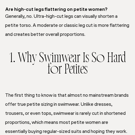
Are high-cut legs flattering on petite women?
Generally, no. Ultra-high-cut legs can visually shorten a
petite torso. A moderate or classic leg cut is more flattering
and creates better overall proportions.
1. Why Swimwear Is So Hard
for Petites
The first thing to know is that almost no mainstream brands
offer true petite sizing in swimwear. Unlike dresses,
trousers, or even tops, swimwear is rarely cut in shortened
proportions, which means most petite women are
essentially buying regular-sized suits and hoping they work.