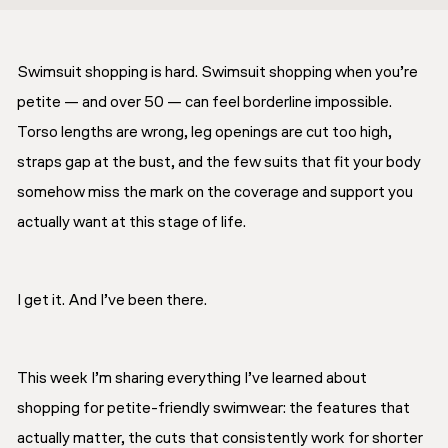
Swimsuit shopping is hard. Swimsuit shopping when you’re
petite — and over 50 — can feel borderline impossible.
Torso lengths are wrong, leg openings are cut too high,
straps gap at the bust, and the few suits that fit your body
somehow miss the mark on the coverage and support you
actually want at this stage of life.
I get it. And I’ve been there.
This week I’m sharing everything I’ve learned about
shopping for petite-friendly swimwear: the features that
actually matter, the cuts that consistently work for shorter