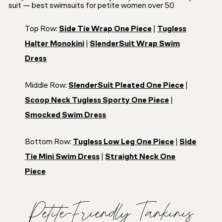
Top Row:
Side Tie Wrap One Piece
|
Tugless
Halter Monokini
|
SlenderSuit Wrap Swim
Dress
Middle Row:
SlenderSuit Pleated One Piece
|
Scoop Neck Tugless Sporty One Piece
|
Smocked Swim Dress
Bottom Row:
Tugless Low Leg One Piece
|
Side
Tie Mini Swim Dress
|
Straight Neck One
Piece
Petite-Friendly Tankinis