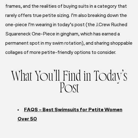
frames, and the realities of buying suits in a category that
rarely offers true petite sizing. I’m also breaking down the
one-piece I’m wearing in today’s post (the J.Crew Ruched
Squareneck One-Piece in gingham, which has earned a
permanent spot in my swim rotation), and sharing shoppable
collages of more petite-friendly options to consider.
What You’ll Find in Today’s
Post
FAQS – Best Swimsuits for Petite Women
Over 50