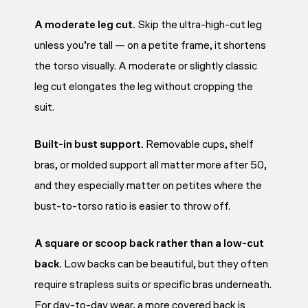
A moderate leg cut.
Skip the ultra-high-cut leg
unless you’re tall — on a petite frame, it shortens
the torso visually. A moderate or slightly classic
leg cut elongates the leg without cropping the
suit.
Built-in bust support.
Removable cups, shelf
bras, or molded support all matter more after 50,
and they especially matter on petites where the
bust-to-torso ratio is easier to throw off.
A square or scoop back rather than a low-cut
back.
Low backs can be beautiful, but they often
require strapless suits or specific bras underneath.
For day-to-day wear, a more covered back is