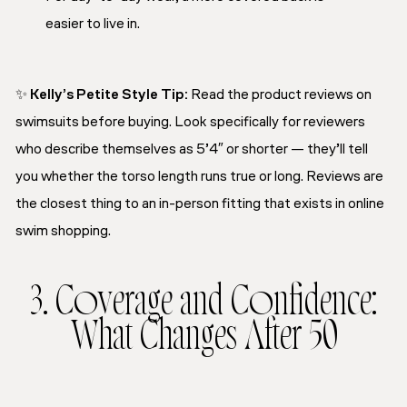
easier to live in.
✨
Kelly’s Petite Style Tip
:
Read the product reviews on
swimsuits before buying. Look specifically for reviewers
who describe themselves as 5’4″ or shorter — they’ll tell
you whether the torso length runs true or long. Reviews are
the closest thing to an in-person fitting that exists in online
swim shopping.
3. Coverage and Confidence:
What Changes After 50