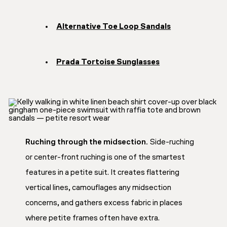
Alternative Toe Loop Sandals
Prada Tortoise Sunglasses
Ruching through the midsection.
Side-ruching
or center-front ruching is one of the smartest
features in a petite suit. It creates flattering
vertical lines, camouflages any midsection
concerns, and gathers excess fabric in places
where petite frames often have extra.