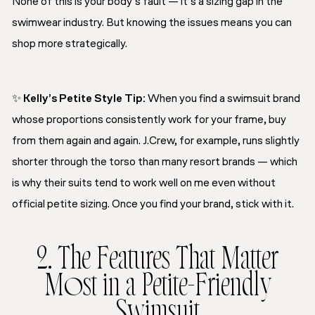
None of this is your body’s fault — it’s a sizing gap in the
swimwear industry. But knowing the issues means you can
shop more strategically.
✨
Kelly’s Petite Style Tip
:
When you find a swimsuit brand
whose proportions consistently work for your frame, buy
from them again and again. J.Crew, for example, runs slightly
shorter through the torso than many resort brands — which
is why their suits tend to work well on me even without
official petite sizing. Once you find your brand, stick with it.
2. The Features That Matter
Most in a Petite-Friendly