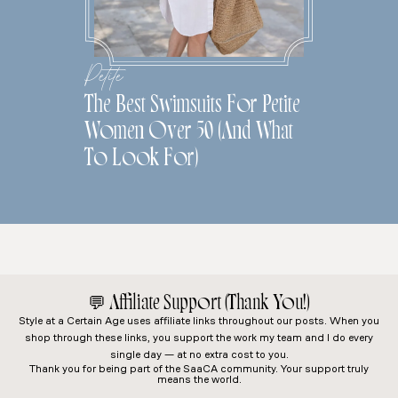
Petite
The Best Swimsuits For Petite
Women Over 50 (And What
To Look For)
💬
Affiliate Support (Thank You!)
Style at a Certain Age
uses affiliate links throughout our posts. When you
shop through these links, you support the work my team and I do every
single day — at no extra cost to you.
Thank you for being part of the SaaCA community. Your support truly
means the world.