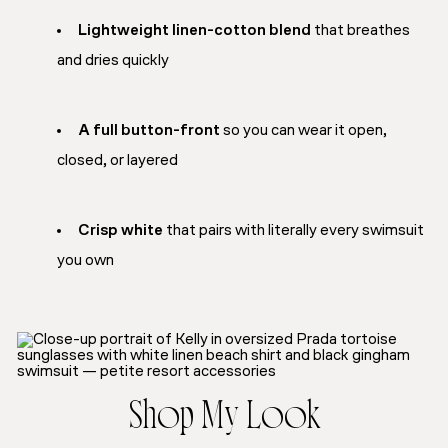
Lightweight linen-cotton blend
that breathes
and dries quickly
A full button-front
so you can wear it open,
closed, or layered
Crisp white
that pairs with literally every swimsuit
you own
Shop My Look