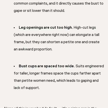
common complaints, and it directly causes the bust to
gape or sit lower than it should.
Leg openings are cut too high.
High-cut legs
(which are everywhere right now) can elongate a tall
frame, but they can shorten a petite one and create
an awkward proportion.
Bust cups are spaced too wide.
Suits engineered
for taller, longer frames space the cups farther apart
than petite women need, which leads to gaping and
lack of support.