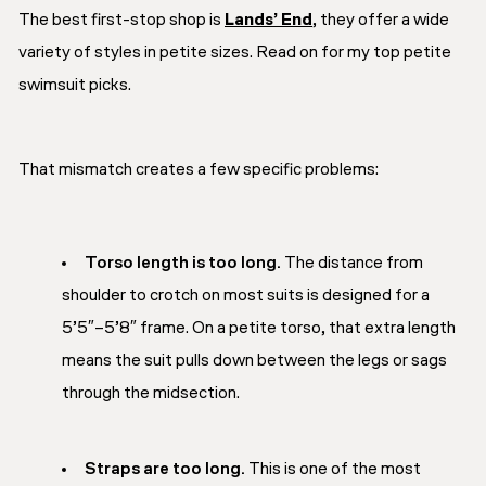
The best first-stop shop is
Lands’ End
, they offer a wide
variety of styles in petite sizes. Read on for my top petite
swimsuit picks.
That mismatch creates a few specific problems:
Torso length is too long.
The distance from
shoulder to crotch on most suits is designed for a
5’5″–5’8″ frame. On a petite torso, that extra length
means the suit pulls down between the legs or sags
through the midsection.
Straps are too long.
This is one of the most