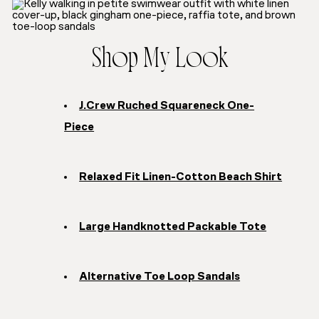
Shop My Look
J.Crew Ruched Squareneck One-
Piece
Relaxed Fit Linen-Cotton Beach Shirt
Large Handknotted Packable Tote
Alternative Toe Loop Sandals