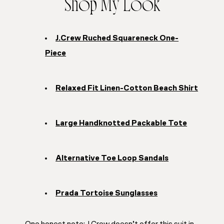
Shop My Look
J.Crew Ruched Squareneck One-
Piece
Relaxed Fit Linen-Cotton Beach Shirt
Large Handknotted Packable Tote
Alternative Toe Loop Sandals
Prada Tortoise Sunglasses