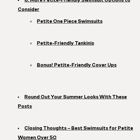
6. More Petite-Friendly Swimsuit Options to
Consider
Petite One Piece Swimsuits
Petite-Friendly Tankinis
Bonus! Petite-Friendly Cover Ups
Round Out Your Summer Looks With These
Posts
Closing Thoughts – Best Swimsuits for Petite
Women Over 50