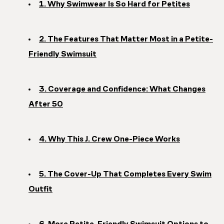
1. Why Swimwear Is So Hard for Petites
2. The Features That Matter Most in a Petite-
Friendly Swimsuit
3. Coverage and Confidence: What Changes
After 50
4. Why This J. Crew One-Piece Works
5. The Cover-Up That Completes Every Swim
Outfit