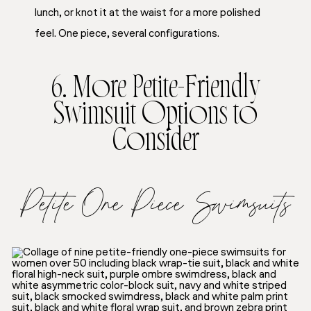
lunch, or knot it at the waist for a more polished
feel. One piece, several configurations.
6. More Petite-Friendly
Swimsuit Options to
Consider
Petite One Piece Swimsuits