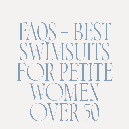
FAQS – BEST
SWIMSUITS
FOR PETITE
WOMEN
OVER 50