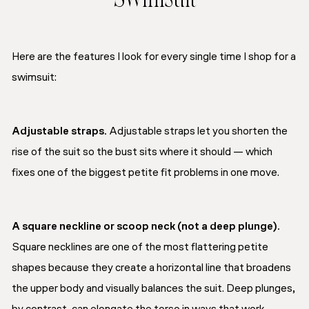
Swimsuit
Here are the features I look for every single time I shop for a
swimsuit:
Adjustable straps.
Adjustable straps let you shorten the
rise of the suit so the bust sits where it should — which
fixes one of the biggest petite fit problems in one move.
A square neckline or scoop neck (not a deep plunge).
Square necklines are one of the most flattering petite
shapes because they create a horizontal line that broadens
the upper body and visually balances the suit. Deep plunges,