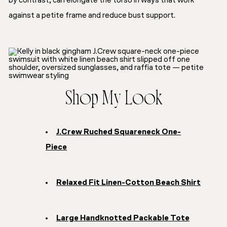
by contrast, can elongate the torso in ways that work
against a petite frame and reduce bust support.
Shop My Look
J.Crew Ruched Squareneck One-
Piece
Relaxed Fit Linen-Cotton Beach Shirt
Large Handknotted Packable Tote