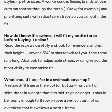
styles in petite sizes. A workaround is finding brands whose
cuts run shorter through the torso (J.Crew, for example) and
prioritizing suits with adjustable straps so you can dial in the
fit.
How do I know if a swimsuit will fit my petite torso
before buying it online?
Read the reviews carefully and look for reviewers who list
their height — anyone 5’4″ or shorter will tell you if the torso
runs long. Also look for adjustable straps, which give you the
most ability to customize fit.
What should I look for in a swimsuit cover-up?
A relaxed-fit linen or linen-cotton button-front shirt or
shirt-dress in a length that hits mid-thigh or longer. It should
be roomy enough to throw on over a wet suit but not so
oversized that it swallows a petite frame.