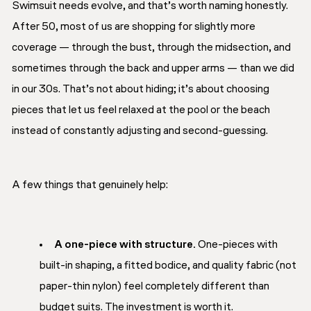
Swimsuit needs evolve, and that’s worth naming honestly.
After 50, most of us are shopping for slightly more
coverage — through the bust, through the midsection, and
sometimes through the back and upper arms — than we did
in our 30s. That’s not about hiding; it’s about choosing
pieces that let us feel relaxed at the pool or the beach
instead of constantly adjusting and second-guessing.
A few things that genuinely help:
A one-piece with structure.
One-pieces with
built-in shaping, a fitted bodice, and quality fabric (not
paper-thin nylon) feel completely different than
budget suits. The investment is worth it.