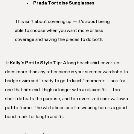
Prada Tortoise Sunglasses
This isn’t about covering up — it’s about
being
able to choose
when you want more or less
coverage and having the pieces to do both.
✨
Kelly’s Petite Style Tip:
A long beach shirt cover-up
does more than any other piece in your summer wardrobe to
bridge swim and “ready to go to lunch” moments. Look for
one that hits mid-thigh or longer with a relaxed fit — too
short defeats the purpose, and too oversized can swallow a
petite frame. The white linen one I’m wearing here is a good
benchmark for length and fit.