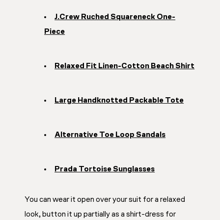
J.Crew Ruched Squareneck One-
Piece
Relaxed Fit Linen-Cotton Beach Shirt
Large Handknotted Packable Tote
Alternative Toe Loop Sandals
Prada Tortoise Sunglasses
You can wear it open over your suit for a relaxed
look, button it up partially as a shirt-dress for