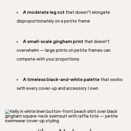
A moderate leg cut
that doesn’t elongate
disproportionately on a petite frame
A small-scale gingham print
that doesn’t
overwhelm — large prints on petite frames can
compete with your proportions
A timeless black-and-white palette
that works
with every cover-up and accessory I own