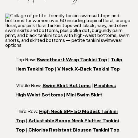
Top Row:
Sweetheart Wrap Tankini Top
|
Tulip
Hem Tankini Top
|
V Neck X-Back Tankini Top
Middle Row:
Swim Skirt Bottoms
|
Pinchless
High Waist Bottoms
|
Mini Swim Skirt
Third Row:
High Neck SPF 50 Modest Tankini
Top
|
Adjustable Scoop Neck Flutter Tankini
Top
|
Chlorine Resistant Blouson Tankini Top