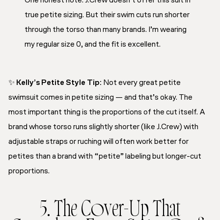
One honest note: J.Crew doesn’t offer this suit in
true petite sizing. But their swim cuts run shorter
through the torso than many brands. I’m wearing
my regular size 0, and the fit is excellent.
✨
Kelly’s Petite Style Tip:
Not every great petite
swimsuit comes in petite sizing — and that’s okay. The
most important thing is the proportions of the cut itself. A
brand whose torso runs slightly shorter (like J.Crew) with
adjustable straps or ruching will often work better for
petites than a brand with “petite” labeling but longer-cut
proportions.
5. The Cover-Up That