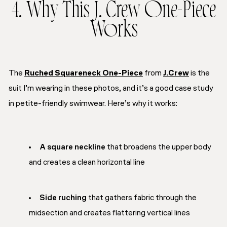
4. Why This J. Crew One-Piece
Works
The
Ruched Squareneck One-Piece
from
J.Crew
is the
suit I’m wearing in these photos, and it’s a good case study
in petite-friendly swimwear. Here’s why it works:
A square neckline
that broadens the upper body
and creates a clean horizontal line
Side ruching
that gathers fabric through the
midsection and creates flattering vertical lines