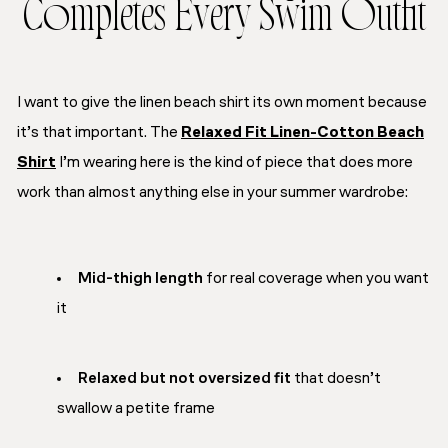
Completes Every Swim Outfit
I want to give the linen beach shirt its own moment because
it’s that important. The
Relaxed Fit Linen-Cotton Beach
Shirt
I’m wearing here is the kind of piece that does more
work than almost anything else in your summer wardrobe:
Mid-thigh length
for real coverage when you want
it
Relaxed but not oversized fit
that doesn’t
swallow a petite frame