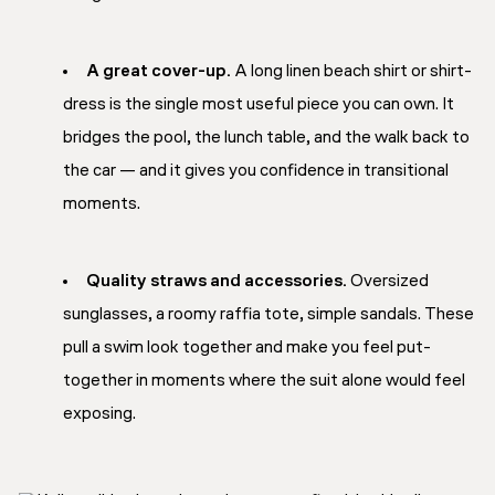
A great cover-up.
A long linen beach shirt or shirt-
dress is the single most useful piece you can own. It
bridges the pool, the lunch table, and the walk back to
the car — and it gives you confidence in transitional
moments.
Quality straws and accessories.
Oversized
sunglasses, a roomy raffia tote, simple sandals. These
pull a swim look together and make you feel put-
together in moments where the suit alone would feel
exposing.