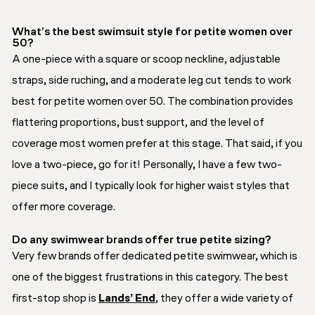
What’s the best swimsuit style for petite women over
50?
A one-piece with a square or scoop neckline, adjustable
straps, side ruching, and a moderate leg cut tends to work
best for petite women over 50. The combination provides
flattering proportions, bust support, and the level of
coverage most women prefer at this stage. That said, if you
love a two-piece, go for it! Personally, I have a few two-
piece suits, and I typically look for higher waist styles that
offer more coverage.
Do any swimwear brands offer true petite sizing?
Very few brands offer dedicated petite swimwear, which is
one of the biggest frustrations in this category. The best
first-stop shop is
Lands’ End
, they offer a wide variety of