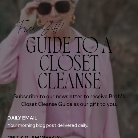
Free Gift!
GUIDE TO A
CLOSET
CLEANSE
Subscribe to our newsletter to receive Beth’s
Closet Cleanse Guide as our gift to you.
DAILY EMAIL
Your morning blog post delivered daily.
GRIT & GLAM WEEKLY