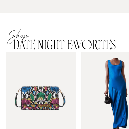
Shop
DATE NIGHT FAVORITES