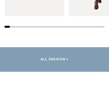
ALL FASHION +