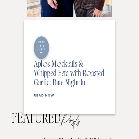
2026
JAN
16
Aplos Mocktails &
Whipped Feta with Roasted
Garlic: Date Night In
READ NOW
FEATURED
Posts