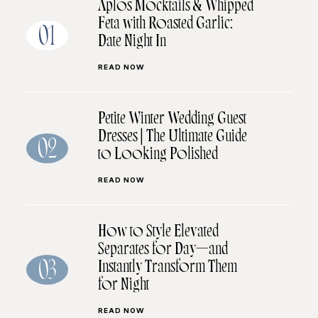
Aplos Mocktails & Whipped
Feta with Roasted Garlic:
01
Date Night In
READ NOW
Petite Winter Wedding Guest
Dresses | The Ultimate Guide
02
to Looking Polished
READ NOW
How to Style Elevated
Separates for Day—and
Instantly Transform Them
03
for Night
READ NOW