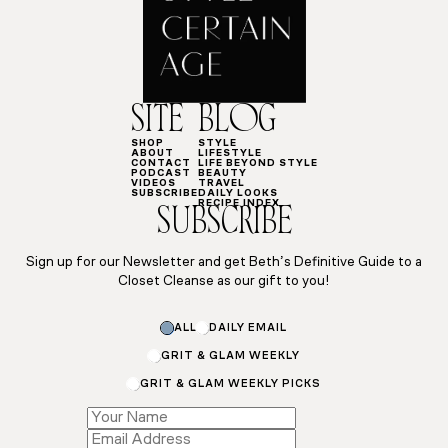
SITE
BLOG
SHOP
STYLE
ABOUT
LIFESTYLE
CONTACT
LIFE BEYOND STYLE
PODCAST
BEAUTY
VIDEOS
TRAVEL
SUBSCRIBE
DAILY LOOKS
RECIPE INDEX
SUBSCRIBE
Sign up for our Newsletter and get Beth’s Definitive Guide to a
Closet Cleanse as our gift to you!
ALL
DAILY EMAIL
GRIT & GLAM WEEKLY
GRIT & GLAM WEEKLY PICKS
Name
Subscriptions
Name