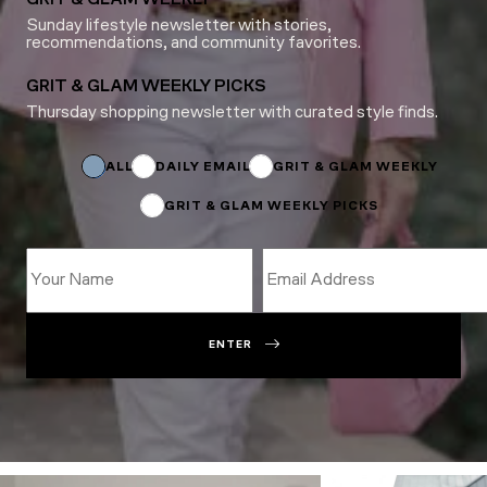
Sunday lifestyle newsletter with stories,
recommendations, and community favorites.
GRIT & GLAM WEEKLY PICKS
Thursday shopping newsletter with curated style finds.
Subscriptions
Subscriptions
Name
ALL
DAILY EMAIL
GRIT & GLAM WEEKLY
GRIT & GLAM WEEKLY PICKS
ENTER