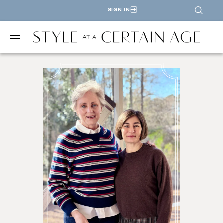
SIGN IN