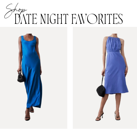
Shop
DATE NIGHT FAVORITES