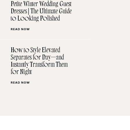
Petite Winter Wedding Guest
Dresses | The Ultimate Guide
to Looking Polished
READ NOW
How to Style Elevated
Separates for Day—and
Instantly Transform Them
for Night
READ NOW