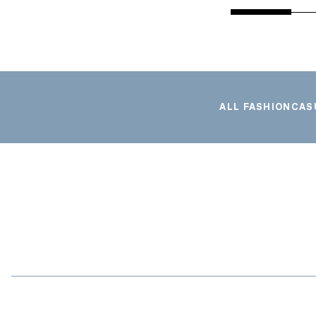
ALL FASHION
CAS