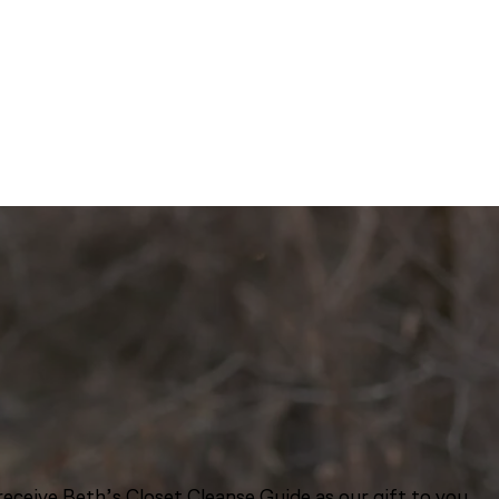
eceive Beth’s Closet Cleanse Guide as our gift to you.