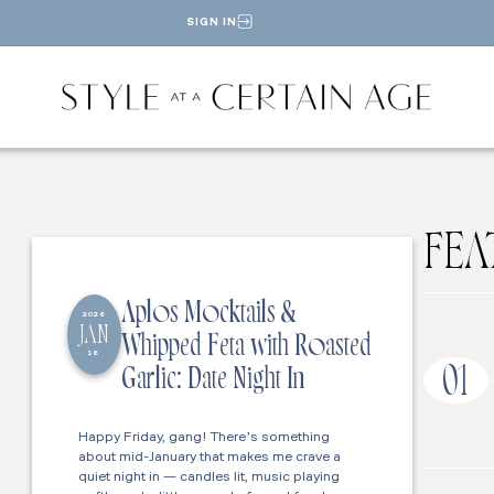
SIGN IN
FEA
Aplos Mocktails &
2026
JAN
Whipped Feta with Roasted
16
01
Garlic: Date Night In
Happy Friday, gang! There’s something
about mid-January that makes me crave a
quiet night in — candles lit, music playing