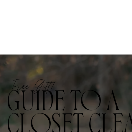
Free Gift!
GUIDE TO A
CLOSET CLE