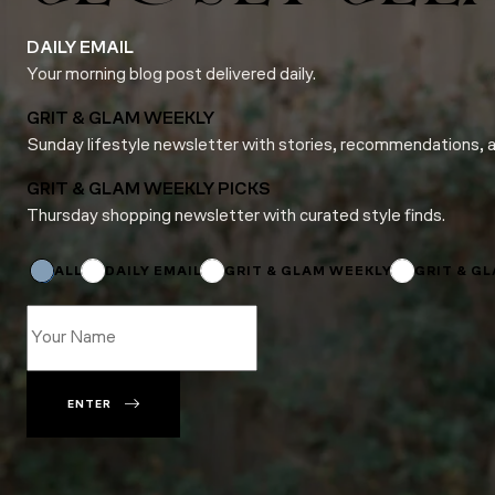
DAILY EMAIL
Your morning blog post delivered daily.
GRIT & GLAM WEEKLY
Sunday lifestyle newsletter with stories, recommendations, 
GRIT & GLAM WEEKLY PICKS
Thursday shopping newsletter with curated style finds.
Subscriptions
*
Email
ALL
DAILY EMAIL
GRIT & GLAM WEEKLY
GRIT & G
ENTER