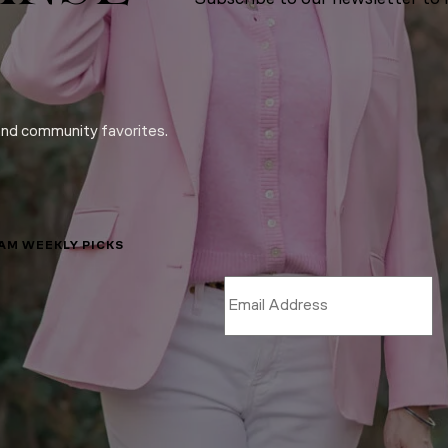
and community favorites.
LAM WEEKLY PICKS