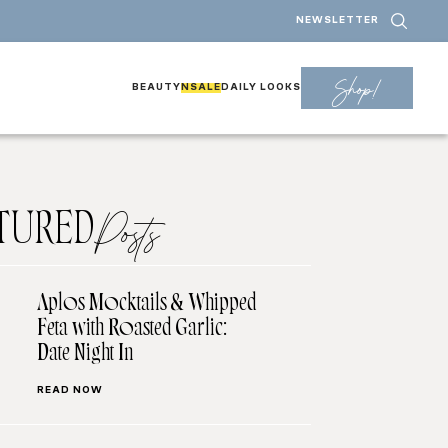
NEWSLETTER
Shop!
BEAUTY
NSALE
DAILY LOOKS
TURED
Posts
Aplos Mocktails & Whipped
Feta with Roasted Garlic:
Date Night In
READ NOW