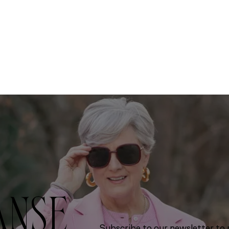
ANSE
Subscribe to our newsletter to r