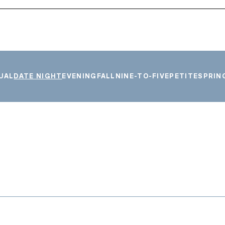
UAL
DATE NIGHT
EVENING
FALL
NINE-TO-FIVE
PETITE
SPRIN