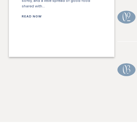
softly, and a little spread of good food
shared with…
02
READ NOW
03