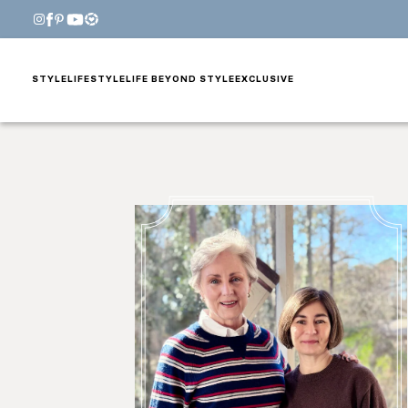
STYLE
LIFESTYLE
LIFE BEYOND STYLE
EXCLUSIVE