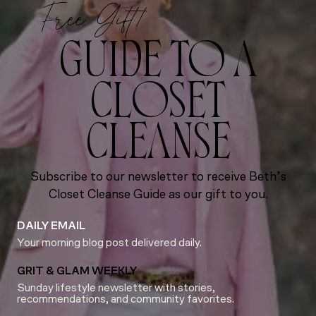
Free Gift!
GUIDE TO A
CLOSET
CLEANSE
Subscribe to our newsletter to receive Beth’s
Closet Cleanse Guide as our gift to you.
DAILY EMAIL
Your morning blog post delivered daily.
GRIT & GLAM WEEKLY
Sunday lifestyle newsletter with stories,
recommendations, and community favorites.