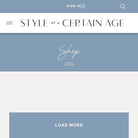
SIGN IN
Shop
LOAD MORE