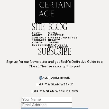
SITE
BLOG
SHOP
STYLE
ABOUT
LIFESTYLE
CONTACT
LIFE BEYOND STYLE
PODCAST
BEAUTY
VIDEOS
TRAVEL
SUBSCRIBE
DAILY LOOKS
RECIPE INDEX
SUBSCRIBE
Sign up for our Newsletter and get Beth’s Definitive Guide to a
Closet Cleanse as our gift to you!
ALL
DAILY EMAIL
GRIT & GLAM WEEKLY
GRIT & GLAM WEEKLY PICKS
Subscriptions
Subscriptions
Subscriptions