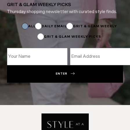
GRIT & GLAM WEEKLY PICKS
Thursday shopping newsletter with curated style finds.
Email
Email
*
ALL
DAILY EMAIL
GRIT & GLAM WEEKLY
GRIT & GLAM WEEKLY PICKS
ENTER