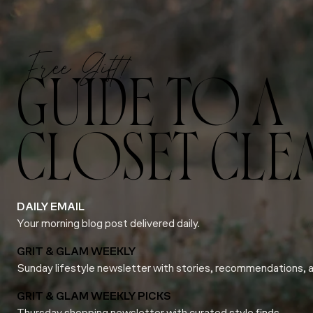
Free Gift!
GUIDE TO A
CLOSET CLE
DAILY EMAIL
Your morning blog post delivered daily.
GRIT & GLAM WEEKLY
Sunday lifestyle newsletter with stories, recommendations, 
GRIT & GLAM WEEKLY PICKS