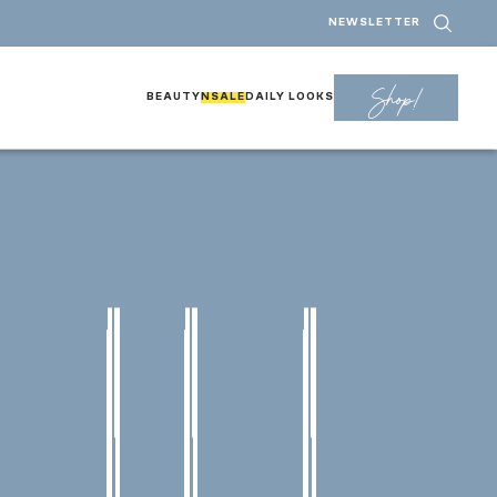
NEWSLETTER
Shop!
BEAUTY
NSALE
DAILY LOOKS