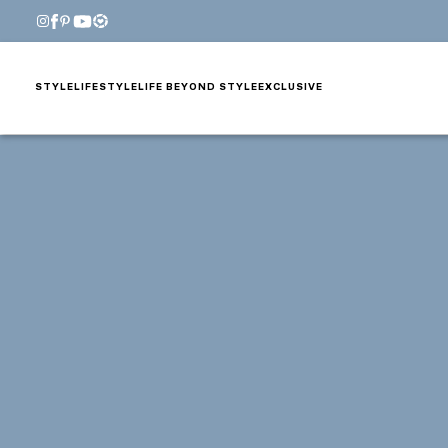
STYLE
LIFESTYLE
LIFE BEYOND STYLE
EXCLUSIVE