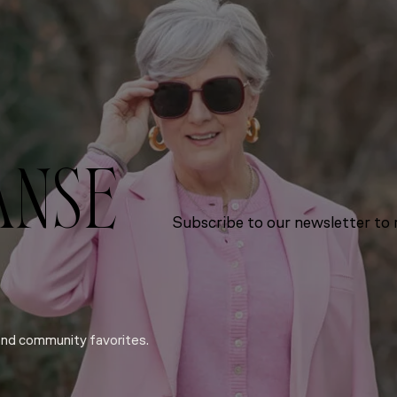
ANSE
Subscribe to our newsletter to r
and community favorites.