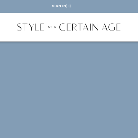
SIGN IN