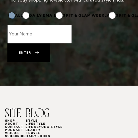
Thursday shopping newsletter with curated style finds.
*
Name
Name
ALL
DAILY EMAIL
GRIT & GLAM WEEKLY
GRIT & G
ENTER
SITE
BLOG
SHOP
STYLE
ABOUT
LIFESTYLE
CONTACT
LIFE BEYOND STYLE
PODCAST
BEAUTY
VIDEOS
TRAVEL
SUBSCRIBE
DAILY LOOKS