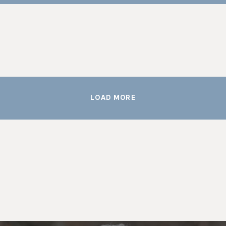
LOAD MORE