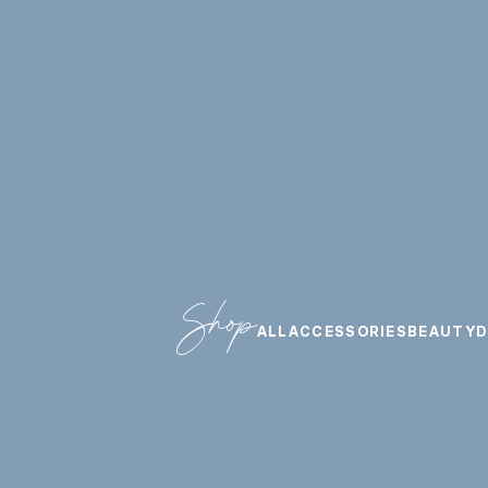
Shop
ALL
ACCESSORIES
BEAUTY
D