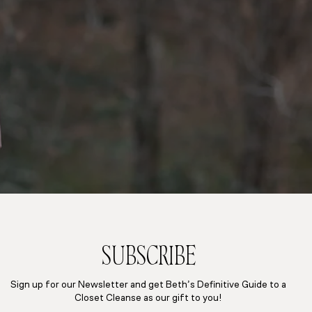
SUBSCRIBE
Sign up for our Newsletter and get Beth’s Definitive Guide to a
Closet Cleanse as our gift to you!