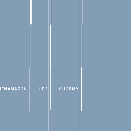
HEN
AMAZON
LTK
SHOPMY