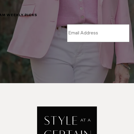
LAM WEEKLY PICKS