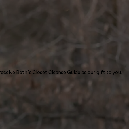
eceive Beth’s Closet Cleanse Guide as our gift to you.