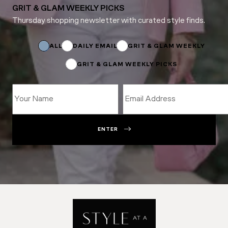
GRIT & GLAM WEEKLY PICKS
Thursday shopping newsletter with curated style finds.
*
Email
ALL
DAILY EMAIL
GRIT & GLAM WEEKLY
GRIT & GLAM WEEKLY PICKS
ENTER