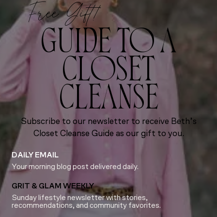
Free Gift!
GUIDE TO A
CLOSET
CLEANSE
Subscribe to our newsletter to receive Beth’s
Closet Cleanse Guide as our gift to you.
DAILY EMAIL
Your morning blog post delivered daily.
GRIT & GLAM WEEKLY
Sunday lifestyle newsletter with stories,
recommendations, and community favorites.