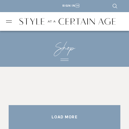
SIGN IN
Shop
LOAD MORE