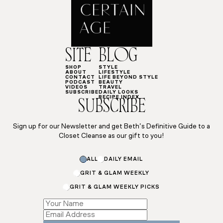
SITE
BLOG
SHOP
STYLE
ABOUT
LIFESTYLE
CONTACT
LIFE BEYOND STYLE
PODCAST
BEAUTY
VIDEOS
TRAVEL
SUBSCRIBE
DAILY LOOKS
RECIPE INDEX
SUBSCRIBE
Sign up for our Newsletter and get Beth’s Definitive Guide to a
Closet Cleanse as our gift to you!
ALL
DAILY EMAIL
GRIT & GLAM WEEKLY
GRIT & GLAM WEEKLY PICKS
*
*