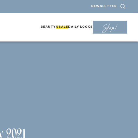
NEWSLETTER
Shop!
BEAUTY
NSALE
DAILY LOOKS
w 2021