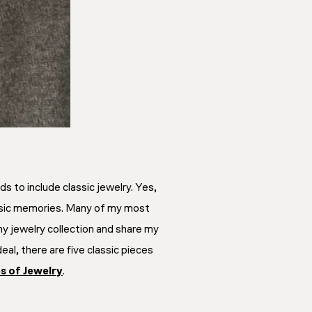
s to include classic jewelry. Yes,
trinsic memories. Many of my most
y jewelry collection and share my
al, there are five classic pieces
es of Jewelry
.