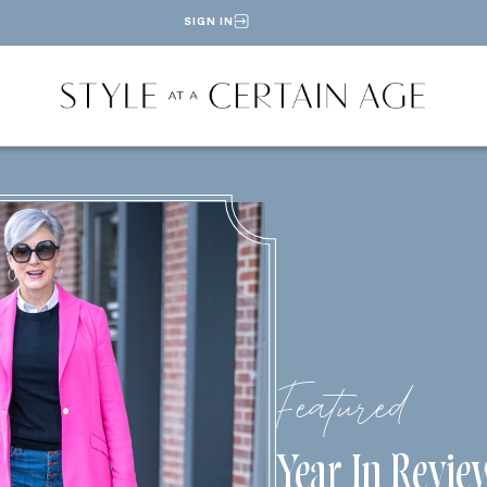
SIGN IN
Featured
Year In Revie