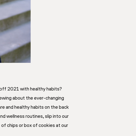
k off 2021 with healthy habits?
stewing about the ever-changing
re and healthy habits on the back
d wellness routines, slip into our
of chips or box of cookies at our