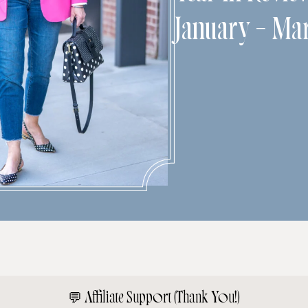
January – Ma
💬
Affiliate Support (Thank You!)