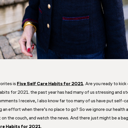
orites is
Five Self Care Habits for 2021
. Are you ready to kic
 habits for 2021. the past year has had many of us stressing and 
mments I receive, I also know far too many of us have put self-ca
 an effort when there’s no place to go? So we ignore our health an
 on the couch, and watch the news. And there just might be a bag 
are Habits for 2021
.