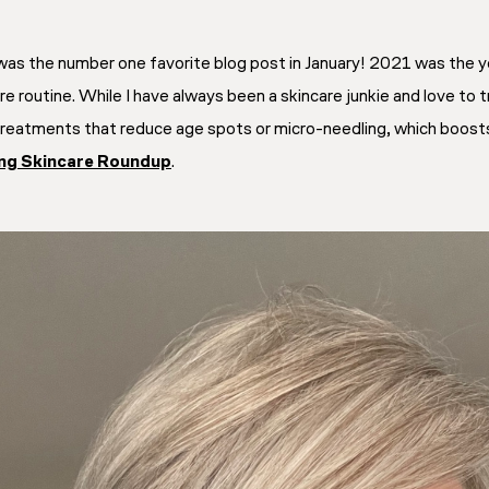
as the number one favorite blog post in January! 2021 was the y
 routine. While I have always been a skincare junkie and love to t
 treatments that reduce age spots or micro-needling, which boosts 
ing Skincare Roundup
.