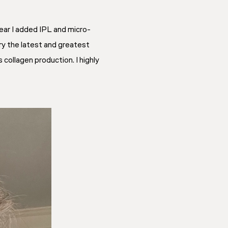
ear I added IPL and micro-
ry the latest and greatest
collagen production. I highly