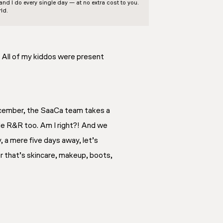
d I do every single day — at no extra cost to you.
ld.
. All of my kiddos were present
December, the SaaCa team takes a
tle R&R too. Am I right?! And we
, a mere five days away, let’s
r that’s skincare, makeup, boots,