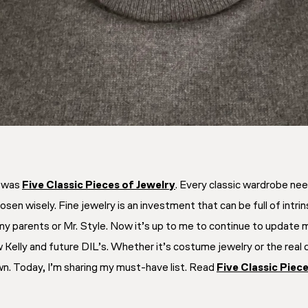
y was
Five Classic Pieces of Jewelry
. Every classic wardrobe need
 chosen wisely. Fine jewelry is an investment that can be full of in
y parents or Mr. Style. Now it’s up to me to continue to update m
Kelly and future DIL’s. Whether it’s costume jewelry or the real de
n. Today, I’m sharing my must-have list. Read
Five Classic Piec