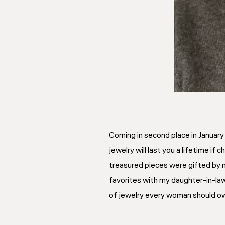
Coming in second place in Januar
jewelry will last you a lifetime if
treasured pieces were gifted by m
favorites with my daughter-in-law 
of jewelry every woman should ow