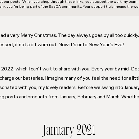
out our posts. When you shop through these links, you support the work my team an
ank you for being part of the SaaCA community. Your support truly means the wor
d a very Merry Christmas. The day always goes by all too quickly
lessed, if not a bit worn out. Now it’s onto New Year’s Eve!
r 2022, which I can’t wait to share with you. Every year by mid-
harge our batteries. I imagine many of you feel the need for a lit
esonated with you, my lovely readers. Before we swing into January
blog posts and products from January, February and March. Whethe
January 2021