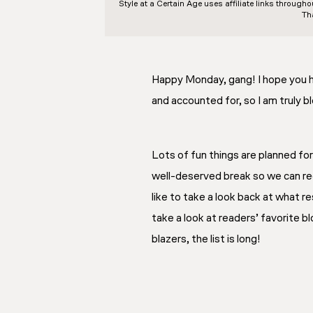
Style at a Certain Age
uses affiliate links through
Th
Happy Monday, gang! I hope you ha
and accounted for, so I am truly b
Lots of fun things are planned fo
well-deserved break so we can rec
like to take a look back at what r
take a look at readers’ favorite 
blazers, the list is long!