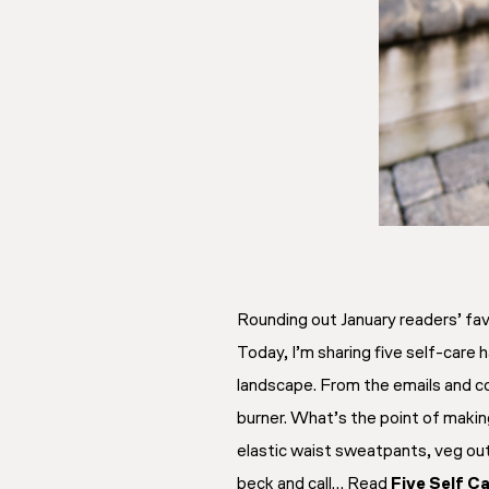
Rounding out January readers’ fav
Today, I’m sharing five self-care
landscape. From the emails and co
burner. What’s the point of making
elastic waist sweatpants, veg out
beck and call… Read
Five Self C