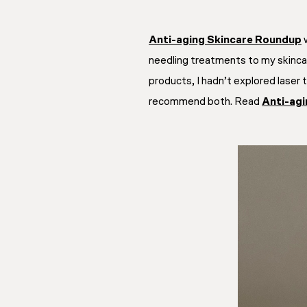
Anti-aging Skincare Roundup
w
needling treatments to my skincare
products, I hadn’t explored laser
recommend both. Read
Anti-ag