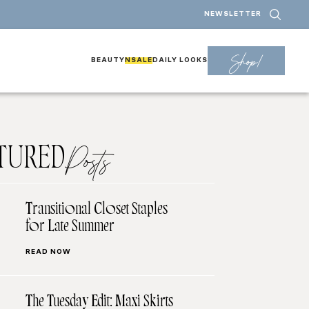
NEWSLETTER
Shop!
BEAUTY
NSALE
DAILY LOOKS
TURED
Posts
Transitional Closet Staples
for Late Summer
READ NOW
The Tuesday Edit: Maxi Skirts