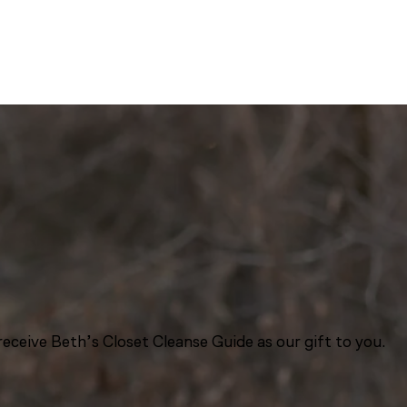
eceive Beth’s Closet Cleanse Guide as our gift to you.