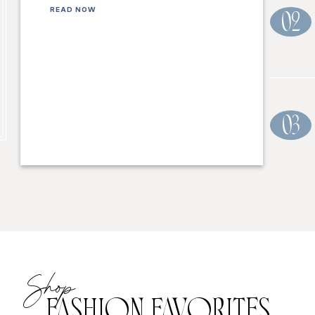
READ NOW
02
03
Shop
FASHION FAVORITES