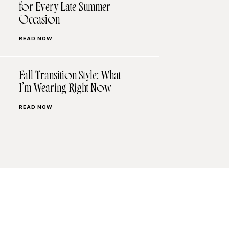
for Every Late-Summer
Occasion
READ NOW
Fall Transition Style: What
I’m Wearing Right Now
READ NOW