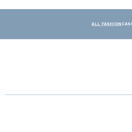
ALL FASHION
CAS