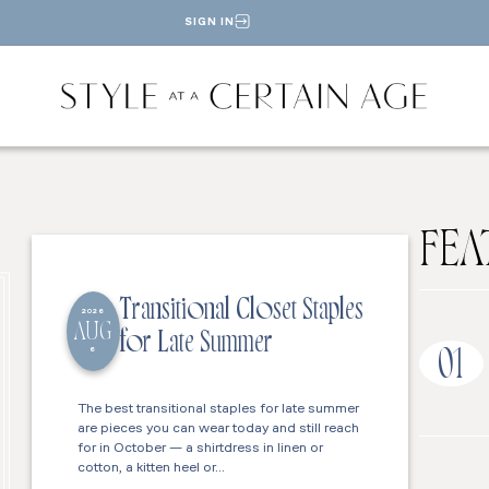
SIGN IN
FEA
Transitional Closet Staples
2026
AUG
for Late Summer
6
01
The best transitional staples for late summer
are pieces you can wear today and still reach
for in October — a shirtdress in linen or
cotton, a kitten heel or…