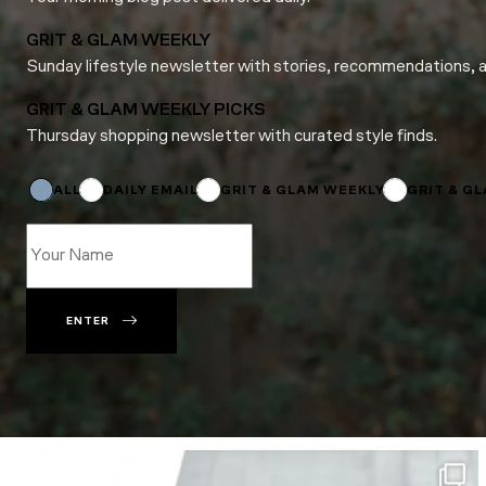
GRIT & GLAM WEEKLY
Sunday lifestyle newsletter with stories, recommendations, 
GRIT & GLAM WEEKLY PICKS
Thursday shopping newsletter with curated style finds.
Email
Email
Name
ALL
DAILY EMAIL
GRIT & GLAM WEEKLY
GRIT & G
ENTER