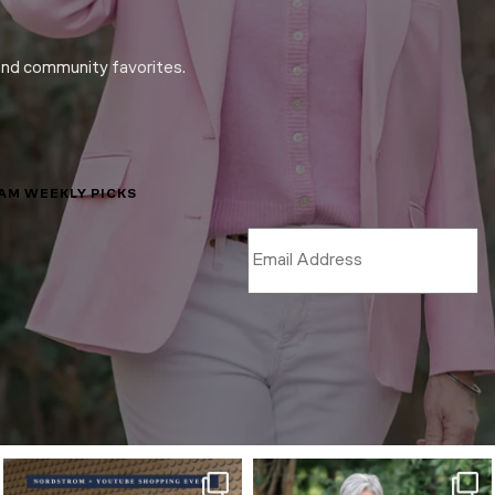
and community favorites.
LAM WEEKLY PICKS