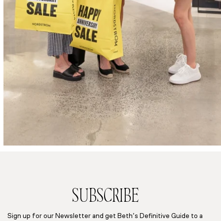
SUBSCRIBE
Sign up for our Newsletter and get Beth’s Definitive Guide to a