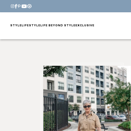
STYLE
LIFESTYLE
LIFE BEYOND STYLE
EXCLUSIVE