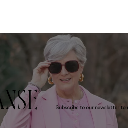
ANSE
Subscribe to our newsletter to r