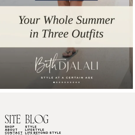
SITE
BLOG
SHOP
STYLE
ABOUT
LIFESTYLE
CONTACT
LIFE BEYOND STYLE