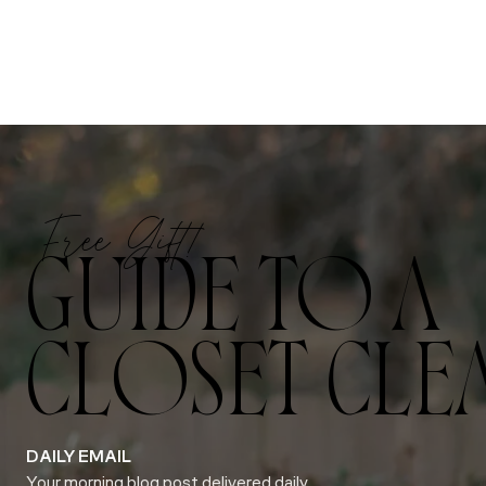
Free Gift!
GUIDE TO A
CLOSET CLE
DAILY EMAIL
Your morning blog post delivered daily.