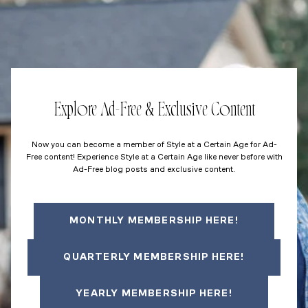
Explore Ad-Free & Exclusive Content
Now you can become a member of Style at a Certain Age for Ad-
Free content! Experience Style at a Certain Age like never before with
Ad-Free blog posts and exclusive content.
MONTHLY MEMBERSHIP HERE!
QUARTERLY MEMBERSHIP HERE!
YEARLY MEMBERSHIP HERE!