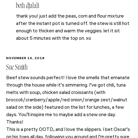
beth djalali
thank you! just add the peas, corn and flour mixture
after the instant pot is turned off. the stew is still hot
enough to thicken and warm the veggies. let it sit
about 5 minutes with the top on. xo
NOVEMBER 16, 2018
Sue Smith
Beef stew sounds perfect! I love the smells that emanate
through the house while it’s simmering. I’ve got chili, tuna
melts with soup, chicken salad croissants (with
broccoli/cranberry/apple/red onion/orange zest/walnut
salad on the side) featured on the list for lunches, a few
days. You’ll inspire me to maybe add a stew one day.
Thanks!
This is a pretty OOTD, and I love the slippers. I bet Oscar’s
on his toes all day, following you around and I’m pretty sure