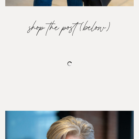
shop the post (below)