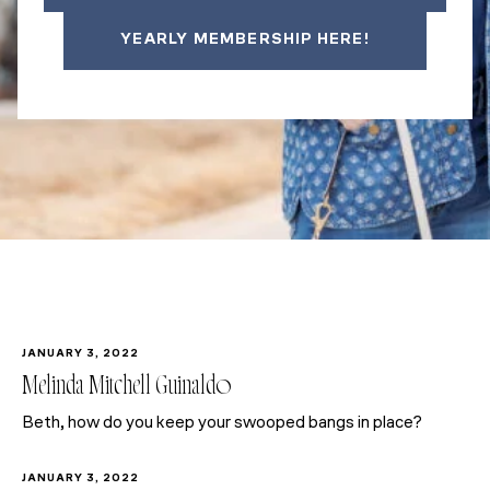
YEARLY MEMBERSHIP HERE!
JANUARY 3, 2022
Melinda Mitchell Guinaldo
Beth, how do you keep your swooped bangs in place?
JANUARY 3, 2022