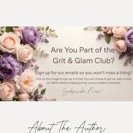
About The Author