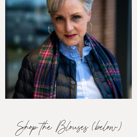
Shop the Blouses (below)