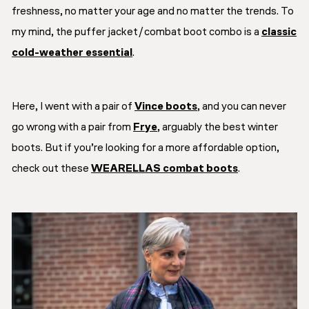
freshness
, no matter your age and no matter the trends. To
my mind, the puffer jacket/combat boot combo is a
classic
cold-weather essential
.
Here, I went with a pair of
Vince boots
, and you can never
go wrong with a pair from
Frye
, arguably the best winter
boots. But if you’re looking for a more affordable option,
check out these
WEARELLAS combat boots
.