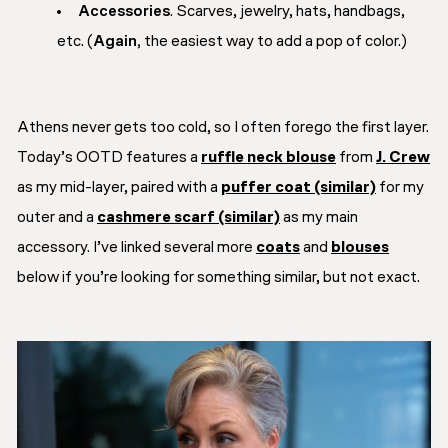
Accessories
. Scarves, jewelry, hats, handbags,
etc. (
Again,
the easiest way to add a pop of color.)
Athens never gets too cold, so I often forego the first layer.
Today’s OOTD features a
ruffle neck blouse
from
J. Crew
as my mid-layer, paired with a
puffer coat (similar)
for my
outer and a
cashmere scarf (similar)
as my main
accessory. I’ve linked several more
coats
and
blouses
below if you’re looking for something similar, but not exact.