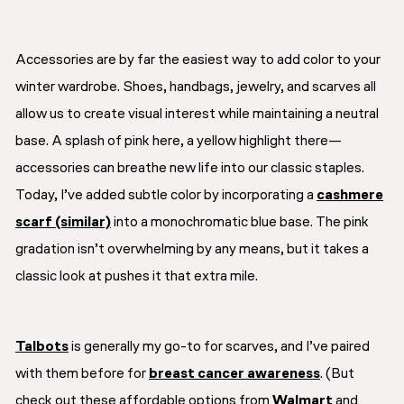
Accessories are by far the easiest way to add color to your
winter wardrobe. Shoes, handbags, jewelry, and scarves all
allow us to create visual interest while maintaining a neutral
base. A splash of pink here, a yellow highlight there—
accessories can breathe new life into our classic staples.
Today, I’ve added subtle color by incorporating a
cashmere
scarf (similar)
into a monochromatic blue base. The pink
gradation isn’t overwhelming by any means, but it takes a
classic look at pushes it that extra mile.
Talbots
is generally my go-to for scarves, and I’ve paired
with them before for
breast cancer awareness
. (But
check out these affordable options from
Walmart
and