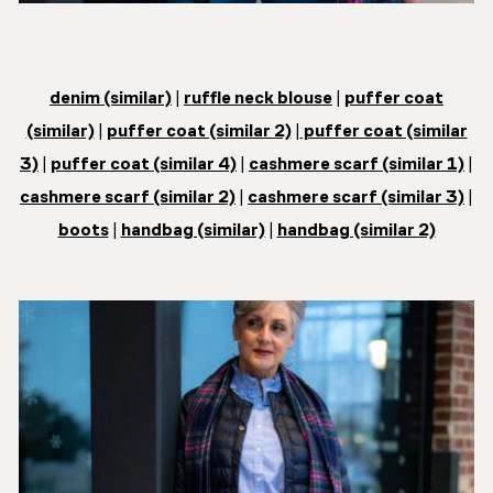
denim (similar)
|
ruffle neck blouse
|
puffer coat
(similar)
|
puffer coat (similar 2)
|
puffer coat (similar
3)
|
puffer coat (similar 4)
|
cashmere scarf (similar 1)
|
cashmere scarf (similar 2)
|
cashmere scarf (similar 3)
|
boots
|
handbag (similar)
|
handbag (similar 2)