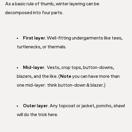
As a basic rule of thumb, winter layering can be
decomposed into four parts.
First layer
. Well-fitting undergarments like tees,
turtlenecks, or thermals.
Mid-layer
. Vests, crop tops, button-downs,
blazers, and the like. (
Note
you can have more than
one mid-layer:
think button-down & blazer
.)
Outer layer
. Any topcoat or jacket, poncho, shawl
will do the trick here.