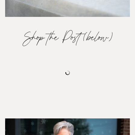
Shop the Post (below)