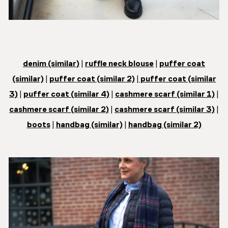
denim (similar)
|
ruffle neck blouse
|
puffer coat
(similar)
|
puffer coat (similar 2)
|
puffer coat (similar
3)
|
puffer coat (similar 4)
|
cashmere scarf (similar 1)
|
cashmere scarf (similar 2)
|
cashmere scarf (similar 3)
|
boots
|
handbag (similar)
|
handbag (similar 2)