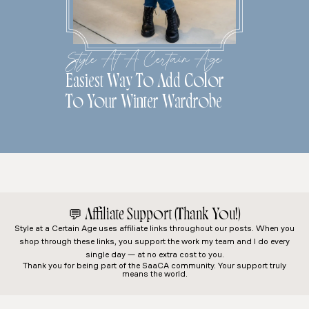
Style At A Certain Age
Easiest Way To Add Color
To Your Winter Wardrobe
💬
Affiliate Support (Thank You!)
Style at a Certain Age
uses affiliate links throughout our posts. When you
shop through these links, you support the work my team and I do every
single day — at no extra cost to you.
Thank you for being part of the SaaCA community. Your support truly
means the world.