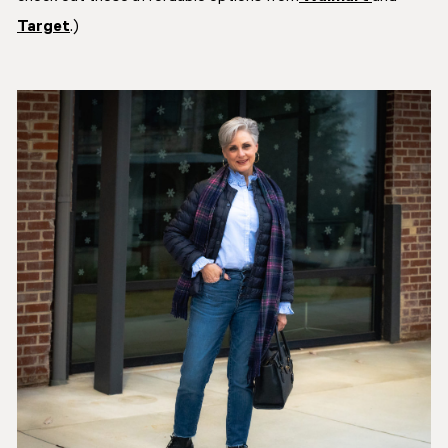
Target
.)