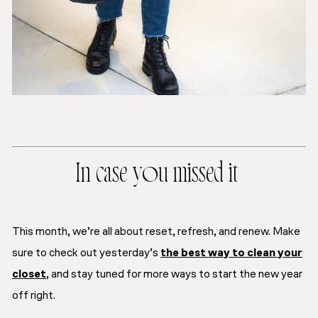
In case you missed it
This month, we’re all about
reset, refresh, and renew.
Make
sure to check out yesterday’s
the best way to clean your
closet
, and stay tuned for more ways to start the new year
off right.