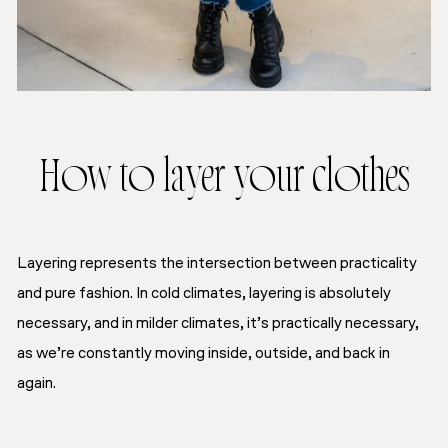
How to layer your clothes
Layering represents the intersection between practicality
and pure fashion. In cold climates, layering is absolutely
necessary, and in milder climates, it’s practically necessary,
as we’re constantly moving inside, outside, and back in
again.