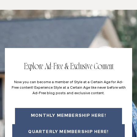
Explore Ad-Free & Exclusive Content
Now you can become a member of Style at a Certain Age for Ad-
Free content! Experience Style at a Certain Age like never before with
Ad-Free blog posts and exclusive content.
MONTHLY MEMBERSHIP HERE!
QUARTERLY MEMBERSHIP HERE!