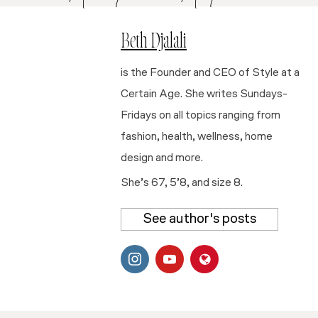
Beth Djalali
is the Founder and CEO of Style at a
Certain Age. She writes Sundays-
Fridays on all topics ranging from
fashion, health, wellness, home
design and more.
She’s 67, 5’8, and size 8.
See author's posts