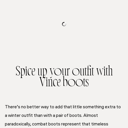
Spice up your outfit with
Vince boots
There’s no better way to add
that
little something extra
to
a winter outfit than with a pair of boots. Almost
paradoxically, combat boots represent that
timeless