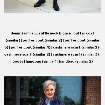
denim (similar)
|
ruffle neck blouse
|
puffer coat
(similar)
|
puffer coat (similar 2)
|
puffer coat (similar
3)
|
puffer coat (similar 4)
|
cashmere scarf (similar 1)
|
cashmere scarf (similar 2)
|
cashmere scarf (similar 3)
|
boots
|
handbag (similar)
|
handbag (similar 2)