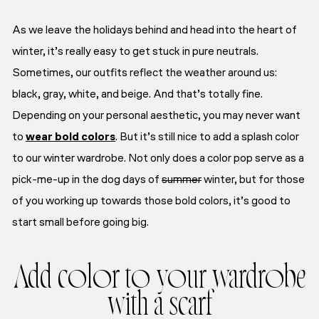
As we leave the holidays behind and head into the heart of
winter, it’s really easy to get stuck in pure neutrals.
Sometimes, our outfits reflect the weather around us:
black, gray, white, and beige. And that’s totally fine.
Depending on your personal aesthetic, you may never want
to
wear bold colors
. But it’s still nice to add a splash color
to our winter wardrobe. Not only does a color pop serve as a
pick-me-up in the dog days of
summer
winter, but for those
of you working up towards those bold colors, it’s good to
start small before going big.
Add color to your wardrobe
with a scarf