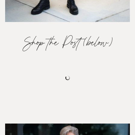
Shop the Post (below)