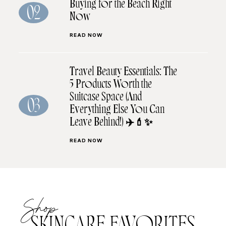
Buying for the Beach Right
02
Now
READ NOW
Travel Beauty Essentials: The
5 Products Worth the
Suitcase Space (And
03
Everything Else You Can
Leave Behind!) ✈️💄✨
READ NOW
Shop