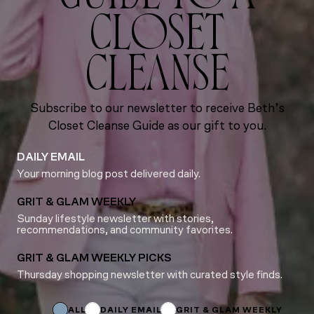
CLOSET
CLEANSE
Subscribe to our newsletter to receive Beth’s
Closet Cleanse Guide as our gift to you.
DAILY EMAIL
Your morning blog post delivered daily.
GRIT & GLAM WEEKLY
Sunday lifestyle newsletter with stories,
recommendations, and community favorites.
GRIT & GLAM WEEKLY PICKS
Thursday shopping newsletter with curated style finds.
Subscriptions
Email
Email
ALL
DAILY EMAIL
GRIT & GLAM WEEKLY