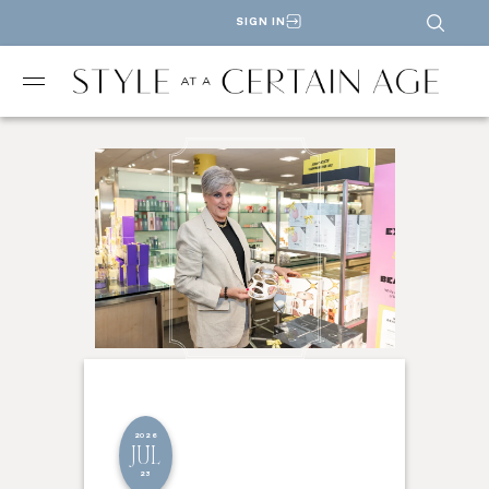
SIGN IN
2026
JUL
23