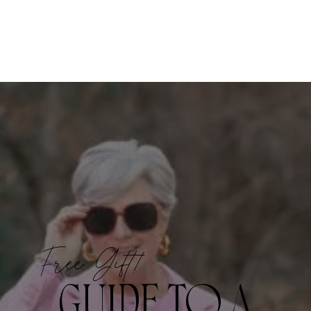
Free Gift!
GUIDE TO A