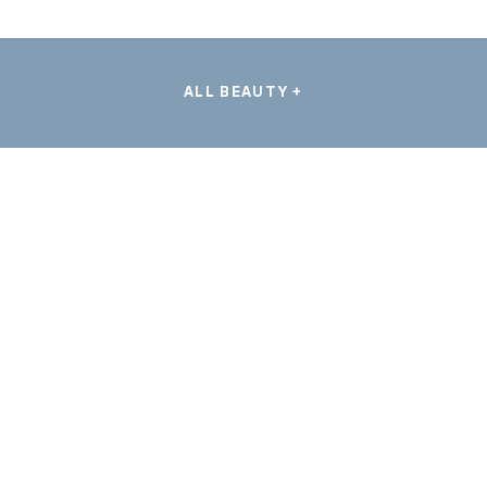
ALL BEAUTY +