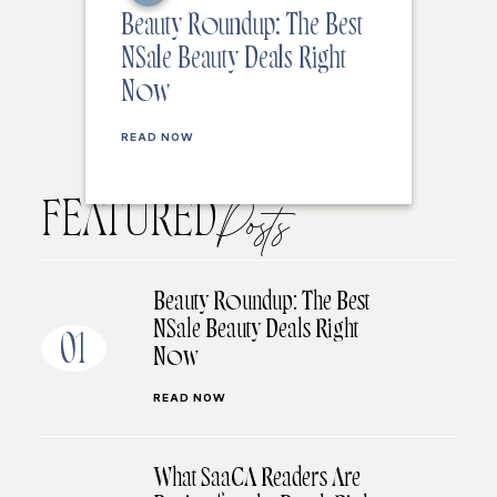
Beauty Roundup: The Best
NSale Beauty Deals Right
Now
READ NOW
FEATURED
Posts
Beauty Roundup: The Best
NSale Beauty Deals Right
01
Now
READ NOW
What SaaCA Readers Are