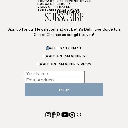
CONTACT
LIFE BEYOND STYLE
PODCAST
BEAUTY
VIDEOS
TRAVEL
SUBSCRIBE
DAILY LOOKS
RECIPE INDEX
SUBSCRIBE
Sign up for our Newsletter and get Beth’s Definitive Guide to a
Closet Cleanse as our gift to you!
ALL
DAILY EMAIL
GRIT & GLAM WEEKLY
GRIT & GLAM WEEKLY PICKS
Subscriptions
Email
Subscriptions
ENTER