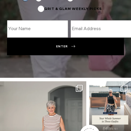
GRIT & GLAM WEEKLY PICKS
ENTER