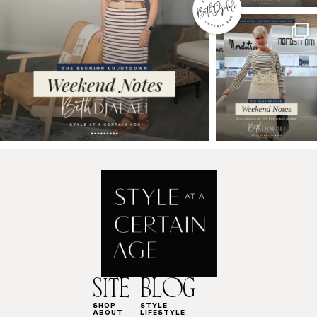
SITE
BLOG
SHOP
STYLE
ABOUT
LIFESTYLE