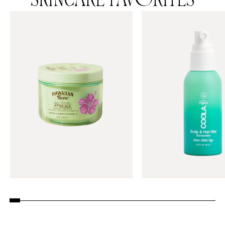
SKINCARE FAVORITES