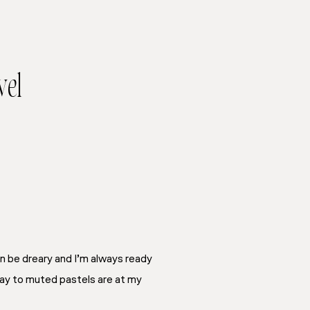
vel
n be dreary and I’m always ready
 way to muted pastels are at my