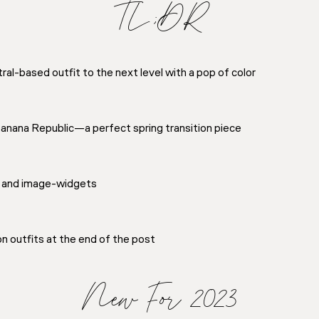
TL;DR
al-based outfit to the next level with a pop of color
Banana Republic—a perfect spring transition piece
 and image-widgets
on outfits at the end of the post
New For 2023