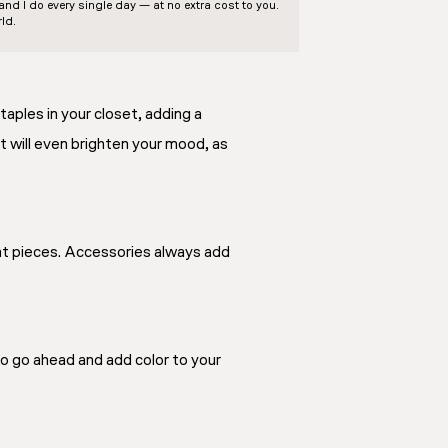
d I do every single day — at no extra cost to you.
ld.
taples in your closet, adding a
 It will even brighten your mood, as
ent pieces. Accessories always add
So go ahead and add color to your