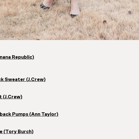
nana Republic)
k Sweater (J.Crew)
t (J.Crew)
ngback Pumps (Ann Taylor)
e (Tory Burch)