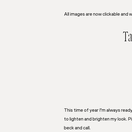
All images are now clickable and w
Ta
This time of year I’m always rea
to lighten and brighten my look. 
beck and call.