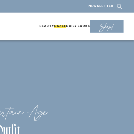
NEWSLETTER
Shop!
BEAUTY
NSALE
DAILY LOOKS
rtain Age
utfit