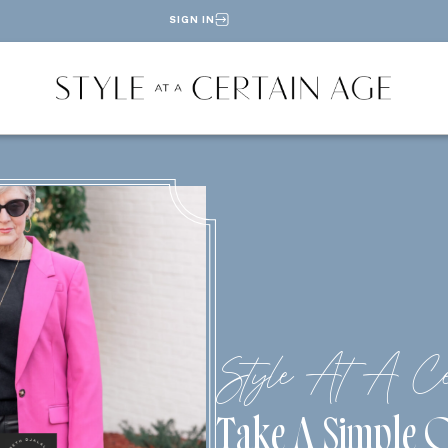
SIGN IN
Style At A Ce
Take A Simple O