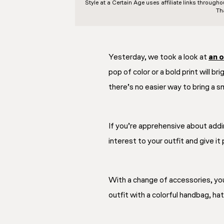
Style at a Certain Age
uses affiliate links through
Th
Yesterday, we took a look at
an o
pop of color or a bold print will br
there’s no easier way to bring a s
If you’re apprehensive about addi
interest to your outfit and give it
With a change of accessories, you
outfit with a colorful handbag, hat