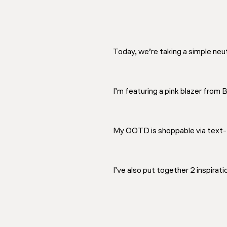
Today, we’re taking a simple neutr
I’m featuring a pink blazer from 
My OOTD is shoppable via text-
I’ve also put together 2 inspirati