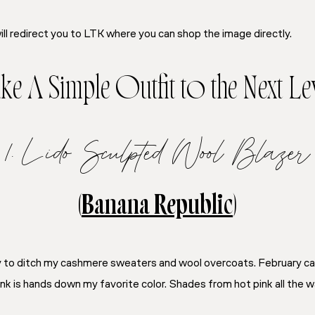
ill redirect you to LTK where you can shop the image directly.
ke A Simple Outfit to the Next Le
1. Lido Sculpted Wool Blazer
(
Banana Republic
)
dy to ditch my cashmere sweaters and wool overcoats. February ca
Pink is hands down my favorite color. Shades from hot pink all the