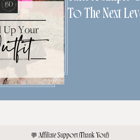
To The Next Lev
💬
Affiliate Support (Thank You!)