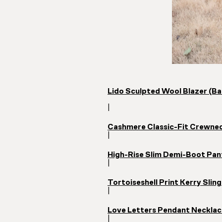
Lido Sculpted Wool Blazer (Ba
|
Cashmere Classic-Fit Crewnec
|
High-Rise Slim Demi-Boot Pan
|
Tortoiseshell Print Kerry Sli
|
Love Letters Pendant Necklac
|