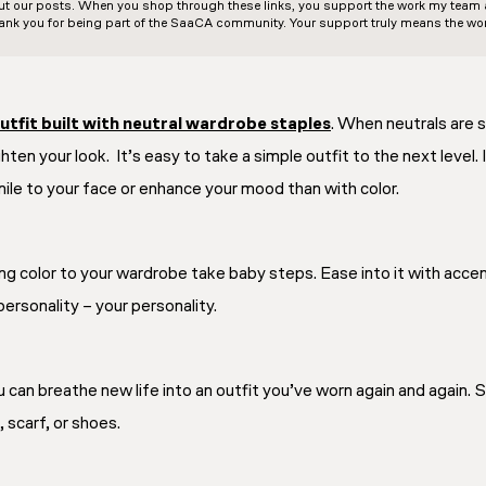
out our posts. When you shop through these links, you support the work my team an
ank you for being part of the SaaCA community. Your support truly means the wor
utfit built with neutral wardrobe staples
. When neutrals are s
ighten your look. It’s easy to take a simple outfit to the next level.
mile to your face or enhance your mood than with color.
ng color to your wardrobe take baby steps. Ease into it with acc
 personality – your personality.
 can breathe new life into an outfit you’ve worn again and again. 
, scarf, or shoes.