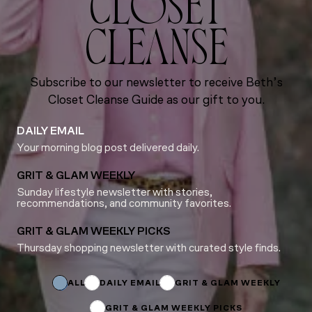
CLOSET
CLEANSE
Subscribe to our newsletter to receive Beth’s
Closet Cleanse Guide as our gift to you.
DAILY EMAIL
Your morning blog post delivered daily.
GRIT & GLAM WEEKLY
Sunday lifestyle newsletter with stories,
recommendations, and community favorites.
GRIT & GLAM WEEKLY PICKS
Thursday shopping newsletter with curated style finds.
Subscriptions
Subscriptions
*
ALL
DAILY EMAIL
GRIT & GLAM WEEKLY
GRIT & GLAM WEEKLY PICKS