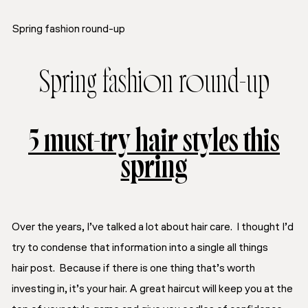
Spring fashion round-up
Spring fashion round-up
5 must-try hair styles this
spring
Over the years, I’ve talked a lot about hair care. I thought I’d
try to condense that information into a single
all things
hair
post. Because if there is one thing that’s worth
investing in, it’s your hair. A great haircut will keep you at the