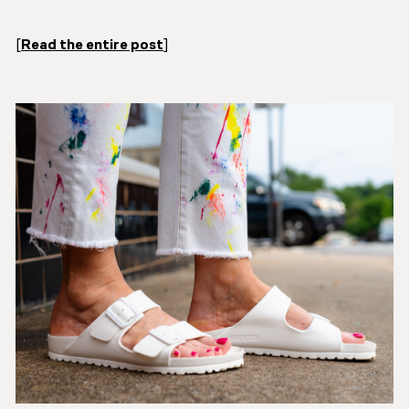
[
Read the entire post
]