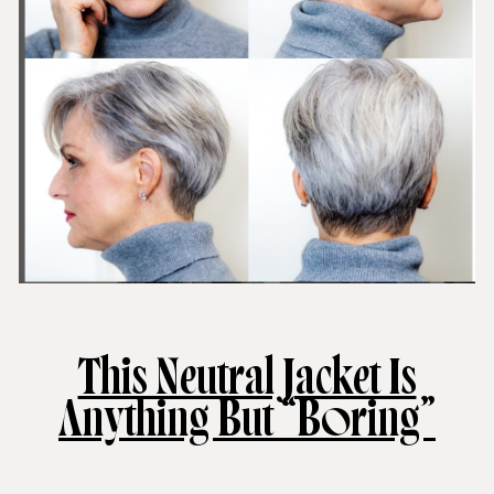
This Neutral Jacket Is
Anything But “Boring”