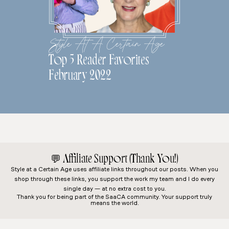
Style At A Certain Age
Top 5 Reader Favorites
February 2022
💬
Affiliate Support (Thank You!)
Style at a Certain Age
uses affiliate links throughout our posts. When you
shop through these links, you support the work my team and I do every
single day — at no extra cost to you.
Thank you for being part of the SaaCA community. Your support truly
means the world.