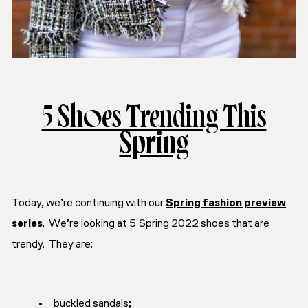
5 Shoes Trending This
Spring
Today, we’re continuing with our
Spring fashion preview
series
. We’re looking at 5 Spring 2022 shoes that are
trendy. They are:
buckled sandals;