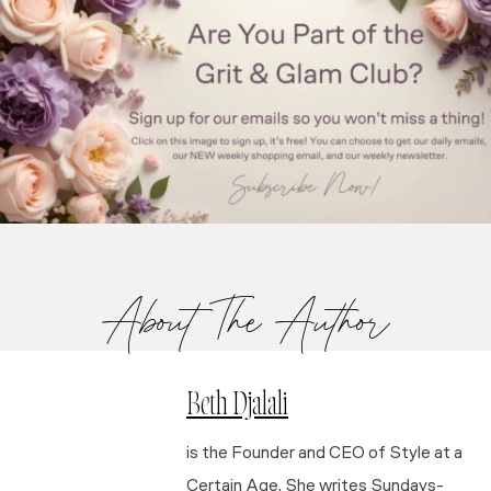
About The Author
Beth Djalali
is the Founder and CEO of Style at a
Certain Age. She writes Sundays-