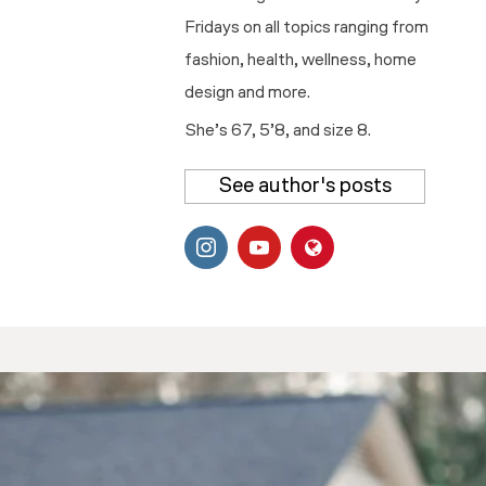
Fridays on all topics ranging from
fashion, health, wellness, home
design and more.
She’s 67, 5’8, and size 8.
See author's posts