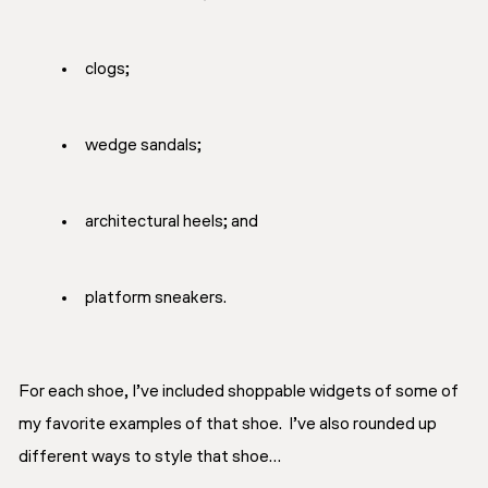
clogs;
wedge sandals;
architectural heels; and
platform sneakers.
For each shoe, I’ve included shoppable widgets of some of
my favorite examples of that shoe. I’ve also rounded up
different ways to style that shoe…