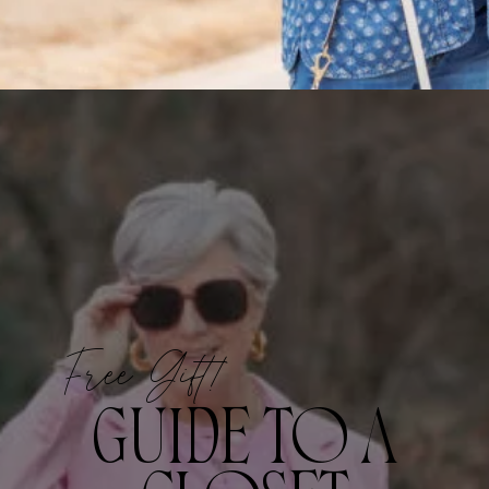
Free Gift!
GUIDE TO A