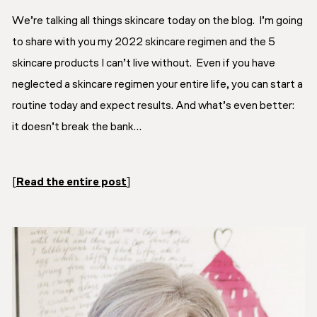
We’re talking
all things skincare
today on the blog. I’m going
to share with you my 2022 skincare regimen and the 5
skincare products I can’t live without. Even if you have
neglected a skincare regimen your entire life, you can start a
routine today and expect results. And what’s even better:
it doesn’t break the bank…
[
Read the entire post
]