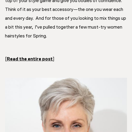
top of your style game and give you oodles of confidence.
Think of it as your best accessory—the one you wear each
and every day. And for those of you looking to mix things up
a bit this year, I’ve pulled together a few must-try women
hairstyles for Spring.
[
Read the entire post
]