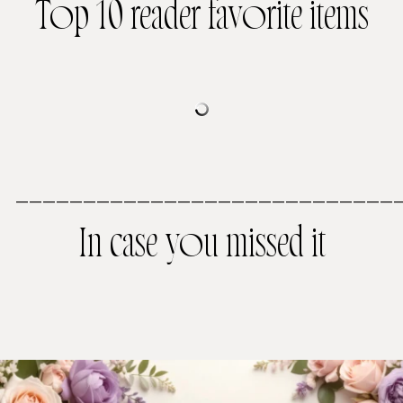
Top 10 reader favorite items
————————————————————————————
In case you missed it