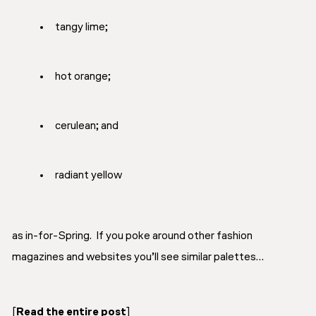
tangy lime;
hot orange;
cerulean; and
radiant yellow
as in-for-Spring. If you poke around other fashion
magazines and websites you’ll see similar palettes…
[
Read the entire post
]