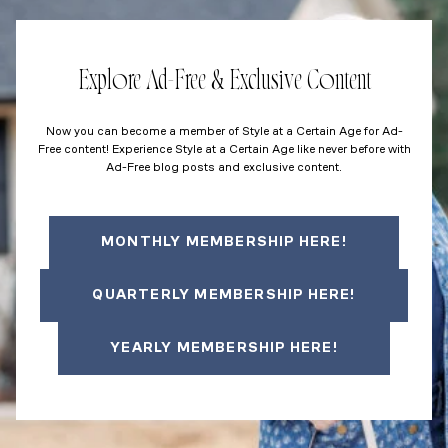
Explore Ad-Free & Exclusive Content
Now you can become a member of Style at a Certain Age for Ad-
Free content! Experience Style at a Certain Age like never before with
Ad-Free blog posts and exclusive content.
MONTHLY MEMBERSHIP HERE!
QUARTERLY MEMBERSHIP HERE!
YEARLY MEMBERSHIP HERE!