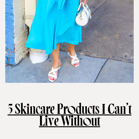
5 Skincare Products I Can’t
Live Without