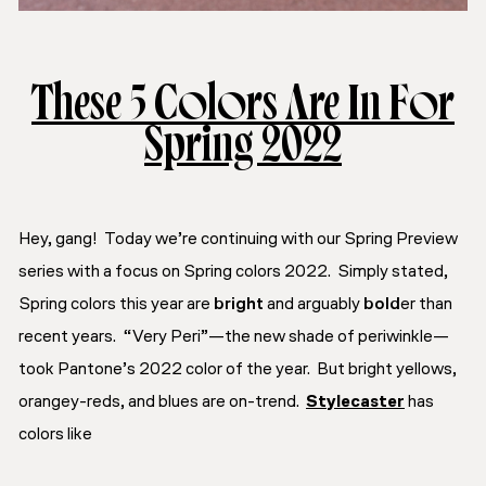
These 5 Colors Are In For
Spring 2022
Hey, gang! Today we’re continuing with our
Spring Preview
series with a focus on Spring colors 2022. Simply stated,
Spring colors this year are
bright
and arguably
bold
er than
recent years. “Very Peri”—the new shade of periwinkle—
took Pantone’s 2022 color of the year. But bright yellows,
orangey-reds, and blues are on-trend.
Stylecaster
has
colors like