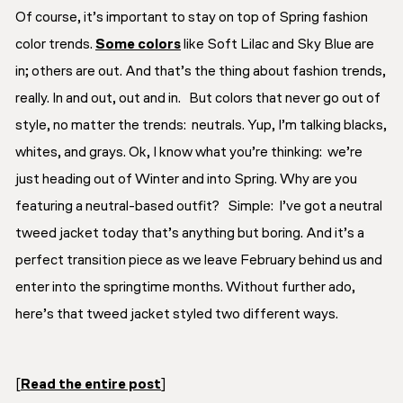
Of course, it’s important to stay on top of Spring fashion
color trends.
Some colors
like Soft Lilac and Sky Blue are
in; others are out. And that’s the thing about fashion trends,
really. In and out, out and in. But colors that never go out of
style, no matter the trends:
neutrals
. Yup, I’m talking blacks,
whites, and grays. Ok, I know what you’re thinking: we’re
just heading out of Winter and into Spring. Why are you
featuring a neutral-based outfit? Simple: I’ve got a neutral
tweed jacket today that’s
anything
but boring. And it’s a
perfect transition piece as we leave February behind us and
enter into the springtime months. Without further ado,
here’s that tweed jacket styled two different ways.
[
Read the entire post
]