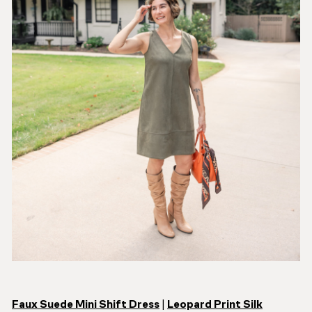
Faux Suede Mini Shift Dress
|
Leopard Print Silk