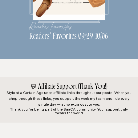
Reader Favorites
Readers’ Favorites 09/29-10/06
💬
Affiliate Support (Thank You!)
Style at a Certain Age
uses affiliate links throughout our posts. When you
shop through these links, you support the work my team and I do every
single day — at no extra cost to you.
Thank you for being part of the SaaCA community. Your support truly
means the world.