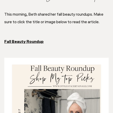
This morning, Beth shared her fall beauty roundups. Make
sure to click the title or image below to read the article.
Fall Beauty Roundup