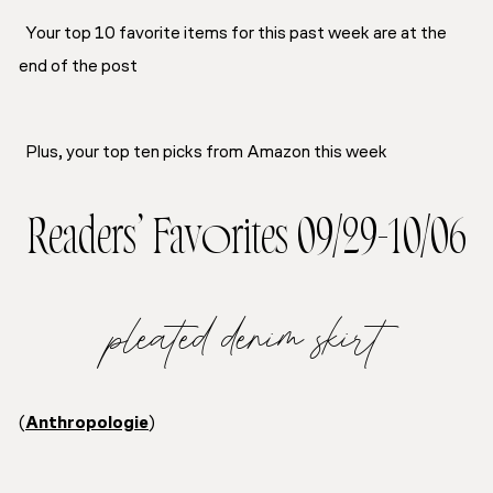
Your top 10 favorite items for this past week are at the
end of the post
Plus, your top ten picks from Amazon this week
Readers’ Favorites 09/29-10/06
pleated denim skirt
(
Anthropologie
)