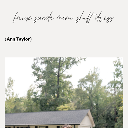
faux suede mini shift dress
(
Ann Taylor
)