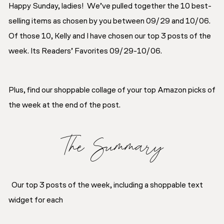
Happy Sunday, ladies! We’ve pulled together the 10 best-
selling items as chosen by you between 09/29 and 10/06.
Of those 10, Kelly and I have chosen our top 3 posts of the
week. Its Readers’ Favorites 09/29-10/06.
Plus, find our shoppable collage of your top Amazon picks of
the week at the end of the post.
The Summary
Our top 3 posts of the week, including a shoppable text
widget for each