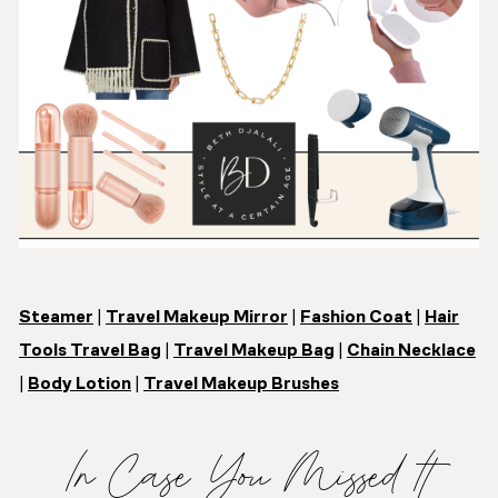
Steamer
|
Travel Makeup Mirror
|
Fashion Coat
|
Hair
Tools Travel Bag
|
Travel Makeup Bag
|
Chain Necklace
|
Body Lotion
|
Travel Makeup Brushes
In Case You Missed It