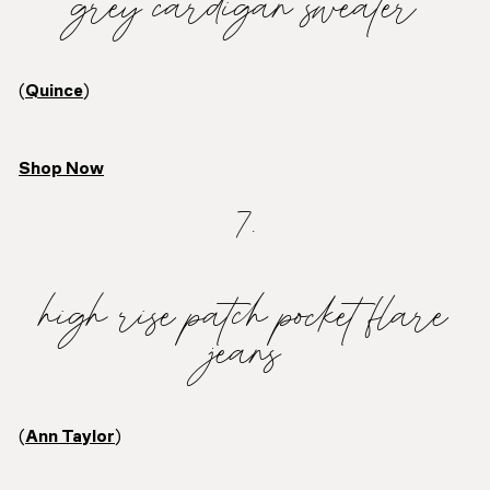
grey cardigan sweater
(
Quince
)
Shop Now
7.
high rise patch pocket flare
jeans
(
Ann Taylor
)