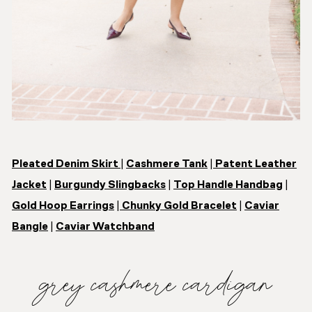
Pleated Denim Skirt
|
Cashmere Tank
|
Patent Leather
Jacket
|
Burgundy Slingbacks
|
Top Handle Handbag
|
Gold Hoop Earrings
|
Chunky Gold Bracelet
|
Caviar
Bangle
|
Caviar Watchband
grey cashmere cardigan