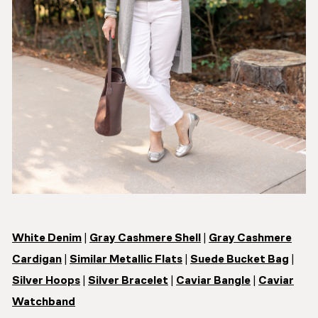
White Denim
|
Gray Cashmere Shell
|
Gray Cashmere
Cardigan
|
Similar Metallic Flats
|
Suede Bucket Bag
|
Silver Hoops
|
Silver Bracelet
|
Caviar Bangle
|
Caviar
Watchband