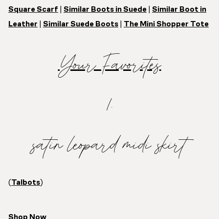
Square Scarf
|
Similar Boots in Suede
|
Similar Boot in
Leather
|
Similar Suede Boots
|
The Mini Shopper Tote
Your Favorites
1.
satin leopard midi skirt
(
Talbots
)
Shop Now