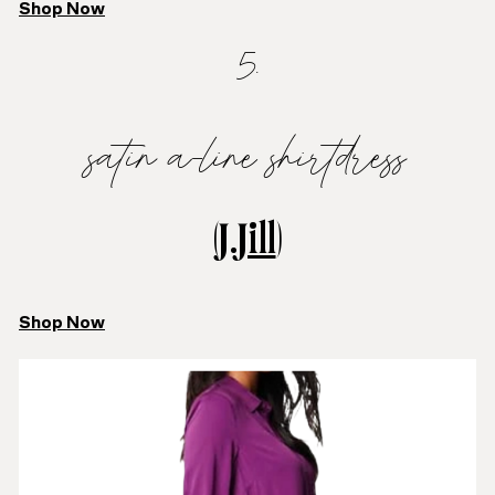
Shop Now
5.
satin a-line shirtdress
(
J.Jill
)
Shop Now