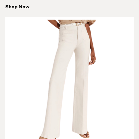
Shop Now