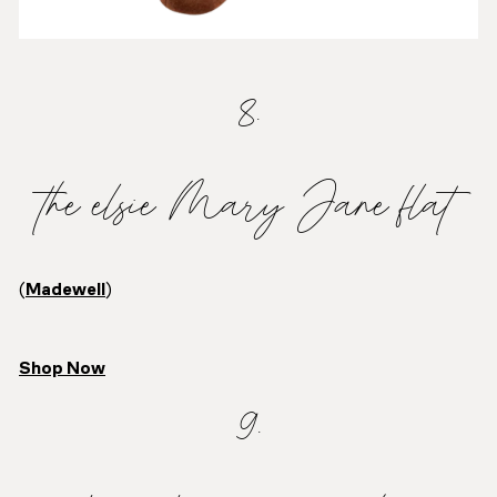
8.
the elsie Mary Jane flat
(
Madewell
)
Shop Now
9.