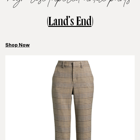
(
Land’s End
)
Shop Now