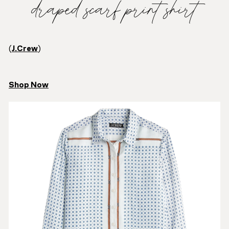
draped scarf print shirt
(
J.Crew
)
Shop Now