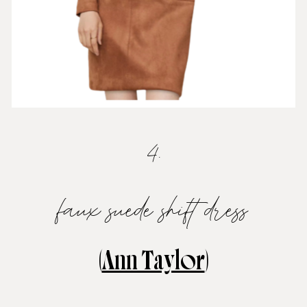
4.
faux suede shift dress
(
Ann Taylor
)