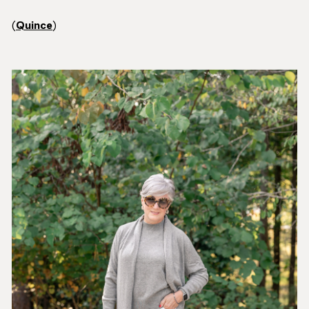
(
Quince
)