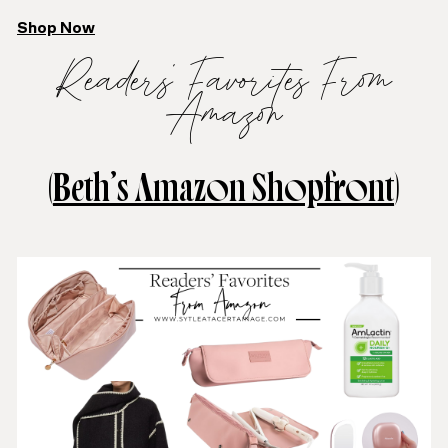
Shop Now
Readers’ Favorites From
Amazon
(
Beth’s Amazon Shopfront
)