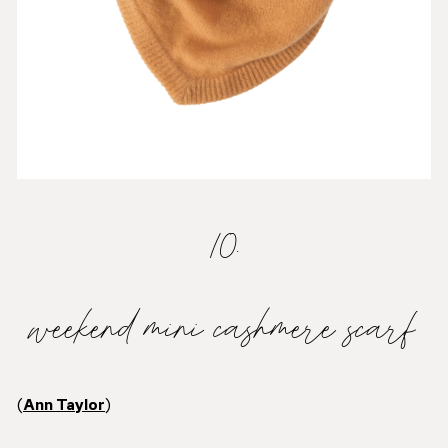
10.
weekend mini cashmere scarf
(
Ann Taylor
)