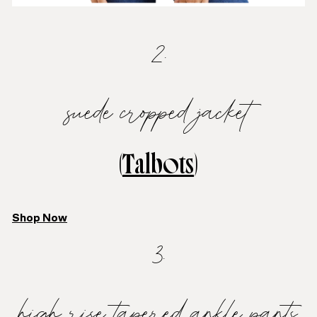
2.
suede cropped jacket
(
Talbots
)
Shop Now
3.
high rise tapered ankle pants