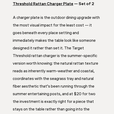
Threshold Rattan Charger Plate
— Set of 2
A charger plate is the outdoor dining upgrade with
the most visual impact for the least cost — it
goes beneath every place setting and
immediately makes the table look like someone
designed it rather than set it. The Target
Threshold rattan charger is the summer-specific
version worth knowing: the natural rattan texture
reads as inherently warm-weather and coastal,
coordinates with the seagrass tray and natural
fiber aesthetic that’s been running through the
summer entertaining posts, and at $20 for two
the investment is exactly right for a piece that
stays on the table rather than going into the