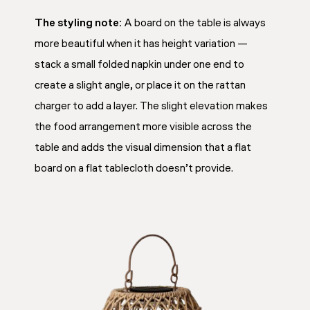
The styling note:
A board on the table is always
more beautiful when it has height variation —
stack a small folded napkin under one end to
create a slight angle, or place it on the rattan
charger to add a layer. The slight elevation makes
the food arrangement more visible across the
table and adds the visual dimension that a flat
board on a flat tablecloth doesn’t provide.