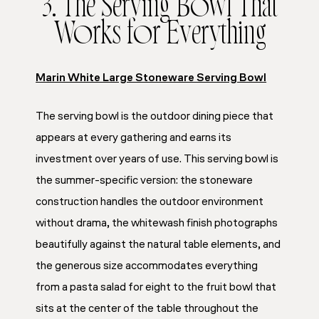
3. The Serving Bowl That
Works for Everything
Marin White Large Stoneware Serving Bowl
The serving bowl is the outdoor dining piece that
appears at every gathering and earns its
investment over years of use. This serving bowl is
the summer-specific version: the stoneware
construction handles the outdoor environment
without drama, the whitewash finish photographs
beautifully against the natural table elements, and
the generous size accommodates everything
from a pasta salad for eight to the fruit bowl that
sits at the center of the table throughout the