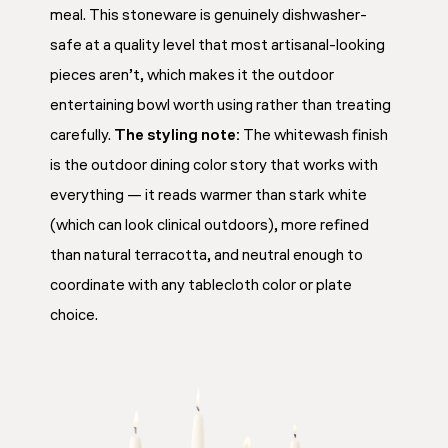
meal. This stoneware is genuinely dishwasher-
safe at a quality level that most artisanal-looking
pieces aren’t, which makes it the outdoor
entertaining bowl worth using rather than treating
carefully.
The styling note:
The whitewash finish
is the outdoor dining color story that works with
everything — it reads warmer than stark white
(which can look clinical outdoors), more refined
than natural terracotta, and neutral enough to
coordinate with any tablecloth color or plate
choice.