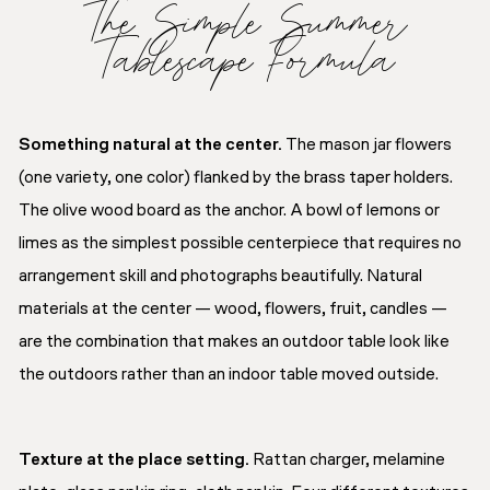
The Simple Summer
Tablescape Formula
Something natural at the center.
The mason jar flowers
(one variety, one color) flanked by the brass taper holders.
The olive wood board as the anchor. A bowl of lemons or
limes as the simplest possible centerpiece that requires no
arrangement skill and photographs beautifully. Natural
materials at the center — wood, flowers, fruit, candles —
are the combination that makes an outdoor table look like
the outdoors rather than an indoor table moved outside.
Texture at the place setting.
Rattan charger, melamine