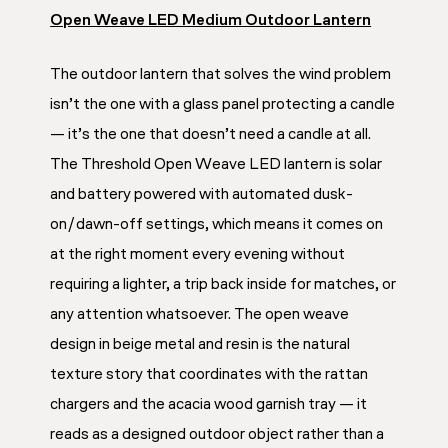
Open Weave LED Medium Outdoor Lantern
The outdoor lantern that solves the wind problem
isn’t the one with a glass panel protecting a candle
— it’s the one that doesn’t need a candle at all.
The Threshold Open Weave LED lantern is solar
and battery powered with automated dusk-
on/dawn-off settings, which means it comes on
at the right moment every evening without
requiring a lighter, a trip back inside for matches, or
any attention whatsoever. The open weave
design in beige metal and resin is the natural
texture story that coordinates with the rattan
chargers and the acacia wood garnish tray — it
reads as a designed outdoor object rather than a