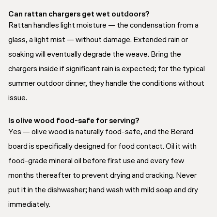
Can rattan chargers get wet outdoors?
Rattan handles light moisture — the condensation from a
glass, a light mist — without damage. Extended rain or
soaking will eventually degrade the weave. Bring the
chargers inside if significant rain is expected; for the typical
summer outdoor dinner, they handle the conditions without
issue.
Is olive wood food-safe for serving?
Yes — olive wood is naturally food-safe, and the Berard
board is specifically designed for food contact. Oil it with
food-grade mineral oil before first use and every few
months thereafter to prevent drying and cracking. Never
put it in the dishwasher; hand wash with mild soap and dry
immediately.