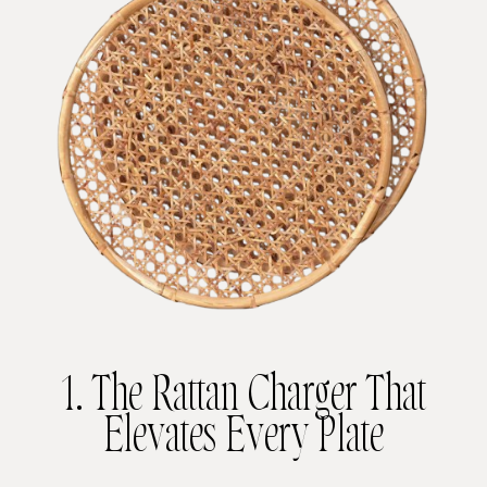
1. The Rattan Charger That
Elevates Every Plate