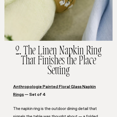
2. The Linen Napkin Ring
That Finishes the Place
Setting
Anthropologie Painted Floral Glass Napkin
Rings
— Set of 4
The napkin ring is the outdoor dining detail that
signals the table was thought about — a folded