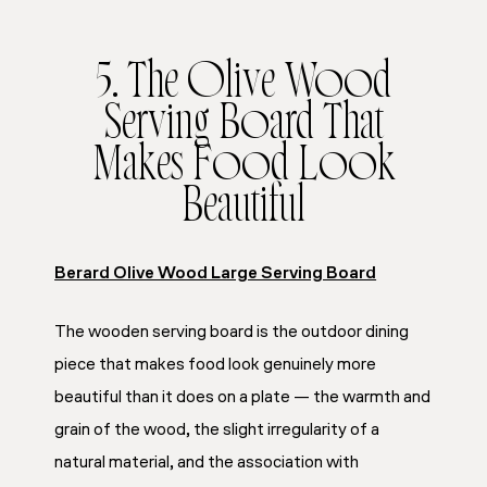
5. The Olive Wood
Serving Board That
Makes Food Look
Beautiful
Berard Olive Wood Large Serving Board
The wooden serving board is the outdoor dining
piece that makes food look genuinely more
beautiful than it does on a plate — the warmth and
grain of the wood, the slight irregularity of a
natural material, and the association with