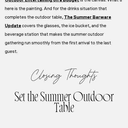
Outdoor Entertaining on a Budget
is the canvas. What’s
here is the painting. And for the drinks situation that
completes the outdoor table,
The Summer Barware
Update
covers the glasses, the ice bucket, and the
beverage station that makes the summer outdoor
gathering run smoothly from the first arrival to the last
guest.
Closing Thoughts
Set the Summer Outdoor
Table