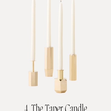
4. The Taper Candle