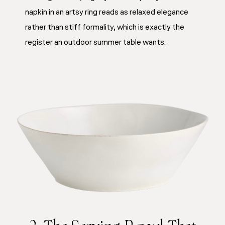
napkin in an artsy ring reads as relaxed elegance
rather than stiff formality, which is exactly the
register an outdoor summer table wants.