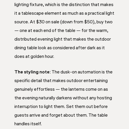
lighting fixture, which is the distinction that makes
it a tablescape element as much as a practical light
source. At $30 on sale (down from $50), buy two
— one at each end of the table — for the warm,
distributed evening light that makes the outdoor
dining table look as considered after dark as it
does at golden hour.
The styling note:
The dusk-on automation is the
specific detail that makes outdoor entertaining
genuinely effortless — the lanterns come on as
the evening naturally darkens without any hosting
interruption to light them. Set them out before
guests arrive and forget about them. The table
handles itself.