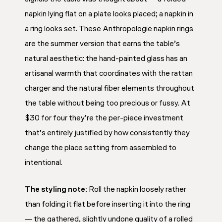
napkin lying flat on a plate looks placed; a napkin in
a ring looks set. These Anthropologie napkin rings
are the summer version that earns the table’s
natural aesthetic: the hand-painted glass has an
artisanal warmth that coordinates with the rattan
charger and the natural fiber elements throughout
the table without being too precious or fussy. At
$30 for four they’re the per-piece investment
that’s entirely justified by how consistently they
change the place setting from assembled to
intentional.
The styling note:
Roll the napkin loosely rather
than folding it flat before inserting it into the ring
— the gathered, slightly undone quality of a rolled