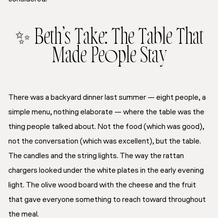
✨ Beth’s Take: The Table That
Made People Stay
There was a backyard dinner last summer — eight people, a
simple menu, nothing elaborate — where the table was the
thing people talked about. Not the food (which was good),
not the conversation (which was excellent), but the table.
The candles and the string lights. The way the rattan
chargers looked under the white plates in the early evening
light. The olive wood board with the cheese and the fruit
that gave everyone something to reach toward throughout
the meal.