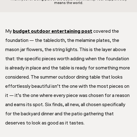
means the world.
My
budget outdoor entertaining post
covered the
foundation — the tablecloth, the melamine plates, the
mason jar flowers, the string lights. This is the layer above
that: the specific pieces worth adding when the foundation
is already in place and the table is ready for something more
considered. The summer outdoor dining table that looks
effortlessly beautiful isn’t the one with the most pieces on
it — it’s the one where every piece was chosen for a reason
and earns its spot. Six finds, all new, all chosen specifically
for the backyard dinner and the patio gathering that
deserves to look as good as it tastes.