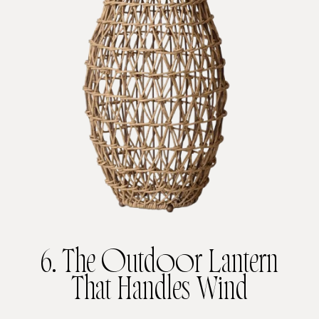
6. The Outdoor Lantern
That Handles Wind