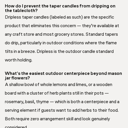
How do I prevent the taper candles from dripping on
the tablecloth?
Dripless taper candles (labeled as such) are the specific
product that eliminates this concern — they’re available at
any craft store and most grocery stores. Standard tapers
do drip, particularly in outdoor conditions where the flame
tilts in a breeze. Dripless is the outdoor candle standard
worth holding.
What’s the easiest outdoor centerpiece beyond mason
jar flowers?
A shallow bowl of whole lemons and limes, or a wooden
board with a cluster of herb plants still in their pots —
rosemary, basil, thyme — which is both a centerpiece and a
serving element if guests want to add herbs to their food.
Both require zero arrangement skill and look genuinely
considered.