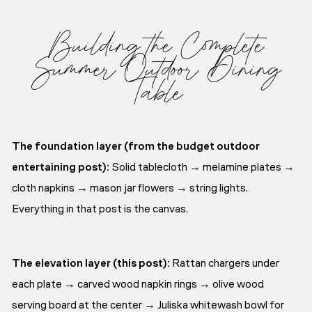
Building the Complete
Summer Outdoor Dining
Table
The foundation layer (from the budget outdoor
entertaining post):
Solid tablecloth → melamine plates →
cloth napkins → mason jar flowers → string lights.
Everything in that post is the canvas.
The elevation layer (this post):
Rattan chargers under
each plate → carved wood napkin rings → olive wood
serving board at the center → Juliska whitewash bowl for