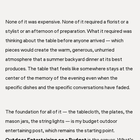
None of it was expensive. None of it required a florist or a
stylist or an afternoon of preparation. What it required was
thinking about the table before anyone arrived — which
pieces would create the warm, generous, unhurried
atmosphere that a summer backyard dinner at its best
produces. The table that feels like somewhere stays at the
center of the memory of the evening even when the
specific dishes and the specific conversations have faded.
The foundation for all of it — the tablecloth, the plates, the
mason jars, the string lights — is my budget outdoor
entertaining post, which remains the starting point.