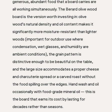
generous, abundant food that a board carries are
all working simultaneously. The Berard olive wood
board is the version worth investing in: olive
wood’s natural density and oil content makes it
significantly more moisture-resistant than lighter
woods (important for outdoor use where
condensation, wet glasses, and humidity are
ambient conditions), the grain pattern is
distinctive enough to be beautiful on the table,
and the large size accommodates a proper cheese
and charcuterie spread or a carved roast without
the food spilling over the edges. Hand wash and oil
occasionally with food-grade mineral oil — this is
the board that earns its cost by lasting for
decades rather than seasons.