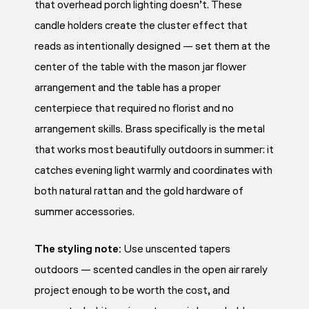
that overhead porch lighting doesn’t. These
candle holders create the cluster effect that
reads as intentionally designed — set them at the
center of the table with the mason jar flower
arrangement and the table has a proper
centerpiece that required no florist and no
arrangement skills. Brass specifically is the metal
that works most beautifully outdoors in summer: it
catches evening light warmly and coordinates with
both natural rattan and the gold hardware of
summer accessories.
The styling note:
Use unscented tapers
outdoors — scented candles in the open air rarely
project enough to be worth the cost, and