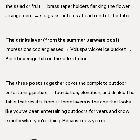
the salad or fruit → brass taper holders flanking the flower
arrangement → seagrass lanterns at each end of the table.
The drinks layer (from the summer barware post):
Impressions cooler glasses → Voluspa wicker ice bucket →
Bash beverage tub on the side station.
The three posts together
cover the complete outdoor
entertaining picture — foundation, elevation, and drinks. The
table that results from all three layers is the one that looks
like you’ve been entertaining outdoors for years and know
exactly what you’re doing. Because now you do.