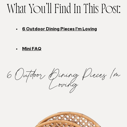
What You’ll Find In This Post:
6 Outdoor Dining Pieces I’m Loving
Mini FAQ
6 Outdoor Dining Pieces I’m
Loving