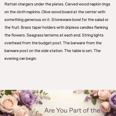
Rattan chargers under the plates. Carved wood napkin rings
on the cloth napkins. Olive wood board at the center with
something generous on it. Stoneware bowl for the salad or
the fruit. Brass taper holders with dripless candles flanking
the flowers. Seagrass lanterns at each end. String lights
overhead from the budget post. The barware from the
barware post on the side station. The table is set. The
evening can begin.