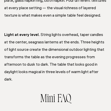
plate, glass napkin ring, cloth napkin. Four different textures
at every place setting — the visual richness of layered
texture is what makes even a simple table feel designed.
Light at every level.
String lights overhead, taper candles
at the center, seagrass lanterns at the ends. Three heights
of light source create the dimensional outdoor lighting that
transforms the table as the evening progresses from
afternoon to dusk to dark. The table that looks good in
daylight looks magical in three levels of warm light after
dark.
Mini FAQ