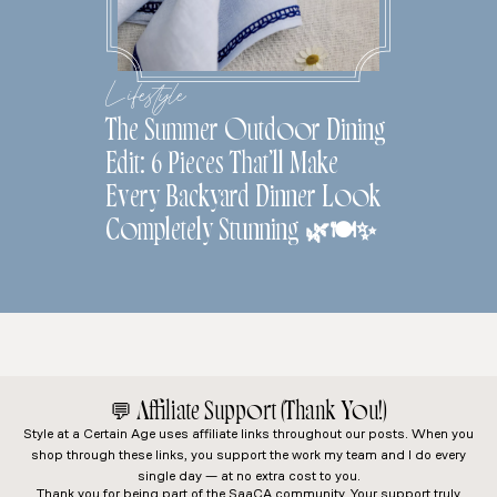
Lifestyle
The Summer Outdoor Dining
Edit: 6 Pieces That’ll Make
Every Backyard Dinner Look
Completely Stunning 🌿🍽️✨
💬
Affiliate Support (Thank You!)
Style at a Certain Age
uses affiliate links throughout our posts. When you
shop through these links, you support the work my team and I do every
single day — at no extra cost to you.
Thank you for being part of the SaaCA community. Your support truly