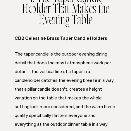
Holder That Makes the
Evening Table
CB2 Celestine Brass Taper Candle Holders
The taper candle is the outdoor evening dining
detail that does the most atmospheric work per
dollar — the vertical line of a taper in a
candleholder catches the evening breeze in a way
that a pillar candle doesn’t, creates a height
variation on the table that makes the whole
setting look more considered, and the warm flame
quality specifically flatters everyone and
everything at the outdoor dinner table in a way