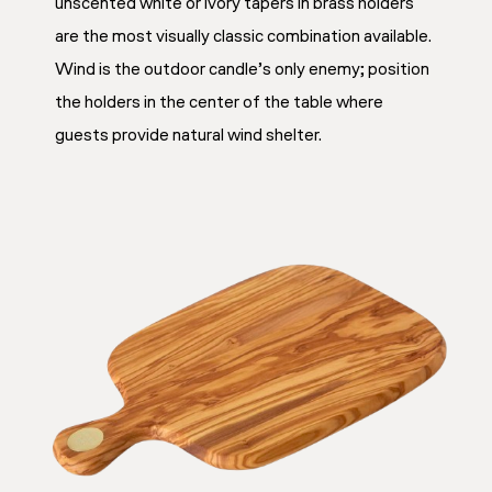
unscented white or ivory tapers in brass holders
are the most visually classic combination available.
Wind is the outdoor candle’s only enemy; position
the holders in the center of the table where
guests provide natural wind shelter.