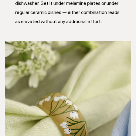
dishwasher. Set it under melamine plates or under
regular ceramic dishes — either combination reads
as elevated without any additional effort.