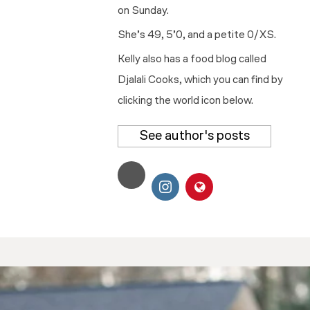
on Sunday.
She’s 49, 5’0, and a petite 0/XS.
Kelly also has a food blog called
Djalali Cooks, which you can find by
clicking the world icon below.
See author's posts