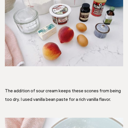
The addition of sour cream keeps these scones from being
too dry. I used vanilla bean paste for a rich vanilla flavor.