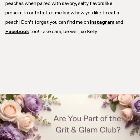
peaches when paired with savory, salty flavors like
prosciutto or feta. Let me know how you like to eat a
peach!
Don’t forget you can find me on
Instagram
and
Facebook
too! Take care, be well, xo Kelly