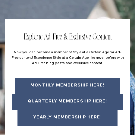
Explore Ad-Free & Exclusive Content
Now you can become a member of Style at a Certain Age for Ad-
Free content! Experience Style at a Certain Age like never before with
Ad-Free blog posts and exclusive content.
MONTHLY MEMBERSHIP HERE!
QUARTERLY MEMBERSHIP HERE!
YEARLY MEMBERSHIP HERE!