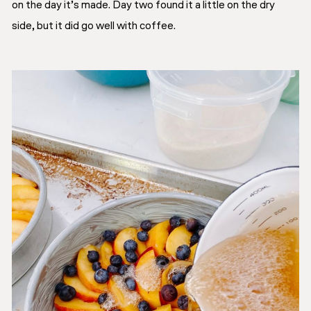
on the day it’s made. Day two found it a little on the dry
side, but it did go well with coffee.