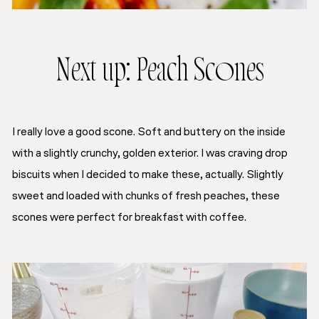
Next up: Peach Scones
I really love a good scone. Soft and buttery on the inside
with a slightly crunchy, golden exterior. I was craving drop
biscuits when I decided to make these, actually. Slightly
sweet and loaded with chunks of fresh peaches, these
scones were perfect for breakfast with coffee.