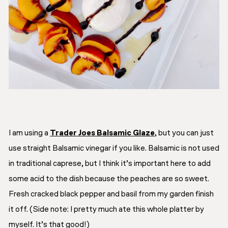
I am using a
Trader Joes Balsamic Glaze
, but you can just
use straight Balsamic vinegar if you like. Balsamic is not used
in traditional caprese, but I think it’s important here to add
some acid to the dish because the peaches are so sweet.
Fresh cracked black pepper and basil from my garden finish
it off. (
Side note: I pretty much ate this whole platter by
myself. It’s that good!
)