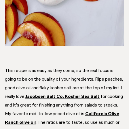
This recipe is as easy as they come, so the real focus is
going to be on the quality of your ingredients. Ripe peaches,
good olive oil and flaky kosher salt are at the top of my list. I
really love
Jacobsen Salt Co. Kosher Sea Salt
for cooking
and it’s great for finishing anything from salads to steaks.
My favorite mid-to-low priced olive oil is
California Olive
Ranch olive oil
. The ratios are to taste, so use as much or