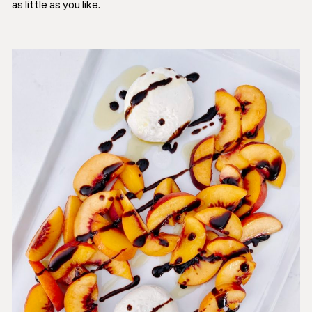
as little as you like.