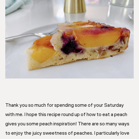
Thank you so much for spending some of your Saturday
with me. I hope this recipe round up of how to eat a peach
gives you some peach inspiration! There are so many ways
to enjoy the juicy sweetness of peaches. I particularly love