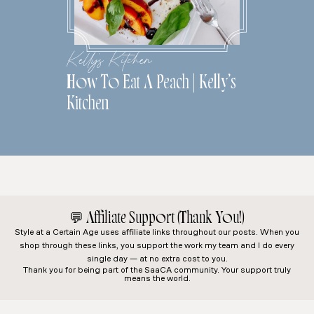
Kelly's Kitchen
How To Eat A Peach | Kelly’s
Kitchen
💬
Affiliate Support (Thank You!)
Style at a Certain Age
uses affiliate links throughout our posts. When you
shop through these links, you support the work my team and I do every
single day — at no extra cost to you.
Thank you for being part of the SaaCA community. Your support truly
means the world.