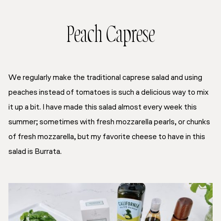
Peach Caprese
We regularly make the traditional caprese salad and using
peaches instead of tomatoes is such a delicious way to mix
it up a bit. I have made this salad almost every week this
summer; sometimes with fresh mozzarella pearls, or chunks
of fresh mozzarella, but my favorite cheese to have in this
salad is Burrata.