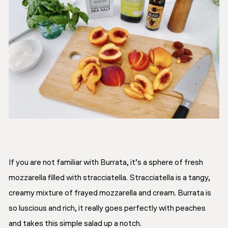
If you are not familiar with Burrata, it’s a sphere of fresh
mozzarella filled with stracciatella. Stracciatella is a tangy,
creamy mixture of frayed mozzarella and cream. Burrata is
so luscious and rich, it really goes perfectly with peaches
and takes this simple salad up a notch.