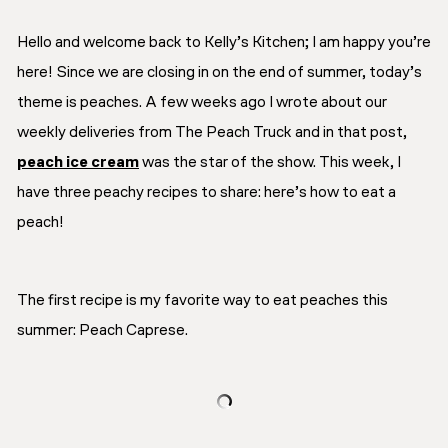
Hello and welcome back to Kelly’s Kitchen; I am happy you’re
here! Since we are closing in on the end of summer, today’s
theme is peaches. A few weeks ago I wrote about our
weekly deliveries from The Peach Truck and in that post,
peach ice cream
was the star of the show. This week, I
have three peachy recipes to share: here’s how to eat a
peach!
The first recipe is my favorite way to eat peaches this
summer: Peach Caprese.