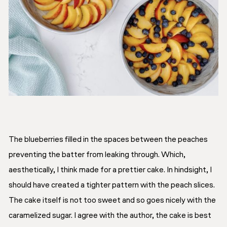
The blueberries filled in the spaces between the peaches
preventing the batter from leaking through. Which,
aesthetically, I think made for a prettier cake. In hindsight, I
should have created a tighter pattern with the peach slices.
The cake itself is not too sweet and so goes nicely with the
caramelized sugar. I agree with the author, the cake is best