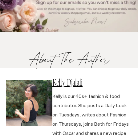
About The Author
Kelly Djalali
Kelly is our 40s+ fashion & food
contributor. She posts a Daily Look
on Tuesdays, writes about Fashion
on Thursdays, joins Beth for Fridays
with Oscar and shares a new recipe