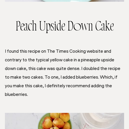
Peach Upside Down Cake
I found this recipe on The Times Cooking website and
contrary to the typical yellow cake in a pineapple upside
down cake, this cake was quite dense. I doubled the recipe
to make two cakes. To one, I added blueberries. Which, if
you make this cake, I definitely recommend adding the
blueberries.