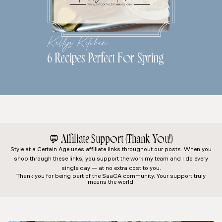
Kelly's Kitchen
6 Recipes Perfect For Spring
💬
Affiliate Support (Thank You!)
Style at a Certain Age
uses affiliate links throughout our posts. When you
shop through these links, you support the work my team and I do every
single day — at no extra cost to you.
Thank you for being part of the SaaCA community. Your support truly
means the world.