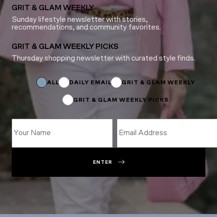
GRIT & GLAM WEEKLY
Sunday lifestyle newsletter with stories,
recommendations, and community favorites.
GRIT & GLAM WEEKLY PICKS
Thursday shopping newsletter with curated style finds.
*
*
Email
ALL
DAILY EMAIL
GRIT & GLAM WEEKLY
GRIT & GLAM WEEKLY PICKS
ENTER