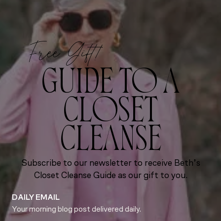
Free Gift!
GUIDE TO A
CLOSET
CLEANSE
Subscribe to our newsletter to receive Beth’s
Closet Cleanse Guide as our gift to you.
DAILY EMAIL
Your morning blog post delivered daily.