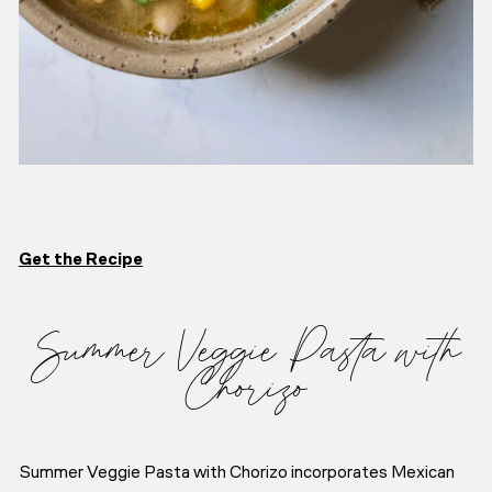
Get the Recipe
Summer Veggie Pasta with
Chorizo
Summer Veggie Pasta with Chorizo incorporates Mexican