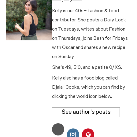
Kelly is our 40s+ fashion & food
contributor. She posts a Daily Look
on Tuesdays, writes about Fashion
on Thursdays, joins Beth for Fridays
with Oscar and shares a new recipe
on Sunday.
She’s 49, 5’0, and a petite 0/XS.
Kelly also has a food blog called
Djalali Cooks, which you can find by
clicking the world icon below.
See author's posts