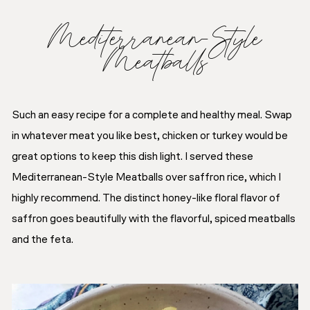
Mediterranean-Style
Meatballs
Such an easy recipe for a complete and healthy meal. Swap
in whatever meat you like best, chicken or turkey would be
great options to keep this dish light. I served these
Mediterranean-Style Meatballs over saffron rice, which I
highly recommend. The distinct honey-like floral flavor of
saffron goes beautifully with the flavorful, spiced meatballs
and the feta.