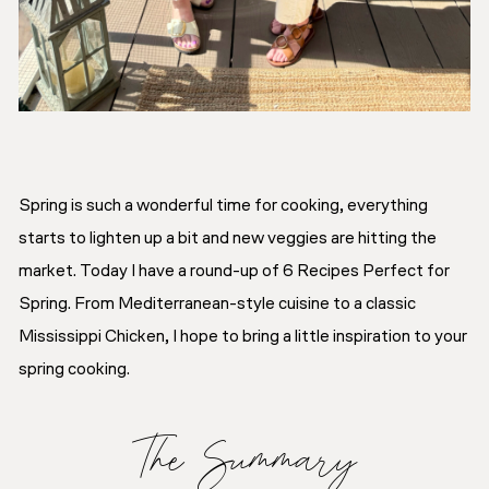
Spring is such a wonderful time for cooking, everything
starts to lighten up a bit and new veggies are hitting the
market. Today I have a round-up of 6 Recipes Perfect for
Spring. From Mediterranean-style cuisine to a classic
Mississippi Chicken, I hope to bring a little inspiration to your
spring cooking.
The Summary