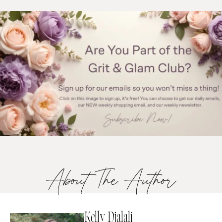
About The Author
Kelly Djalali