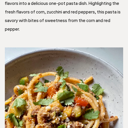
flavors into a delicious one-pot pasta dish. Highlighting the
fresh flavors of corn, zucchini and red peppers, this pasta is
savory with bites of sweetness from the corn and red
pepper.