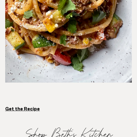
Get the Recipe
Shop Beth’s Kitchen