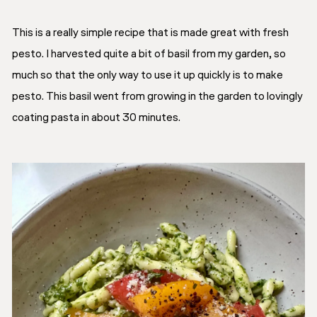
This is a really simple recipe that is made great with fresh
pesto. I harvested quite a bit of basil from my garden, so
much so that the only way to use it up quickly is to make
pesto. This basil went from growing in the garden to lovingly
coating pasta in about 30 minutes.