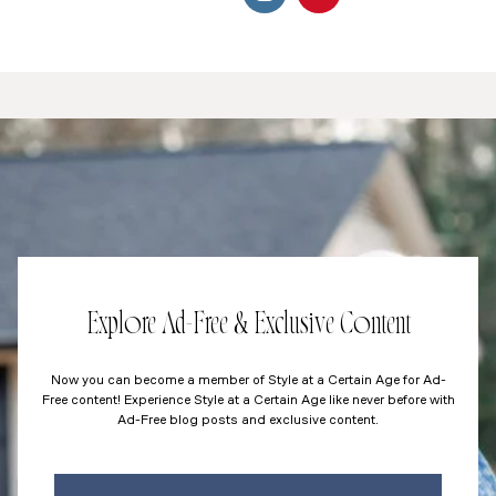
Explore Ad-Free & Exclusive Content
Now you can become a member of Style at a Certain Age for Ad-
Free content! Experience Style at a Certain Age like never before with
Ad-Free blog posts and exclusive content.