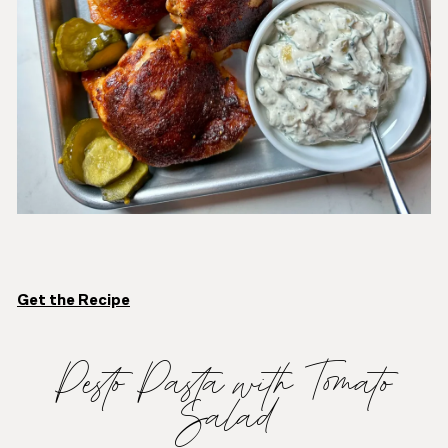
Get the Recipe
Pesto Pasta with Tomato
Salad