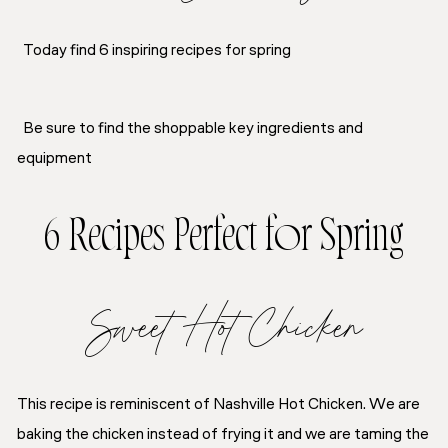
Today find 6 inspiring recipes for spring
Be sure to find the shoppable key ingredients and
equipment
6 Recipes Perfect for Spring
Sweet Hot Chicken
This recipe is reminiscent of Nashville Hot Chicken. We are
baking the chicken instead of frying it and we are taming the