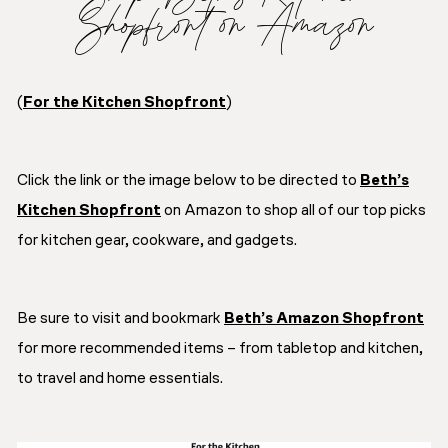
Shopfront on Amazon
(
For the Kitchen Shopfront
)
Click the link or the image below to be directed to
Beth’s
Kitchen Shopfront
on Amazon to shop all of our top picks
for kitchen gear, cookware, and gadgets.
Be sure to visit and bookmark
Beth’s Amazon Shopfront
for more recommended items – from tabletop and kitchen,
to travel and home essentials.