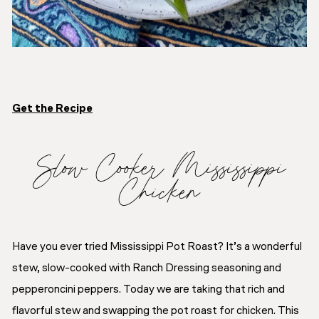
Get the Recipe
Slow Cooker Mississippi
Chicken
Have you ever tried Mississippi Pot Roast? It’s a wonderful
stew, slow-cooked with Ranch Dressing seasoning and
pepperoncini peppers. Today we are taking that rich and
flavorful stew and swapping the pot roast for chicken. This