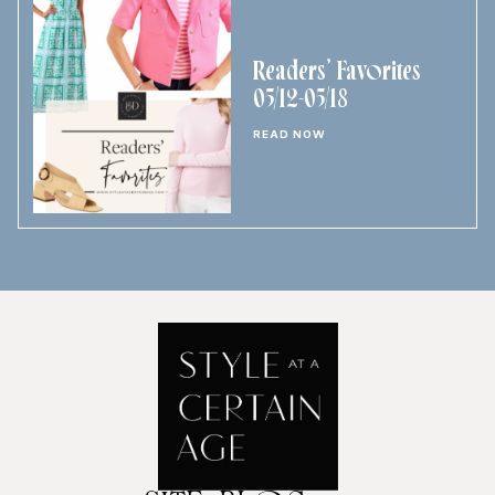
Readers’ Favorites
05/12-05/18
READ NOW