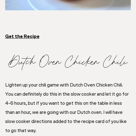
Get the Recipe
Dutch Oven Chicken Chili
Lighten up your chili game with Dutch Oven Chicken Chili.
You can definitely do this in the slow cooker and let it go for
4-6 hours, but if you want to get this on the table in less
than an hour, we are going with our Dutch oven. I will have
slow cooker directions added to the recipe card of you like
to go that way.