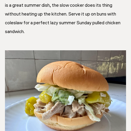
is a great summer dish, the slow cooker does its thing
without heating up the kitchen. Serve it up on buns with
coleslaw for a perfect lazy summer Sunday pulled chicken
sandwich.