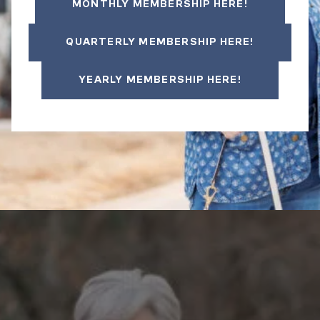
MONTHLY MEMBERSHIP HERE!
QUARTERLY MEMBERSHIP HERE!
YEARLY MEMBERSHIP HERE!