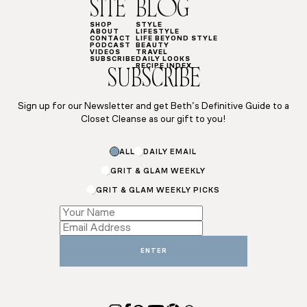
SITE
BLOG
SHOP
STYLE
ABOUT
LIFESTYLE
CONTACT
LIFE BEYOND STYLE
PODCAST
BEAUTY
VIDEOS
TRAVEL
SUBSCRIBE
DAILY LOOKS
RECIPE INDEX
SUBSCRIBE
Sign up for our Newsletter and get Beth’s Definitive Guide to a
Closet Cleanse as our gift to you!
ALL
DAILY EMAIL
GRIT & GLAM WEEKLY
GRIT & GLAM WEEKLY PICKS
*
Email
Email
ENTER