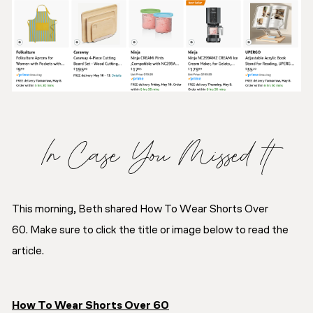
In Case You Missed It
This morning, Beth shared How To Wear Shorts Over
60. Make sure to click the title or image below to read the
article.
How To Wear Shorts Over 60