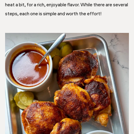
heat a bit, for a rich, enjoyable flavor. While there are several
steps, each one is simple and worth the effort!