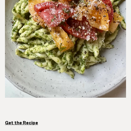
Get the Recipe