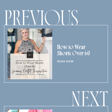
PREVIOUS
How to Wear
Shorts Over 60
READ NOW
NEXT