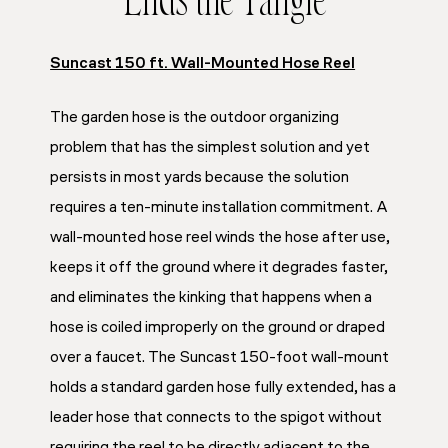
Ends the Tangle
Suncast 150 ft. Wall-Mounted Hose Reel
The garden hose is the outdoor organizing
problem that has the simplest solution and yet
persists in most yards because the solution
requires a ten-minute installation commitment. A
wall-mounted hose reel winds the hose after use,
keeps it off the ground where it degrades faster,
and eliminates the kinking that happens when a
hose is coiled improperly on the ground or draped
over a faucet. The Suncast 150-foot wall-mount
holds a standard garden hose fully extended, has a
leader hose that connects to the spigot without
requiring the reel to be directly adjacent to the