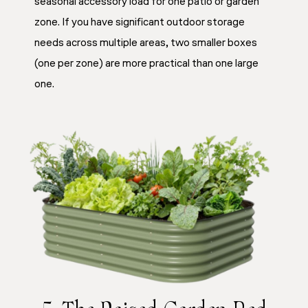
seasonal accessory load for one patio or garden
zone. If you have significant outdoor storage
needs across multiple areas, two smaller boxes
(one per zone) are more practical than one large
one.