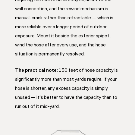
wall connection, and the rewind mechanism is
manual-crank rather than retractable — which is
more reliable over a longer period of outdoor
exposure. Mount it beside the exterior spigot,
wind the hose after every use, and the hose
situation is permanently resolved.
The practical note:
150 feet of hose capacity is
significantly more than most yards require. If your
hose is shorter, any excess capacity is simply
unused — it’s better to have the capacity than to
run out of it mid-yard.