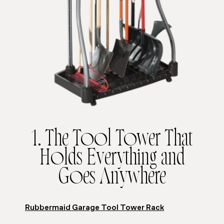
1. The Tool Tower That
Holds Everything and
Goes Anywhere
Rubbermaid Garage Tool Tower Rack