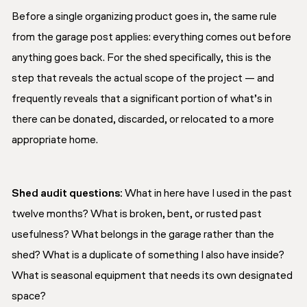
Before a single organizing product goes in, the same rule
from the garage post applies: everything comes out before
anything goes back. For the shed specifically, this is the
step that reveals the actual scope of the project — and
frequently reveals that a significant portion of what’s in
there can be donated, discarded, or relocated to a more
appropriate home.
Shed audit questions:
What in here have I used in the past
twelve months? What is broken, bent, or rusted past
usefulness? What belongs in the garage rather than the
shed? What is a duplicate of something I also have inside?
What is seasonal equipment that needs its own designated
space?