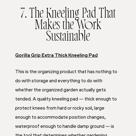
7. The Kneeling Pad That
Makes the Work
Sustainable
Gorilla Grip Extra Thick Kneeling Pad
This is the organizing product that has nothing to
do with storage and everything to do with
whether the organized garden actually gets
tended. A quality kneeling pad — thick enough to
protect knees from hard or rocky soil, large
enough to accommodate position changes,
waterproof enough to handle damp ground — is
the tool that determines whether gardening