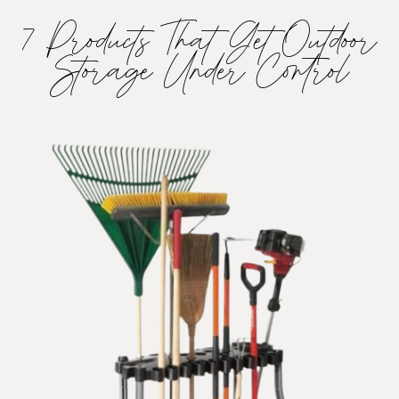
7 Products That Get Outdoor
Storage Under Control