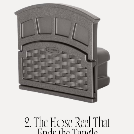
2. The Hose Reel That