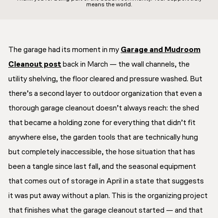
means the world.
The garage had its moment in my
Garage and Mudroom
Cleanout post
back in March — the wall channels, the
utility shelving, the floor cleared and pressure washed. But
there’s a second layer to outdoor organization that even a
thorough garage cleanout doesn’t always reach: the shed
that became a holding zone for everything that didn’t fit
anywhere else, the garden tools that are technically hung
but completely inaccessible, the hose situation that has
been a tangle since last fall, and the seasonal equipment
that comes out of storage in April in a state that suggests
it was put away without a plan. This is the organizing project
that finishes what the garage cleanout started — and that