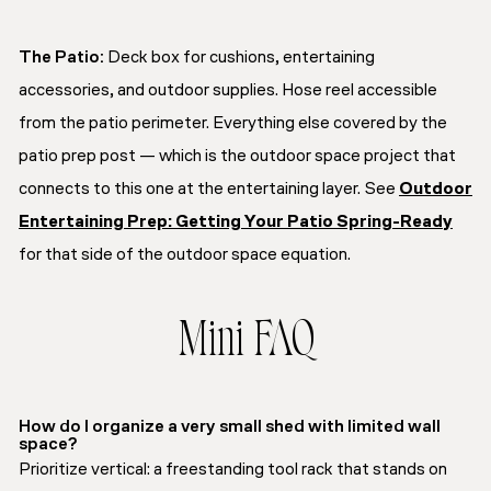
The Patio:
Deck box for cushions, entertaining
accessories, and outdoor supplies. Hose reel accessible
from the patio perimeter. Everything else covered by the
patio prep post — which is the outdoor space project that
connects to this one at the entertaining layer. See
Outdoor
Entertaining Prep: Getting Your Patio Spring-Ready
for that side of the outdoor space equation.
Mini FAQ
How do I organize a very small shed with limited wall
space?
Prioritize vertical: a freestanding tool rack that stands on