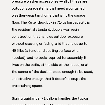
pressure washer accessories — all of these are
outdoor storage items that need a contained,
weather-resistant home that isn’t the garage
floor. The Keter deck box in 71-gallon capacity is
the residential standard: double-wall resin
construction that handles outdoor exposure
without cracking or fading, a lid that holds up to
485 lbs (a functional seating surface when
needed), and no tools required for assembly. It
lives on the patio, at the side of the house, or at
the corner of the deck — close enough to be used,
unobtrusive enough that it doesn’t disrupt the
entertaining space.
Sizing guidance:
71 gallons handles the typical