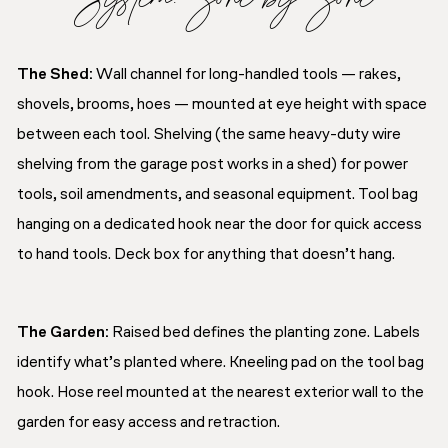
The Shed:
Wall channel for long-handled tools — rakes,
shovels, brooms, hoes — mounted at eye height with space
between each tool. Shelving (the same heavy-duty wire
shelving from the garage post works in a shed) for power
tools, soil amendments, and seasonal equipment. Tool bag
hanging on a dedicated hook near the door for quick access
to hand tools. Deck box for anything that doesn’t hang.
The Garden:
Raised bed defines the planting zone. Labels
identify what’s planted where. Kneeling pad on the tool bag
hook. Hose reel mounted at the nearest exterior wall to the
garden for easy access and retraction.