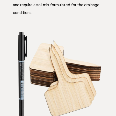
and require a soil mix formulated for the drainage
conditions.