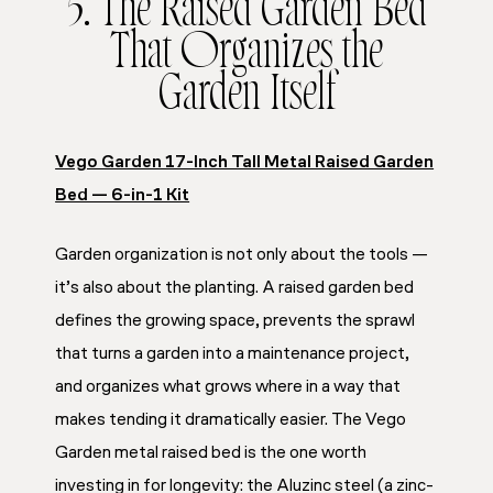
5. The Raised Garden Bed
That Organizes the
Garden Itself
Vego Garden 17-Inch Tall Metal Raised Garden
Bed — 6-in-1 Kit
Garden organization is not only about the tools —
it’s also about the planting. A raised garden bed
defines the growing space, prevents the sprawl
that turns a garden into a maintenance project,
and organizes what grows where in a way that
makes tending it dramatically easier. The Vego
Garden metal raised bed is the one worth
investing in for longevity: the Aluzinc steel (a zinc-