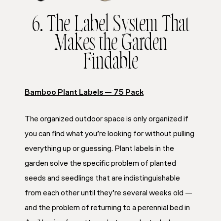
6. The Label System That
Makes the Garden
Findable
Bamboo Plant Labels — 75 Pack
The organized outdoor space is only organized if
you can find what you’re looking for without pulling
everything up or guessing. Plant labels in the
garden solve the specific problem of planted
seeds and seedlings that are indistinguishable
from each other until they’re several weeks old —
and the problem of returning to a perennial bed in