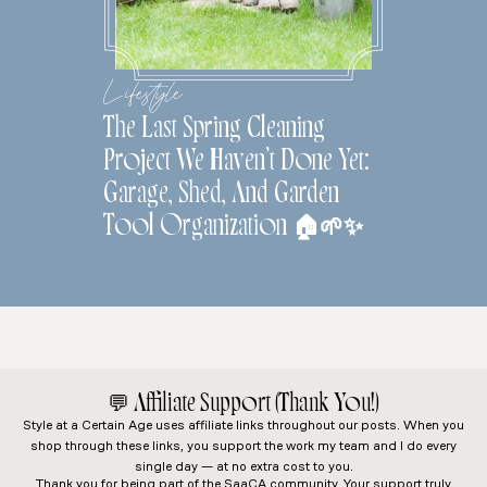
Lifestyle
The Last Spring Cleaning
Project We Haven’t Done Yet:
Garage, Shed, And Garden
Tool Organization 🏠🌱✨
💬
Affiliate Support (Thank You!)
Style at a Certain Age
uses affiliate links throughout our posts. When you
shop through these links, you support the work my team and I do every
single day — at no extra cost to you.
Thank you for being part of the SaaCA community. Your support truly