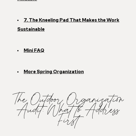
7. The Kneeling Pad That Makes the Work
Sustainable
Mini FAQ
More Spring Organization
The Outdoor Organization
Audit: What to Address
First