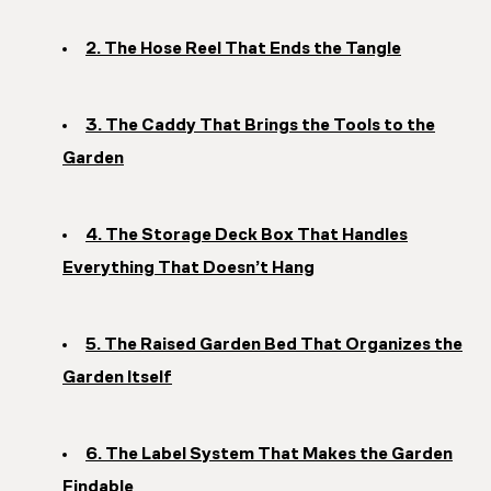
2. The Hose Reel That Ends the Tangle
3. The Caddy That Brings the Tools to the
Garden
4. The Storage Deck Box That Handles
Everything That Doesn’t Hang
5. The Raised Garden Bed That Organizes the
Garden Itself
6. The Label System That Makes the Garden
Findable