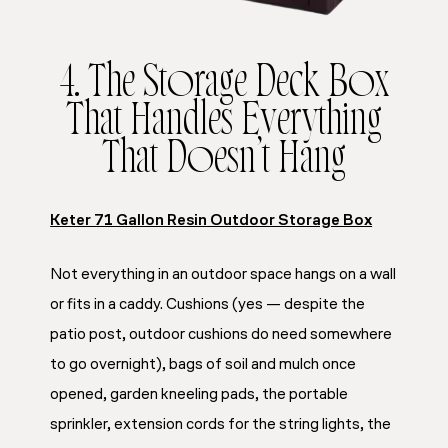
4. The Storage Deck Box
That Handles Everything
That Doesn’t Hang
Keter 71 Gallon Resin Outdoor Storage Box
Not everything in an outdoor space hangs on a wall
or fits in a caddy. Cushions (yes — despite the
patio post, outdoor cushions do need somewhere
to go overnight), bags of soil and mulch once
opened, garden kneeling pads, the portable
sprinkler, extension cords for the string lights, the