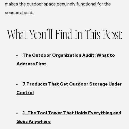
makes the outdoor space genuinely functional for the
season ahead.
What You’ll Find In This Post:
The Outdoor Organization Audit: What to
Address First
7 Products That Get Outdoor Storage Under
Control
1. The Tool Tower That Holds Everything and
Goes Anywhere