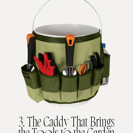
3. The Caddy That Brings