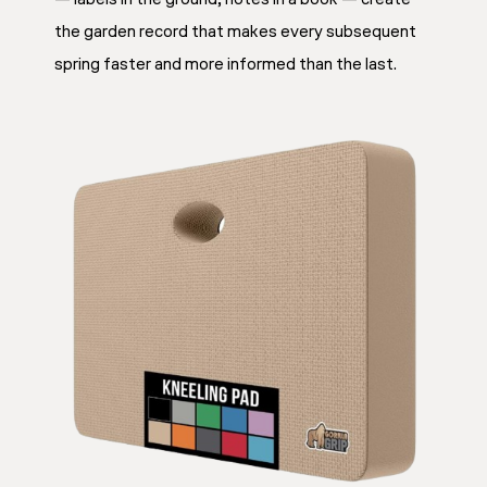
the garden record that makes every subsequent
spring faster and more informed than the last.