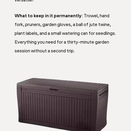
versatile!
What to keep in it permanently:
Trowel, hand
fork, pruners, garden gloves, a ball of jute twine,
plant labels, and a small watering can for seedlings.
Everything you need for a thirty-minute garden
session without a second trip.