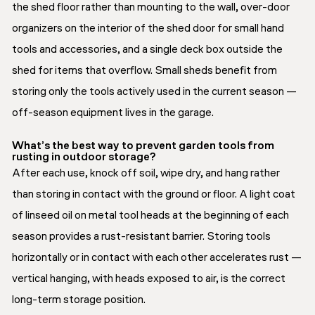
the shed floor rather than mounting to the wall, over-door
organizers on the interior of the shed door for small hand
tools and accessories, and a single deck box outside the
shed for items that overflow. Small sheds benefit from
storing only the tools actively used in the current season —
off-season equipment lives in the garage.
What’s the best way to prevent garden tools from
rusting in outdoor storage?
After each use, knock off soil, wipe dry, and hang rather
than storing in contact with the ground or floor. A light coat
of linseed oil on metal tool heads at the beginning of each
season provides a rust-resistant barrier. Storing tools
horizontally or in contact with each other accelerates rust —
vertical hanging, with heads exposed to air, is the correct
long-term storage position.