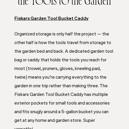
the Tools to the Garden
Fiskars Garden Tool Bucket Caddy
Organized storage is only half the project — the
other half is how the tools travel from storage to
the garden bed and back. A dedicated garden tool
bag or caddy that holds the tools you reach for
most (trowel, pruners, gloves, kneeling pad,
twine) means you’re carrying everything to the
garden in one trip rather than making three. The
Fiskars Garden Tool Bucket Caddy has multiple
exterior pockets for small tools and accessories
and fits snugly around a 5-gallon bucket you can
get at any home and garden store. Super