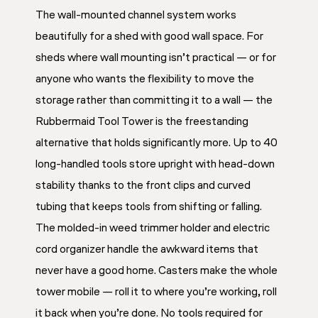
The wall-mounted channel system works
beautifully for a shed with good wall space. For
sheds where wall mounting isn’t practical — or for
anyone who wants the flexibility to move the
storage rather than committing it to a wall — the
Rubbermaid Tool Tower is the freestanding
alternative that holds significantly more. Up to 40
long-handled tools store upright with head-down
stability thanks to the front clips and curved
tubing that keeps tools from shifting or falling.
The molded-in weed trimmer holder and electric
cord organizer handle the awkward items that
never have a good home. Casters make the whole
tower mobile — roll it to where you’re working, roll
it back when you’re done. No tools required for