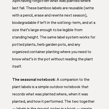
April having forgotten what was planted where
last fall. These bamboo labels are reusable (write
with a pencil, erase and rewrite next season),
biodegradable if left in the soil long-term, and at a
size that’s large enough to be legible from
standing height. The same label system works for
potted plants, herb garden pots, and any
organized container planting where you need to
know what’s in the pot without reading the plant
itself.
The seasonal notebook:
A companion to the
plant labels is a simple outdoor notebook that
records what was planted where, when it was
planted, and how it performed. The two together
— labels in the ground, notes in a book — create