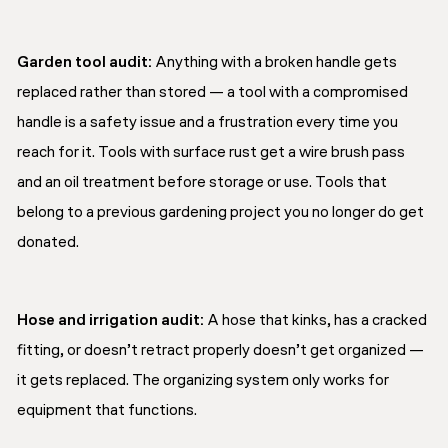
Garden tool audit:
Anything with a broken handle gets
replaced rather than stored — a tool with a compromised
handle is a safety issue and a frustration every time you
reach for it. Tools with surface rust get a wire brush pass
and an oil treatment before storage or use. Tools that
belong to a previous gardening project you no longer do get
donated.
Hose and irrigation audit:
A hose that kinks, has a cracked
fitting, or doesn’t retract properly doesn’t get organized —
it gets replaced. The organizing system only works for
equipment that functions.