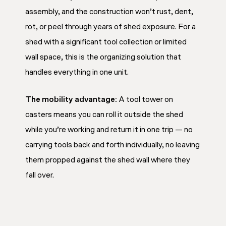
assembly, and the construction won’t rust, dent,
rot, or peel through years of shed exposure. For a
shed with a significant tool collection or limited
wall space, this is the organizing solution that
handles everything in one unit.
The mobility advantage:
A tool tower on
casters means you can roll it outside the shed
while you’re working and return it in one trip — no
carrying tools back and forth individually, no leaving
them propped against the shed wall where they
fall over.