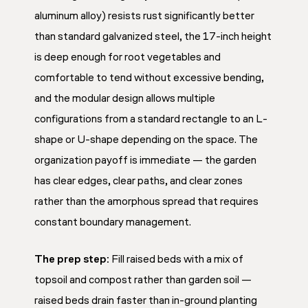
aluminum alloy) resists rust significantly better
than standard galvanized steel, the 17-inch height
is deep enough for root vegetables and
comfortable to tend without excessive bending,
and the modular design allows multiple
configurations from a standard rectangle to an L-
shape or U-shape depending on the space. The
organization payoff is immediate — the garden
has clear edges, clear paths, and clear zones
rather than the amorphous spread that requires
constant boundary management.
The prep step:
Fill raised beds with a mix of
topsoil and compost rather than garden soil —
raised beds drain faster than in-ground planting