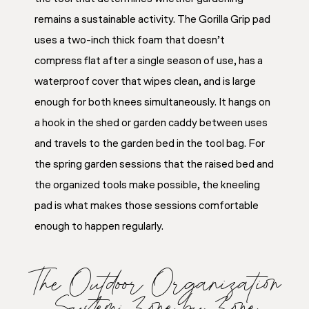
remains a sustainable activity. The Gorilla Grip pad
uses a two-inch thick foam that doesn’t
compress flat after a single season of use, has a
waterproof cover that wipes clean, and is large
enough for both knees simultaneously. It hangs on
a hook in the shed or garden caddy between uses
and travels to the garden bed in the tool bag. For
the spring garden sessions that the raised bed and
the organized tools make possible, the kneeling
pad is what makes those sessions comfortable
enough to happen regularly.
The Outdoor Organization
System: Zone by Zone