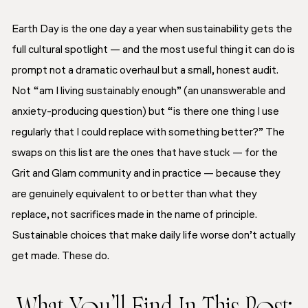
Earth Day is the one day a year when sustainability gets the
full cultural spotlight — and the most useful thing it can do is
prompt not a dramatic overhaul but a small, honest audit.
Not “am I living sustainably enough” (an unanswerable and
anxiety-producing question) but “is there one thing I use
regularly that I could replace with something better?” The
swaps on this list are the ones that have stuck — for the
Grit and Glam community and in practice — because they
are genuinely equivalent to or better than what they
replace, not sacrifices made in the name of principle.
Sustainable choices that make daily life worse don’t actually
get made. These do.