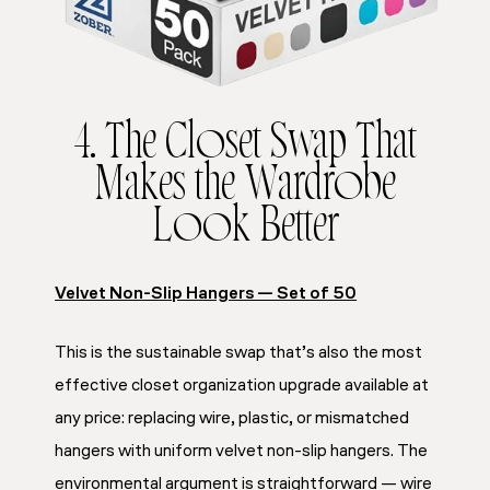
4. The Closet Swap That
Makes the Wardrobe
Look Better
Velvet Non-Slip Hangers — Set of 50
This is the sustainable swap that’s also the most
effective closet organization upgrade available at
any price: replacing wire, plastic, or mismatched
hangers with uniform velvet non-slip hangers. The
environmental argument is straightforward — wire