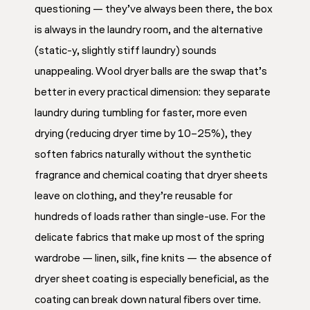
questioning — they’ve always been there, the box
is always in the laundry room, and the alternative
(static-y, slightly stiff laundry) sounds
unappealing. Wool dryer balls are the swap that’s
better in every practical dimension: they separate
laundry during tumbling for faster, more even
drying (reducing dryer time by 10–25%), they
soften fabrics naturally without the synthetic
fragrance and chemical coating that dryer sheets
leave on clothing, and they’re reusable for
hundreds of loads rather than single-use. For the
delicate fabrics that make up most of the spring
wardrobe — linen, silk, fine knits — the absence of
dryer sheet coating is especially beneficial, as the
coating can break down natural fibers over time.