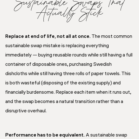
Sustainable Swaps That
Actually Stick
Replace at end of life, not all at once.
The most common
sustainable swap mistake is replacing everything
immediately — buying reusable rounds while still having a full
container of disposable ones, purchasing Swedish
dishcloths while still having three rolls of paper towels. This
is both wasteful (disposing of the existing supply) and
financially burdensome. Replace each item when it runs out,
and the swap becomes a natural transition rather than a
disruptive overhaul.
Performance has to be equivalent.
A sustainable swap