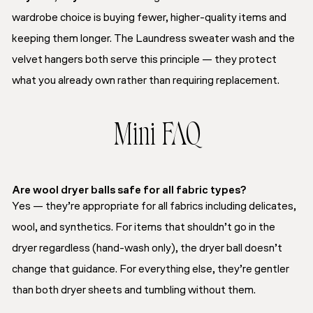
wardrobe choice is buying fewer, higher-quality items and
keeping them longer. The Laundress sweater wash and the
velvet hangers both serve this principle — they protect
what you already own rather than requiring replacement.
Mini FAQ
Are wool dryer balls safe for all fabric types?
Yes — they’re appropriate for all fabrics including delicates,
wool, and synthetics. For items that shouldn’t go in the
dryer regardless (hand-wash only), the dryer ball doesn’t
change that guidance. For everything else, they’re gentler
than both dryer sheets and tumbling without them.