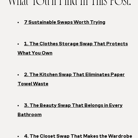
What You’ll Find In This Post:
7 Sustainable Swaps Worth Trying
1. The Clothes Storage Swap That Protects
What You Own
2. The Kitchen Swap That Eliminates Paper
Towel Waste
3. The Beauty Swap That Belongs in Every
Bathroom
4. The Closet Swap That Makes the Wardrobe