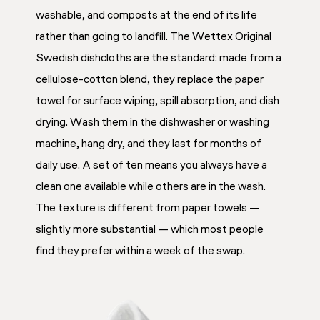
washable, and composts at the end of its life
rather than going to landfill. The Wettex Original
Swedish dishcloths are the standard: made from a
cellulose-cotton blend, they replace the paper
towel for surface wiping, spill absorption, and dish
drying. Wash them in the dishwasher or washing
machine, hang dry, and they last for months of
daily use. A set of ten means you always have a
clean one available while others are in the wash.
The texture is different from paper towels —
slightly more substantial — which most people
find they prefer within a week of the swap.