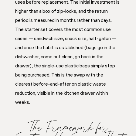
uses before replacement. The initial investment is
higher than a box of zip-locks, and the return
period is measured in months rather than days.
The starter set covers the most common use
cases — sandwich size, snack size, half-gallon —
and once the habit is established (bags go in the
dishwasher, come out clean, go back in the
drawer), the single-use plastic bags simply stop
being purchased. This is the swap with the
clearest before-and-after on plastic waste
reduction, visible in the kitchen drawer within
weeks.
The Framework for