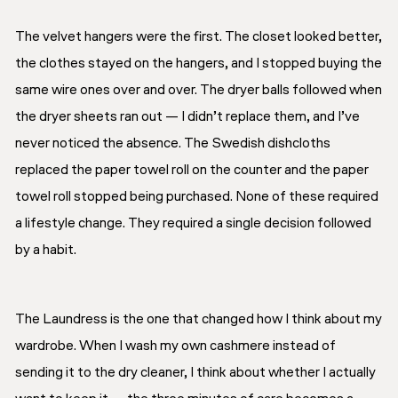
The velvet hangers were the first. The closet looked better,
the clothes stayed on the hangers, and I stopped buying the
same wire ones over and over. The dryer balls followed when
the dryer sheets ran out — I didn’t replace them, and I’ve
never noticed the absence. The Swedish dishcloths
replaced the paper towel roll on the counter and the paper
towel roll stopped being purchased. None of these required
a lifestyle change. They required a single decision followed
by a habit.
The Laundress is the one that changed how I think about my
wardrobe. When I wash my own cashmere instead of
sending it to the dry cleaner, I think about whether I actually