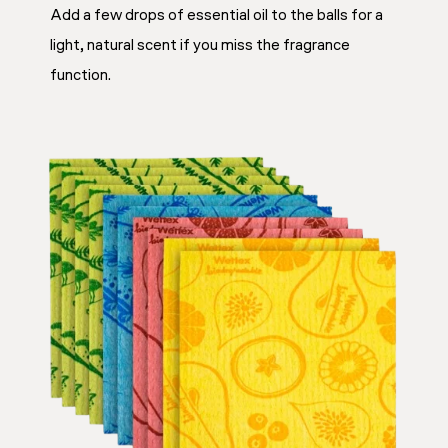
Add a few drops of essential oil to the balls for a
light, natural scent if you miss the fragrance
function.