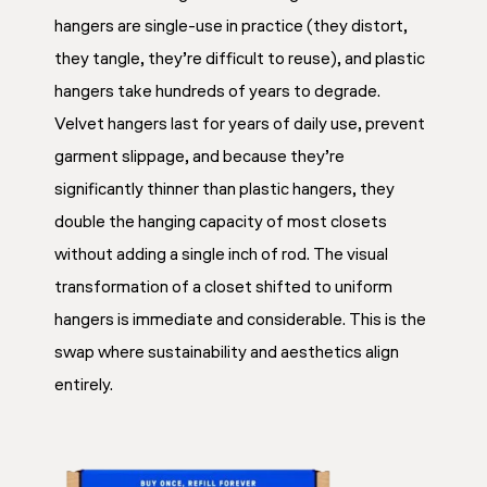
hangers are single-use in practice (they distort,
they tangle, they’re difficult to reuse), and plastic
hangers take hundreds of years to degrade.
Velvet hangers last for years of daily use, prevent
garment slippage, and because they’re
significantly thinner than plastic hangers, they
double the hanging capacity of most closets
without adding a single inch of rod. The visual
transformation of a closet shifted to uniform
hangers is immediate and considerable. This is the
swap where sustainability and aesthetics align
entirely.