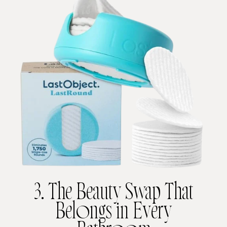
3. The Beauty Swap That
Belongs in Every