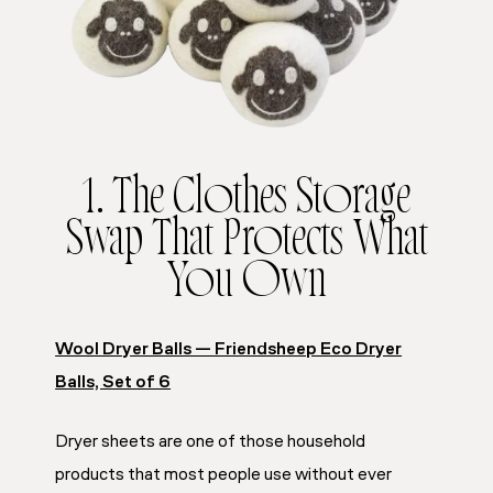
1. The Clothes Storage
Swap That Protects What
You Own
Wool Dryer Balls — Friendsheep Eco Dryer
Balls, Set of 6
Dryer sheets are one of those household
products that most people use without ever