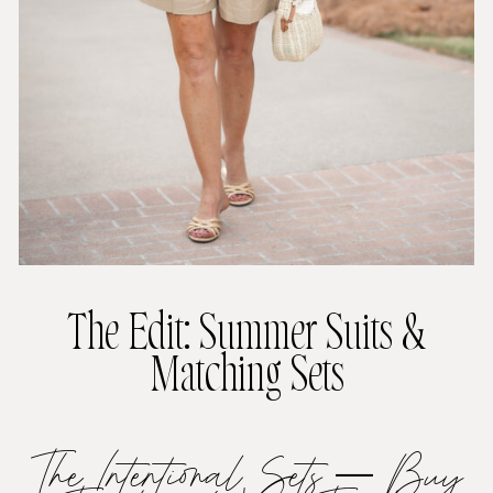
The Edit: Summer Suits &
Matching Sets
The Intentional Sets — Buy