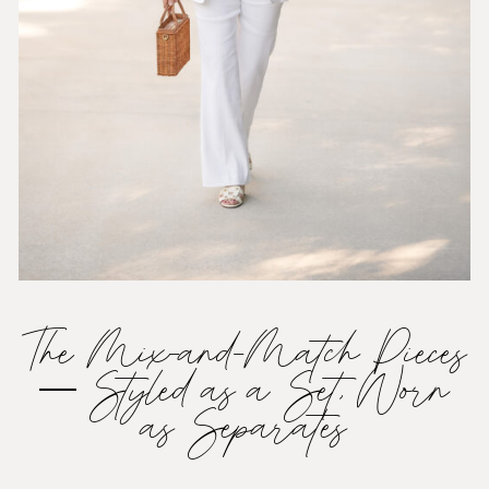
The Mix-and-Match Pieces
— Styled as a Set, Worn
as Separates