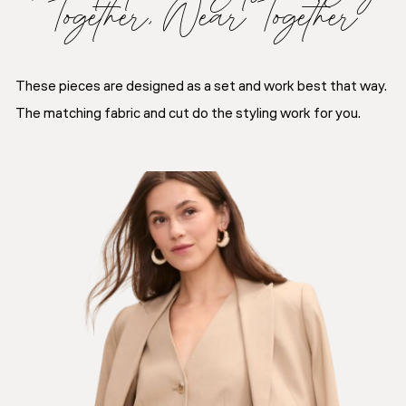
Together, Wear Together
These pieces are designed as a set and work best that way.
The matching fabric and cut do the styling work for you.