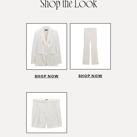
Shop the Look
SHOP NOW
SHOP NOW