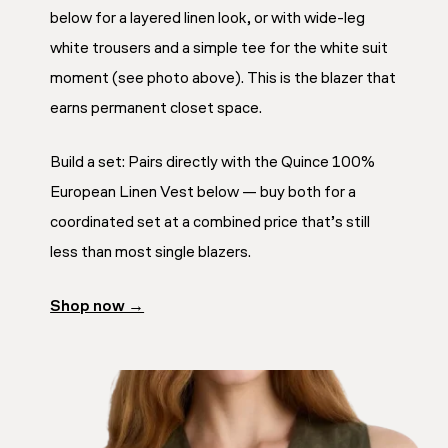
below for a layered linen look, or with wide-leg
white trousers and a simple tee for the white suit
moment (see photo above). This is the blazer that
earns permanent closet space.
Build a set: Pairs directly with the Quince 100%
European Linen Vest below — buy both for a
coordinated set at a combined price that’s still
less than most single blazers.
Shop now →