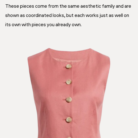
These pieces come from the same aesthetic family and are
shown as coordinated looks, but each works just as well on
its own with pieces you already own.