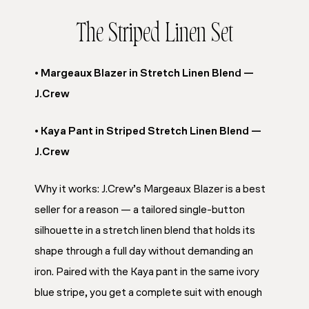
The Striped Linen Set
• Margeaux Blazer in Stretch Linen Blend —
J.Crew
• Kaya Pant in Striped Stretch Linen Blend —
J.Crew
Why it works: J.Crew’s Margeaux Blazer is a best
seller for a reason — a tailored single-button
silhouette in a stretch linen blend that holds its
shape through a full day without demanding an
iron. Paired with the Kaya pant in the same ivory
blue stripe, you get a complete suit with enough