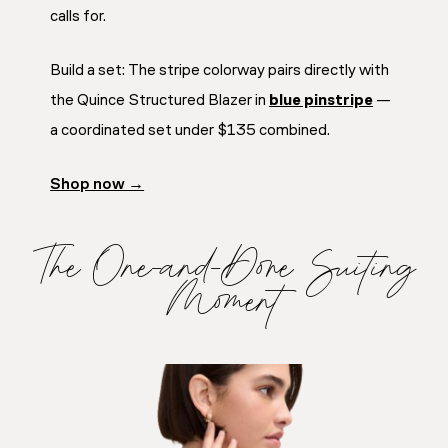
calls for.
Build a set: The stripe colorway pairs directly with
the Quince Structured Blazer in
blue pinstripe
—
a coordinated set under $135 combined.
Shop now →
The One-and-Done Suiting
Moment