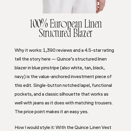
100% European Linen
Structured Blazer
Why it works: 1,390 reviews and a 4.5-star rating
tell the story here — Quince’s structured linen
blazer in blue pinstripe (also white, tan, black,
navy) is the value-anchored investment piece of
this edit. Single-button notched lapel, functional
pockets, and a classic silhouette that works as
well with jeans as it does with matching trousers.
The price point makes it an easy yes.
How I would style it: With the Quince Linen Vest