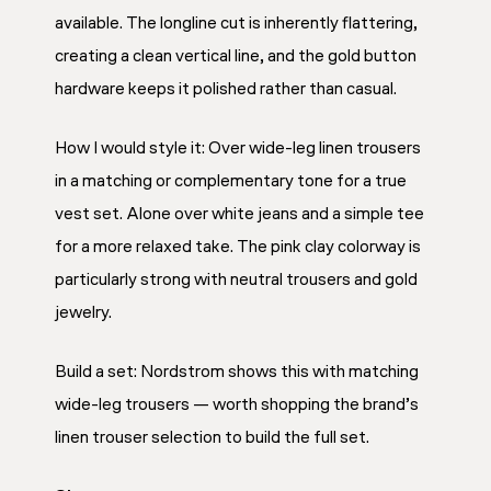
available. The longline cut is inherently flattering,
creating a clean vertical line, and the gold button
hardware keeps it polished rather than casual.
How I would style it: Over wide-leg linen trousers
in a matching or complementary tone for a true
vest set. Alone over white jeans and a simple tee
for a more relaxed take. The pink clay colorway is
particularly strong with neutral trousers and gold
jewelry.
Build a set: Nordstrom shows this with matching
wide-leg trousers — worth shopping the brand’s
linen trouser selection to build the full set.