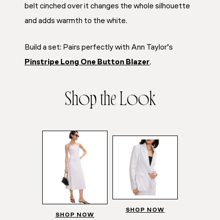
belt cinched over it changes the whole silhouette
and adds warmth to the white.
Build a set: Pairs perfectly with Ann Taylor’s
Pinstripe Long One Button Blazer
.
Shop the Look
SHOP NOW
SHOP NOW