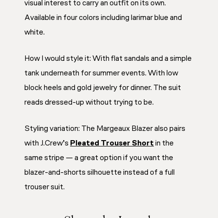
visual interest to carry an outfit on its own.
Available in four colors including larimar blue and
white.
How I would style it: With flat sandals and a simple
tank underneath for summer events. With low
block heels and gold jewelry for dinner. The suit
reads dressed-up without trying to be.
Styling variation: The Margeaux Blazer also pairs
with J.Crew’s
Pleated Trouser Short
in the
same stripe — a great option if you want the
blazer-and-shorts silhouette instead of a full
trouser suit.