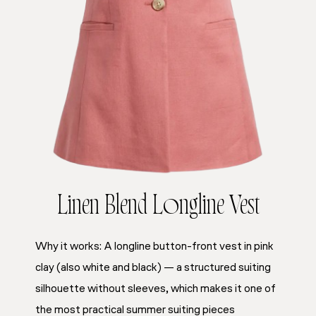
Linen Blend Longline Vest
Why it works: A longline button-front vest in pink
clay (also white and black) — a structured suiting
silhouette without sleeves, which makes it one of
the most practical summer suiting pieces