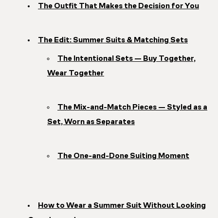
The Outfit That Makes the Decision for You
The Edit: Summer Suits & Matching Sets
The Intentional Sets — Buy Together,
Wear Together
The Mix-and-Match Pieces — Styled as a
Set, Worn as Separates
The One-and-Done Suiting Moment
How to Wear a Summer Suit Without Looking