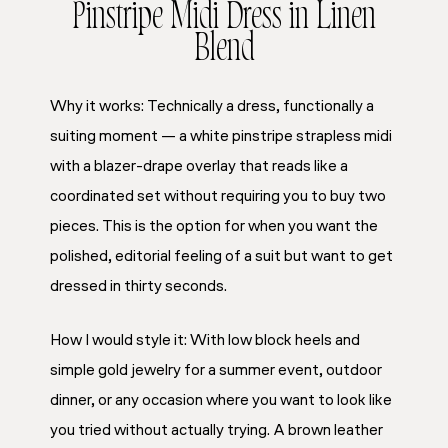
Pinstripe Midi Dress in Linen
Blend
Why it works: Technically a dress, functionally a
suiting moment — a white pinstripe strapless midi
with a blazer-drape overlay that reads like a
coordinated set without requiring you to buy two
pieces. This is the option for when you want the
polished, editorial feeling of a suit but want to get
dressed in thirty seconds.
How I would style it: With low block heels and
simple gold jewelry for a summer event, outdoor
dinner, or any occasion where you want to look like
you tried without actually trying. A brown leather