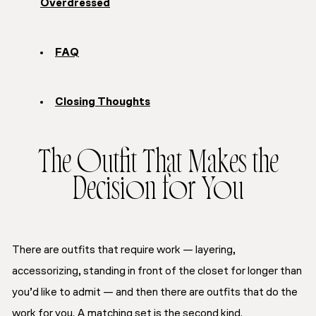
Overdressed
FAQ
Closing Thoughts
The Outfit That Makes the
Decision for You
There are outfits that require work — layering,
accessorizing, standing in front of the closet for longer than
you’d like to admit — and then there are outfits that do the
work for you. A matching set is the second kind.