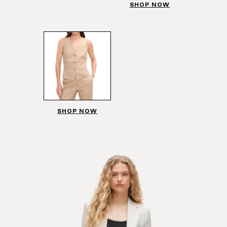
SHOP NOW
SHOP NOW