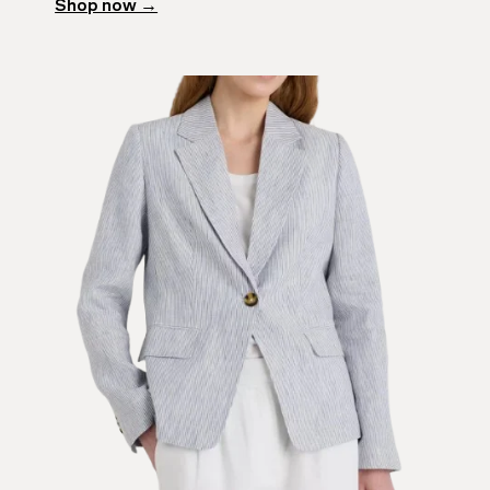
Shop now →