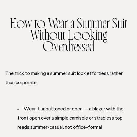
How to Wear a Summer Suit
Without Looking
Overdressed
The trick to making a summer suit look effortless rather
than corporate:
Wear it unbuttoned or open — a blazer with the
front open over a simple camisole or strapless top
reads summer-casual, not office-formal