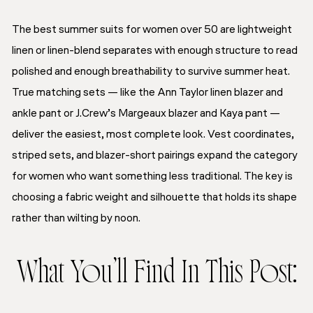
The best summer suits for women over 50 are lightweight
linen or linen-blend separates with enough structure to read
polished and enough breathability to survive summer heat.
True matching sets — like the Ann Taylor linen blazer and
ankle pant or J.Crew’s Margeaux blazer and Kaya pant —
deliver the easiest, most complete look. Vest coordinates,
striped sets, and blazer-short pairings expand the category
for women who want something less traditional. The key is
choosing a fabric weight and silhouette that holds its shape
rather than wilting by noon.
What You’ll Find In This Post: