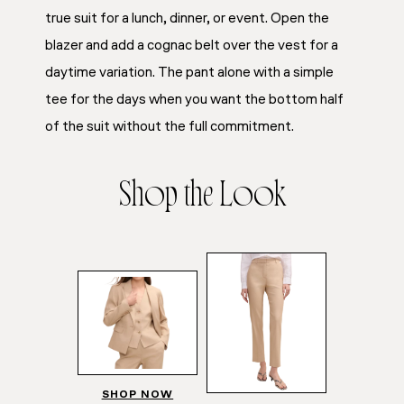
true suit for a lunch, dinner, or event. Open the
blazer and add a cognac belt over the vest for a
daytime variation. The pant alone with a simple
tee for the days when you want the bottom half
of the suit without the full commitment.
Shop the Look
SHOP NOW