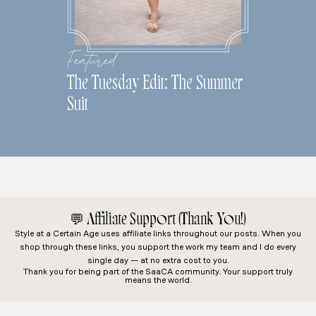
Featured
The Tuesday Edit: The Summer
Suit
💬
Affiliate Support (Thank You!)
Style at a Certain Age
uses affiliate links throughout our posts. When you
shop through these links, you support the work my team and I do every
single day — at no extra cost to you.
Thank you for being part of the SaaCA community. Your support truly
means the world.