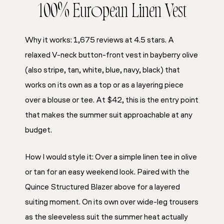
100% European Linen Vest
Why it works: 1,675 reviews at 4.5 stars. A
relaxed V-neck button-front vest in bayberry olive
(also stripe, tan, white, blue, navy, black) that
works on its own as a top or as a layering piece
over a blouse or tee. At $42, this is the entry point
that makes the summer suit approachable at any
budget.
How I would style it: Over a simple linen tee in olive
or tan for an easy weekend look. Paired with the
Quince Structured Blazer above for a layered
suiting moment. On its own over wide-leg trousers
as the sleeveless suit the summer heat actually