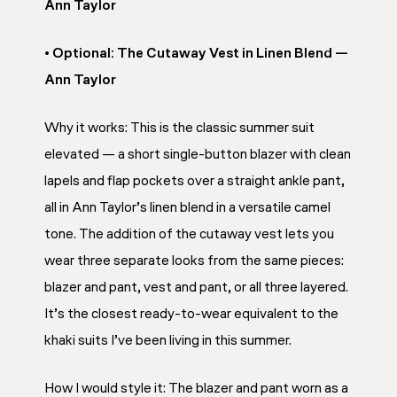
Ann Taylor
• Optional: The Cutaway Vest in Linen Blend —
Ann Taylor
Why it works: This is the classic summer suit
elevated — a short single-button blazer with clean
lapels and flap pockets over a straight ankle pant,
all in Ann Taylor’s linen blend in a versatile camel
tone. The addition of the cutaway vest lets you
wear three separate looks from the same pieces:
blazer and pant, vest and pant, or all three layered.
It’s the closest ready-to-wear equivalent to the
khaki suits I’ve been living in this summer.
How I would style it: The blazer and pant worn as a