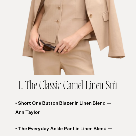
1. The Classic Camel Linen Suit
• Short One Button Blazer in Linen Blend —
Ann Taylor
• The Everyday Ankle Pant in Linen Blend —