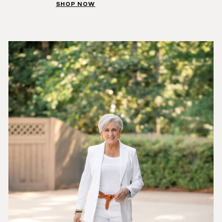
SHOP NOW