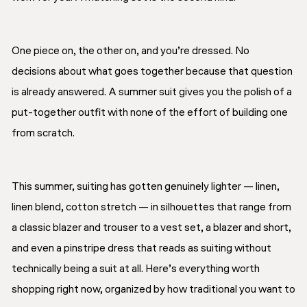
One piece on, the other on, and you’re dressed. No
decisions about what goes together because that question
is already answered. A summer suit gives you the polish of a
put-together outfit with none of the effort of building one
from scratch.
This summer, suiting has gotten genuinely lighter — linen,
linen blend, cotton stretch — in silhouettes that range from
a classic blazer and trouser to a vest set, a blazer and short,
and even a pinstripe dress that reads as suiting without
technically being a suit at all. Here’s everything worth
shopping right now, organized by how traditional you want to