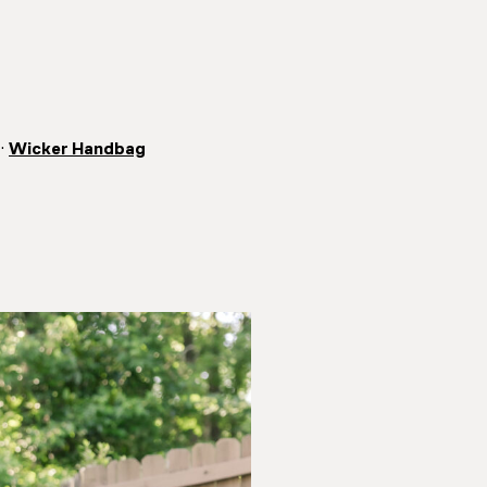
·
Wicker Handbag