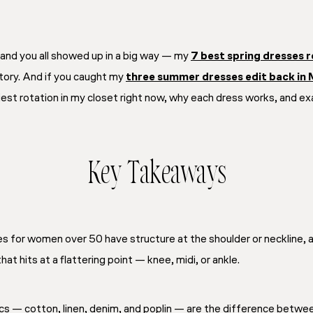
 and you all showed up in a big way — my
7 best spring dresses 
story. And if you caught my
three summer dresses edit back in
iest rotation in my closet right now, why each dress works, and ex
Key Takeaways
for women over 50 have structure at the shoulder or neckline, a d
at hits at a flattering point — knee, midi, or ankle.
cs — cotton, linen, denim, and poplin — are the difference between