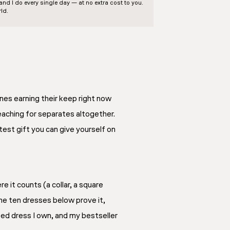
d I do every single day — at no extra cost to you.
ld.
es earning their keep right now
eaching for separates altogether.
eatest gift you can give yourself on
 it counts (a collar, a square
The ten dresses below prove it,
ed dress I own, and my bestseller