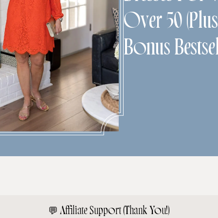
Over 50 (Plu
Bonus Bestsel
💬
Affiliate Support (Thank You!)