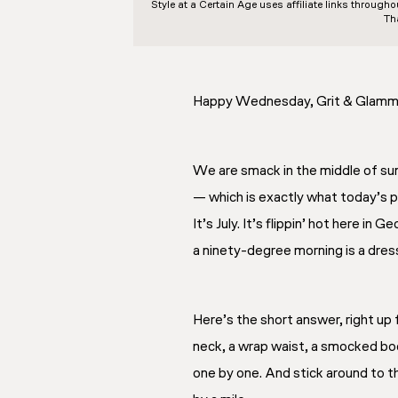
Style at a Certain Age
uses affiliate links through
Th
Happy Wednesday, Grit & Glamm
We are smack in the middle of su
— which is exactly what today’s po
It’s July. It’s flippin’ hot here in
a ninety-degree morning is a dress
Here’s the short answer, right up 
neck, a wrap waist, a smocked bod
one by one. And stick around to 