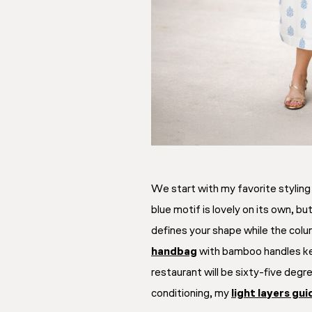
We start with my favorite styling 
blue motif is lovely on its own, b
defines your shape while the colu
handbag
with bamboo handles k
restaurant will be sixty-five deg
conditioning, my
light layers gui