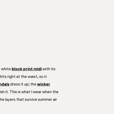
s white
block print midi
with its
its right at the waist, so it
ndals
dress it up; the
wicker
ish it. This is what I wear when the
he layers that survive summer air