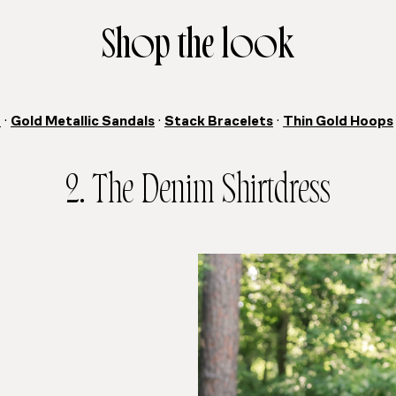
Shop the look
t
·
Gold Metallic Sandals
·
Stack Bracelets
·
Thin Gold Hoops
2. The Denim Shirtdress