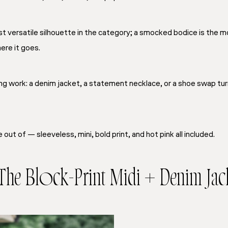
t versatile silhouette in the category; a smocked bodice is the m
re it goes.
ng work: a denim jacket, a statement necklace, or a shoe swap tur
out of — sleeveless, mini, bold print, and hot pink all included.
 The Block-Print Midi + Denim Jac