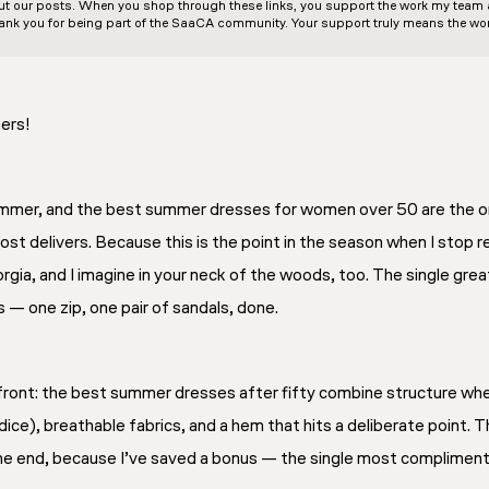
out our posts. When you shop through these links, you support the work my team an
ank you for being part of the SaaCA community. Your support truly means the wor
ers!
mmer, and the best summer dresses for women over 50 are the on
st delivers. Because this is the point in the season when I stop r
 Georgia, and I imagine in your neck of the woods, too. The single gr
 — one zip, one pair of sandals, done.
front: the best summer dresses after fifty combine structure where
ice), breathable fabrics, and a hem that hits a deliberate point. 
the end, because I’ve saved a bonus — the single most compliment