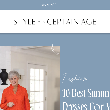
SIGN IN
Fashion
10 Best Summ
Dresses For