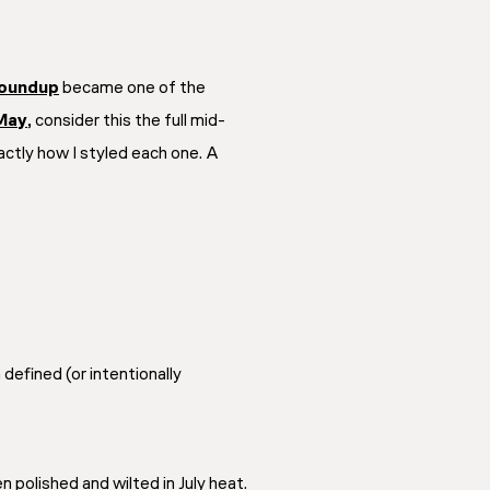
roundup
became one of the
 May
, consider this the full mid-
actly how I styled each one. A
efined (or intentionally
 polished and wilted in July heat.