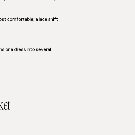
ost comfortable; a lace shift
ns one dress into several
ket