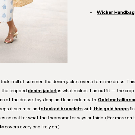
Wicker Handbag
trick in all of summer: the denim jacket over a feminine dress. Thi
ut the cropped
denim jacket
is what makes it an
outfit
— the crop h
mn of the dress stays long and lean underneath.
Gold metallic sa
eeps it summer, and
stacked bracelets
with
thin gold hoops
fin
rees no matter what the thermometer says outside. (For more on t
de
covers every one I rely on.)