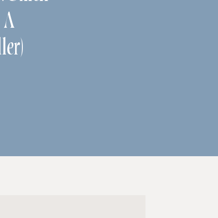
s A
ler)