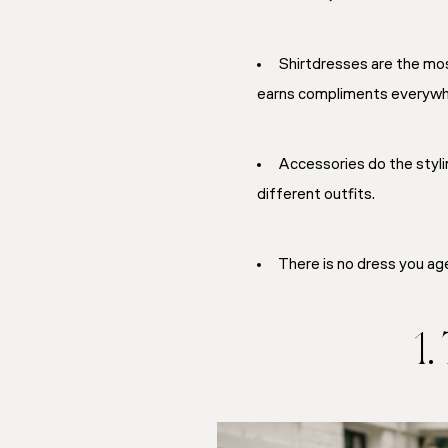
Shirtdresses are the mos
earns compliments everywhe
Accessories do the styli
different outfits.
There is no dress you age 
1.