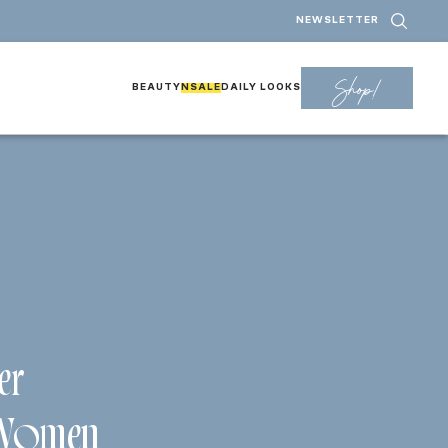
NEWSLETTER
Shop!
BEAUTY
NSALE
DAILY LOOKS
er
 Women