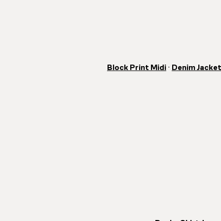
Block Print Midi
·
Denim Jacke