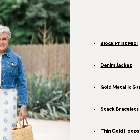
Block Print Midi
Denim Jacket
Gold Metallic Sa
Stack Bracelets
Thin Gold Hoops