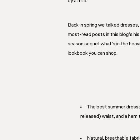
by a mile.
Back in spring we talked dresses,
most-read posts in this blog’s hi
season sequel: what’s in the heav
lookbook you can shop.
The best summer dresses 
released) waist, and a hem th
Natural, breathable fabri