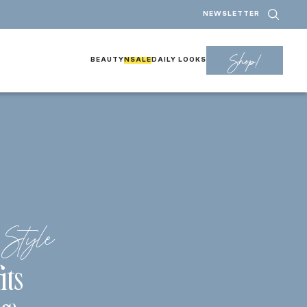
NEWSLETTER
Shop!
BEAUTY
NSALE
DAILY LOOKS
Style
its