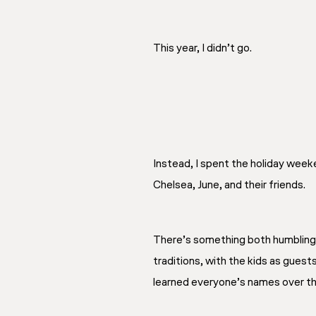
This year, I didn’t go.
Instead, I spent the holiday week
Chelsea, June, and their friends.
There’s something both humbling 
traditions, with the kids as guests
learned everyone’s names over the