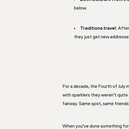
below.
Traditions travel:
After 
they just get new addresse
For a decade, the Fourth of July
with sparklers they weren’t quite
fairway. Same spot, same friends,
When you’ve done something for te