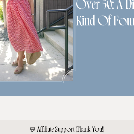
Over 50: A Di
Kind Of Fou
💬
Affiliate Support (Thank You!)