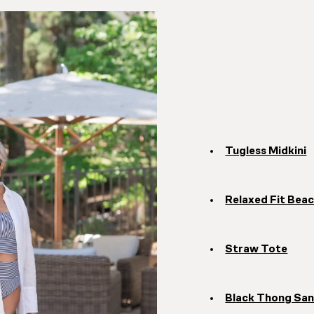
Tugless Midkini
Relaxed Fit Beac
Straw Tote
Black Thong San