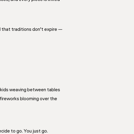
 that traditions don’t expire —
, kids weaving between tables
 fireworks blooming over the
cide to go. You just go.