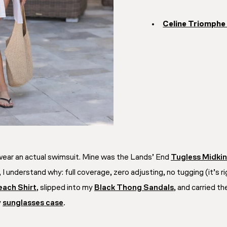
Celine Triomphe
 wear an actual swimsuit. Mine was the Lands’ End
Tugless Midkin
 I understand why: full coverage, zero adjusting, no tugging (it’s 
each Shirt
, slipped into my
Black Thong Sandals
, and carried t
y
sunglasses case
.