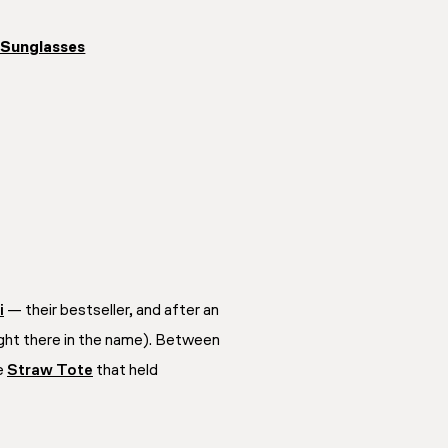
 Sunglasses
i
— their bestseller, and after an
right there in the name). Between
he
Straw Tote
that held