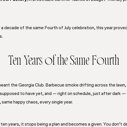
a decade of the same Fourth of July celebration, this year proved
s.
Ten Years of the Same Fourth
 meant the Georgia Club. Barbecue smoke drifting across the lawn
 supposed to have yet, and — right on schedule, just after dark —
 same happy chaos, every single year.
n years, it stops being a plan and becomes a given. You don’t de