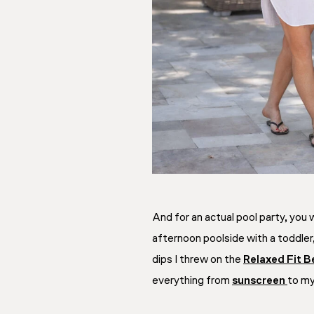
And for an actual pool party, you
afternoon poolside with a toddler,
dips I threw on the
Relaxed Fit B
everything from
sunscreen
to m