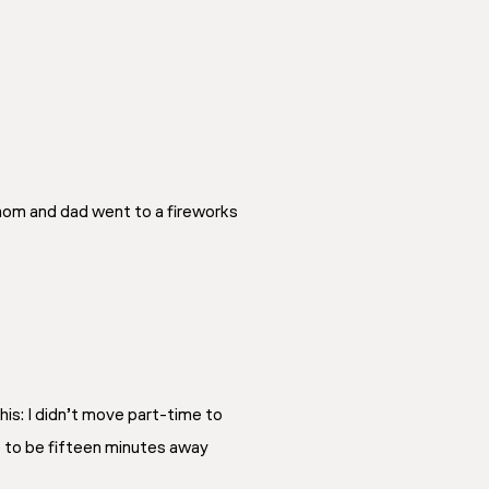
 mom and dad went to a fireworks
his: I didn’t move part-time to
e to be fifteen minutes away