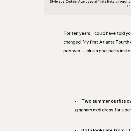
Style at a Certain Age
uses affiliate links through
Th
For ten years, I could have told y
changed. My first Atlanta Fourth 
popover — plus a pool party instea
Two summer outfits ov
gingham midi dress for a par
Both looks are from J.