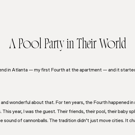
A Pool Party in Their World
end in Atlanta — my first Fourth at the apartment — and it starte
and wonderful about that. For ten years, the Fourth happened in
. This year, I was the guest. Their friends, their pool, their baby sp
 sound of cannonballs. The tradition didn’t just move cities. It c