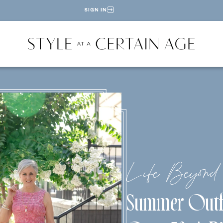
SIGN IN
Life Beyond 
Summer Outf