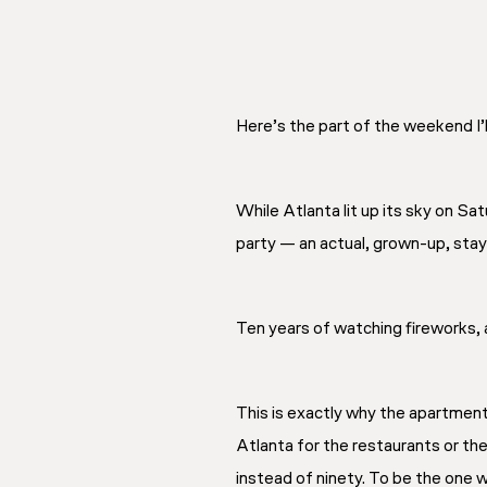
Here’s the part of the weekend I’
While Atlanta lit up its sky on S
party — an actual, grown-up, sta
Ten years of watching fireworks, 
This is exactly why the apartment
Atlanta for the restaurants or th
instead of ninety. To be the one 