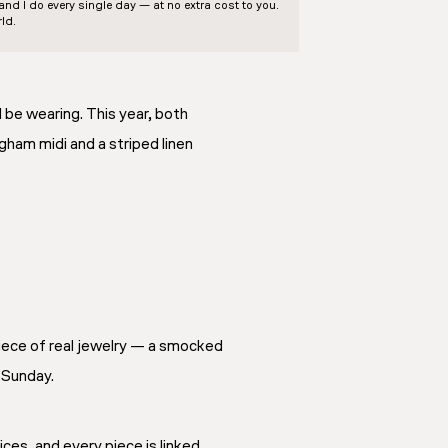
d I do every single day — at no extra cost to you.
ld.
d be wearing. This year, both
ham midi and a striped linen
piece of real jewelry — a smocked
 Sunday.
ces, and every piece is linked