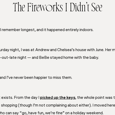
The Fireworks I Didn’t See
ll remember longest, and it happened entirely indoors.
aturday night, I was at Andrew and Chelsea’s house with June. Her
y-out-late night — and BeBe stayed home with the baby.
and I’ve never been happier to miss them.
 exists. From the day I
picked up the keys
, the whole point was t
e shopping (though I’m not complaining about either). I moved her
who can say “go, have fun, we’re fine” on a holiday weekend.