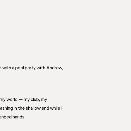
d with a pool party with Andrew,
my
world — my club, my
lashing in the shallow end while I
hanged hands.