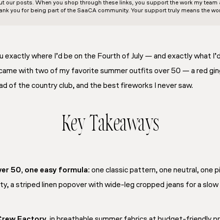
out our posts. When you shop through these links, you support the work my team an
ank you for being part of the SaaCA community. Your support truly means the wor
ou exactly where I’d be on the Fourth of July — and exactly what I’
came with two of my favorite summer outfits over 50 — a red ging
d of the country club, and the best fireworks I never saw.
Key Takeaways
er 50, one easy formula:
one classic pattern, one neutral, one 
ty, a striped linen popover with wide-leg cropped jeans for a slow
Crew Factory,
in breathable summer fabrics at budget-friendly pri