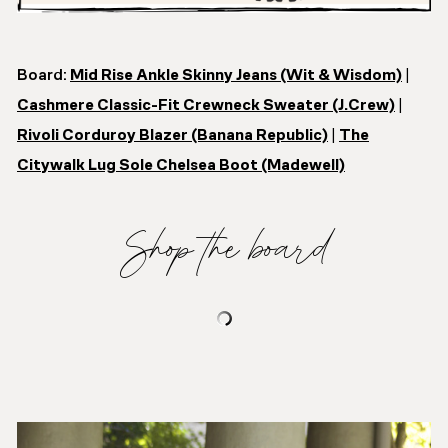
Board:
Mid Rise Ankle Skinny Jeans (Wit & Wisdom)
|
Cashmere Classic-Fit Crewneck Sweater (J.Crew)
|
Rivoli Corduroy Blazer (Banana Republic)
|
The
Citywalk Lug Sole Chelsea Boot (Madewell)
Shop the board