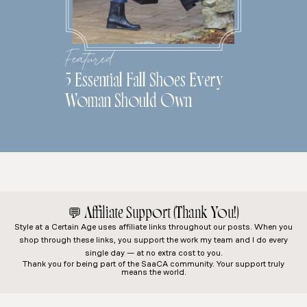
Featured
5 Essential Fall Shoes Every
Woman Should Own
💬
Affiliate Support (Thank You!)
Style at a Certain Age
uses affiliate links throughout our posts. When you
shop through these links, you support the work my team and I do every
single day — at no extra cost to you.
Thank you for being part of the SaaCA community. Your support truly
means the world.