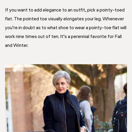
If you want to add elegance to an outfit, pick a pointy-toed
flat. The pointed toe visually elongates your leg. Whenever
you’re in doubt as to what shoe to wear a pointy-toe flat will
work nine times out of ten. It’s a perennial favorite for Fall
and Winter.