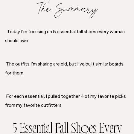
The Summary
Today I’m focusing on 5 essential fall shoes every woman
should own
The outfits I’m sharing are old, but I’ve built similar boards
for them
For each essential, I pulled together 4 of my favorite picks
from my favorite outfitters
5 Essential Fall Shoes Every