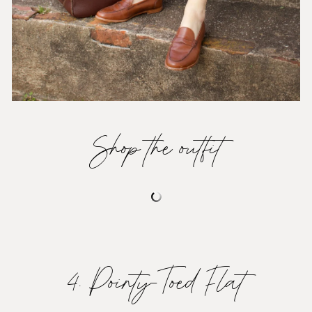
Shop the outfit
4. Pointy-Toed Flat