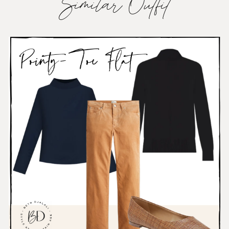
Similar Outfit