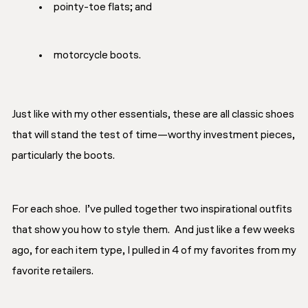
pointy-toe flats; and
motorcycle boots.
Just like with my other essentials, these are all classic shoes
that will stand the test of time—worthy investment pieces,
particularly the boots.
For each shoe. I’ve pulled together two inspirational outfits
that show you how to style them. And just like a few weeks
ago, for each item type, I pulled in 4 of my favorites from my
favorite retailers.