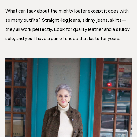
What can I say about the mighty loafer except it goes with
so many outfits? Straight-leg jeans, skinny jeans, skirts—
they all work perfectly. Look for quality leather and a sturdy
sole, and you’ll have a pair of shoes that lasts for years.