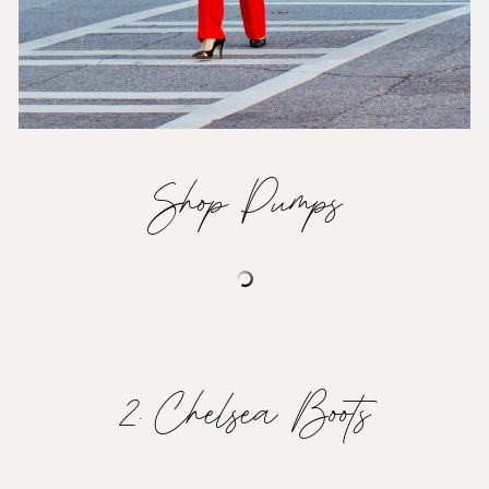
Shop Pumps
2. Chelsea Boots