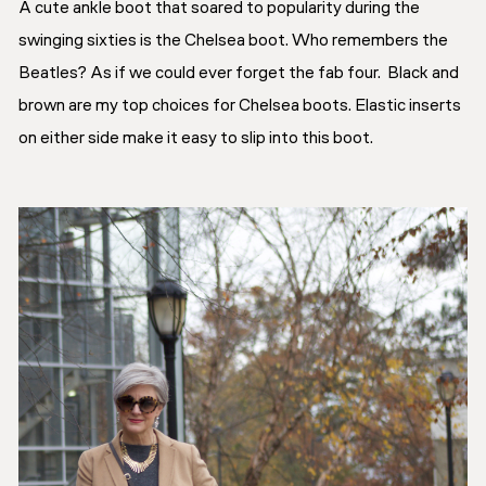
A cute ankle boot that soared to popularity during the
swinging sixties is the Chelsea boot. Who remembers the
Beatles? As if we could ever forget the fab four. Black and
brown are my top choices for Chelsea boots. Elastic inserts
on either side make it easy to slip into this boot.