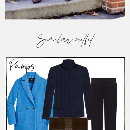
Similar outfit