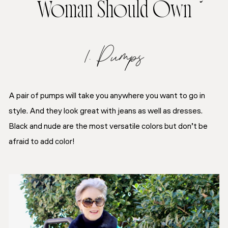
Woman Should Own
1. Pumps
A pair of pumps will take you anywhere you want to go in
style. And they look great with jeans as well as dresses.
Black and nude are the most versatile colors but don’t be
afraid to add color!