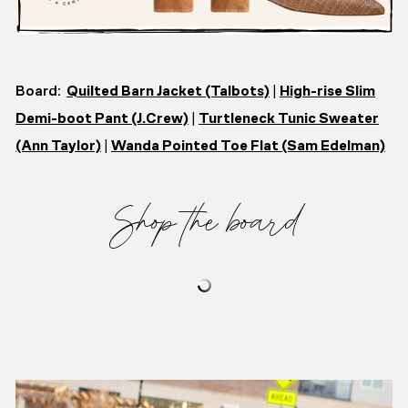
Board:
Quilted Barn Jacket (Talbots)
|
High-rise Slim
Demi-boot Pant (J.Crew)
|
Turtleneck Tunic Sweater
(Ann Taylor)
|
Wanda Pointed Toe Flat (Sam Edelman)
Shop the board