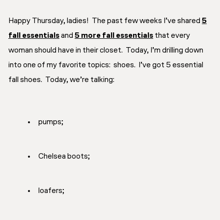
Happy Thursday, ladies! The past few weeks I’ve shared
5
fall essentials
and
5 more fall essentials
that every
woman should have in their closet. Today, I’m drilling down
into one of my favorite topics: shoes. I’ve got 5 essential
fall shoes. Today, we’re talking:
pumps;
Chelsea boots;
loafers;