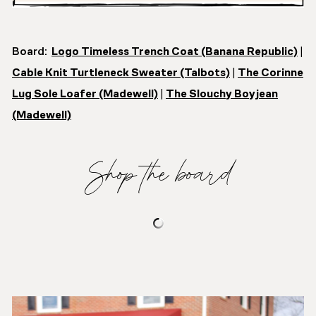
Board:
Logo Timeless Trench Coat (Banana Republic)
|
Cable Knit Turtleneck Sweater (Talbots)
|
The Corinne
Lug Sole Loafer (Madewell)
|
The Slouchy Boyjean
(Madewell)
Shop the board