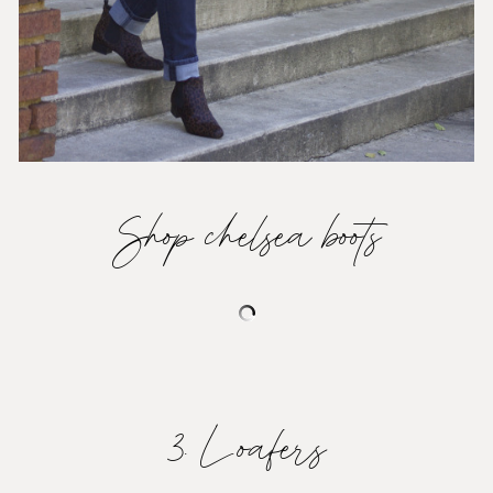
Shop chelsea boots
3. Loafers