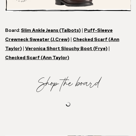
Board
:
Slim Ankle Jeans (Talbots)
|
Puff-Sleeve
Crewneck Sweater (J.Crew)
|
Checked Scarf (Ann
Taylor)
|
Veronica Short Slouchy Boot (Frye)
|
Checked Scarf (Ann Taylor)
Shop the board