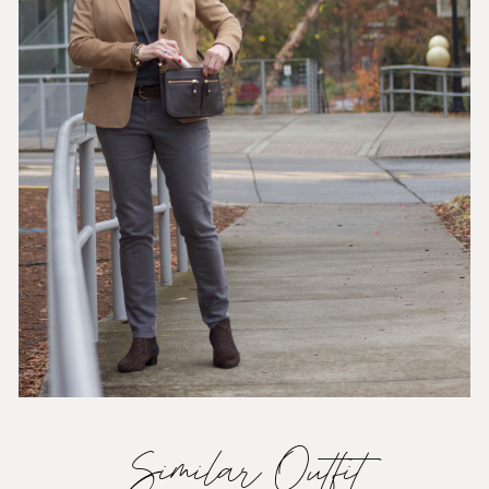
Similar Outfit