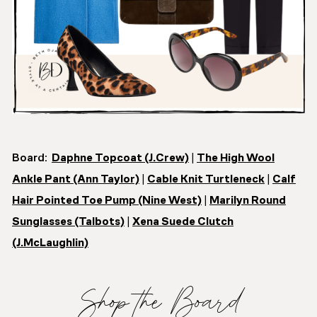
Board:
Daphne Topcoat (J.Crew)
|
The High Wool
Ankle Pant (Ann Taylor)
|
Cable Knit Turtleneck
|
Calf
Hair Pointed Toe Pump (Nine West)
|
Marilyn Round
Sunglasses (Talbots)
|
Xena Suede Clutch
(J.McLaughlin)
Shop the Board