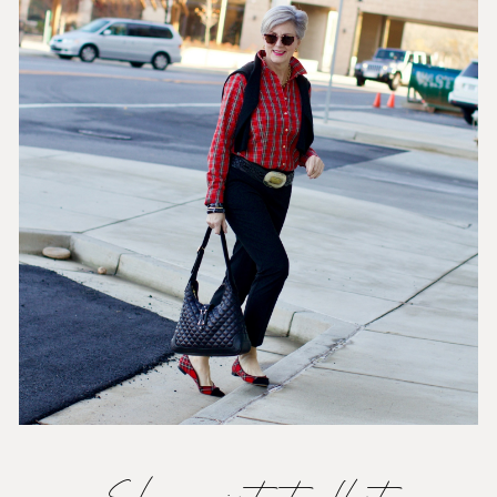
Shop pointy-toe flats