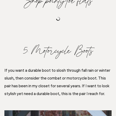
5. Motorcycle Boots
If you want a durable boot to slosh through fall rain or winter
slush, then consider the combat or motorcycle boot. This
pair has been in my closet for several years. If I want to look
stylish yet need a durable boot, this is the pair I reach for.