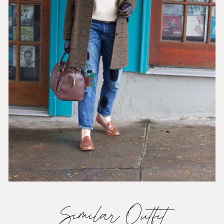
Similar Outfit