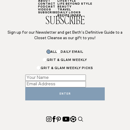
ABOUT
LIFESTYLE
CONTACT
LIFE BEYOND STYLE
PODCAST
BEAUTY
VIDEOS
TRAVEL
SUBSCRIBE
DAILY LOOKS
RECIPE INDEX
SUBSCRIBE
Sign up for our Newsletter and get Beth’s Definitive Guide to a
Closet Cleanse as our gift to you!
*
ALL
DAILY EMAIL
Email
*
GRIT & GLAM WEEKLY
GRIT & GLAM WEEKLY PICKS
ENTER