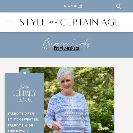
SIGN IN
Browse Looks
←
Previous
Next
→
Shop
THE DAILY
Look
TALBOTS OPEN
STITCH SWEATER,
TALBOTS WIDE
ANKLE TWILL