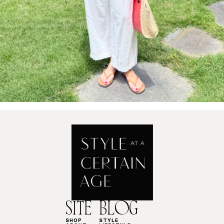
SITE
BLOG
SHOP
STYLE