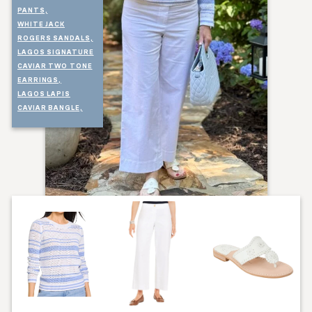
PANTS,
WHITE JACK
ROGERS SANDALS,
LAGOS SIGNATURE
CAVIAR TWO TONE
EARRINGS,
LAGOS LAPIS
CAVIAR BANGLE,
LAGOS MONOGRAM
NECKLACE,
LAGOS CAVIAR
APPLE WATCHBAND