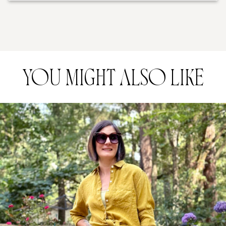
YOU MIGHT ALSO LIKE