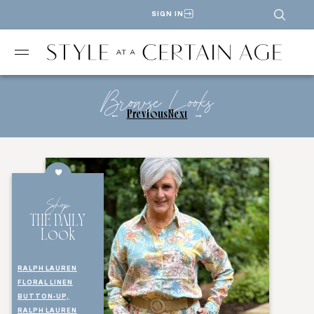
SIGN IN
Browse Looks
←
Previous
Next
→
Shop
THE DAILY
Look
RALPH LAUREN
FLORAL LINEN
BUTTON-UP,
RALPH LAUREN