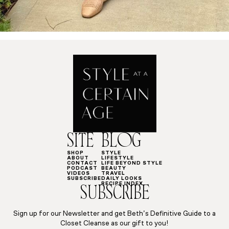
SITE
BLOG
SHOP
STYLE
ABOUT
LIFESTYLE
CONTACT
LIFE BEYOND STYLE
PODCAST
BEAUTY
VIDEOS
TRAVEL
SUBSCRIBE
DAILY LOOKS
RECIPE INDEX
SUBSCRIBE
Sign up for our Newsletter and get Beth’s Definitive Guide to a
Closet Cleanse as our gift to you!