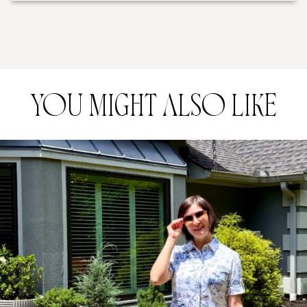
YOU MIGHT ALSO LIKE