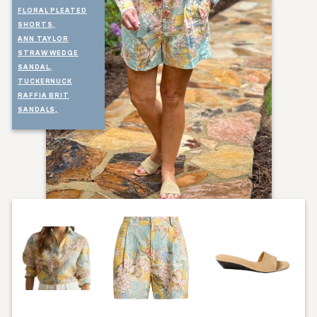
FLORAL PLEATED
SHORTS,
ANN TAYLOR
STRAW WEDGE
SANDAL,
TUCKERNUCK
RAFFIA BRIT
SANDALS,
TALBOTS STRAW
BELT,
TALBOTS HEART
PENDANT