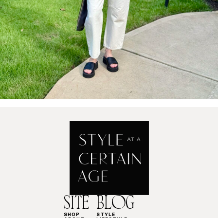
SITE
BLOG
SHOP
STYLE