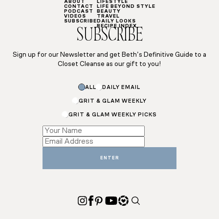
ABOUT
LIFESTYLE
CONTACT
LIFE BEYOND STYLE
PODCAST
BEAUTY
VIDEOS
TRAVEL
SUBSCRIBE
DAILY LOOKS
RECIPE INDEX
SUBSCRIBE
Sign up for our Newsletter and get Beth’s Definitive Guide to a
Closet Cleanse as our gift to you!
Name
ALL
DAILY EMAIL
Name
GRIT & GLAM WEEKLY
GRIT & GLAM WEEKLY PICKS
ENTER