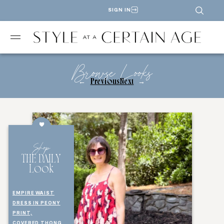
SIGN IN
Browse Looks
←
Previous
Next
→
Shop
THE DAILY
Look
EMPIRE WAIST
DRESS IN PEONY
PRINT,
COVERED THONG