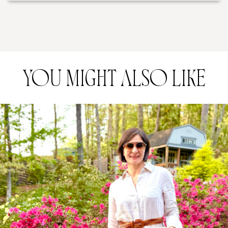
YOU MIGHT ALSO LIKE