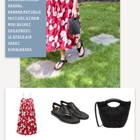
SANDAL,
BANANA REPUBLIC
FACTORY STRAW
MINI BUCKET
CROSSBODY,
LE SPECS AIR
HEART
SUNGLASSES