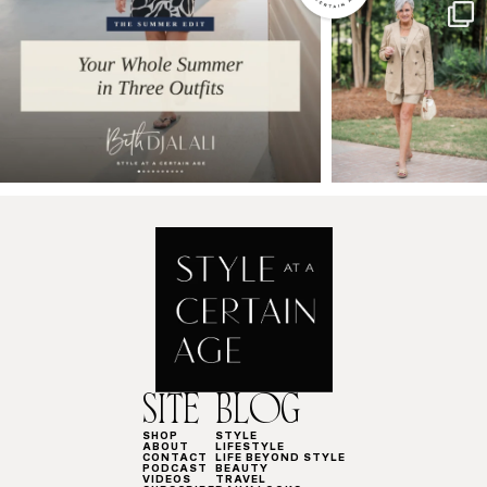
SITE
BLOG
SHOP
STYLE
ABOUT
LIFESTYLE
CONTACT
LIFE BEYOND STYLE
PODCAST
BEAUTY
VIDEOS
TRAVEL