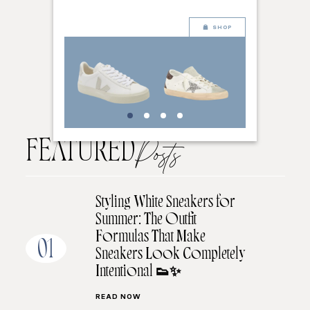
SHOP
FEATURED
Posts
Styling White Sneakers for
Summer: The Outfit
Formulas That Make
01
Sneakers Look Completely
Intentional 👟✨
READ NOW