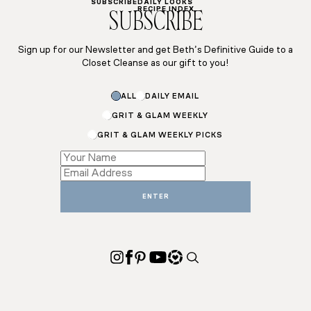
SUBSCRIBE
DAILY LOOKS
RECIPE INDEX
SUBSCRIBE
Sign up for our Newsletter and get Beth’s Definitive Guide to a
Closet Cleanse as our gift to you!
ALL
DAILY EMAIL
GRIT & GLAM WEEKLY
GRIT & GLAM WEEKLY PICKS
*
*
Email
ENTER