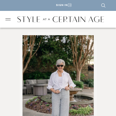
SIGN IN