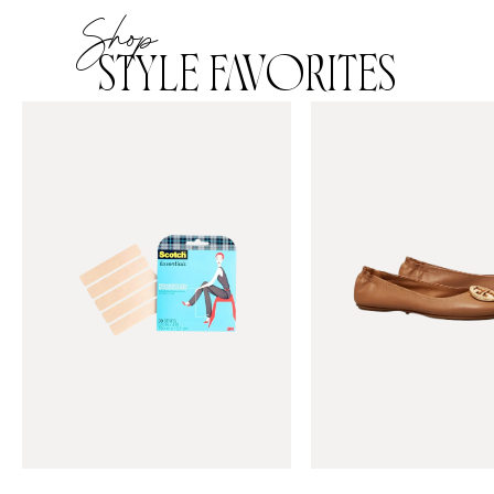
Shop
STYLE FAVORITES