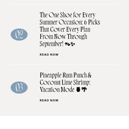
The One Shoe for Every
Summer Occasion: 6 Picks
That Cover Every Plan
02
From Now Through
September! 👡✨
READ NOW
Pineapple Rum Punch &
Coconut Lime Shrimp:
03
Vacation Mode 🍍🌴
READ NOW