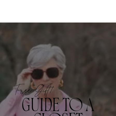
Free Gift!
GUIDE TO A