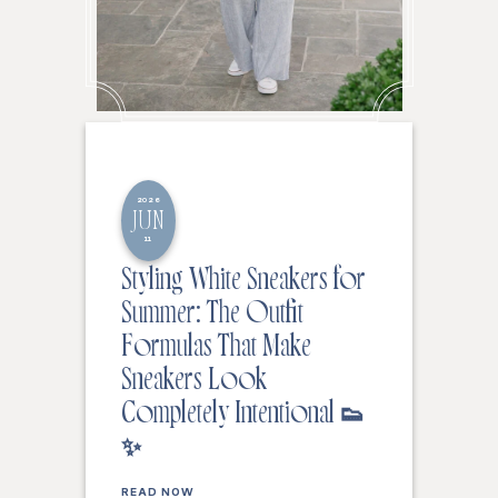
2026
JUN
11
Styling White Sneakers for
Summer: The Outfit
Formulas That Make
Sneakers Look
Completely Intentional 👟
✨
READ NOW