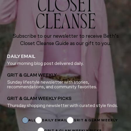
CLOSET
CLEANSE
Subscribe to our newsletter to receive Beth’s
Closet Cleanse Guide as our gift to you.
DAILY EMAIL
Your morning blog post delivered daily.
GRIT & GLAM WEEKLY
Sunday lifestyle newsletter with stories,
recommendations, and community favorites.
GRIT & GLAM WEEKLY PICKS
Thursday shopping newsletter with curated style finds.
Name
Name
Subscriptions
ALL
DAILY EMAIL
GRIT & GLAM WEEKLY