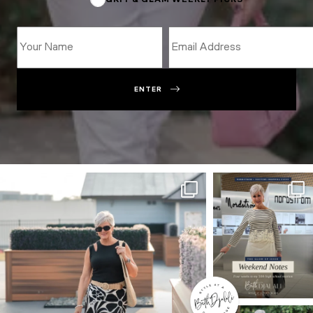
GRIT & GLAM WEEKLY PICKS
ENTER