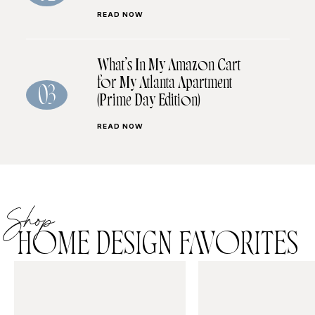
READ NOW
What’s In My Amazon Cart
for My Atlanta Apartment
03
(Prime Day Edition)
READ NOW
Shop
HOME DESIGN FAVORITES