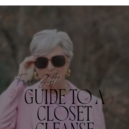
Free Gift!
GUIDE TO A
CLOSET