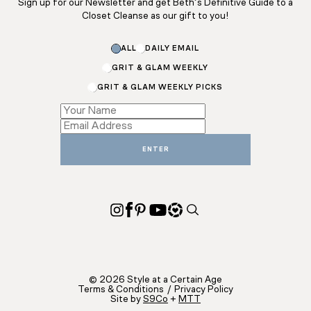
Sign up for our Newsletter and get Beth’s Definitive Guide to a
Closet Cleanse as our gift to you!
ALL
DAILY EMAIL
GRIT & GLAM WEEKLY
GRIT & GLAM WEEKLY PICKS
*
*
Email
ENTER
© 2026 Style at a Certain Age
Terms & Conditions
/
Privacy Policy
Site by
S9Co
+
MTT