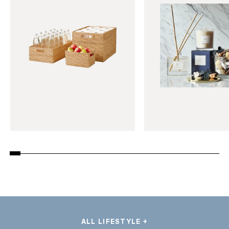
ALL LIFESTYLE +