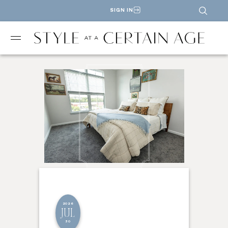
SIGN IN
2026
JUL
30