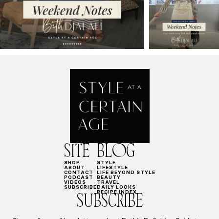
SITE
BLOG
SHOP
STYLE
ABOUT
LIFESTYLE
CONTACT
LIFE BEYOND STYLE
PODCAST
BEAUTY
VIDEOS
TRAVEL
SUBSCRIBE
DAILY LOOKS
RECIPE INDEX
SUBSCRIBE