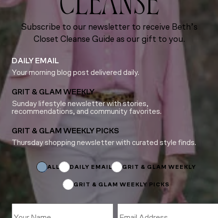
CLEANSE
Subscribe to our newsletter to receive Beth’s
Closet Cleanse Guide as our gift to you.
DAILY EMAIL
Your morning blog post delivered daily.
GRIT & GLAM WEEKLY
Sunday lifestyle newsletter with stories,
recommendations, and community favorites.
GRIT & GLAM WEEKLY PICKS
Thursday shopping newsletter with curated style finds.
Name
*
ALL
DAILY EMAIL
GRIT & GLAM WEEKLY
GRIT & GLAM WEEKLY PICKS