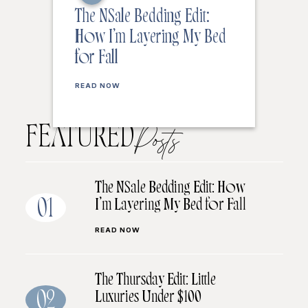
The NSale Bedding Edit:
How I’m Layering My Bed
for Fall
READ NOW
FEATURED
Posts
The NSale Bedding Edit: How
I’m Layering My Bed for Fall
01
READ NOW
The Thursday Edit: Little
Luxuries Under $100
02