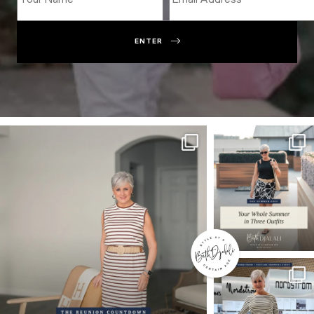
ENTER