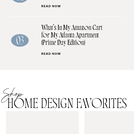
READ NOW
What’s In My Amazon Cart
for My Atlanta Apartment
03
(Prime Day Edition)
READ NOW
Shop
HOME DESIGN FAVORITES