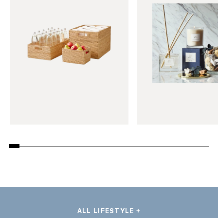
ALL LIFESTYLE +