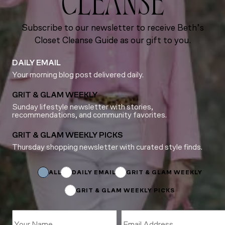
CLEANSE
Subscribe to our newsletter to receive Beth’s
Closet Cleanse Guide as our gift to you.
DAILY EMAIL
Your morning blog post delivered daily.
GRIT & GLAM WEEKLY
Sunday lifestyle newsletter with stories,
recommendations, and community favorites.
GRIT & GLAM WEEKLY PICKS
Thursday shopping newsletter with curated style finds.
*
Subscriptions
*
ALL
DAILY EMAIL
GRIT & GLAM WEEKLY
GRIT & GLAM WEEKLY PICKS