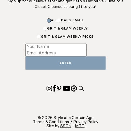
Sign up for our Newsletter and get Beth’s Definitive Guide to a
Closet Cleanse as our gift to you!
Subscriptions
ALL
DAILY EMAIL
Subscriptions
*
GRIT & GLAM WEEKLY
GRIT & GLAM WEEKLY PICKS
ENTER
© 2026 Style at a Certain Age
Terms & Conditions
/
Privacy Policy
Site by
S9Co
+
MTT