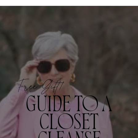
Free Gift!
GUIDE TO A
CLOSET