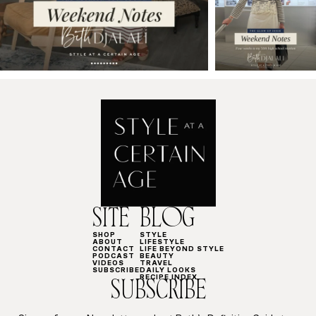
SITE
BLOG
SHOP
STYLE
ABOUT
LIFESTYLE
CONTACT
LIFE BEYOND STYLE
PODCAST
BEAUTY
VIDEOS
TRAVEL
SUBSCRIBE
DAILY LOOKS
RECIPE INDEX
SUBSCRIBE