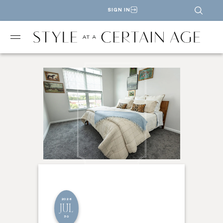
SIGN IN
2026
JUL
30