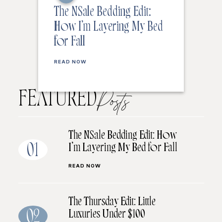
The NSale Bedding Edit:
How I’m Layering My Bed
for Fall
READ NOW
FEATURED
Posts
The NSale Bedding Edit: How
I’m Layering My Bed for Fall
01
READ NOW
The Thursday Edit: Little
Luxuries Under $100
02