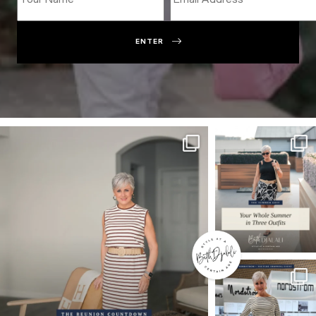
ENTER