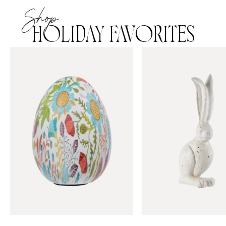
Shop
HOLIDAY FAVORITES