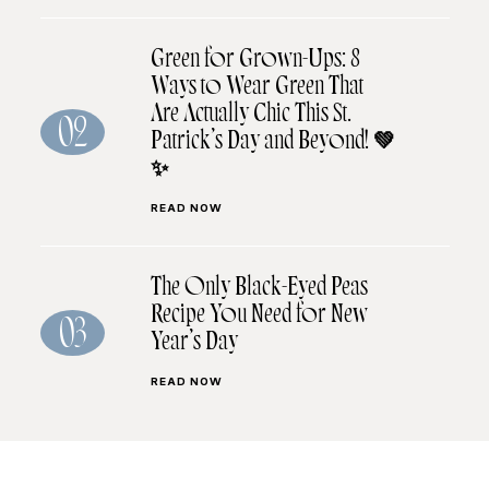
Green for Grown-Ups: 8
Ways to Wear Green That
Are Actually Chic This St.
02
Patrick’s Day and Beyond! 💚
✨
READ NOW
The Only Black-Eyed Peas
Recipe You Need for New
03
Year’s Day
READ NOW