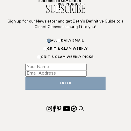
SUBSCRIBE
DAILY LOOKS
RECIPE INDEX
SUBSCRIBE
Sign up for our Newsletter and get Beth’s Definitive Guide to a
Closet Cleanse as our gift to you!
Email
ALL
DAILY EMAIL
Name
Name
GRIT & GLAM WEEKLY
GRIT & GLAM WEEKLY PICKS
ENTER