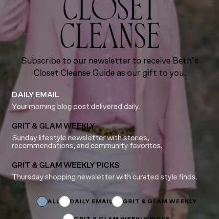
CLOSET
CLEANSE
Subscribe to our newsletter to receive Beth’s
Closet Cleanse Guide as our gift to you.
DAILY EMAIL
Your morning blog post delivered daily.
GRIT & GLAM WEEKLY
Sunday lifestyle newsletter with stories,
recommendations, and community favorites.
GRIT & GLAM WEEKLY PICKS
Thursday shopping newsletter with curated style finds.
Subscriptions
Name
Name
ALL
DAILY EMAIL
GRIT & GLAM WEEKLY