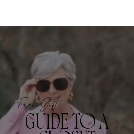
Free Gift!
GUIDE TO A