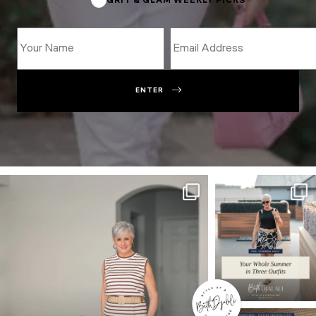
GRIT & GLAM WEEKLY PICKS
ENTER