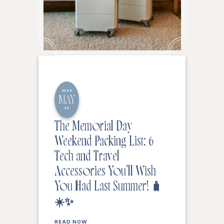
2026
MAY
22
The Memorial Day
Weekend Packing List: 6
Tech and Travel
Accessories You’ll Wish
You Had Last Summer! 🧳
☀️✨
READ NOW