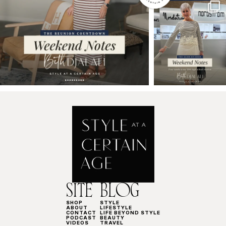
SITE
BLOG
SHOP
STYLE
ABOUT
LIFESTYLE
CONTACT
LIFE BEYOND STYLE
PODCAST
BEAUTY
VIDEOS
TRAVEL