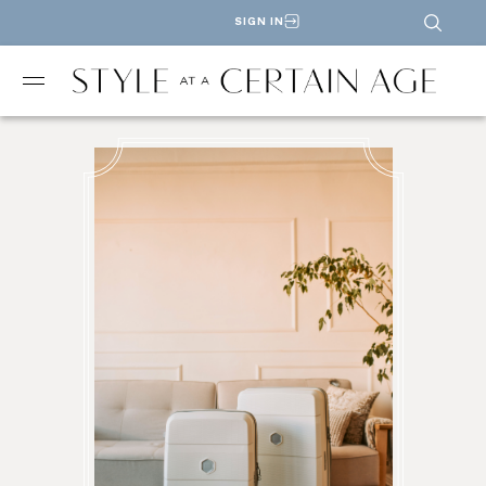
SIGN IN