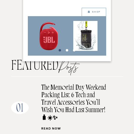
SHOP
FEATURED
Posts
The Memorial Day Weekend
Packing List: 6 Tech and
Travel Accessories You’ll
01
Wish You Had Last Summer!
🧳☀️✨
READ NOW