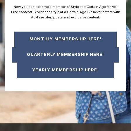
Now you can become a member of Style at a Certain Age for Ad-
Free content! Experience Style at a Certain Age like never before with
Ad-Free blog posts and exclusive content.
MONTHLY MEMBERSHIP HERE!
QUARTERLY MEMBERSHIP HERE!
YEARLY MEMBERSHIP HERE!