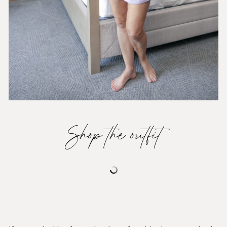
Shop the outfit