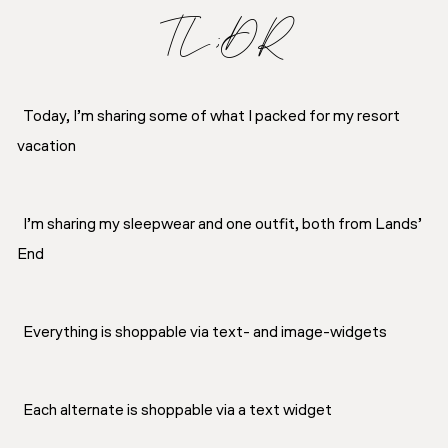
TL;DR
Today, I’m sharing some of what I packed for my resort
vacation
I’m sharing my sleepwear and one outfit, both from Lands’
End
Everything is shoppable via text- and image-widgets
Each alternate is shoppable via a text widget