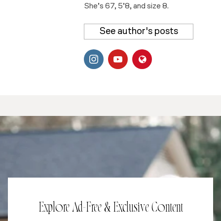
She’s 67, 5’8, and size 8.
See author's posts
Explore Ad-Free & Exclusive Content