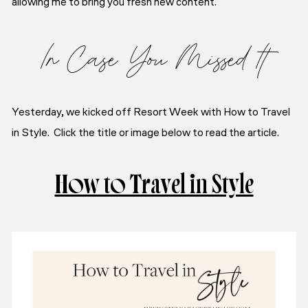
allowing me to bring you fresh new content.
In Case You Missed It
Yesterday, we kicked off
Resort Week
with
How to Travel
in Style
. Click the title or image below to read the article.
How to Travel in Style