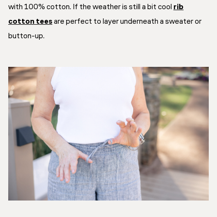
with 100% cotton. If the weather is still a bit cool
rib
cotton tees
are perfect to layer underneath a sweater or
button-up.