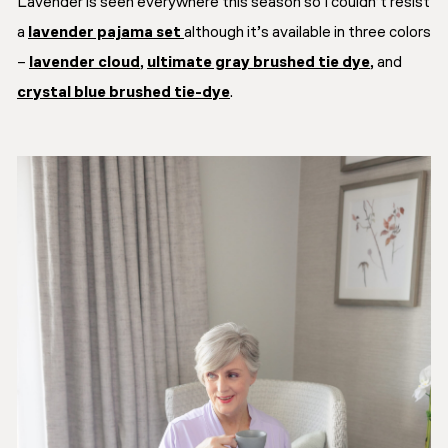
Lavender is seen everywhere this season so I couldn’t resist
a
lavender pajama set
although it’s available in three colors
–
lavender cloud
,
ultimate gray brushed tie dye
, and
crystal blue brushed tie-dye
.