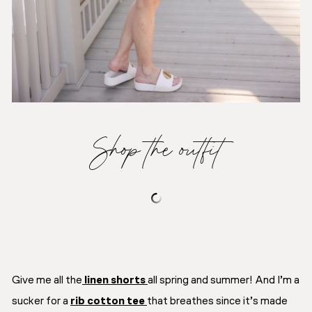
Shop the outfit
Give me all the
linen shorts
all spring and summer! And I’m a
sucker for a
rib cotton tee
that breathes since it’s made