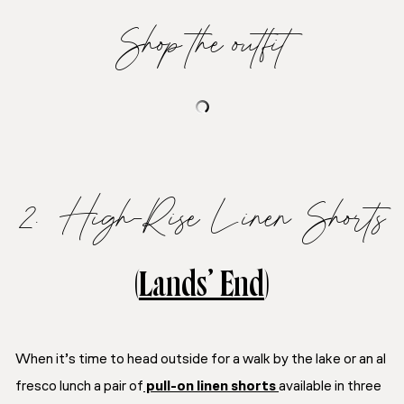
Shop the outfit
2. High-Rise Linen Shorts
(
Lands’ End
)
When it’s time to head outside for a walk by the lake or an al
fresco lunch a pair of
pull-on linen shorts
available in three