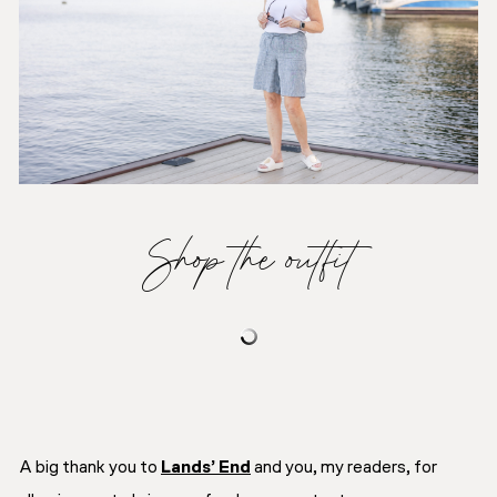
Shop the outfit
A big thank you to
Lands’ End
and you, my readers, for