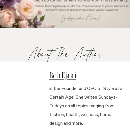
About The Author
Beth Djalali
is the Founder and CEO of Style at a
Certain Age. She writes Sundays-
Fridays on all topics ranging from
fashion, health, wellness, home
design and more.