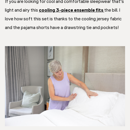
If you are looking for cool and comfortable sleepwear that’s
light and airy this
cooling 3-piece ensemble fits
the bill. I
love how soft this set is thanks to the cooling jersey fabric
and the pajama shorts have a drawstring tie and pockets!