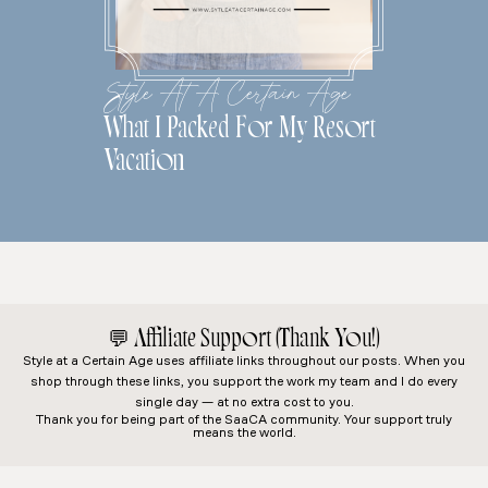
Style At A Certain Age
What I Packed For My Resort
Vacation
💬
Affiliate Support (Thank You!)
Style at a Certain Age
uses affiliate links throughout our posts. When you
shop through these links, you support the work my team and I do every
single day — at no extra cost to you.
Thank you for being part of the SaaCA community. Your support truly
means the world.