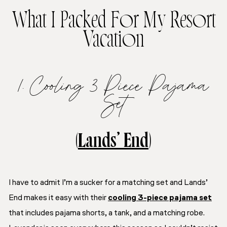
What I Packed For My Resort
Vacation
1. Cooling 3 Piece Pajama
Set
(
Lands’ End
)
I have to admit I’m a sucker for a matching set and Lands’
End makes it easy with their
cooling 3-piece pajama set
that includes pajama shorts, a tank, and a matching robe.