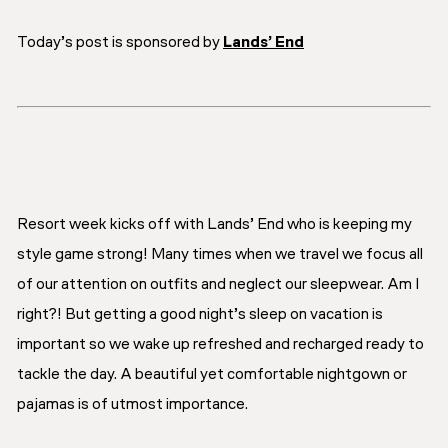
Today’s post is sponsored by
Lands’ End
Resort week kicks off with Lands’ End who is keeping my
style game strong! Many times when we travel we focus all
of our attention on outfits and neglect our sleepwear. Am I
right?! But getting a good night’s sleep on vacation is
important so we wake up refreshed and recharged ready to
tackle the day. A beautiful yet comfortable nightgown or
pajamas is of utmost importance.