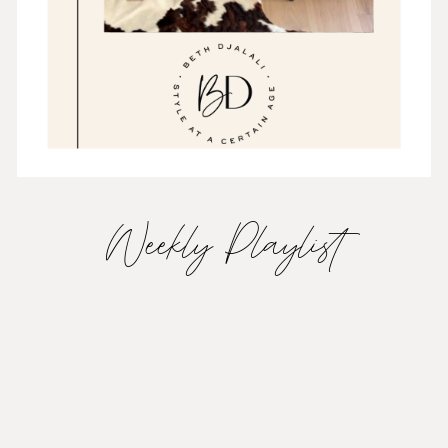
Weekly Playlist