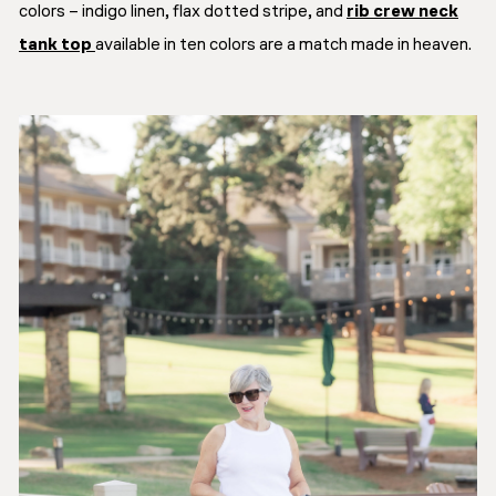
colors – indigo linen, flax dotted stripe, and
rib crew neck
tank top
available in ten colors are a match made in heaven.