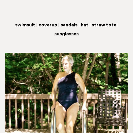
swimsuit
|
coverup
|
sandals
|
hat
|
straw tote
|
sunglasses