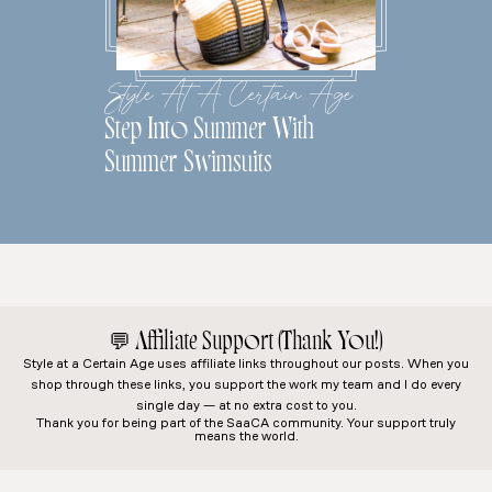
Style At A Certain Age
Step Into Summer With
Summer Swimsuits
💬
Affiliate Support (Thank You!)
Style at a Certain Age
uses affiliate links throughout our posts. When you
shop through these links, you support the work my team and I do every
single day — at no extra cost to you.
Thank you for being part of the SaaCA community. Your support truly
means the world.