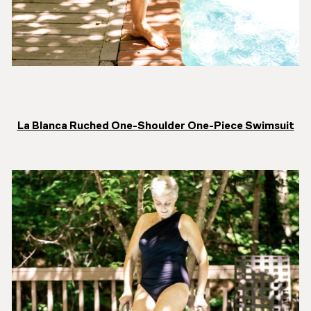
La Blanca Ruched One-Shoulder One-Piece Swimsuit