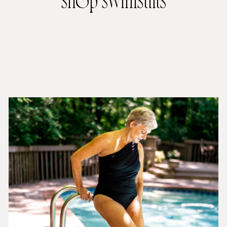
shop swimsuits