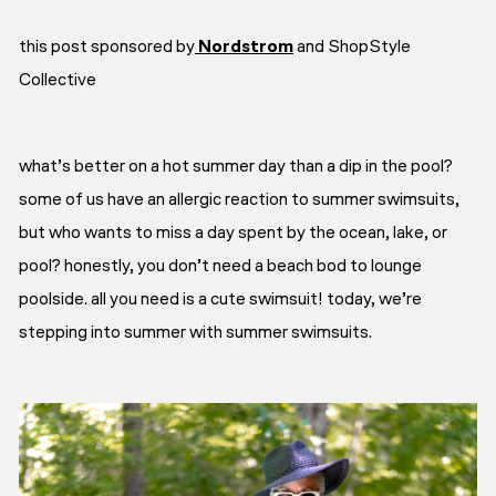
this post sponsored by
Nordstrom
and ShopStyle
Collective
what’s better on a hot summer day than a dip in the pool?
some of us have an allergic reaction to summer swimsuits,
but who wants to miss a day spent by the ocean, lake, or
pool? honestly, you don’t need a beach bod to lounge
poolside. all you need is a cute swimsuit! today, we’re
stepping into summer with summer swimsuits.