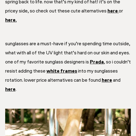
spring back to life. now that’s my kind of hat! it’s on the
pricey side, so check out these cute alternatives
here
or
here.
sunglasses are a must-have if you’re spending time outside,
what with all of the UV light that’s hard on our skin and eyes.
one of my favorite sunglass designers is
Prada
, so i couldn’t
resist adding these
white frames
into my sunglasses
rotation. lower price alternatives can be found
here
and
here
.