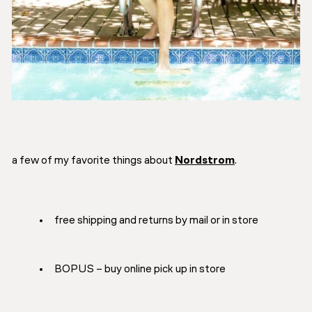
a few of my favorite things about
Nordstrom
.
free shipping and returns by mail or in store
BOPUS – buy online pick up in store