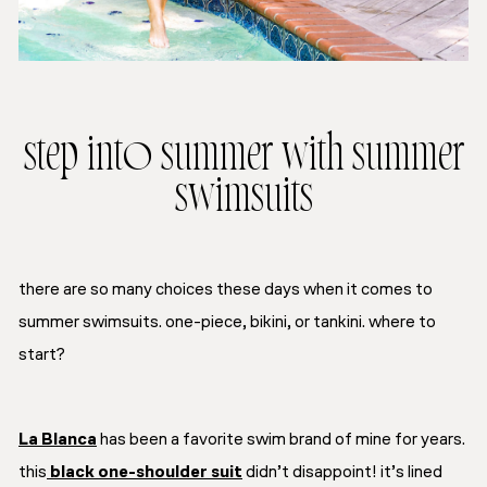
step into summer with summer
swimsuits
there are so many choices these days when it comes to
summer swimsuits. one-piece, bikini, or tankini. where to
start?
La Blanca
has been a favorite swim brand of mine for years.
this
black one-shoulder suit
didn’t disappoint! it’s lined