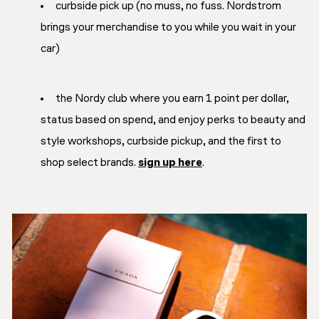
curbside pick up (no muss, no fuss. Nordstrom
brings your merchandise to you while you wait in your
car)
the Nordy club where you earn 1 point per dollar,
status based on spend, and enjoy perks to beauty and
style workshops, curbside pickup, and the first to
shop select brands.
sign up here
.