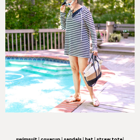
swimsuit
|
coverup
|
sandals
|
hat
|
straw tote
|