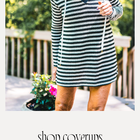
shop coverups