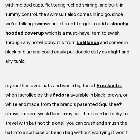
with molded cups, flattering ruched shirring, and built-in
tummy control. the swimsuit also comes in indigo. since
we’re talking swimwear, let’s not forget to add a
slouchy
hooded coverup
which is a must-have item to swish
through any hotel lobby. it’s from
La Blanca
and comes in
black or blue and could easily pull double duty as a light and
airy tunic.
my mother loved hats and was a big fan of
Eric Javits.
when i scrolled by this
fedora
available in black, brown, or
white and made from the brand’s patented Squishee®
straw, i knew it would land in my cart. hats can be tricky to
travel with but not this one! you can crush and smush the
hat into a suitcase or beach bag without worrying it won’t