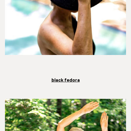
black fedora