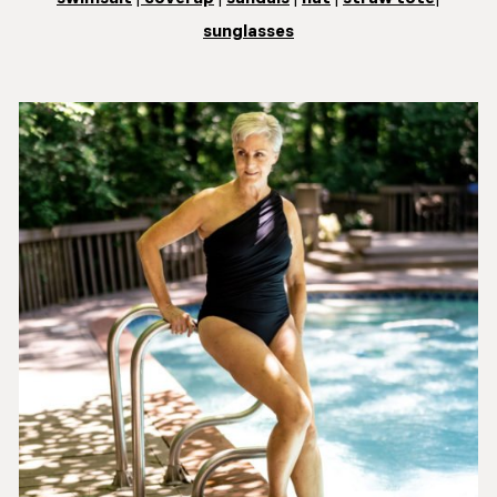
sunglasses