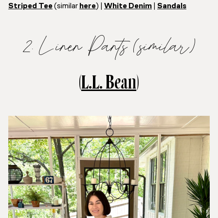
Striped Tee
(similar
here
) |
White Denim
|
Sandals
2. Linen Pants (similar)
(
L.L. Bean
)