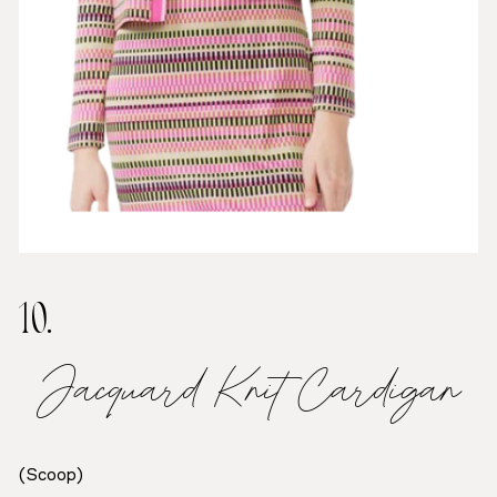
10.
Jacquard Knit Cardigan
(Scoop)