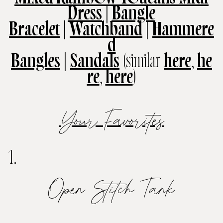
Dress
|
Bangle
Bracelet
|
Watchband
|
Hammere
d
Bangles
|
Sandals
(similar
here
,
he
re
,
here
)
Your Favorites
1.
Open Stitch Tank