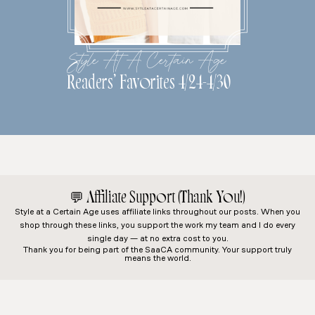
Style At A Certain Age
Readers’ Favorites 4/24-4/30
💬
Affiliate Support (Thank You!)
Style at a Certain Age
uses affiliate links throughout our posts. When you
shop through these links, you support the work my team and I do every
single day — at no extra cost to you.
Thank you for being part of the SaaCA community. Your support truly
means the world.