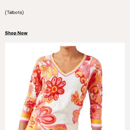
(Talbots)
Shop Now