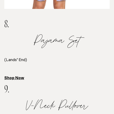
8.
Pajama Set
(Lands’ End)
Shop Now
9.
V-Neck Pullover