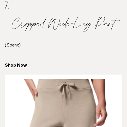
7.
Cropped Wide-Leg Pant
(Spanx)
Shop Now