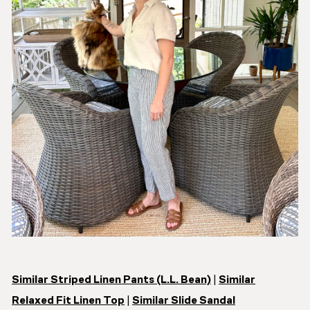
Similar Striped Linen Pants (L.L. Bean)
|
Similar
Relaxed Fit Linen Top
|
Similar Slide Sandal