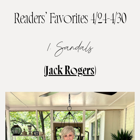
Readers’ Favorites 4/24-4/30
1. Sandals
(
Jack Rogers
)