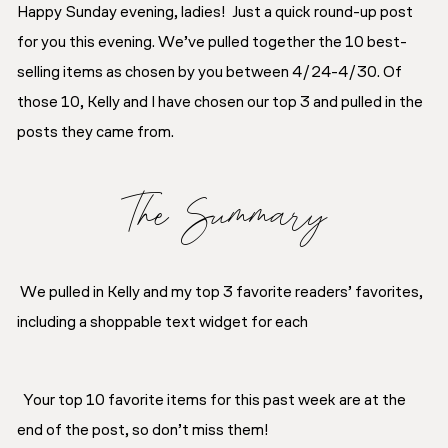
Happy Sunday evening, ladies! Just a quick round-up post
for you this evening. We’ve pulled together the 10 best-
selling items as chosen by you between 4/24-4/30. Of
those 10, Kelly and I have chosen our top 3 and pulled in the
posts they came from.
The Summary
We pulled in Kelly and my top 3 favorite readers’ favorites,
including a shoppable text widget for each
Your top 10 favorite items for this past week are at the
end of the post, so don’t miss them!