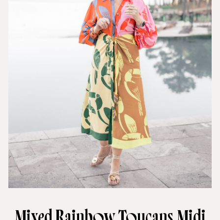
Mixed Rainbow Toucans Midi