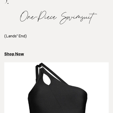
5.
One-Piece Swimsuit
(Lands’ End)
Shop Now