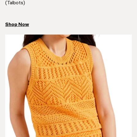
(Talbots)
Shop Now