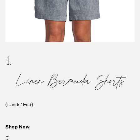
4.
Linen Bermuda Shorts
(Lands’ End)
Shop Now