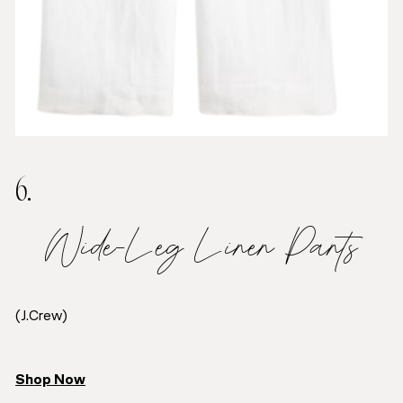
6.
Wide-Leg Linen Pants
(J.Crew)
Shop Now