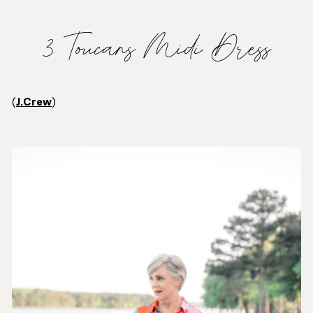
3. Toucans Midi Dress
(
J.Crew
)