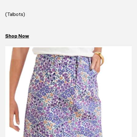
(Talbots)
Shop Now