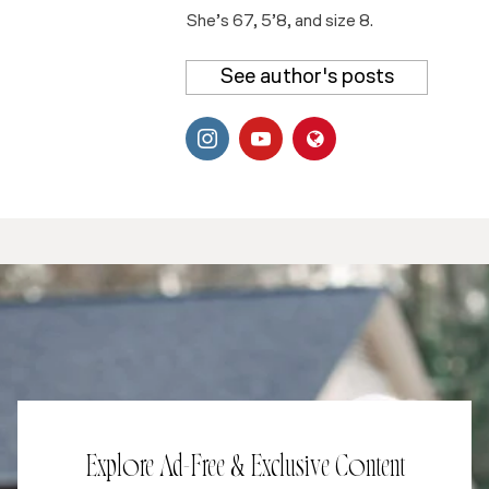
She’s 67, 5’8, and size 8.
See author's posts
Explore Ad-Free & Exclusive Content