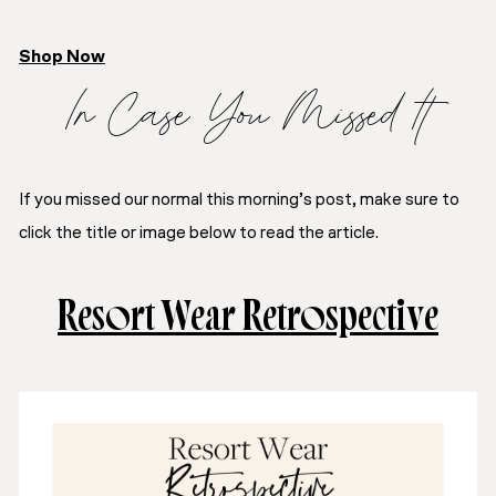
Shop Now
In Case You Missed It
If you missed our normal this morning’s post, make sure to
click the title or image below to read the article.
Resort Wear Retrospective