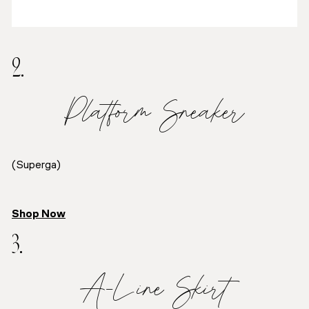
2.
Platform Sneaker
(Superga)
Shop Now
3.
A-Line Skirt