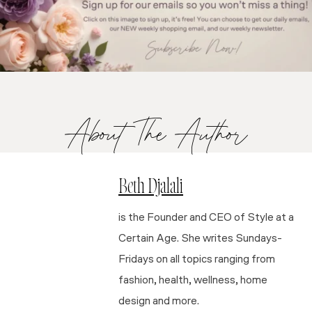
About The Author
Beth Djalali
is the Founder and CEO of Style at a
Certain Age. She writes Sundays-
Fridays on all topics ranging from
fashion, health, wellness, home
design and more.