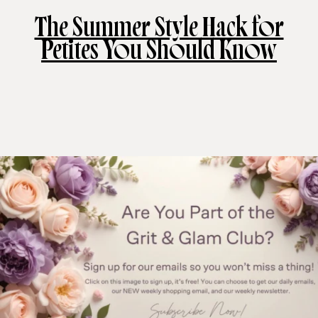
The Summer Style Hack for
Petites You Should Know