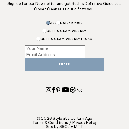
Sign up for our Newsletter and get Beth’s Definitive Guide to a
Closet Cleanse as our gift to you!
*
ALL
DAILY EMAIL
Name
Email
GRIT & GLAM WEEKLY
GRIT & GLAM WEEKLY PICKS
ENTER
© 2026 Style at a Certain Age
Terms & Conditions
/
Privacy Policy
Site by
S9Co
+
MTT