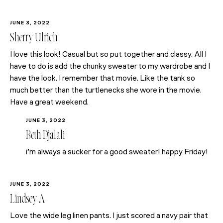
JUNE 3, 2022
Sherry Ulrich
I love this look! Casual but so put together and classy. All I
have to do is add the chunky sweater to my wardrobe and I
have the look. I remember that movie. Like the tank so
much better than the turtlenecks she wore in the movie.
Have a great weekend.
JUNE 3, 2022
Beth Djalali
i’m always a sucker for a good sweater! happy Friday!
JUNE 3, 2022
Lindsey A
Love the wide leg linen pants. I just scored a navy pair that