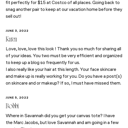
fit perfectly for $15 at Costco of all places. Going back to
snag another pair to keep at our vacation home before they
sell out!
JUNE 3, 2022
Karen
Love, love, love this look ! Thank you so much for sharing all
of your ideas. You two must be very efficient and organized
to keep up a blog so frequently for us.
I also really like your hair at this length. Your face skincare
and make up is really working for you. Do you have a post(s)
on skincare and or makeup? If so, I must have missed them.
JUNE 5, 2022
Bobbi
Where in Savannah did you get your canvas tote? I have
the Marc Jacobs, but love Savannah and am going in a few