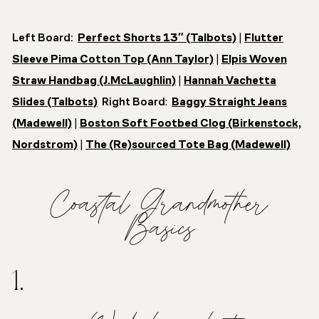
Left Board:
Perfect Shorts 13″ (Talbots)
|
Flutter
Sleeve Pima Cotton Top (Ann Taylor)
|
Elpis Woven
Straw Handbag (J.McLaughlin)
|
Hannah Vachetta
Slides (Talbots)
Right Board
:
Baggy Straight Jeans
(Madewell)
|
Boston Soft Footbed Clog (Birkenstock,
Nordstrom)
|
The (Re)sourced Tote Bag (Madewell)
Coastal Grandmother
Basics
1.