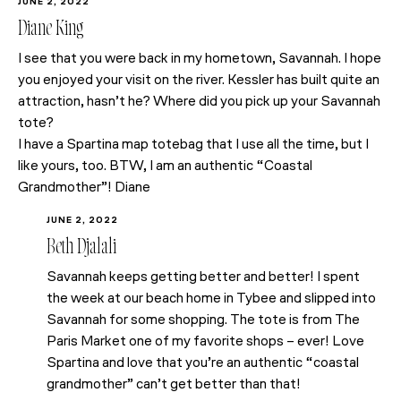
JUNE 2, 2022
Diane King
I see that you were back in my hometown, Savannah. I hope
you enjoyed your visit on the river. Kessler has built quite an
attraction, hasn’t he? Where did you pick up your Savannah
tote?
I have a Spartina map totebag that I use all the time, but I
like yours, too. BTW, I am an authentic “Coastal
Grandmother”! Diane
JUNE 2, 2022
Beth Djalali
Savannah keeps getting better and better! I spent
the week at our beach home in Tybee and slipped into
Savannah for some shopping. The tote is from The
Paris Market one of my favorite shops – ever! Love
Spartina and love that you’re an authentic “coastal
grandmother” can’t get better than that!