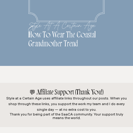
Style At A Certain Age
How To Wear The Coastal
Grandmother Trend
💬
Affiliate Support (Thank You!)
Style at a Certain Age
uses affiliate links throughout our posts. When you
shop through these links, you support the work my team and I do every
single day — at no extra cost to you.
Thank you for being part of the SaaCA community. Your support truly
means the world.