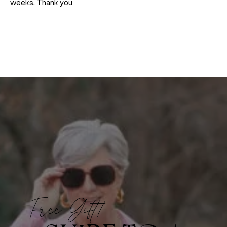
weeks. Thank you
Free Gift!