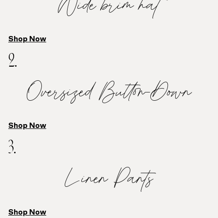
Wide brim hat
Shop Now
2.
Oversized Button-Down
Shop Now
3.
Linen Pants
Shop Now