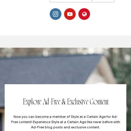
Explore Ad-Free & Exclusive Content
Now you can become a member of Style at a Certain Age for Ad-
Free content! Experience Style at a Certain Age like never before with
Ad-Free blog posts and exclusive content.