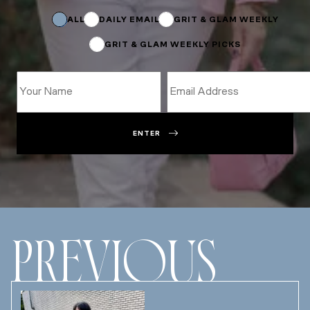
Name
Subscriptions
ALL
DAILY EMAIL
GRIT & GLAM WEEKLY
GRIT & GLAM WEEKLY PICKS
ENTER
PREVIOUS