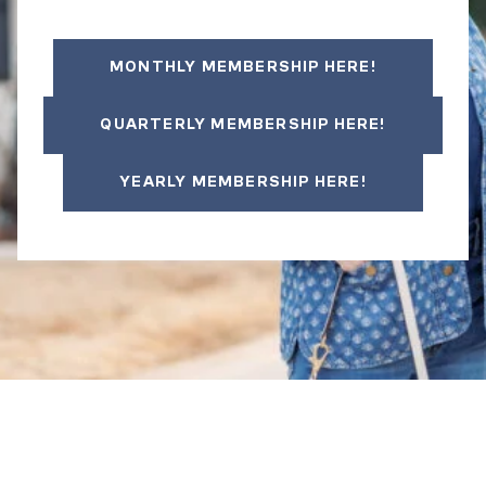
MONTHLY MEMBERSHIP HERE!
QUARTERLY MEMBERSHIP HERE!
YEARLY MEMBERSHIP HERE!