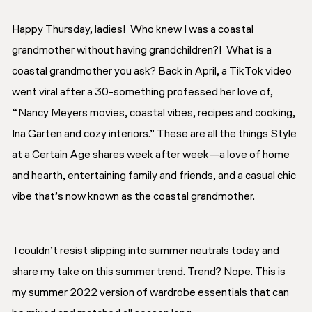
Happy Thursday, ladies! Who knew I was a coastal
grandmother without having grandchildren?! What is a
coastal grandmother you ask? Back in April, a TikTok video
went viral after a 30-something professed her love of,
“Nancy Meyers movies, coastal vibes, recipes and cooking,
Ina Garten and cozy interiors.” These are all the things Style
at a Certain Age shares week after week—a love of home
and hearth, entertaining family and friends, and a casual chic
vibe that’s now known as the coastal grandmother.
I couldn’t resist slipping into summer neutrals today and
share my take on this summer trend. Trend? Nope. This is
my summer 2022 version of
wardrobe essentials
that can