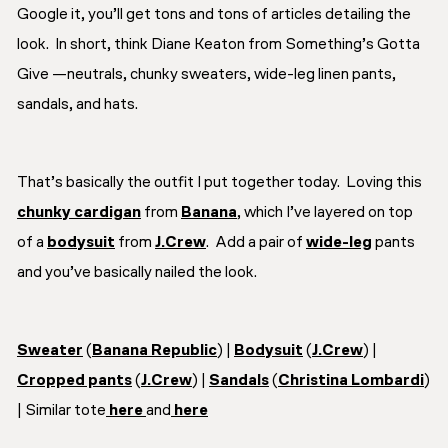
Google it, you’ll get tons and tons of articles detailing the
look. In short, think Diane Keaton from
Something’s Gotta
Give
—neutrals, chunky sweaters, wide-leg linen pants,
sandals, and hats.
That’s basically the outfit I put together today. Loving this
chunky cardigan
from
Banana
, which I’ve layered on top
of a
bodysuit
from
J.Crew
. Add a pair of
wide-leg
pants
and you’ve basically nailed the look.
Sweater
(
Banana Republic
) |
Bodysuit
(
J.Crew
) |
Cropped pants
(
J.Crew
) |
Sandals
(
Christina Lombardi
)
| Similar tote
here
and
here