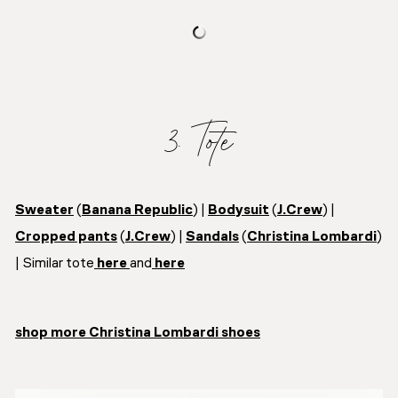
3. Tote
Sweater
(
Banana Republic
) |
Bodysuit
(
J.Crew
) |
Cropped pants
(
J.Crew
) |
Sandals
(
Christina Lombardi
)
| Similar tote
here
and
here
shop more Christina Lombardi shoes