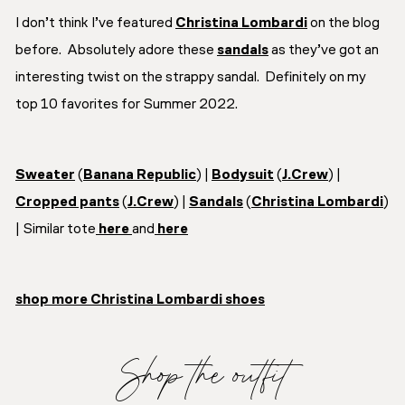
I don’t think I’ve featured
Christina Lombardi
on the blog
before. Absolutely adore these
sandals
as they’ve got an
interesting twist on the strappy sandal. Definitely on my
top 10 favorites for Summer 2022.
Sweater
(
Banana Republic
) |
Bodysuit
(
J.Crew
) |
Cropped pants
(
J.Crew
) |
Sandals
(
Christina Lombardi
)
| Similar tote
here
and
here
shop more Christina Lombardi shoes
Shop the outfit