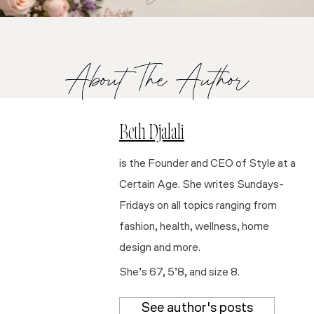
About The Author
Beth Djalali
is the Founder and CEO of Style at a
Certain Age. She writes Sundays-
Fridays on all topics ranging from
fashion, health, wellness, home
design and more.
She’s 67, 5’8, and size 8.
See author's posts