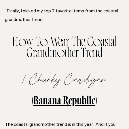
Finally, I picked my top 7 favorite items from the coastal
grandmother trend
How To Wear The Coastal
Grandmother Trend
1. Chunky Cardigan
(
Banana Republic
)
The coastal grandmother trend is in this year. And if you