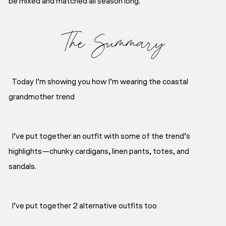
be mixed and matched all season long.
The Summary
Today I’m showing you how I’m wearing the coastal
grandmother trend
I’ve put together an outfit with some of the trend’s
highlights—chunky cardigans, linen pants, totes, and
sandals.
I’ve put together 2 alternative outfits too