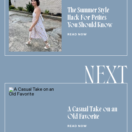
The Summer Style
Hack For Petites
You Should Know
READ NOW
NEXT
A Casual Take on an
Old Favorite
READ NOW