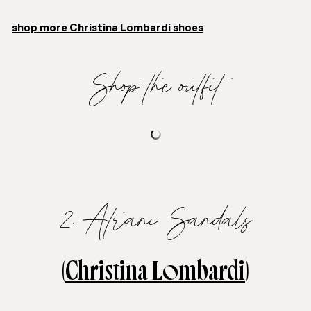
shop more Christina Lombardi shoes
Shop the outfit
2. Atrani Sandals
(
Christina Lombardi
)