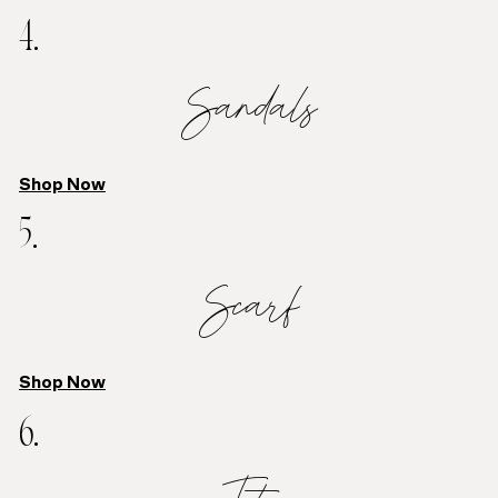
4.
Sandals
Shop Now
5.
Scarf
Shop Now
6.