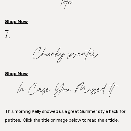
Tote
Shop Now
7.
Chunky sweater
Shop Now
In Case You Missed It
This morning Kelly showed us a great Summer style hack for
petites. Click the title or image below to read the article.