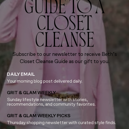
GUIDE TO A
CLOSET
CLEANSE
Subscribe to our newsletter to receive Beth’s
Closet Cleanse Guide as our gift to you.
DAILY EMAIL
Your morning blog post delivered daily.
GRIT & GLAM WEEKLY
Sunday lifestyle newsletter with stories,
recommendations, and community favorites.
GRIT & GLAM WEEKLY PICKS
Thursday shopping newsletter with curated style finds.
Email