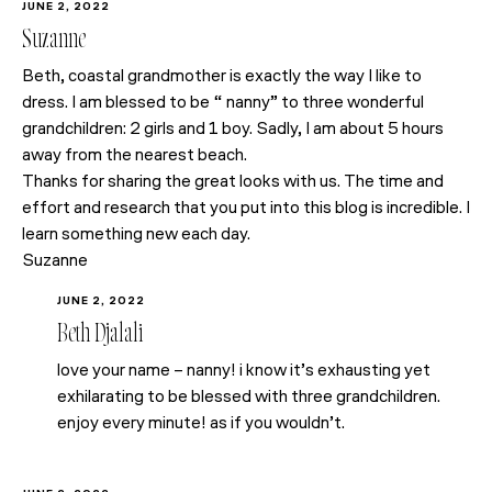
JUNE 2, 2022
Suzanne
Beth, coastal grandmother is exactly the way I like to
dress. I am blessed to be “ nanny” to three wonderful
grandchildren: 2 girls and 1 boy. Sadly, I am about 5 hours
away from the nearest beach.
Thanks for sharing the great looks with us. The time and
effort and research that you put into this blog is incredible. I
learn something new each day.
Suzanne
JUNE 2, 2022
Beth Djalali
love your name – nanny! i know it’s exhausting yet
exhilarating to be blessed with three grandchildren.
enjoy every minute! as if you wouldn’t.