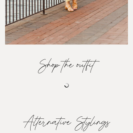
Shop the outfit
Alternative Stylings