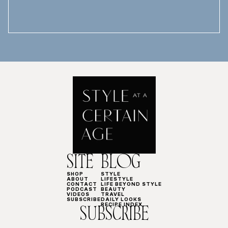
SITE
BLOG
SHOP
STYLE
ABOUT
LIFESTYLE
CONTACT
LIFE BEYOND STYLE
PODCAST
BEAUTY
VIDEOS
TRAVEL
SUBSCRIBE
DAILY LOOKS
RECIPE INDEX
SUBSCRIBE