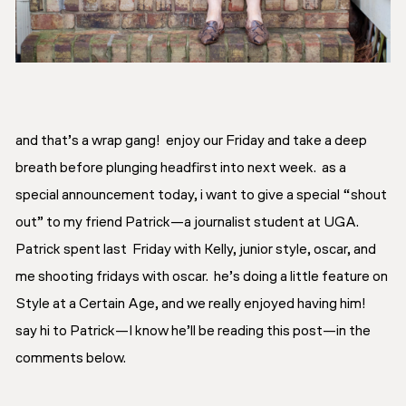
and that’s a wrap gang! enjoy our Friday and take a deep
breath before plunging headfirst into next week. as a
special announcement today, i want to give a special “shout
out” to my friend Patrick—a journalist student at UGA.
Patrick spent last Friday with Kelly, junior style, oscar, and
me shooting
fridays with oscar.
he’s doing a little feature on
Style at a Certain Age, and we really enjoyed having him!
say hi to Patrick—I know he’ll be reading this post—in the
comments below.