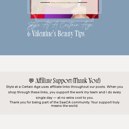
Style At A Certain Age
6 Valentine’s Beauty Tips
💬
Affiliate Support (Thank You!)
Style at a Certain Age
uses affiliate links throughout our posts. When you
shop through these links, you support the work my team and I do every
single day — at no extra cost to you.
Thank you for being part of the SaaCA community. Your support truly
means the world.