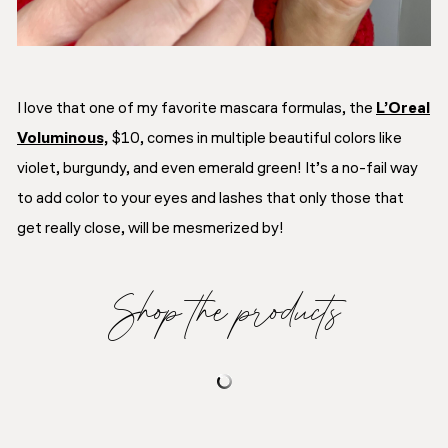
I love that one of my favorite mascara formulas, the
L’Oreal
Voluminous,
$10, comes in multiple beautiful colors like
violet, burgundy, and even emerald green! It’s a no-fail way
to add color to your eyes and lashes that only those that
get really close, will be mesmerized by!
Shop the products