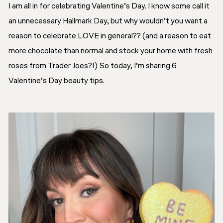
I am all in for celebrating Valentine’s Day. I know some call it
an unnecessary Hallmark Day, but why wouldn’t you want a
reason to celebrate LOVE in general?? (and a reason to eat
more chocolate than normal and stock your home with fresh
roses from Trader Joes?!) So today, I’m sharing 6
Valentine’s Day beauty tips.