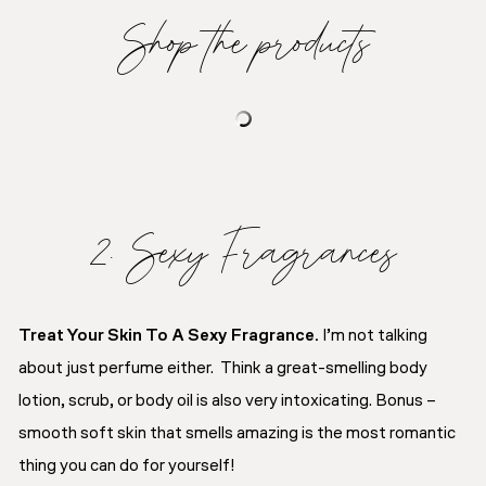
Shop the products
2. Sexy Fragrances
Treat Your Skin To A Sexy Fragrance.
I’m not talking
about just perfume either. Think a great-smelling body
lotion, scrub, or body oil is also very intoxicating. Bonus –
smooth soft skin that smells amazing is the most romantic
thing you can do for yourself!