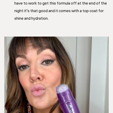
have to work to get this formula off at the end of the
night it’s that good and it comes with a top coat for
shine and hydration.