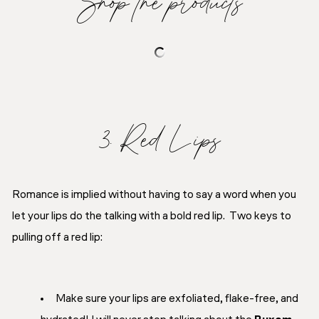
Shop the products
3. Red Lips
Romance is implied without having to say a word when you
let your lips do the talking with a bold red lip. Two keys to
pulling off a red lip:
Make sure your lips are exfoliated, flake-free, and