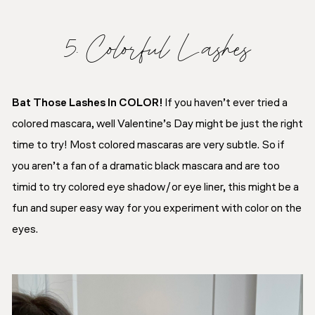
5. Colorful Lashes
Bat Those Lashes In COLOR!
If you haven’t ever tried a
colored mascara, well Valentine’s Day might be just the right
time to try! Most colored mascaras are very subtle. So if
you aren’t a fan of a dramatic black mascara and are too
timid to try colored eye shadow/or eye liner, this might be a
fun and super easy way for you experiment with color on the
eyes.