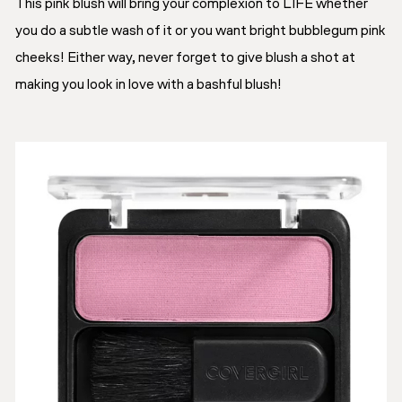
This pink blush will bring your complexion to LIFE whether
you do a subtle wash of it or you want bright bubblegum pink
cheeks! Either way, never forget to give blush a shot at
making you look in love with a bashful blush!