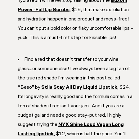
hydrated
! I will never stop talking about the
Buxom
Power-Full Lip Scrubs
, $19, that make exfoliation
and hydration happen in one product and mess-free!
You can’t put a bold color on flaky uncomfortable lips –
yuck. This is a must-first step for kissable lips!
Find a red that doesn’t transfer to your wine
glass…or someone else!
I’ve always been a big fan of
the true red shade I’m wearing in this post called
“Beso” by
Stila Stay All Day Liquid Lipstick
, $24.
Its longevity is realllly good and the formula comes in a
ton of shades if red isn’t your jam. And if you are a
budget gal and need a good stay-put red, I highly
suggest trying the
NYX Shine Loud Vegan Long
Lasting lipstick
, $12, which is half the price. You’ll