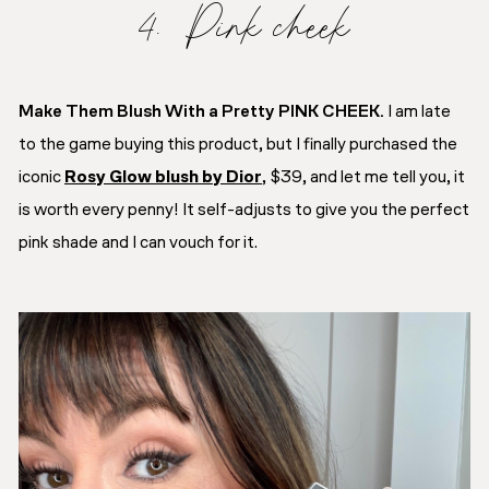
4. Pink cheek
Make Them Blush With a Pretty PINK CHEEK.
I am late
to the game buying this product, but I finally purchased the
iconic
Rosy Glow blush by Dior
, $39, and let me tell you, it
is worth every penny! It self-adjusts to give you the perfect
pink shade and I can vouch for it.