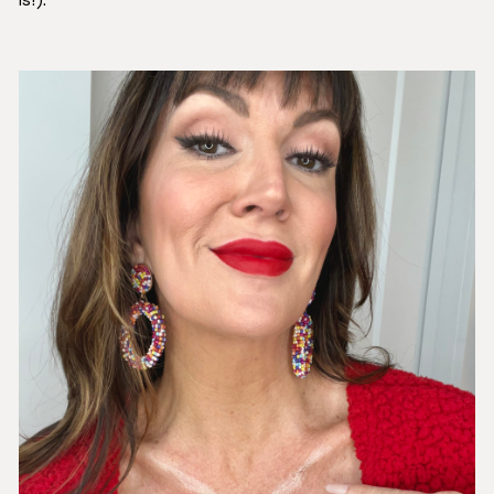
is!).