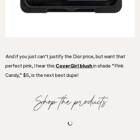
And if you just can’t justify the Dior price, but want that
perfect pink, I hear this
CoverGirl blush
in shade “Pink
Candy,” $5, is the next best dupe!
Shop the products