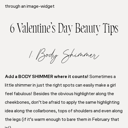
through an image-widget
6 Valentine’s Day Beauty Tips
1. Body Shimmer
Add a BODY SHIMMER where it counts!
Sometimes a
little shimmer in just the right spots can easily make a girl
feel fabulous! Besides the obvious highlighter along the
cheekbones, don’t be afraid to apply the same highlighting
idea along the collarbones, tops of shoulders and even along
the legs (if it’s warm enough to bare them in February that