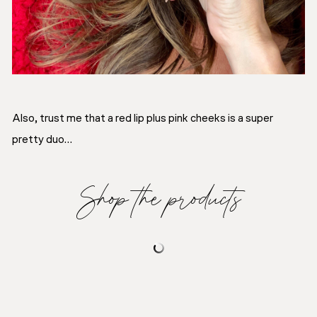
Also, trust me that a red lip plus pink cheeks is a super
pretty duo…
Shop the products