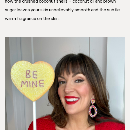
how the crushed coconut shells + coconut oil and brown
sugar leaves your skin unbelievably smooth and the subtle
warm fragrance on the skin.