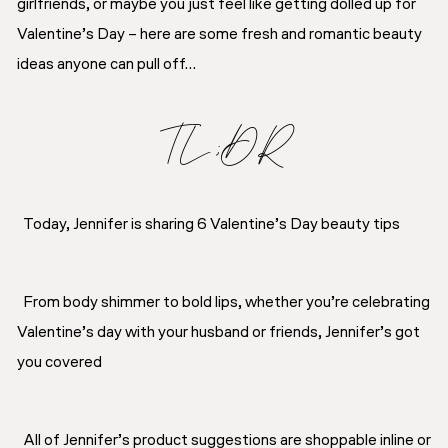
girlfriends, or maybe you just feel like getting dolled up for
Valentine’s Day – here are some fresh and romantic beauty
ideas anyone can pull off…
TL;DR
Today, Jennifer is sharing 6 Valentine’s Day beauty tips
From body shimmer to bold lips, whether you’re celebrating
Valentine’s day with your husband or friends, Jennifer’s got
you covered
All of Jennifer’s product suggestions are shoppable inline or