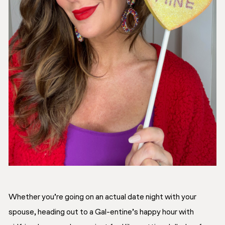
Whether you’re going on an actual date night with your
spouse, heading out to a Gal-entine’s happy hour with