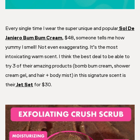
Every single time I wear the super unique and popular
Sol De
Janiero Bum Bum Cream
, $48, someone tells me how
yummy I smell! Not even exaggerating. It’s the most
intoxicating warm scent. I think the best deal to be able to
try 3 of their amazing products (bomb bum cream, shower
cream gel, and hair + body mist) in this signature scent is
their
Jet Set
for $30.