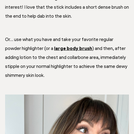
interest! I love that the stick includes a short dense brush on
the end to help dab into the skin.
Or… use what you have and take your favorite regular
powder highlighter (or a
large body brush
) and then, after
adding lotion to the chest and collarbone area, immediately
stipple on your normal highlighter to achieve the same dewy
shimmery skin look.