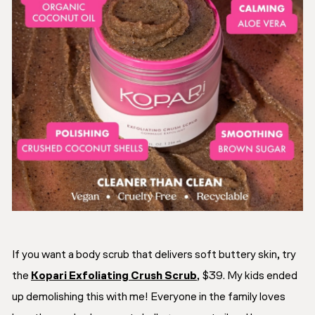
If you want a body scrub that delivers soft buttery skin, try
the
Kopari Exfoliating Crush Scrub
, $39. My kids ended
up demolishing this with me! Everyone in the family loves