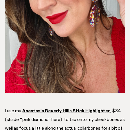
I use my
Anastasia Beverly Hills Stick Highlighter
,
$34
(shade “pink diamond” here) to tap onto my cheekbones as
well as focus a little along the actual collarbones for a bit of