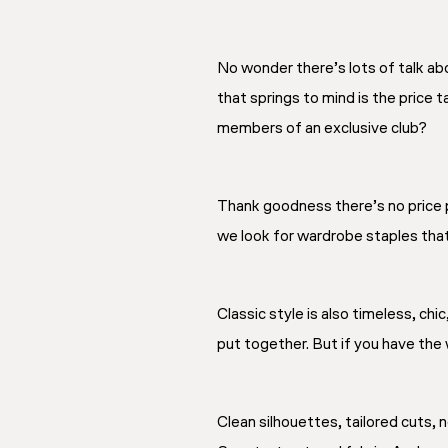
No wonder there’s lots of talk abo
that springs to mind is the price t
members of an exclusive club?
Thank goodness there’s no price p
we look for wardrobe staples that 
Classic style is also timeless, chi
put together. But if you have the 
Clean silhouettes, tailored cuts, n