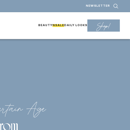
NEWSLETTER
Shop!
BEAUTY
NSALE
DAILY LOOKS
rtain Age
 From