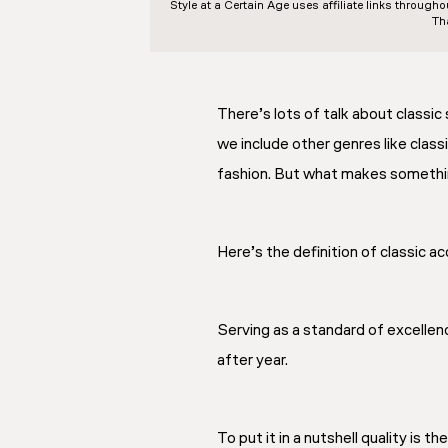
Style at a Certain Age
uses affiliate links through
Th
There’s lots of talk about classic 
we include other genres like classi
fashion. But what makes something
Here’s the definition of classic 
Serving as a standard of excellenc
after year.
To put it in a nutshell quality is t