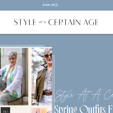
SIGN IN
Style At A Ce
Spring Outfits