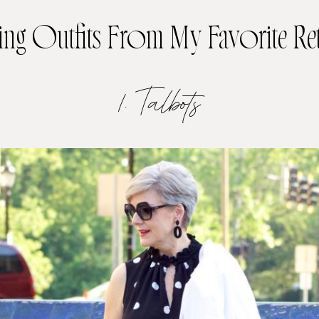
ing Outfits From My Favorite Ret
1. Talbots