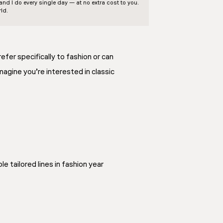
d I do every single day — at no extra cost to you.
ld.
efer specifically to fashion or can
imagine you’re interested in classic
e tailored lines in fashion year