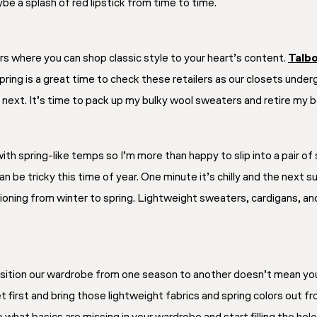
be a splash of red lipstick from time to time.
ers where you can shop classic style to your heart’s content.
Talb
ring is a great time to check these retailers as our closets under
next. It’s time to pack up my bulky wool sweaters and retire my boo
ith spring-like temps so I’m more than happy to slip into a pair o
 be tricky this time of year. One minute it’s chilly and the next s
tioning from winter to spring. Lightweight sweaters, cardigans, and 
ansition our wardrobe from one season to another doesn’t mean yo
t first and bring those lightweight fabrics and spring colors out f