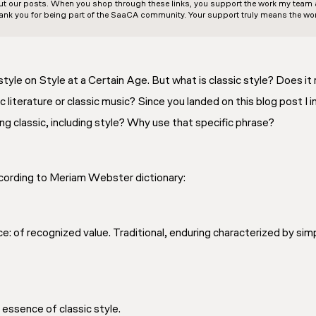
out our posts. When you shop through these links, you support the work my team an
ank you for being part of the SaaCA community. Your support truly means the wor
style on Style at a Certain Age. But what is classic style? Does it r
c literature or classic music? Since you landed on this blog post I 
 classic, including style? Why use that specific phrase?
according to Meriam Webster dictionary:
e: of recognized value. Traditional, enduring characterized by simpl
he essence of classic style.