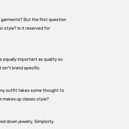
y garments? But the first question
c style? Is it reserved for
s equally important as quality so
isn’t brand specific.
 any outfit takes some thought to
se makes up classic style?
red down jewelry. Simplicity.