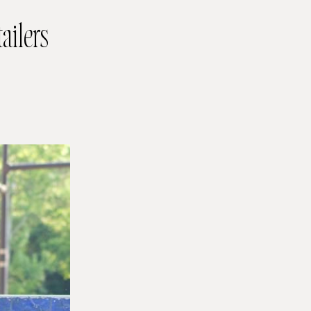
ailers