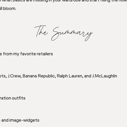
 what basics are missing in your wardrobe and start filling the ho
ll bloom.
The Summary
s from my favorite retailers
bots, J.Crew, Banana Republic, Ralph Lauren, and J.McLaughlin
iration outfits
t- and image-widgets