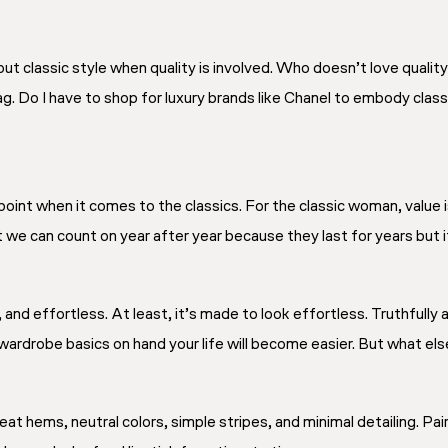
ut classic style when quality is involved. Who doesn’t love qualit
ag. Do I have to shop for luxury brands like Chanel to embody classi
oint when it comes to the classics. For the classic woman, value i
we can count on year after year because they last for years but it 
c, and effortless. At least, it’s made to
look
effortless. Truthfully
wardrobe basics on hand your life will become easier. But what el
eat hems, neutral colors, simple stripes, and minimal detailing. Pai