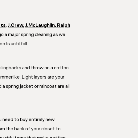
ots
,
J.Crew,
J.McLaughlin
,
Ralph
go a major spring cleaning as we
ts until fall.
f slingbacks and throw on a cotton
ummerlike. Light layers are your
a spring jacket or raincoat are all
u need to buy entirely new
rom the back of your closet to