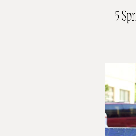
5 Spr