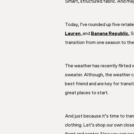
Smart, structured fabric. And may
Today, I’ve rounded up five retail
Lauren,
and
Banana Republic.
Sp
transition from one season to the 
The weather has recently flirted w
sweater. Although, the weather can
best friend and are key for transi
great places to start.
And just because it’s time to tr
clothing. Let’s shop our own close