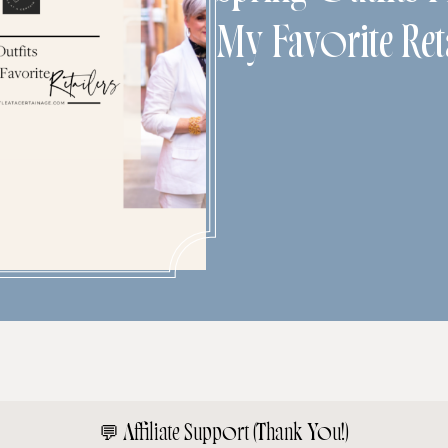
My Favorite Reta
💬
Affiliate Support (Thank You!)