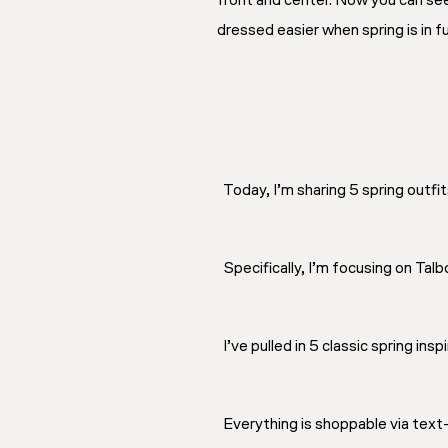
front and center. Now you can see
dressed easier when spring is in fu
Today, I’m sharing 5 spring outfit
Specifically, I’m focusing on Tal
I’ve pulled in 5 classic spring insp
Everything is shoppable via tex