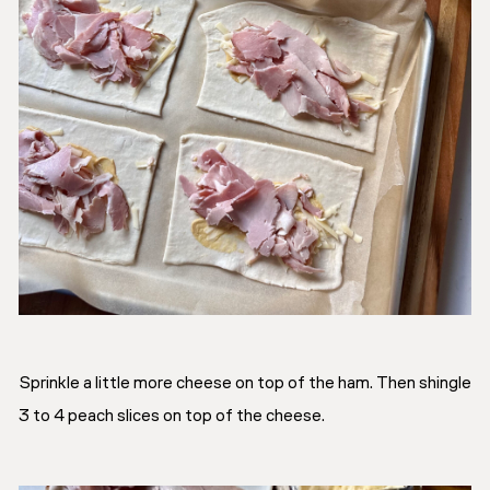
Sprinkle a little more cheese on top of the ham. Then shingle
3 to 4 peach slices on top of the cheese.