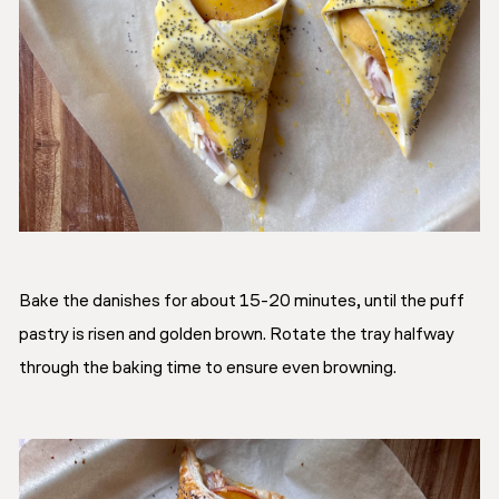
Bake the danishes for about 15-20 minutes, until the puff
pastry is risen and golden brown. Rotate the tray halfway
through the baking time to ensure even browning.