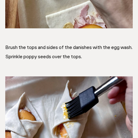
Brush the tops and sides of the danishes with the egg wash.
Sprinkle poppy seeds over the tops.