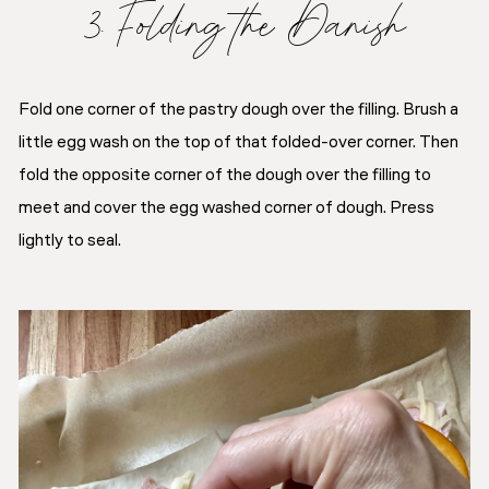
3. Folding the Danish
Fold one corner of the pastry dough over the filling. Brush a
little egg wash on the top of that folded-over corner. Then
fold the opposite corner of the dough over the filling to
meet and cover the egg washed corner of dough. Press
lightly to seal.