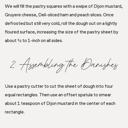
We will fill the pastry squares with a swipe of Dijon mustard,
Gruyere cheese, Deli-sliced ham and peach slices. Once
defrosted but still very cold, roll the dough out on a lightly
floured surface, increasing the size of the pastry sheet by
about ½ to 1-inch on all sides.
2. Assembling the Danishes
Use a pastry cutter to cut the sheet of dough into four
equal rectangles. Then use an offset spatula to smear
about 1 teaspoon of Dijon mustard in the center of each
rectangle.