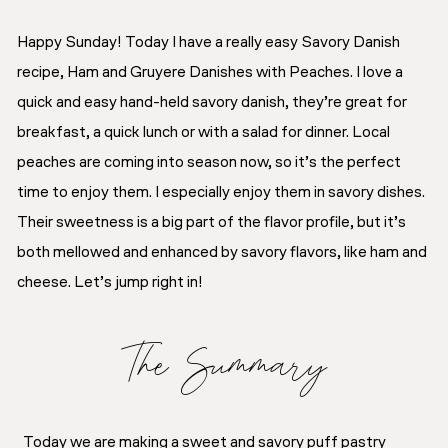
Happy Sunday! Today I have a really easy Savory Danish
recipe, Ham and Gruyere Danishes with Peaches. I love a
quick and easy hand-held savory danish, they’re great for
breakfast, a quick lunch or with a salad for dinner. Local
peaches are coming into season now, so it’s the perfect
time to enjoy them. I especially enjoy them in savory dishes.
Their sweetness is a big part of the flavor profile, but it’s
both mellowed and enhanced by savory flavors, like ham and
cheese. Let’s jump right in!
The Summary
Today we are making a sweet and savory puff pastry