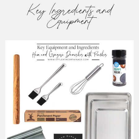
Key Ingredients and
Equipment