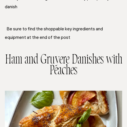
danish
Be sure to find the shoppable key ingredients and
equipment at the end of the post
Ham and Gruyere Danishes with
Peaches