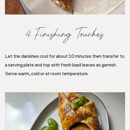
4. Finishing Touches
Let the danishes cool for about 10 minutes then transfer to
a serving plate and top with fresh basil leaves as garnish.
Serve warm, cold or at room temperature.