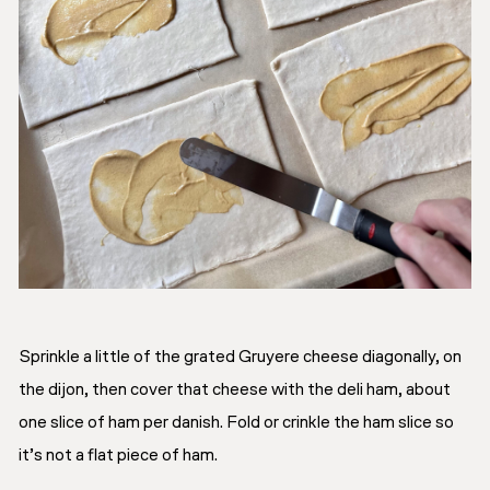
Sprinkle a little of the grated Gruyere cheese diagonally, on
the dijon, then cover that cheese with the deli ham, about
one slice of ham per danish. Fold or crinkle the ham slice so
it’s not a flat piece of ham.