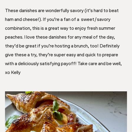
These danishes are wonderfully savory (it’s hard to beat
ham and cheese!). If you’re a fan of a sweet/savory
combination, this is a great way to enjoy fresh summer
peaches. I love these danishes for any meal of the day,
they’d be great if you’re hosting a brunch, too! Definitely
give these a try, they’re super easy and quick to prepare
with a deliciously satisfying payoff! Take care and be well,
xo Kelly