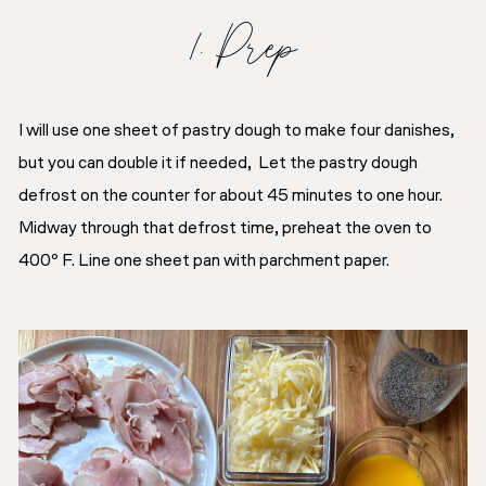
1. Prep
I will use one sheet of pastry dough to make four danishes,
but you can double it if needed, Let the pastry dough
defrost on the counter for about 45 minutes to one hour.
Midway through that defrost time, preheat the oven to
400º F. Line one sheet pan with parchment paper.