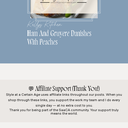
Kelly's Kitchen
Ham And Gruyere Danishes
With Peaches
💬
Affiliate Support (Thank You!)
Style at a Certain Age
uses affiliate links throughout our posts. When you
shop through these links, you support the work my team and I do every
single day — at no extra cost to you.
Thank you for being part of the SaaCA community. Your support truly
means the world.