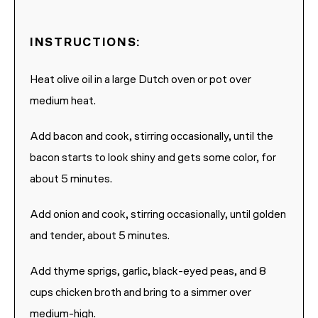
INSTRUCTIONS:
Heat olive oil in a large Dutch oven or pot over
medium heat.
Add bacon and cook, stirring occasionally, until the
bacon starts to look shiny and gets some color, for
about 5 minutes.
Add onion and cook, stirring occasionally, until golden
and tender, about 5 minutes.
Add thyme sprigs, garlic, black-eyed peas, and 8
cups chicken broth and bring to a simmer over
medium-high.