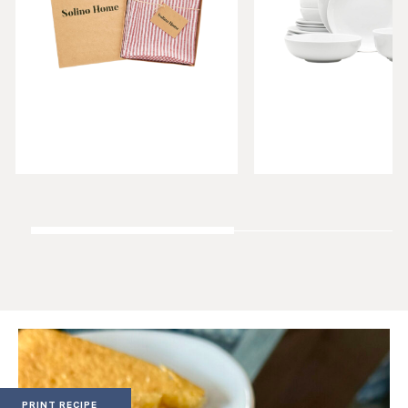
PRINT RECIPE