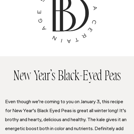
New Year’s Black-Eyed Peas
Even though we’re coming to you on January 3, this recipe
for New Year’s Black Eyed Peas is great all winter long! It’s
brothy and hearty, delicious and healthy. The kale gives it an
energetic boost both in color and nutrients. Definitely add