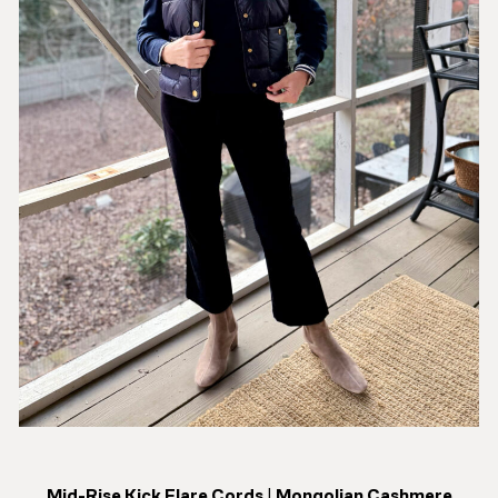
Mid-Rise Kick Flare Cords
|
Mongolian Cashmere