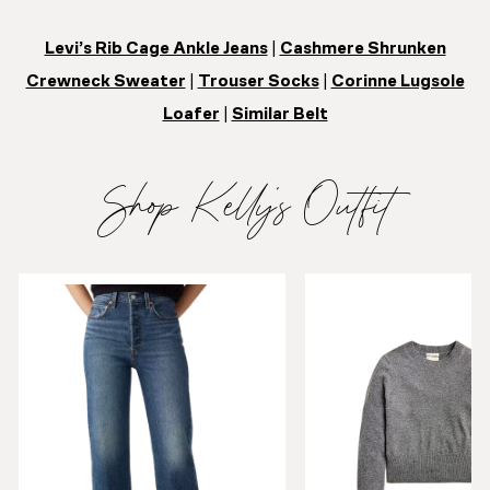
Levi’s Rib Cage Ankle Jeans
|
Cashmere Shrunken
Crewneck Sweater
|
Trouser Socks
|
Corinne Lugsole
Loafer
|
Similar Belt
Shop Kelly’s Outfit