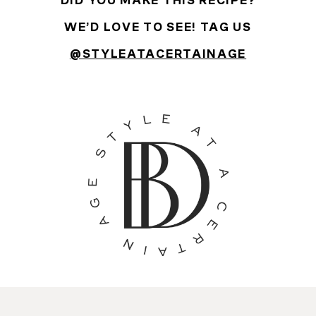
DID YOU MAKE THIS RECIPE?
WE’D LOVE TO SEE! TAG US
@STYLEATACERTAINAGE