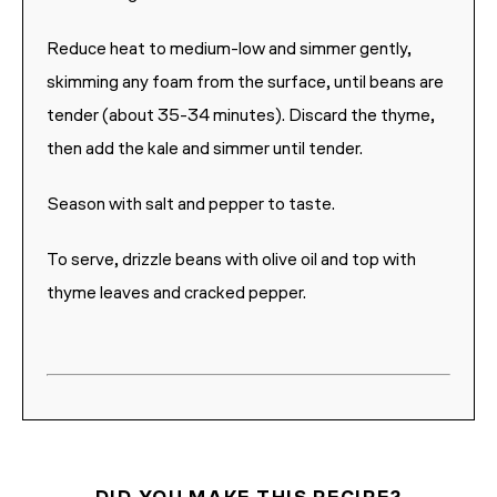
Reduce heat to medium-low and simmer gently,
skimming any foam from the surface, until beans are
tender (about 35-34 minutes). Discard the thyme,
then add the kale and simmer until tender.
Season with salt and pepper to taste.
To serve, drizzle beans with olive oil and top with
thyme leaves and cracked pepper.