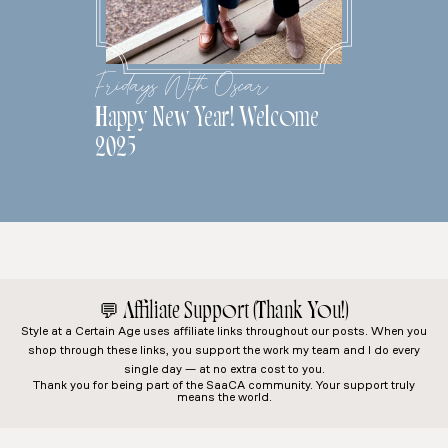
Fridays With Oscar
Happy New Year! Welcome
2025
💬
Affiliate Support (Thank You!)
Style at a Certain Age
uses affiliate links throughout our posts. When you
shop through these links, you support the work my team and I do every
single day — at no extra cost to you.
Thank you for being part of the SaaCA community. Your support truly
means the world.