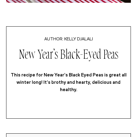
KELLY DJALALI
New Year’s Black-Eyed Peas
This recipe for New Year’s Black Eyed Peas is great all
winter long! It’s brothy and hearty, delicious and
healthy.