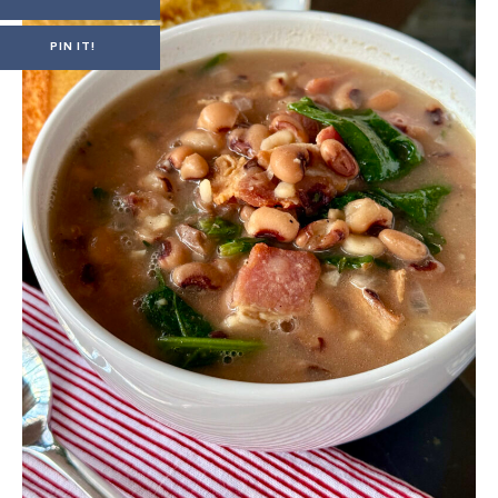
PIN IT!