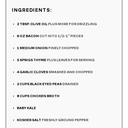
INGREDIENTS:
2
TBSP.
OLIVE OIL
PLUS MORE FOR DRIZZLING
6
OZ
BACON
CUT INTO 1/2-1″ PIECES
1
MEDIUM ONION
FINELY CHOPPED
5
SPRIGS THYME
PLUS LEAVES FOR SERVING
4
GARLIC CLOVES
SMASHED AND CHOPPED
2
CUPS
BLACK EYED PEAS
DRAINED
8
CUPS
CHICKEN BROTH
BABY KALE
KOSHER SALT
FRESHLY GROUND PEPPER