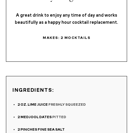
A great drink to enjoy any time of day and works
beautifully as a happy hour cocktail replacement.
MAKES:
2
MOCKTAILS
INGREDIENTS:
2
OZ.
LIME JUICE
FRESHLY SQUEEZED
2
MEDJOOL DATES
PITTED
2
PINCHES
FINE SEA SALT