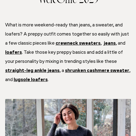
Welcome 2025
What is more weekend-ready than jeans, a sweater, and
loafers? A preppy outfit comes together so easily with just
a few classic pieces like
crewneck sweaters
,
jeans
, and
loafers
. Take those key preppy basics and add a little of
your personality by mixing in trending styles like these
straight-leg ankle jeans
, a
shrunken cashmere sweater
,
and
lugsole loafers
.