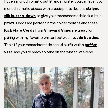
I love a monochromatic outfit and in winter you can layer your
monochromatic pieces with classic prints like this
striped
silk button-down
to give your monochromatic look a little
pizazz. Cords are perfect in the colder months and these
Kick Flare Cords
from
Vineyard Vines
are great for
pairing with my favorite winter footwear,
suede booties
.
Top off your monochromatic casual outfit with a
puffer
vest
, and you’re ready to take on the winter weekend.