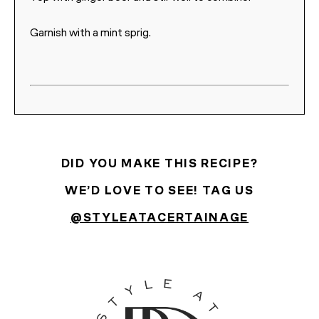
Garnish with a mint sprig.
DID YOU MAKE THIS RECIPE?
WE’D LOVE TO SEE! TAG US
@STYLEATACERTAINAGE