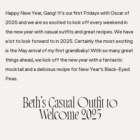
Happy New Year, Gang! It’s our first Fridays with Oscar of
2025 and we are so excited to kick off every weekend in
the new year with casual outfits and great recipes. We have
a lot to look forward to in 2025. Certainly the most exciting
is the May arrival of my first grandbaby! With so many great
things ahead, we kick off the new year with a fantastic
mocktail and a delicious recipe for New Year’s Black-Eyed
Peas.
Beth’s Casual Outfit to
Welcome 2025