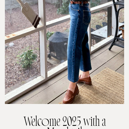
Welcome 2025 with a