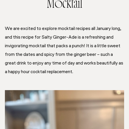
Mocktail
We are excited to explore mocktail recipes all January long,
and this recipe for Salty Ginger-Ade is a refreshing and
invigorating mocktail that packs a punch! It is a little sweet
from the dates and spicy from the ginger beer – such a
great drink to enjoy any time of day and works beautifully as
a happy hour cocktail replacement.