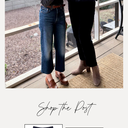
Shop the Post