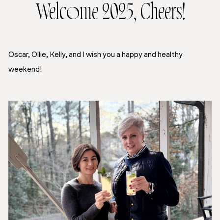
Welcome 2025, Cheers!
Oscar, Ollie, Kelly, and I wish you a happy and healthy
weekend!