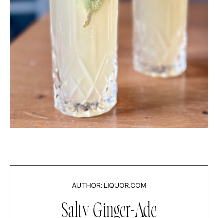
LIQUOR.COM
Salty Ginger-Ade