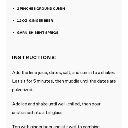
2
PINCHES
GROUND CUMIN
12
OZ.
GINGER BEER
GARNISH: MINT SPRIGS
INSTRUCTIONS:
Add the lime juice, dates, salt, and cumin to a shaker.
Let sit for 5 minutes, then muddle until the dates are
pulverized.
Add ice and shake until well-chilled, then pour
unstrained into a tall glass.
Top with ginger beer and stir well to combine.