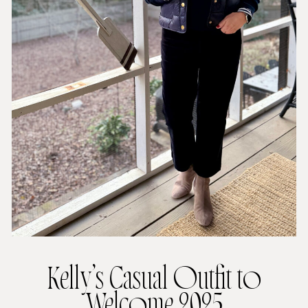
Kelly’s Casual Outfit to