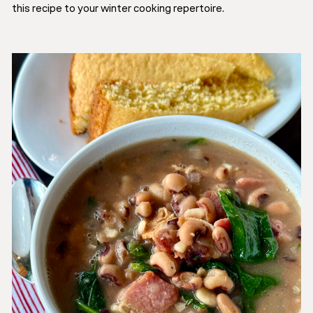
this recipe to your winter cooking repertoire.