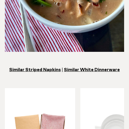
Similar Striped Napkins
|
Similar White Dinnerware