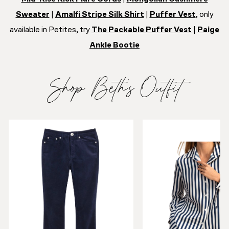
Sweater
|
Amalfi Stripe Silk Shirt
|
Puffer Vest
, only
available in Petites, try
The Packable Puffer Vest
|
Paige
Ankle Bootie
Shop Beth’s Outfit