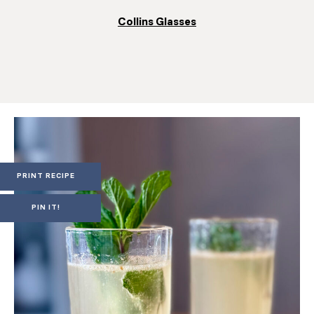
Collins Glasses
PRINT RECIPE
PIN IT!