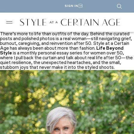
SIGN IN
There’s more to life than outfits of the day. Behind the curated
posts and polished photos is a real woman—still navigating grief,
burnout, caregiving, and reinvention after 50.
Style at a Certain
Age
has always been about more than fashion.
Life Beyond
Style
is a monthly personal essay series for women over 50,
where I pull back the curtain and talk about real life after 50—the
quiet resilience, the unexpected heartaches, and the small,
stubborn joys that never make it into the styled shoots.