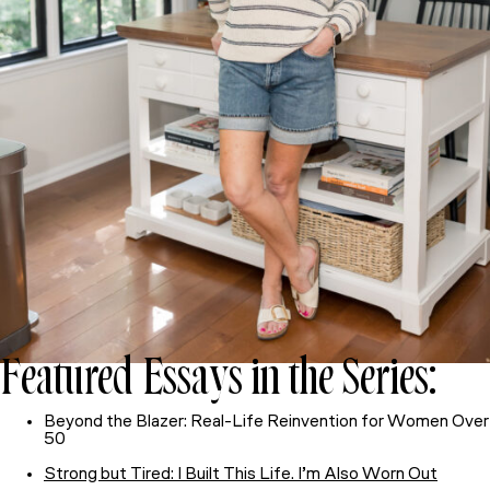
Featured Essays in the Series:
Beyond the Blazer: Real-Life Reinvention for Women Over
50
Strong but Tired: I Built This Life. I’m Also Worn Out