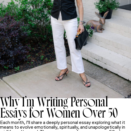
Why I’m Writing Personal
Essays for Women Over 50
Each month, I’ll share a deeply personal essay exploring what it
means to evolve emotionally, spiritually, and unapologetically in