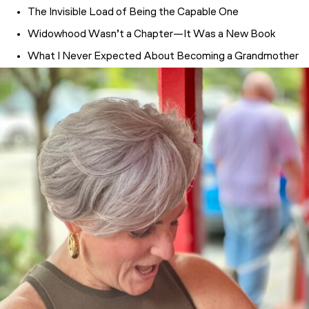
The Invisible Load of Being the Capable One
Widowhood Wasn’t a Chapter—It Was a New Book
What I Never Expected About Becoming a Grandmother