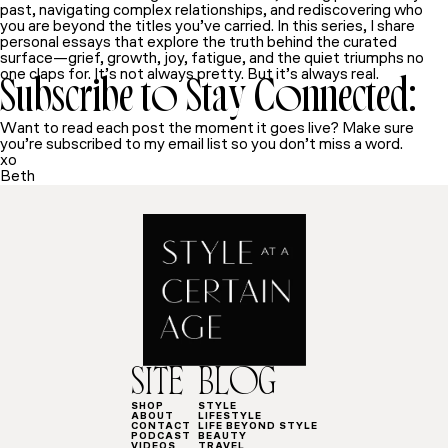
past, navigating complex relationships, and rediscovering who
you are beyond the titles you’ve carried. In this series, I share
personal essays that explore the truth behind the curated
surface—grief, growth, joy, fatigue, and the quiet triumphs no
one claps for. It’s not always pretty. But it’s always real.
Subscribe to Stay Connected:
Want to read each post the moment it goes live? Make sure
you’re subscribed to my email list so you don’t miss a word.
xo
Beth
SITE
BLOG
SHOP
STYLE
ABOUT
LIFESTYLE
CONTACT
LIFE BEYOND STYLE
PODCAST
BEAUTY
VIDEOS
TRAVEL