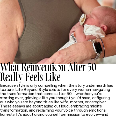
What Reinvention After 50
Really Feels Like
Because style is only compelling when the story underneath has
texture.
Life Beyond Style
exists for every woman navigating
the transformation that comes after 50—whether you’re
starting over, grieving a life you thought you’d have, or figuring
out who you are beyond titles like wife, mother, or caregiver.
These essays are about aging out loud, embracing midlife
transformation, and reclaiming your voice through emotional
honesty. It’s about giving yourself permission to evolve—and