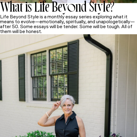
What is Life Beyond Style
?
Life Beyond Style
is a monthly essay series exploring what it
means to evolve—emotionally, spiritually, and unapologetically—
after 50. Some essays will be tender. Some will be tough. All of
them will be honest.