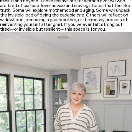
midlife and beyond. These essays are for women over 50 who
are tired of surface-level advice and craving stories that feel like
truth. Some will explore motherhood and aging. Some will unpack
the invisible load of being the capable one. Others will reflect on
widowhood, becoming a grandmother, or the messy process of
reinventing yourself after grief. If you’ve ever felt strong but
tired—or invisible but resilient—this space is for you.