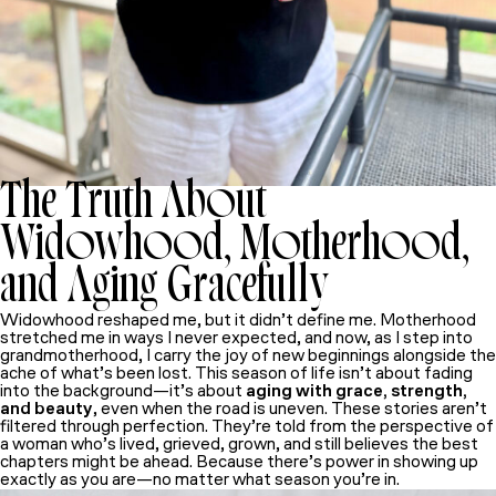
The Truth About
Widowhood, Motherhood,
and Aging Gracefully
Widowhood reshaped me, but it didn’t define me. Motherhood
stretched me in ways I never expected, and now, as I step into
grandmotherhood, I carry the joy of new beginnings alongside the
ache of what’s been lost. This season of life isn’t about fading
into the background—it’s about
aging with grace, strength,
and beauty
, even when the road is uneven. These stories aren’t
filtered through perfection. They’re told from the perspective of
a woman who’s lived, grieved, grown, and still believes the best
chapters might be ahead. Because there’s power in showing up
exactly as you are—no matter what season you’re in.