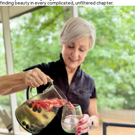
finding beauty in every complicated, unfiltered chapter.