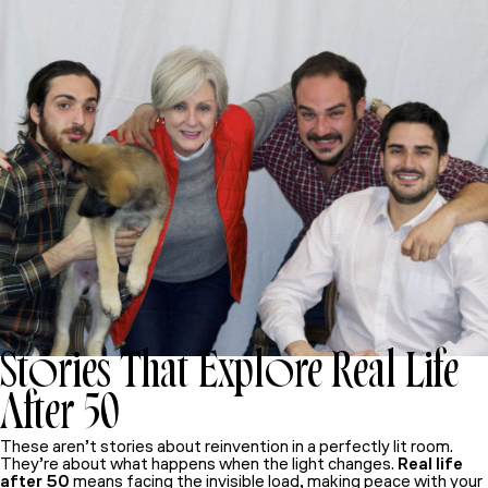
Stories That Explore Real Life
After 50
These aren’t stories about reinvention in a perfectly lit room.
They’re about what happens when the light changes.
Real life
after 50
means facing the invisible load, making peace with your