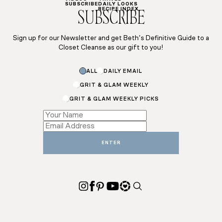
SUBSCRIBE
DAILY LOOKS
RECIPE INDEX
SUBSCRIBE
Sign up for our Newsletter and get Beth’s Definitive Guide to a
Closet Cleanse as our gift to you!
Subscriptions
ALL
DAILY EMAIL
Subscriptions
Email
GRIT & GLAM WEEKLY
GRIT & GLAM WEEKLY PICKS
ENTER