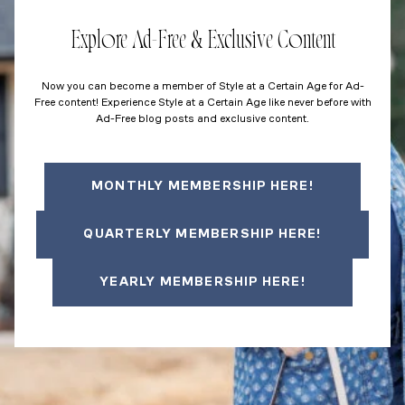
Explore Ad-Free & Exclusive Content
Now you can become a member of Style at a Certain Age for Ad-
Free content! Experience Style at a Certain Age like never before with
Ad-Free blog posts and exclusive content.
MONTHLY MEMBERSHIP HERE!
QUARTERLY MEMBERSHIP HERE!
YEARLY MEMBERSHIP HERE!