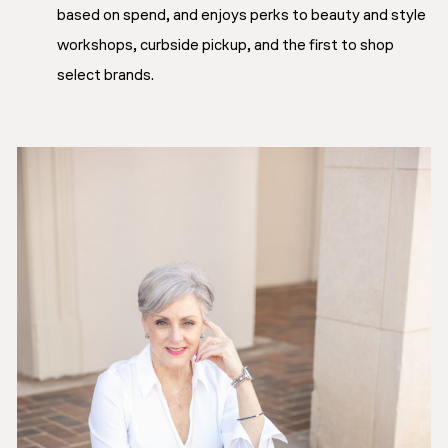
based on spend, and enjoys perks to beauty and style
workshops, curbside pickup, and the first to shop
select brands.