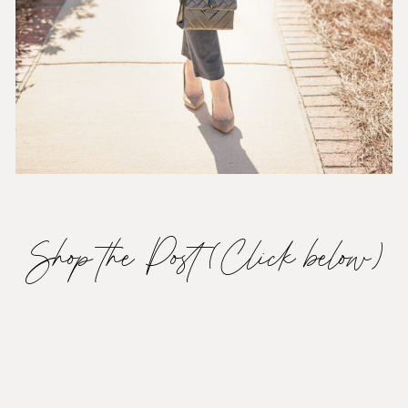
Shop the Post (Click below)