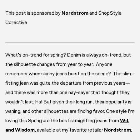
This post is sponsored by
Nordstrom
and ShopStyle
Collective
What’s on-trend for spring? Denim is always on-trend, but
the silhouette changes from year to year. Anyone
remember when skinny jeans burst on the scene? The slim-
fitting jean was quite the departure from previous years—
and there was more than one nay-sayer that thought they
wouldn’t last. Ha! But given their long run, their popularity is
waning, and other silhouettes are finding favor. One style I’m
loving this Spring are the best straight leg jeans from
Wit
and Wisdom
, available at my favorite retailer
Nordstrom.