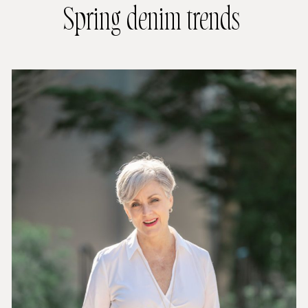
Spring denim trends