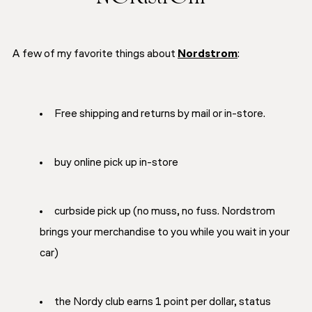
A few of my favorite things about
Nordstrom
:
Free shipping and returns by mail or in-store.
buy online pick up in-store
curbside pick up (no muss, no fuss. Nordstrom
brings your merchandise to you while you wait in your
car)
the Nordy club earns 1 point per dollar, status