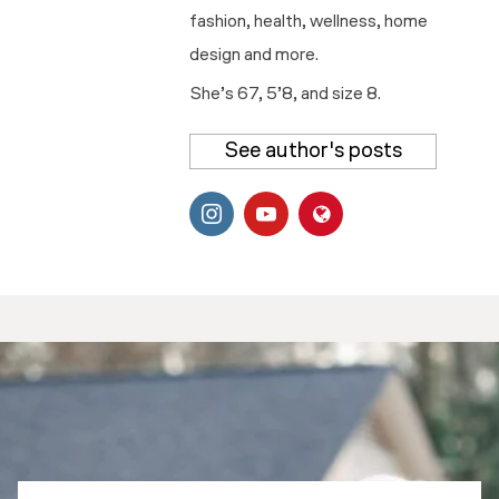
fashion, health, wellness, home
design and more.
She’s 67, 5’8, and size 8.
See author's posts