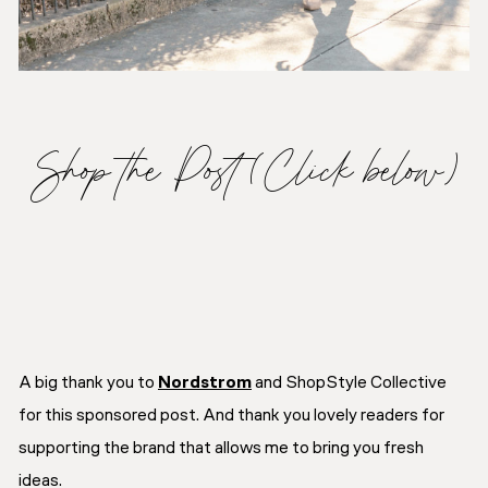
Shop the Post (Click below)
A big thank you to
Nordstrom
and ShopStyle Collective
for this sponsored post. And thank you lovely readers for
supporting the brand that allows me to bring you fresh
ideas.