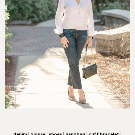
denim
|
blouse
|
shoes
|
handbag
|
cuff bracelet
|