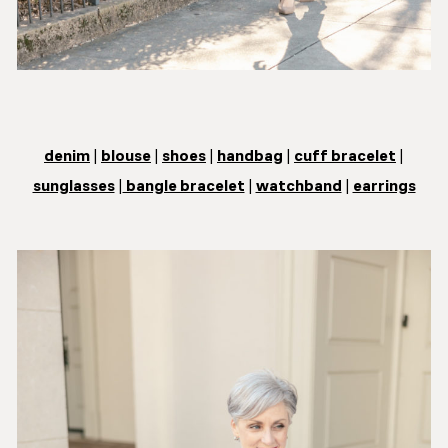
denim
|
blouse
|
shoes
|
handbag
|
cuff bracelet
|
sunglasses
|
bangle bracelet
|
watchband
|
earrings