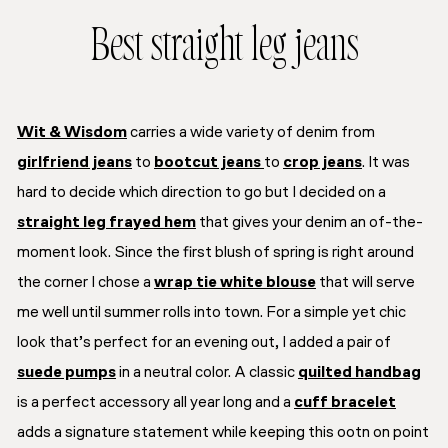
Best straight leg jeans
Wit & Wisdom
carries a wide variety of denim from
girlfriend jeans
to
bootcut jeans
to
crop jeans
. It was
hard to decide which direction to go but I decided on a
straight leg frayed hem
that gives your denim an of-the-
moment look. Since the first blush of spring is right around
the corner I chose a
wrap tie white blouse
that will serve
me well until summer rolls into town. For a simple yet chic
look that’s perfect for an evening out, I added a pair of
suede pumps
in a neutral color. A classic
quilted handbag
is a perfect accessory all year long and a
cuff bracelet
adds a signature statement while keeping this ootn on point