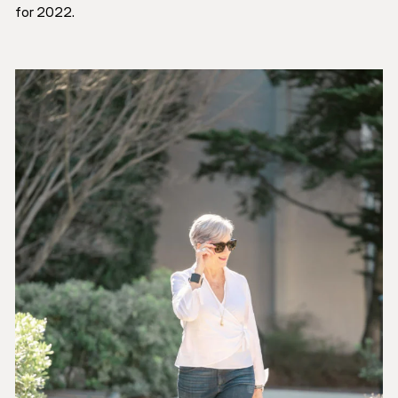
for 2022.