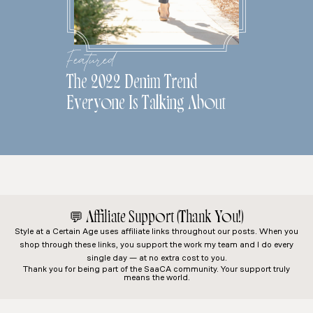
Featured
The 2022 Denim Trend
Everyone Is Talking About
💬
Affiliate Support (Thank You!)
Style at a Certain Age
uses affiliate links throughout our posts. When you
shop through these links, you support the work my team and I do every
single day — at no extra cost to you.
Thank you for being part of the SaaCA community. Your support truly
means the world.