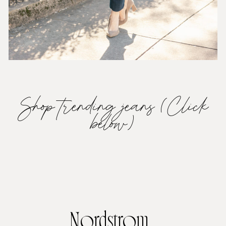
Shop trending jeans (Click
below)
Nordstrom