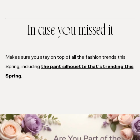
In case you missed it
Makes sure you stay on top of all the fashion trends this
Spring, including
the pant silhouette that’s trending this
Spring
.