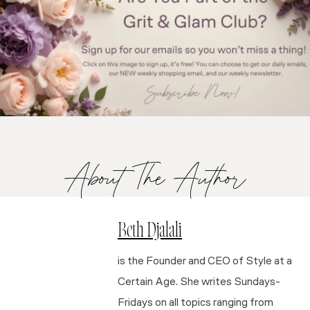
About The Author
Beth Djalali
is the Founder and CEO of Style at a
Certain Age. She writes Sundays-
Fridays on all topics ranging from