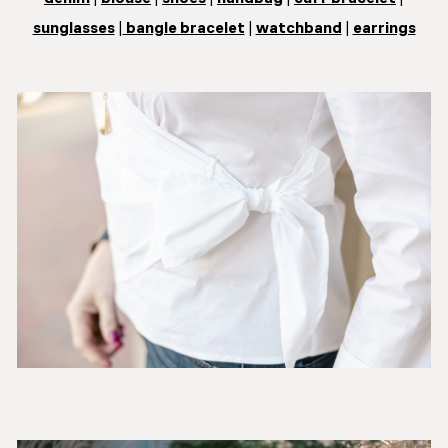
sunglasses
|
bangle bracelet
|
watchband
|
earrings