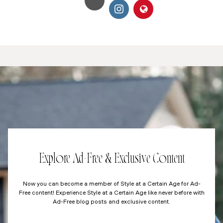
Explore Ad-Free & Exclusive Content
Now you can become a member of Style at a Certain Age for Ad-
Free content! Experience Style at a Certain Age like never before with
Ad-Free blog posts and exclusive content.