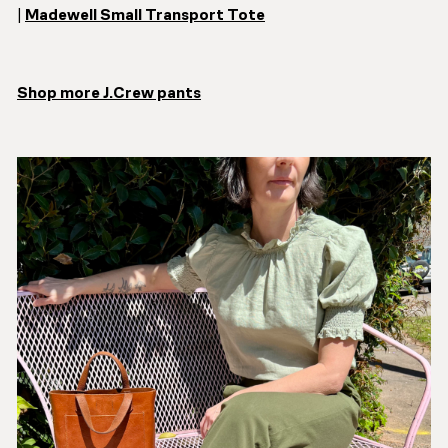
|
Madewell Small Transport Tote
Shop more J.Crew pants