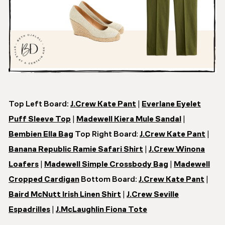
Top Left Board:
J.Crew Kate Pant
|
Everlane Eyelet
Puff Sleeve Top
|
Madewell Kiera Mule Sandal
|
Bembien Ella Bag
Top Right Board
:
J.Crew Kate Pant
|
Banana Republic Ramie Safari Shirt
|
J.Crew Winona
Loafers
|
Madewell Simple Crossbody Bag
|
Madewell
Cropped Cardigan
Bottom Board:
J.Crew Kate Pant
|
Baird McNutt Irish Linen Shirt
|
J.Crew Seville
Espadrilles
|
J.McLaughlin Fiona Tote