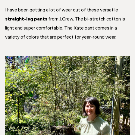
I have been getting a lot of wear out of these versatile
straight-leg pants
from J.Crew. The bi-stretch cotton is
light and super comfortable. The Kate pant comes in a
variety of colors that are perfect for year-round wear.