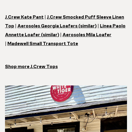
J.Crew Kate Pant
|
J.Crew Smocked Puff Sleeve Linen
Top
|
Aerosoles Georgia Loafers (similar)
|
Linea Paolo
Annette Loafer (similar)
|
Aerosoles Mila Loafer
|
Madewell Small Transport Tote
Shop more J.Crew Tops