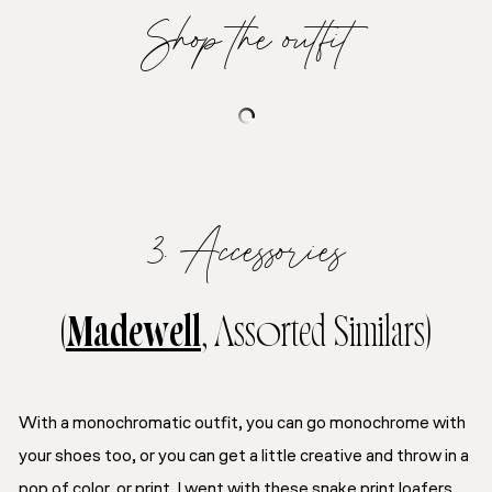
Shop the outfit
3. Accessories
(
Madewell
, Assorted Similars)
With a monochromatic outfit, you can go monochrome with
your shoes too, or you can get a little creative and throw in a
pop of color, or print. I went with these snake print loafers