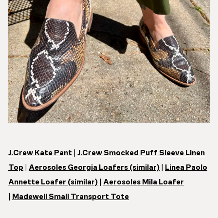
J.Crew Kate Pant
|
J.Crew Smocked Puff Sleeve Linen
Top
|
Aerosoles Georgia Loafers (similar)
|
Linea Paolo
Annette Loafer (similar)
|
Aerosoles Mila Loafer
|
Madewell Small Transport Tote