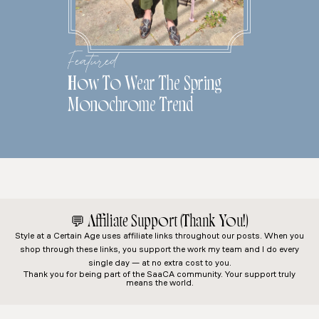
Featured
How To Wear The Spring
Monochrome Trend
💬
Affiliate Support (Thank You!)
Style at a Certain Age
uses affiliate links throughout our posts. When you
shop through these links, you support the work my team and I do every
single day — at no extra cost to you.
Thank you for being part of the SaaCA community. Your support truly
means the world.