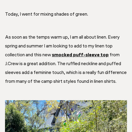
Today, I went for mixing shades of green.
As soon as the temps warm up, I am all about linen. Every
spring and summer I am looking to add to my linen top
collection and this new
smocked puff-sleeve top
from
J.Crew is a great addition. The ruffled neckline and puffed
sleeves add a feminine touch, which is a really fun difference
from many of the camp shirt styles found in linen shirts.