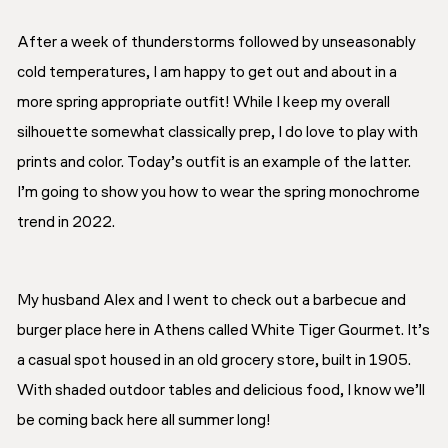
After a week of thunderstorms followed by unseasonably
cold temperatures, I am happy to get out and about in a
more spring appropriate outfit! While I keep my overall
silhouette somewhat classically prep, I do love to play with
prints and color. Today’s outfit is an example of the latter.
I’m going to show you how to wear the spring monochrome
trend in 2022.
My husband Alex and I went to check out a barbecue and
burger place here in Athens called White Tiger Gourmet. It’s
a casual spot housed in an old grocery store, built in 1905.
With shaded outdoor tables and delicious food, I know we’ll
be coming back here all summer long!