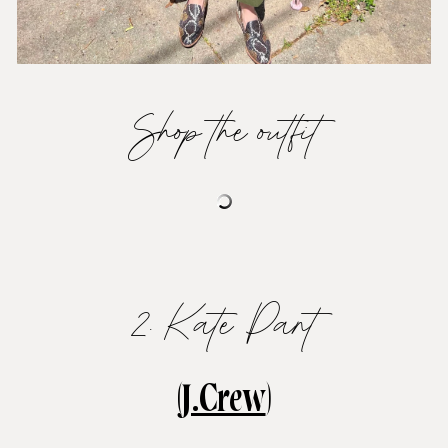
Shop the outfit
2. Kate Pant
(
J.Crew
)