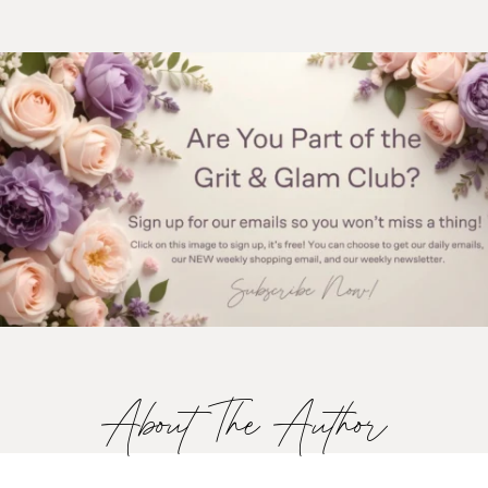
About The Author