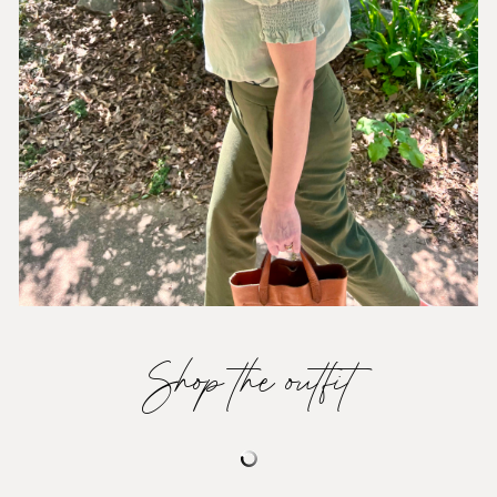
Shop the outfit