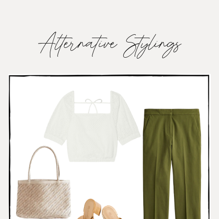
Alternative Stylings