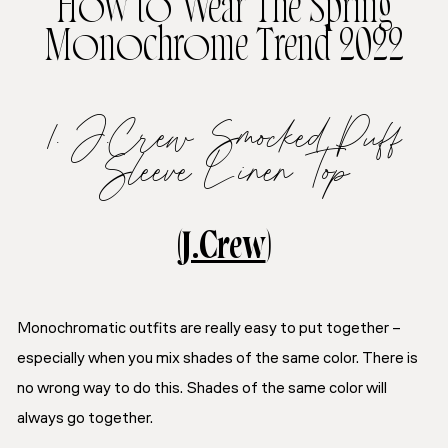
How to Wear The Spring
Monochrome Trend 2022
1. J.Crew Smocked Puff
Sleeve Linen Top
(
J.Crew
)
Monochromatic outfits are really easy to put together –
especially when you mix shades of the same color. There is
no wrong way to do this. Shades of the same color will
always go together.