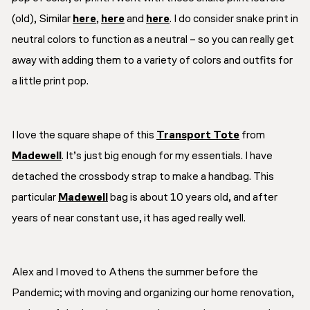
(old), Similar
here
,
here
and
here
. I do consider snake print in
neutral colors to function as a neutral – so you can really get
away with adding them to a variety of colors and outfits for
a little print pop.
I love the square shape of this
Transport Tote
from
Madewell
. It’s just big enough for my essentials. I have
detached the crossbody strap to make a handbag. This
particular
Madewell
bag is about 10 years old, and after
years of near constant use, it has aged really well.
Alex and I moved to Athens the summer before the
Pandemic; with moving and organizing our home renovation,