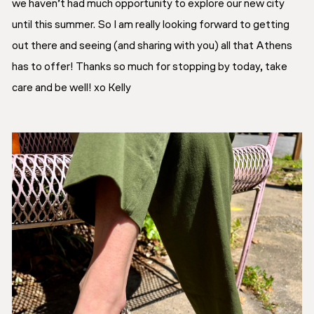
we haven’t had much opportunity to explore our new city
until this summer. So I am really looking forward to getting
out there and seeing
(and sharing with you)
all that Athens
has to offer! Thanks so much for stopping by today, take
care and be well! xo Kelly