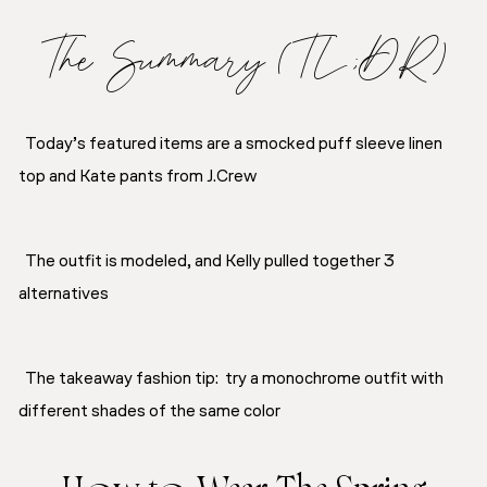
The Summary (TL;DR)
Today’s featured items are a smocked puff sleeve linen
top and Kate pants from J.Crew
The outfit is modeled, and Kelly pulled together 3
alternatives
The takeaway fashion tip: try a monochrome outfit with
different shades of the same color