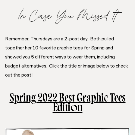
In Case You Missed It
Remember, Thursdays are a 2-post day. Beth pulled
together her 10 favorite graphic tees for Spring and
showed you 5 different ways to wear them, including
budget alternatives. Click the title or image below to check
out the post!
Spring 2022 Best Graphic Tees
Edition