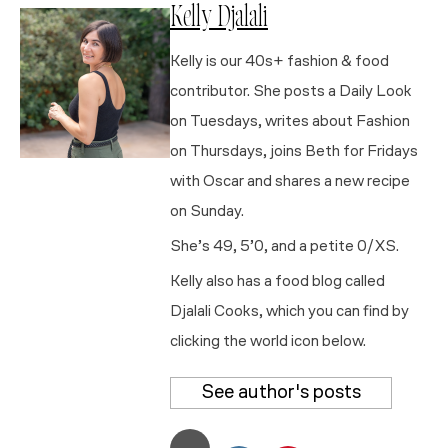
Kelly Djalali
Kelly is our 40s+ fashion & food
contributor. She posts a Daily Look
on Tuesdays, writes about Fashion
on Thursdays, joins Beth for Fridays
with Oscar and shares a new recipe
on Sunday.
She’s 49, 5’0, and a petite 0/XS.
Kelly also has a food blog called
Djalali Cooks, which you can find by
clicking the world icon below.
See author's posts