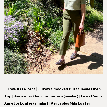
J.Crew Kate Pant
|
J.Crew Smocked Puff Sleeve Linen
Top
|
Aerosoles Georgia Loafers (similar)
|
Linea Paolo
Annette Loafer (similar)
|
Aerosoles Mila Loafer