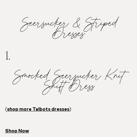
Seersucker & Striped
Dresses
1.
Smocked Seersucker Knit
Shift Dress
(
shop more Talbots dresses
)
Shop Now