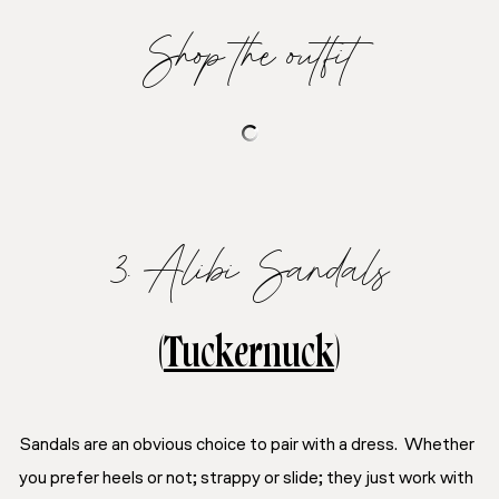
Shop the outfit
3. Alibi Sandals
(
Tuckernuck
)
Sandals are an obvious choice to pair with a dress. Whether
you prefer heels or not; strappy or slide; they
just
work with