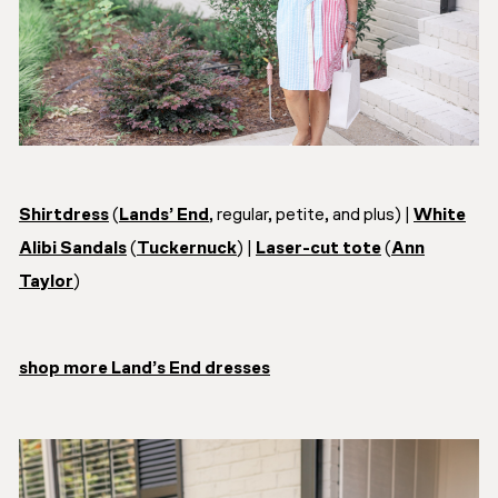
Shirtdress
(
Lands’ End
, regular, petite, and plus) |
White
Alibi Sandals
(
Tuckernuck
) |
Laser-cut tote
(
Ann
Taylor
)
shop more Land’s End dresses