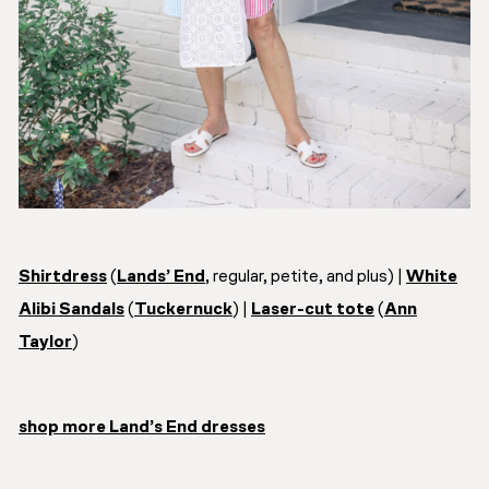
Shirtdress
(
Lands’ End
, regular, petite, and plus) |
White
Alibi Sandals
(
Tuckernuck
) |
Laser-cut tote
(
Ann
Taylor
)
shop more Land’s End dresses