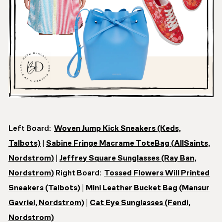
Left Board:
Woven Jump Kick Sneakers (Keds,
Talbots)
|
Sabine Fringe Macrame ToteBag (AllSaints,
Nordstrom)
|
Jeffrey Square Sunglasses (Ray Ban,
Nordstrom)
Right Board
:
Tossed Flowers Will Printed
Sneakers (Talbots)
|
Mini Leather Bucket Bag (Mansur
Gavriel, Nordstrom)
|
Cat Eye Sunglasses (Fendi,
Nordstrom)