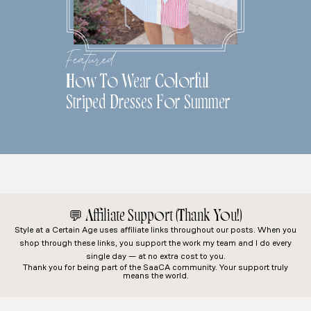
Featured
How To Wear Colorful
Striped Dresses For Summer
💬
Affiliate Support (Thank You!)
Style at a Certain Age
uses affiliate links throughout our posts. When you
shop through these links, you support the work my team and I do every
single day — at no extra cost to you.
Thank you for being part of the SaaCA community. Your support truly
means the world.