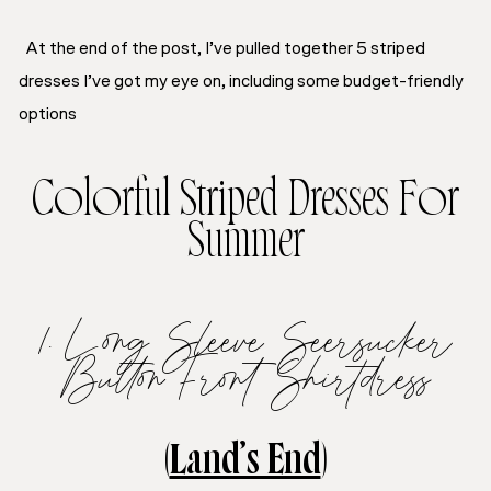
At the end of the post, I’ve pulled together 5 striped
dresses I’ve got my eye on, including some budget-friendly
options
Colorful Striped Dresses For
Summer
1. Long Sleeve Seersucker
Button Front Shirtdress
(
Land’s End
)