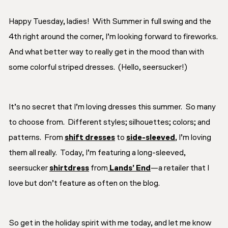
Happy Tuesday, ladies! With Summer in full swing and the
4th right around the corner, I’m looking forward to fireworks.
And what better way to really get in the mood than with
some colorful striped dresses. (Hello, seersucker!)
It’s no secret that I’m loving dresses this summer. So many
to choose from. Different styles; silhouettes; colors; and
patterns. From
shift dresses
to
side-sleeved
, I’m loving
them all really. Today, I’m featuring a long-sleeved,
seersucker
shirtdress
from
Lands’ End
—a retailer that I
love but don’t feature as often on the blog.
So get in the holiday spirit with me today, and let me know