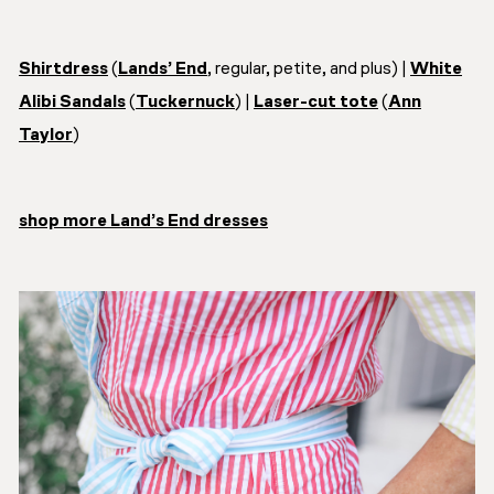
Shirtdress
(
Lands’ End
, regular, petite, and plus) |
White
Alibi Sandals
(
Tuckernuck
) |
Laser-cut tote
(
Ann
Taylor
)
shop more Land’s End dresses