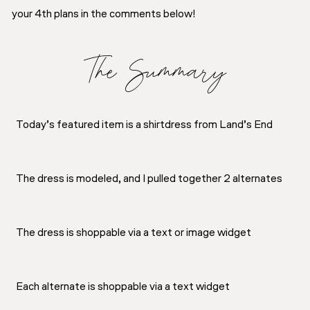
your 4th plans in the comments below!
The Summary
Today’s featured item is a shirtdress from Land’s End
The dress is modeled, and I pulled together 2 alternates
The dress is shoppable via a text or image widget
Each alternate is shoppable via a text widget