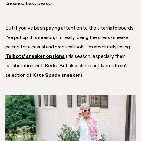
dresses. Easy peasy.
But if you’ve been paying attention to the alternate boards
I’ve put up this season, I’m really loving the dress/sneaker
pairing for a casual and practical look. I’m absolutely loving
Talbots’ sneaker options
this season, especially their
collaboration with
Keds
. But also check out Nordstrom’s
selection of
Kate Spade sneakers
.