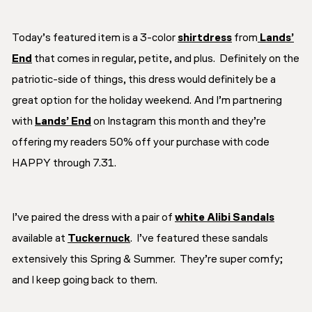
Today’s featured item is a 3-color
shirtdress
from
Lands’
End
that comes in regular, petite, and plus. Definitely on the
patriotic-side of things, this dress would definitely be a
great option for the holiday weekend. And I’m partnering
with
Lands’ End
on Instagram this month and they’re
offering my readers 50% off your purchase with code
HAPPY through 7.31.
I’ve paired the dress with a pair of
white Alibi Sandals
available at
Tuckernuck
. I’ve featured these sandals
extensively this Spring & Summer. They’re super comfy;
and I keep going back to them.