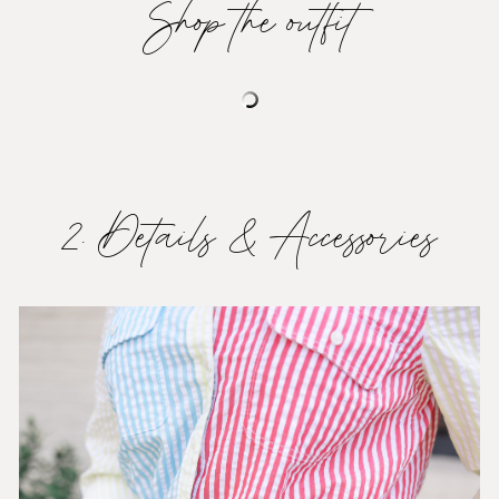
Shop the outfit
2. Details & Accessories