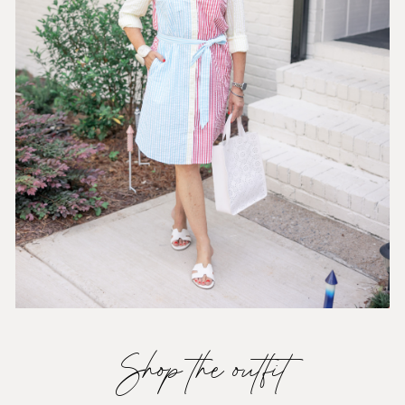
Shop the outfit