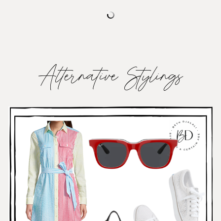
Alternative Stylings