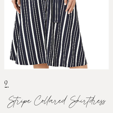
2.
Stripe Collared Shirtdress