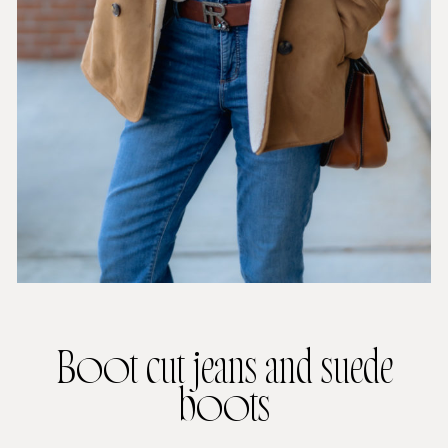
Boot cut jeans and suede
boots