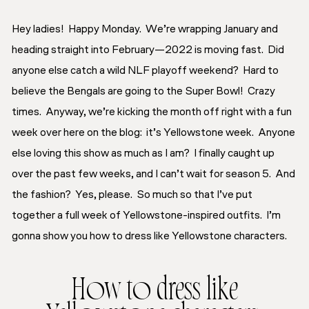
Hey ladies! Happy Monday. We’re wrapping January and
heading straight into February—2022 is moving fast. Did
anyone else catch a wild NLF playoff weekend? Hard to
believe the Bengals are going to the Super Bowl! Crazy
times. Anyway, we’re kicking the month off right with a fun
week over here on the blog: it’s
Yellowstone
week. Anyone
else loving this show as much as I am? I finally caught up
over the past few weeks, and I can’t wait for season 5. And
the fashion? Yes, please. So much so that I’ve put
together a full week of Yellowstone-inspired outfits. I’m
gonna show you how to dress like Yellowstone characters.
How to dress like