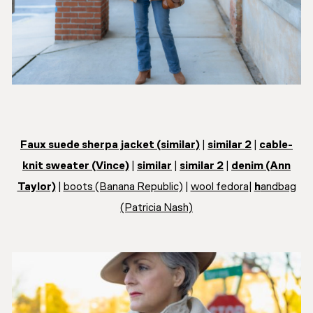
Faux suede sherpa jacket (similar)
|
similar 2
|
cable-
knit sweater (Vince)
|
similar
|
similar 2
|
denim (Ann
Taylor)
|
boots (Banana Republic)
|
wool fedora
|
h
andbag
(Patricia Nash)