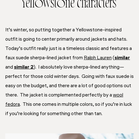
Yellowstone characters
It’s winter, so putting together a Yellowstone-inspired
outfit is going to center primarily around
jackets
and
hats
.
Today’s outfit really just is a timeless classic and features a
faux suede sherpa-lined jacket from
Ralph Lauren
(
similar
and
similar 2
). I absolutely love sherpa-lined anything—
perfect for those cold winter days. Going with faux suede is
easy on the budget, and there are a lot of good options out
there. The jacket is complemented perfectly by a
wool
fedora
. This one comes in multiple colors, so if you’re in luck
if you’re looking for something other than tan.