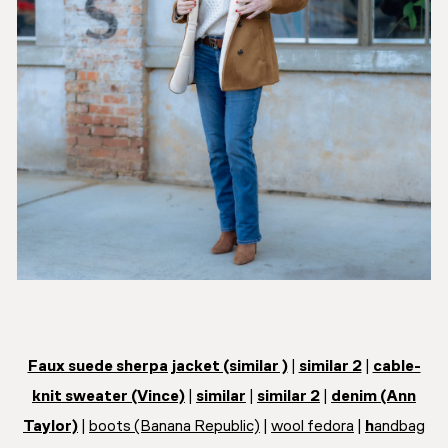
Faux suede sherpa jacket (similar )
|
similar 2
|
cable-
knit sweater (Vince)
|
similar
|
similar 2
|
denim (Ann
Taylor)
|
boots (Banana Republic)
|
wool fedora
|
h
andbag