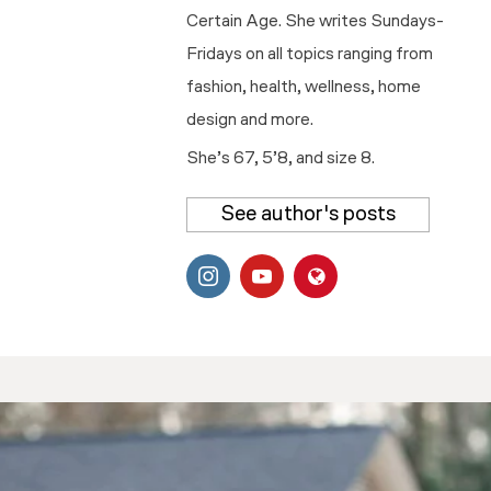
Certain Age. She writes Sundays-
Fridays on all topics ranging from
fashion, health, wellness, home
design and more.
She’s 67, 5’8, and size 8.
See author's posts