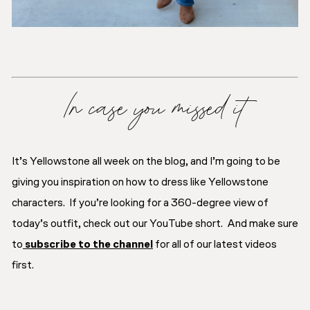
In case you missed it
It’s Yellowstone all week on the blog, and I’m going to be
giving you inspiration on how to dress like Yellowstone
characters. If you’re looking for a 360-degree view of
today’s outfit, check out our YouTube short. And make sure
to
subscribe to the channel
for all of our latest videos
first.