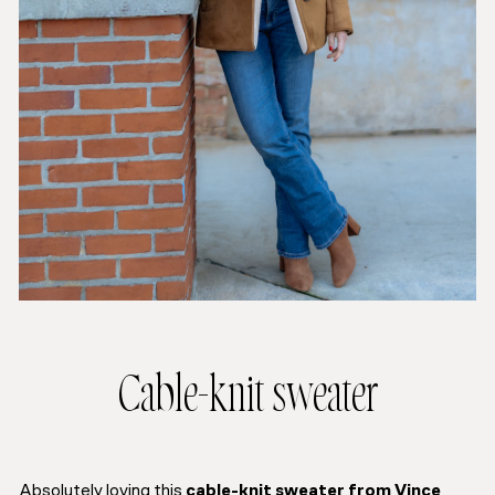
Cable-knit sweater
Absolutely loving this
cable-knit sweater from Vince