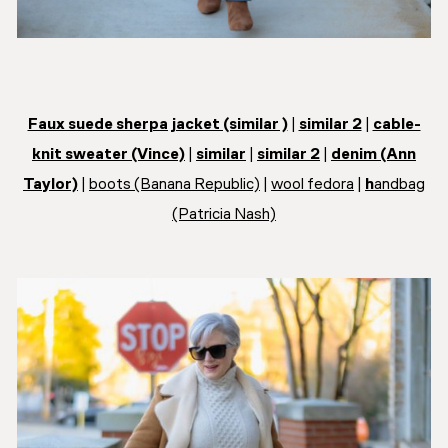
Faux suede sherpa jacket (similar )
|
similar 2
|
cable-
knit sweater (Vince)
|
similar
|
similar 2
|
denim (Ann
Taylor)
|
boots (Banana Republic)
|
wool fedora
|
h
andbag
(Patricia Nash)