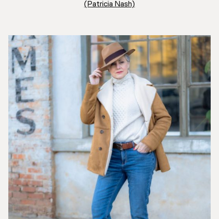
(Patricia Nash)