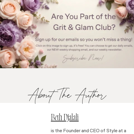
About The Author
Beth Djalali
is the Founder and CEO of Style at a