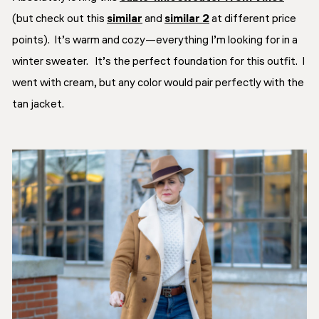
(but check out this
similar
and
similar 2
at different price
points). It’s warm and cozy—everything I’m looking for in a
winter sweater. It’s the perfect foundation for this outfit. I
went with cream, but any color would pair perfectly with the
tan jacket.