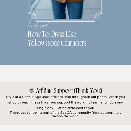
Featured
How To Dress Like
Yellowstone Characters
💬
Affiliate Support (Thank You!)
Style at a Certain Age
uses affiliate links throughout our posts. When you
shop through these links, you support the work my team and I do every
single day — at no extra cost to you.
Thank you for being part of the SaaCA community. Your support truly
means the world.