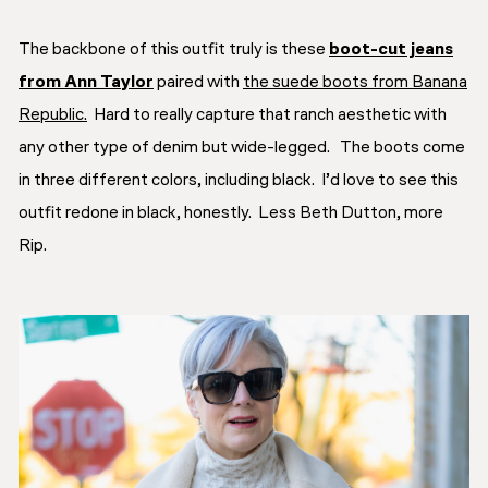
The backbone of this outfit truly is these
boot-cut jeans
from Ann Taylor
paired with
the suede boots from Banana
Republic.
Hard to really capture that
ranch aesthetic
with
any other type of denim but wide-legged. The boots come
in three different colors, including black. I’d love to see this
outfit redone in black, honestly. Less Beth Dutton, more
Rip.