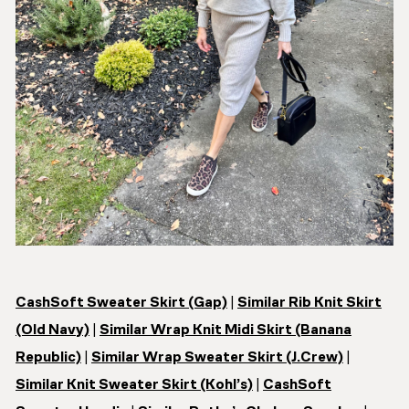
CashSoft Sweater Skirt (Gap)
|
Similar Rib Knit Skirt
(Old Navy)
|
Similar Wrap Knit Midi Skirt (Banana
Republic)
|
Similar Wrap Sweater Skirt (J.Crew)
|
Similar Knit Sweater Skirt (Kohl’s)
|
CashSoft