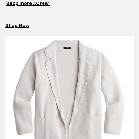
(
shop more J.Crew
)
Shop Now