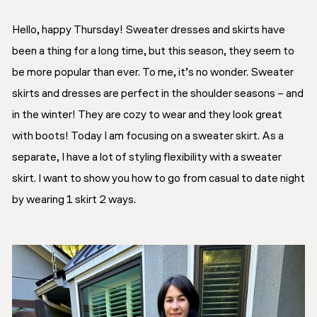
Hello, happy Thursday! Sweater dresses and skirts have
been a thing for a long time, but this season, they seem to
be more popular than ever. To me, it’s no wonder. Sweater
skirts and dresses are perfect in the shoulder seasons – and
in the winter! They are cozy to wear and they look great
with boots! Today I am focusing on a sweater skirt. As a
separate, I have a lot of styling flexibility with a sweater
skirt. I want to show you how to go from casual to date night
by wearing 1 skirt 2 ways.