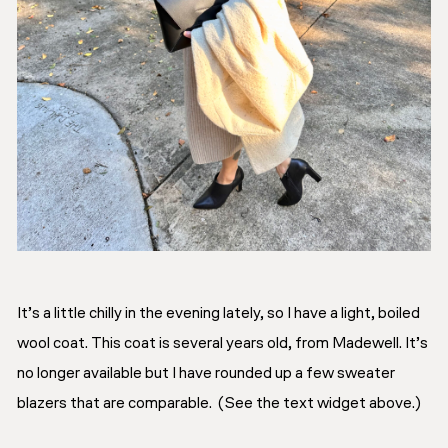
It’s a little chilly in the evening lately, so I have a light, boiled
wool coat. This coat is several years old, from Madewell. It’s
no longer available but I have rounded up a few sweater
blazers that are comparable. (See the text widget above.)