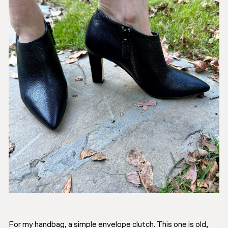
For my handbag, a simple envelope clutch. This one is old,