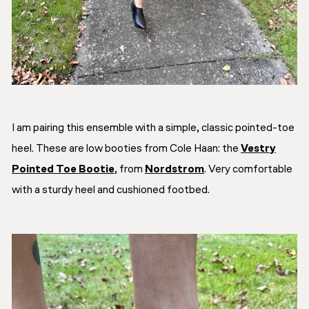
I am pairing this ensemble with a simple, classic pointed-toe
heel. These are low booties from Cole Haan: the
Vestry
Pointed Toe Bootie
, from
Nordstrom
. Very comfortable
with a sturdy heel and cushioned footbed.