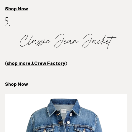
Shop Now
5.
Classic Jean Jacket
(
shop more J.Crew Factory
)
Shop Now