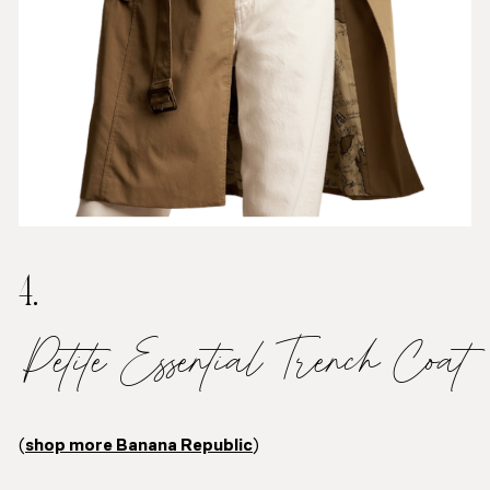
4.
Petite Essential Trench Coat
(
shop more Banana Republic
)