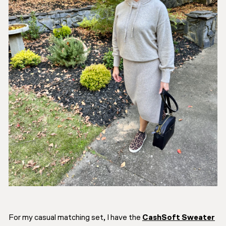
For my casual matching set, I have the
CashSoft Sweater