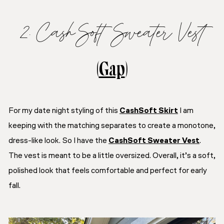
2. CashSoft Sweater Vest
(
Gap
)
For my date night styling of this
CashSoft Skirt
I am
keeping with the matching separates to create a monotone,
dress-like look. So I have the
CashSoft Sweater Vest
.
The vest is meant to be a little oversized. Overall, it’s a soft,
polished look that feels comfortable and perfect for early
fall.