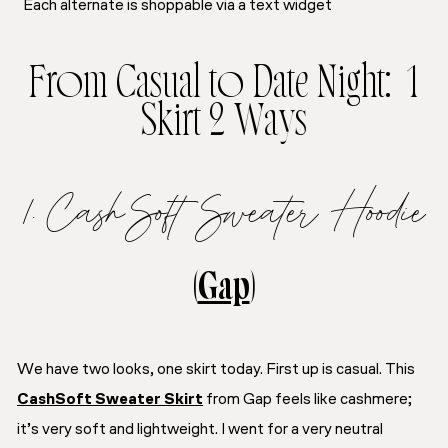
Each alternate is shoppable via a text widget
From Casual to Date Night: 1
Skirt 2 Ways
1. CashSoft Sweater Hoodie
(
Gap
)
We have two looks, one skirt today. First up is casual. This
CashSoft Sweater Skirt
from Gap feels like cashmere;
it’s very soft and lightweight. I went for a very neutral