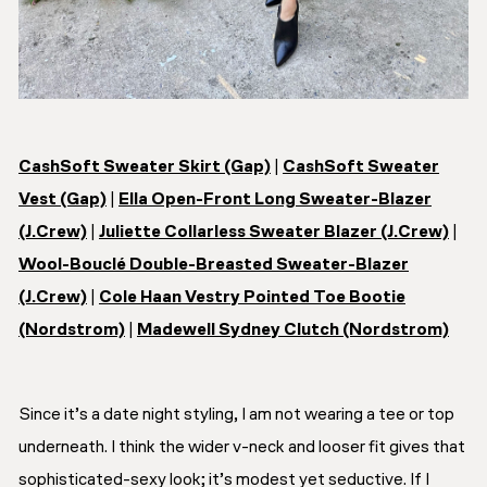
CashSoft Sweater Skirt (Gap)
|
CashSoft Sweater
Vest (Gap)
|
Ella Open-Front Long Sweater-Blazer
(J.Crew)
|
Juliette Collarless Sweater Blazer (J.Crew)
|
Wool-Bouclé Double-Breasted Sweater-Blazer
(J.Crew)
|
Cole Haan Vestry Pointed Toe Bootie
(Nordstrom)
|
Madewell Sydney Clutch (Nordstrom)
Since it’s a date night styling, I am not wearing a tee or top
underneath. I think the wider v-neck and looser fit gives that
sophisticated-sexy look; it’s modest yet seductive. If I