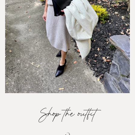
Shop the outfit