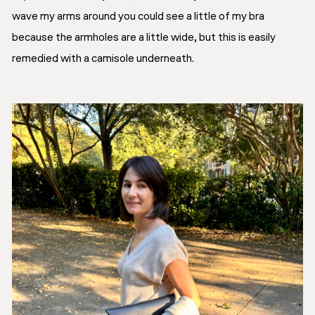
wave my arms around you could see a little of my bra
because the armholes are a little wide, but this is easily
remedied with a camisole underneath.