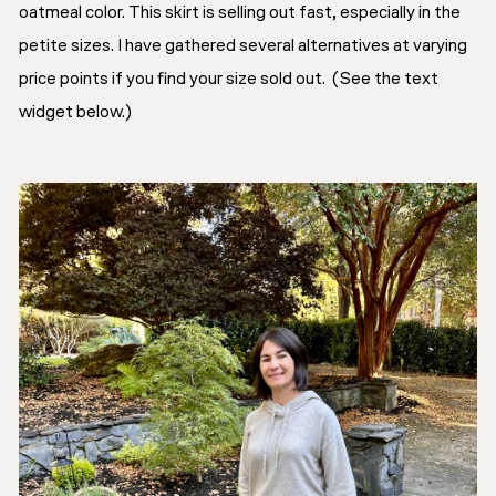
oatmeal color. This skirt is selling out fast, especially in the
petite sizes. I have gathered several alternatives at varying
price points if you find your size sold out. (See the text
widget below.)