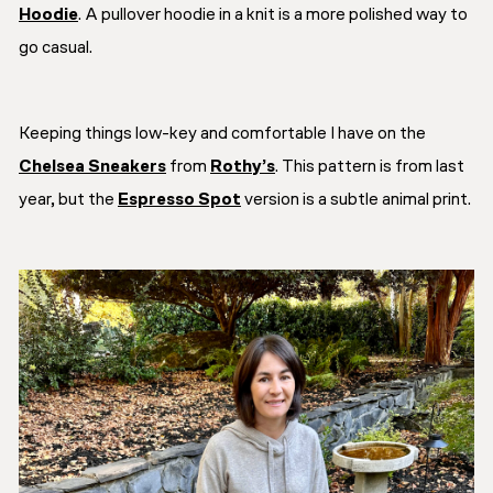
Hoodie
. A pullover hoodie in a knit is a more polished way to
go casual.
Keeping things low-key and comfortable I have on the
Chelsea Sneakers
from
Rothy’s
. This pattern is from last
year, but the
Espresso Spot
version is a subtle animal print.