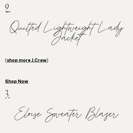
2.
Quilted Lightweight Lady
Jacket
(
shop more J.Crew
)
Shop Now
3.
Eloise Sweater Blazer