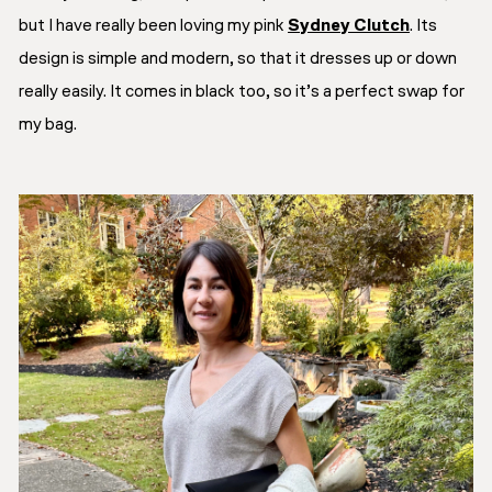
but I have really been loving my pink
Sydney Clutch
. Its
design is simple and modern, so that it dresses up or down
really easily. It comes in black too, so it’s a perfect swap for
my bag.