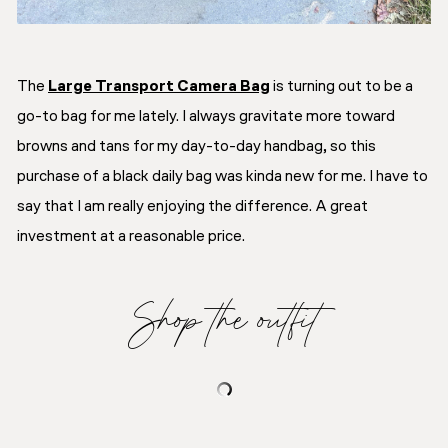
The
Large Transport Camera Bag
is turning out to be a
go-to bag for me lately. I always gravitate more toward
browns and tans for my day-to-day handbag, so this
purchase of a black daily bag was kinda new for me. I have to
say that I am really enjoying the difference. A great
investment at a reasonable price.
Shop the outfit