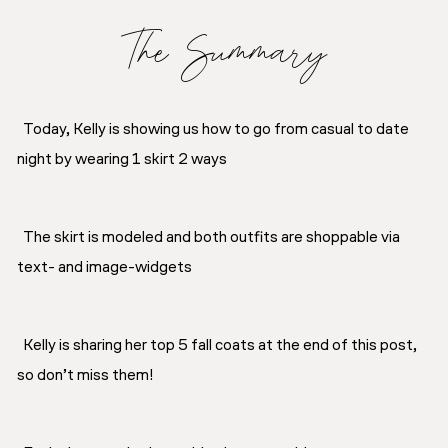
The Summary
Today, Kelly is showing us how to go from casual to date
night by wearing 1 skirt 2 ways
The skirt is modeled and both outfits are shoppable via
text- and image-widgets
Kelly is sharing her top 5 fall coats at the end of this post,
so don’t miss them!