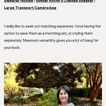
Sweater Hoodie
|
Similar Rothy’s Chelsea Sneaker
|
Large Transport Camera bag
I really like to seek out matching separates. I love having the
option to wear them as a matching set, or styling them
separately. Maximum versatility gives you a lot of bang for
your buck.