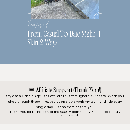
Featured
From Casual To Date Night: 1
Skirt 2 Ways
💬
Affiliate Support (Thank You!)
Style at a Certain Age
uses affiliate links throughout our posts. When you
shop through these links, you support the work my team and I do every
single day — at no extra cost to you.
Thank you for being part of the SaaCA community. Your support truly
means the world.