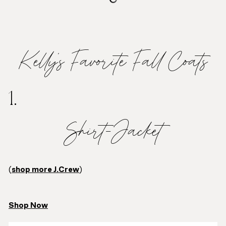
Kelly’s Favorite Fall Coats
1.
Shirt-Jacket
(
shop more J.Crew
)
Shop Now