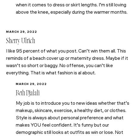
when it comes to dress or skirt lengths. I’m still loving
above the knee, especially during the warmer months.
MARCH 29, 2022
Sherry Ulrich
I like 95 percent of what you post. Can’t win them all. This
reminds of a beach cover up or maternity dress. Maybe if it
wasn’t so short or baggy. No offense, you can’t like
everything. That is what fashion is al about.
MARCH 29, 2022
Beth Djalali
My job is to introduce you to new ideas whether that’s
makeup, skincare, exercise, a healthy diet, or clothes.
Style is always about personal preference and what
makes YOU feel confident. It’s funny but our
demographic still looks at outfits as win or lose. Not