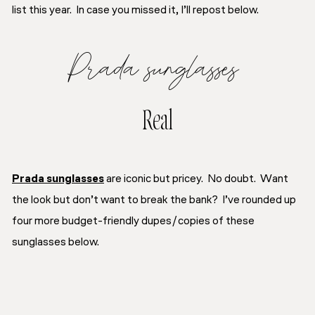
list this year. In case you missed it, I’ll repost below.
Prada sunglasses
Real
Prada sunglasses
are iconic but pricey. No doubt. Want
the look but don’t want to break the bank? I’ve rounded up
four more budget-friendly dupes/copies of these
sunglasses below.