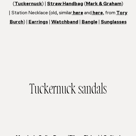
(
Tuckernuck
) |
Straw Handbag
(
Mark & Graham
)
| Station Necklace (old, similar
here
and
here
, from
Tory
Burch
) |
Earrings
|
Watchband
|
Bangle
|
Sunglasses
Tuckernuck sandals