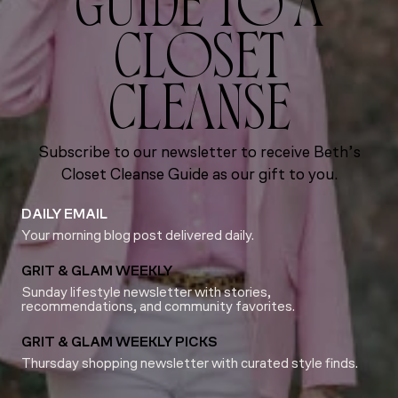
GUIDE TO A
CLOSET
CLEANSE
Subscribe to our newsletter to receive Beth’s
Closet Cleanse Guide as our gift to you.
DAILY EMAIL
Your morning blog post delivered daily.
GRIT & GLAM WEEKLY
Sunday lifestyle newsletter with stories,
recommendations, and community favorites.
GRIT & GLAM WEEKLY PICKS
Thursday shopping newsletter with curated style finds.
Email
*