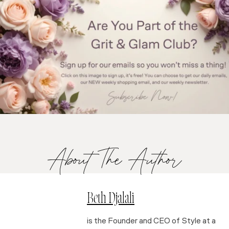
About The Author
Beth Djalali
is the Founder and CEO of Style at a