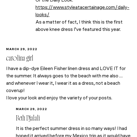
Or the Daily Look.
https://www.styleatacertainage.com/daily-
looks/
As a matter of fact, I think this is the first
above knee dress I’ve featured this year.
MARCH 29, 2022
carolina girl
I have a dip-dye Eileen Fisher linen dress and LOVE IT for
the summer. It always goes to the beach with me also …
and whenever I wear it, I wear it as a dress, not a beach
coverup!
I love your look and enjoy the variety of your posts.
MARCH 29, 2022
Beth Djalali
It is the perfect summer dress in so many ways! I had
hoped it arrived before my Mexico trip as it would have