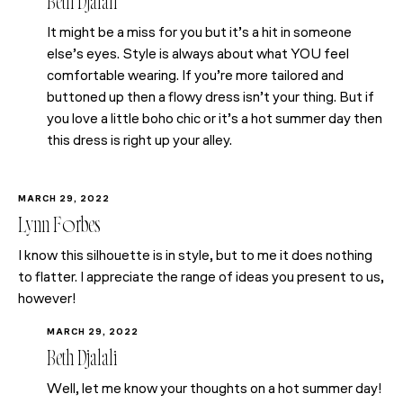
Beth Djalali
It might be a miss for you but it’s a hit in someone
else’s eyes. Style is always about what YOU feel
comfortable wearing. If you’re more tailored and
buttoned up then a flowy dress isn’t your thing. But if
you love a little boho chic or it’s a hot summer day then
this dress is right up your alley.
MARCH 29, 2022
Lynn Forbes
I know this silhouette is in style, but to me it does nothing
to flatter. I appreciate the range of ideas you present to us,
however!
MARCH 29, 2022
Beth Djalali
Well, let me know your thoughts on a hot summer day!