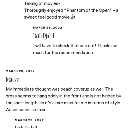
Talking of movies-
Thoroughly enjoyed “Phantom of the Open” – a
sweet feel good movie 👍
MARCH 29, 2022
Beth Djalali
I will have to check that one out! Thanks so
much for the recommendation.
MARCH 29, 2022
Maeve
My immediate thought was beach coverup as well. The
dress seems to hang oddly in the front and is not helped by
the short length, so it’s a rare miss for me in terms of style.
Accessories are nice.
MARCH 29, 2022