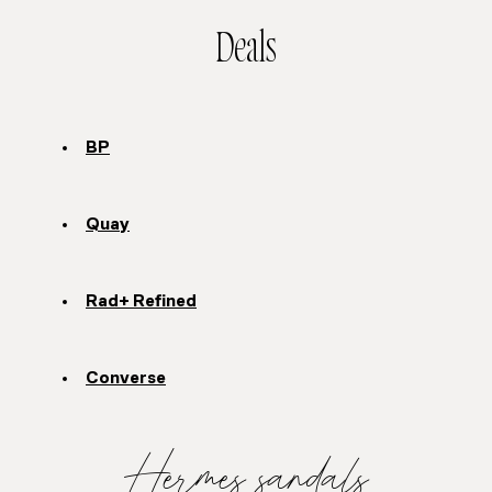
Deals
BP
Quay
Rad+ Refined
Converse
Hermes sandals