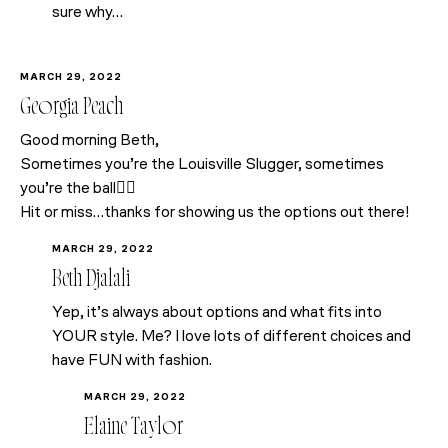
sure why…
MARCH 29, 2022
Georgia Peach
Good morning Beth,
Sometimes you’re the Louisville Slugger, sometimes
you’re the ball🤷‍♀️
Hit or miss…thanks for showing us the options out there!
MARCH 29, 2022
Beth Djalali
Yep, it’s always about options and what fits into
YOUR style. Me? I love lots of different choices and
have FUN with fashion.
MARCH 29, 2022
Elaine Taylor