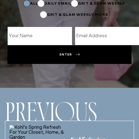
Subscriptions
ALL
DAILY EMAIL
GRIT & GLAM WEEKLY
GRIT & GLAM WEEKLY PICKS
ENTER
PREVIOUS