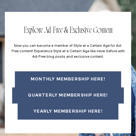
Explore Ad-Free & Exclusive Content
Now you can become a member of Style at a Certain Age for Ad-
Free content! Experience Style at a Certain Age like never before with
Ad-Free blog posts and exclusive content.
MONTHLY MEMBERSHIP HERE!
QUARTERLY MEMBERSHIP HERE!
YEARLY MEMBERSHIP HERE!