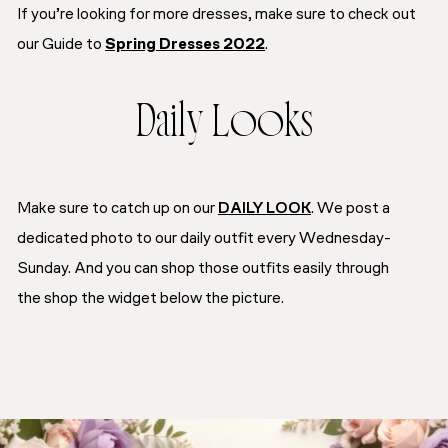
If you’re looking for more dresses, make sure to check out
our
Guide to
Spring Dresses 2022
.
Daily Looks
Make sure to catch up on our
DAILY LOOK
. We post a
dedicated photo to our daily outfit every Wednesday-
Sunday. And you can shop those outfits easily through
the
shop the widget
below the picture.