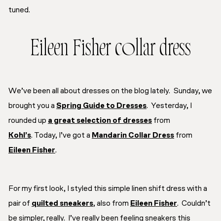
tuned.
Eileen Fisher collar dress
We’ve been all about dresses on the blog lately. Sunday, we
brought you a
Spring Guide to Dresses
. Yesterday, I
rounded up
a great selection of dresses
from
Kohl’s
. Today, I’ve got a
Mandarin Collar Dress
from
Eileen Fisher
.
For my first look, I styled this simple linen shift dress with a
pair of
quilted sneakers
, also from
Eileen Fisher
. Couldn’t
be simpler, really. I’ve really been feeling sneakers this