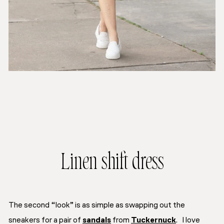
Linen shift dress
The second “look” is as simple as swapping out the
sneakers for a pair of
sandals
from
Tuckernuck
. I love