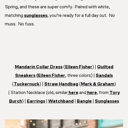
Spring, and these are super comfy. Paired with white,
matching
sunglasses
, you’re ready for a full day out. No
muss. No fuss.
Mandarin Collar Dress
(
Eileen Fisher
) |
Quilted
Sneakers
(Eileen Fisher
, three colors) |
Sandals
(
Tuckernuck
) |
Straw Handbag
(
Mark & Graham
)
| Station Necklace (old, similar
here
and
here
, from
Tory
Burch
) |
Earrings
|
Watchband
|
Bangle
|
Sunglasses