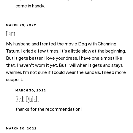
come in handy.
MARCH 29, 2022
Pam
My husband and I rented the movie Dog with Channing
Tatum. I cried a few times. It’s a little slow at the beginning.
But it gets better. I love your dress. I have one almost like
that. I haven’t worn it yet. But I will when it gets and stays
warmer. I’m not sure if I could wear the sandals. I need more
support.
MARCH 30, 2022
Beth Djalali
thanks for the recommendation!
MARCH 30, 2022