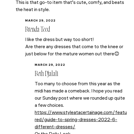
This is that go-to item that’s cute, comfy, and beats
the heat in style.
MARCH 29, 2022
Brenda Teed
I like the dress but way too short!
Are there any dresses that come to the knee or
just below for the mature women out there😊
MARCH 29, 2022
Beth Djalali
Too many to choose from this year as the
midi has made a comeback. I hope you read
our Sunday post where we rounded up quite
a few choices.
https://www.styleatacertainage.com/featu
red/guide-to-spring-dresses-2022-6-
different-dresses/