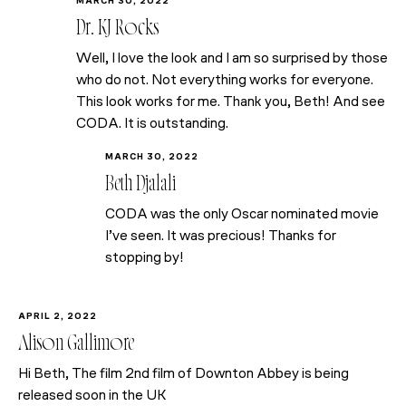
MARCH 30, 2022
Dr. KJ Rocks
Well, I love the look and I am so surprised by those
who do not. Not everything works for everyone.
This look works for me. Thank you, Beth! And see
CODA. It is outstanding.
MARCH 30, 2022
Beth Djalali
CODA was the only Oscar nominated movie
I’ve seen. It was precious! Thanks for
stopping by!
APRIL 2, 2022
Alison Gallimore
Hi Beth, The film 2nd film of Downton Abbey is being
released soon in the UK