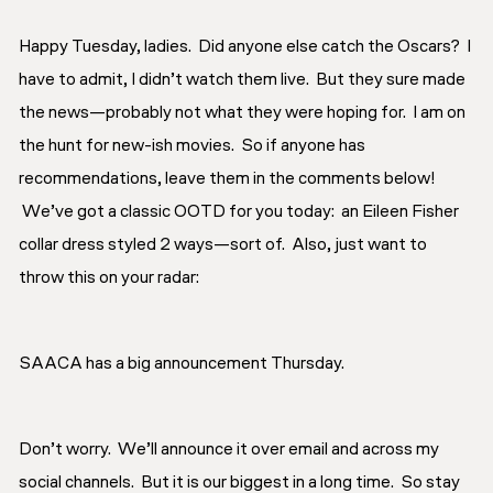
Happy Tuesday, ladies. Did anyone else catch the Oscars? I
have to admit, I didn’t watch them live. But they sure made
the news—probably not what they were hoping for. I am on
the hunt for new-ish movies. So if anyone has
recommendations, leave them in the comments below!
We’ve got a classic OOTD for you today: an Eileen Fisher
collar dress styled 2 ways—sort of. Also, just want to
throw this on your radar:
SAACA has a big announcement Thursday.
Don’t worry. We’ll announce it over email and across my
social channels. But it is our biggest in a long time. So stay