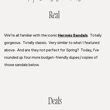
Real
We’re all familiar with the iconic
Hermès Sandals
. Totally
gorgeous. Totally classic. Very similar to what I featured
above. And are they not perfect for Spring? Today, I’ve
rounded up four more budget-friendly dupes/copies of
those sandals below.
Deals