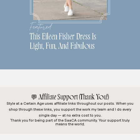
Featured
This Eileen Fisher Dress Is
Light, Fun, And Fabulous
💬
Affiliate Support (Thank You!)
Style at a Certain Age
uses affiliate links throughout our posts. When you
shop through these links, you support the work my team and I do every
single day — at no extra cost to you.
Thank you for being part of the SaaCA community. Your support truly
means the world.