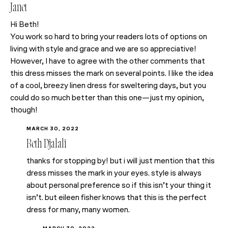
Janet
Hi Beth!
You work so hard to bring your readers lots of options on
living with style and grace and we are so appreciative!
However, I have to agree with the other comments that
this dress misses the mark on several points. I like the idea
of a cool, breezy linen dress for sweltering days, but you
could do so much better than this one—just my opinion,
though!
MARCH 30, 2022
Beth Djalali
thanks for stopping by! but i will just mention that this
dress misses the mark in your eyes. style is always
about personal preference so if this isn’t your thing it
isn’t. but eileen fisher knows that this is the perfect
dress for many, many women.