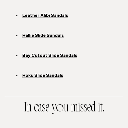
Leather Alibi Sandals
Hallie Slide Sandals
Bay Cutout Slide Sandals
Hoku Slide Sandals
In case you missed it.