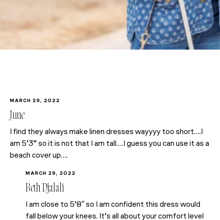
MARCH 29, 2022
June
I find they always make linen dresses wayyyy too short….I
am 5’3” so it is not that I am tall….I guess you can use it as a
beach cover up….
MARCH 29, 2022
Beth Djalali
I am close to 5’8″ so I am confident this dress would
fall below your knees. It’s all about your comfort level