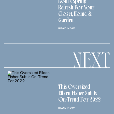
Kohl’s Spring
Refresh For Your
Closet, Home, &
Garden
READ NOW
NEXT
This Oversized
Eileen Fisher Suit Is
On-Trend For 2022
READ NOW