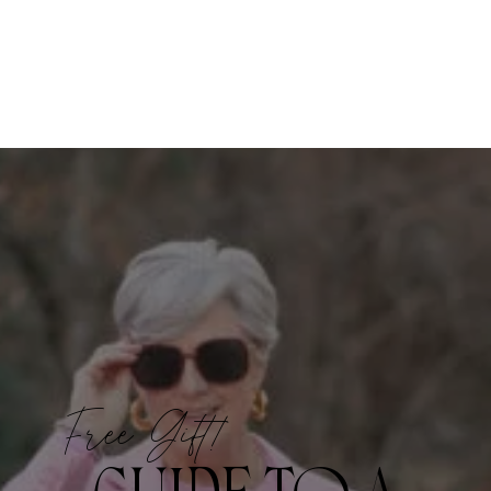
Free Gift!