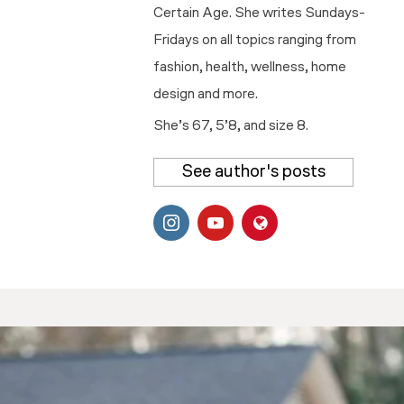
Certain Age. She writes Sundays-
Fridays on all topics ranging from
fashion, health, wellness, home
design and more.
She’s 67, 5’8, and size 8.
See author's posts