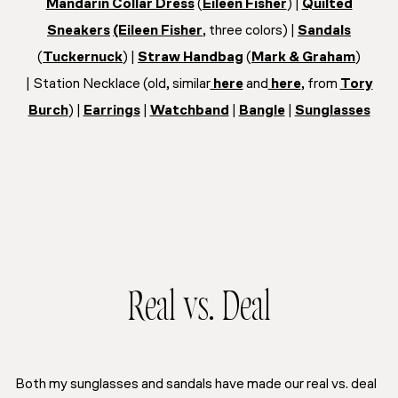
Mandarin Collar Dress
(
Eileen Fisher
) |
Quilted
Sneakers
(Eileen Fisher
, three colors) |
Sandals
(
Tuckernuck
) |
Straw Handbag
(
Mark & Graham
)
| Station Necklace (old, similar
here
and
here
, from
Tory
Burch
) |
Earrings
|
Watchband
|
Bangle
|
Sunglasses
Real vs. Deal
Both my sunglasses and sandals have made our
real vs. deal