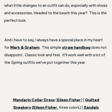
what little changes to an outfit can do, especially with shoes
and accessories. Headed to the beach this year? This is the
perfect look.
And I have to say, I always have a special place in my heart
for
Mark & Graham
. This simple
straw handbag
does not
disappoint. Classic look and feel. It’ll work well with a lot of
the Spring outfits we’ve put together this year.
Mandarin Collar Dress
(
Eileen Fisher
) |
Quilted
Sneakers
(Eileen Fisher
, three colors) |
Sandals