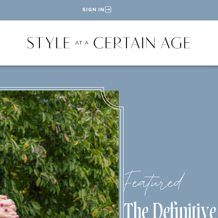
SIGN IN
Featured
The Definitiv