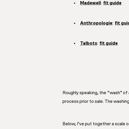
Madewell
:
fit guide
Anthropologie
:
fit gui
Talbots
:
fit guide
Roughly speaking, the “wash” of a
process prior to sale. The washin
Below, I’ve put together a scale 