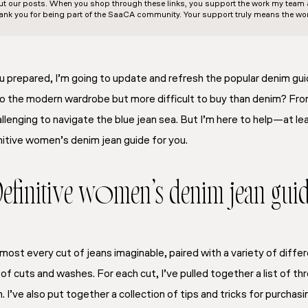
out our posts. When you shop through these links, you support the work my team an
ank you for being part of the SaaCA community. Your support truly means the wor
u prepared, I’m going to update and refresh the popular denim gu
to the modern wardrobe but more difficult to buy than denim? From
llenging to navigate the blue jean sea. But I’m here to help—at leas
nitive women’s denim jean guide for you
.
efinitive women’s denim jean gui
most every cut of jeans imaginable, paired with a variety of diffe
f cuts and washes. For each cut, I’ve pulled together a list of thr
. I’ve also put together a collection of tips and tricks for purchas