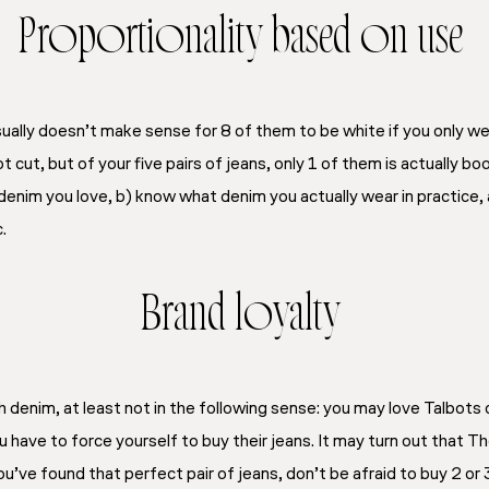
Proportionality based on use
 usually doesn’t make sense for 8 of them to be white if you only 
t cut, but of your five pairs of jeans, only 1 of them is actually b
denim you love, b) know what denim you actually wear in practice, 
.
Brand loyalty
th denim, at least not in the following sense: you may love Talbots
 have to force yourself to buy their jeans. It may turn out that Th
ou’ve found that perfect pair of jeans, don’t be afraid to buy 2 or