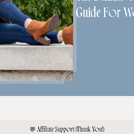
Guide For 
💬
Affiliate Support (Thank You!)