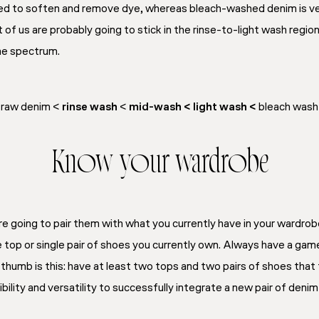
hed to soften and remove dye, whereas bleach-washed denim is ver
of us are probably going to stick in the rinse-to-light wash regio
 the spectrum.
raw denim <
rinse wash
<
mid-wash <
light wash <
bleach wash
Know your wardrobe
’re going to pair them with what you currently have in your wardrobe.
e top or single pair of shoes you currently own. Always have a gam
f thumb is this: have at least two tops and two pairs of shoes that 
xibility and versatility to successfully integrate a new pair of denim