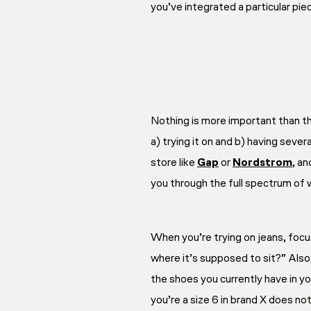
you’ve integrated a particular pie
Nothing is more important than the
a) trying it on and b) having seve
store like
Gap
or
Nordstrom
, an
you through the full spectrum of w
When you’re trying on jeans, focu
where it’s supposed to sit?” Also
the shoes you currently have in y
you’re a size 6 in brand X does not