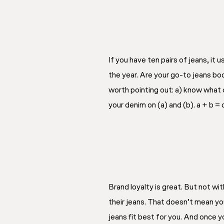
If you have ten pairs of jeans, it
the year. Are your go-to jeans boo
worth pointing out: a) know what 
your denim on (a) and (b). a + b = c
Brand loyalty is great. But not wi
their jeans. That doesn’t mean you
jeans fit best for you. And once y