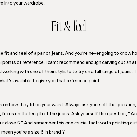
ce into your wardrobe.
Fit & feel
 fit and feel of a pair of jeans. And you’re never going to know h
ral points of reference. I can’t recommend enough carving out an af
d working with one of their stylists to try on a full range of jeans. 
hat’s available to give you that reference point.
s on how they fit on your waist. Always ask yourself the question,
, focus on the length of the jeans. Ask yourself the question, “Ar
our closet?” And remember this one crucial fact worth pointing out
 mean you’re a size 6 in brand Y.