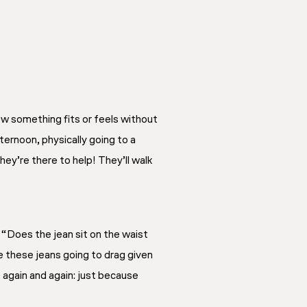
ow something fits or feels without
ternoon, physically going to a
They’re there to help! They’ll walk
 “Does the jean sit on the waist
e these jeans going to drag given
 again and again: just because