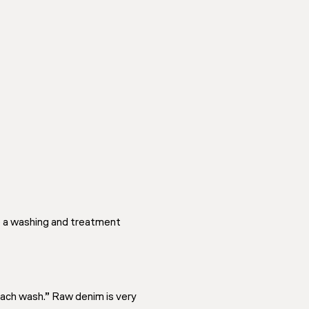
e a washing and treatment
each wash.” Raw denim is very