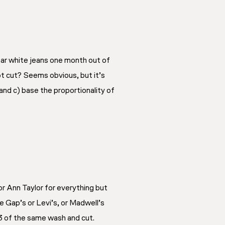
wear white jeans one month out of
oot cut? Seems obvious, but it’s
and c) base the proportionality of
 or Ann Taylor for everything but
e Gap’s or Levi’s, or Madwell’s
 3 of the same wash and cut.