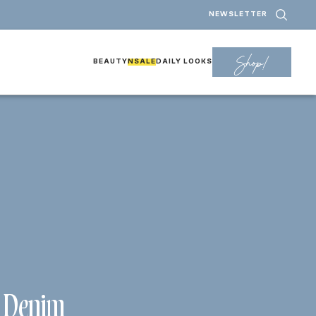
NEWSLETTER
Shop!
BEAUTY
NSALE
DAILY LOOKS
e Denim