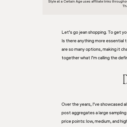
Style at a Certain Age
uses affiliate links through
Th
Let’s go jean shopping. To get yo
Is there anything more essential 
are so many options, making it cha
together what I’m calling the
defi
D
Over the years, I’ve showcased al
post aggregates a large sampling o
price points: low, medium, and high