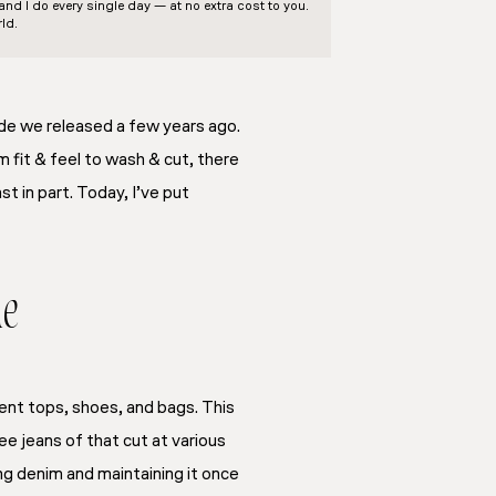
d I do every single day — at no extra cost to you.
ld.
ide we released a few years ago.
 fit & feel to wash & cut, there
t in part. Today, I’ve put
de
rent tops, shoes, and bags. This
ee jeans of that cut at various
ing denim and maintaining it once