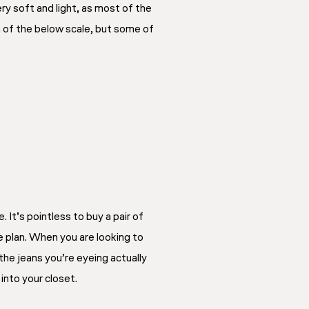
y soft and light, as most of the
n of the below scale, but some of
 It’s pointless to buy a pair of
e plan. When you are looking to
the jeans you’re eyeing actually
 into your closet.