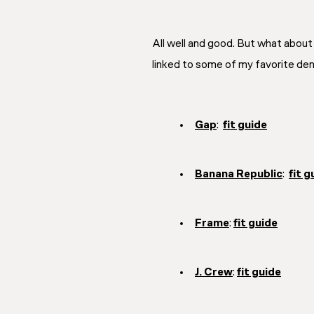
All well and good. But what about 
linked to some of my favorite denim
Gap
:
fit guide
Banana Republic
:
fit g
Frame
:
fit guide
J. Crew
:
fit guide