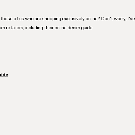
those of us who are shopping exclusively online? Don’t worry, I’v
 retailers, including their online denim guide.
uide