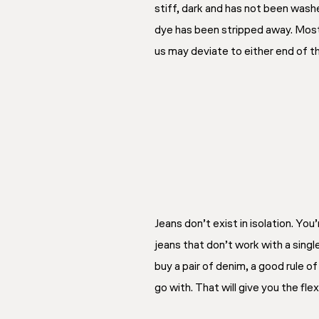
stiff, dark and has not been was
dye has been stripped away. Most 
us may deviate to either end of
Jeans don’t exist in isolation. You
jeans that don’t work with a singl
buy a pair of denim, a good rule o
go with. That will give you the fle