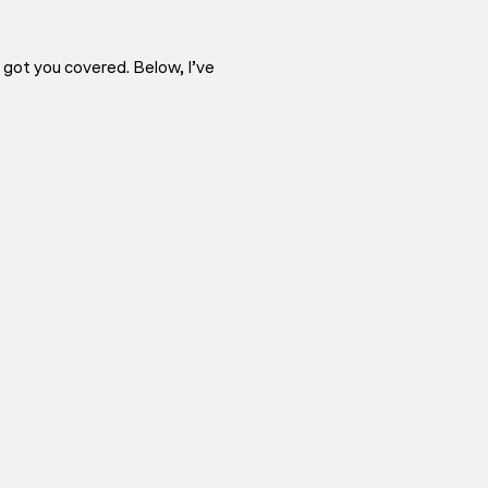
e got you covered. Below, I’ve