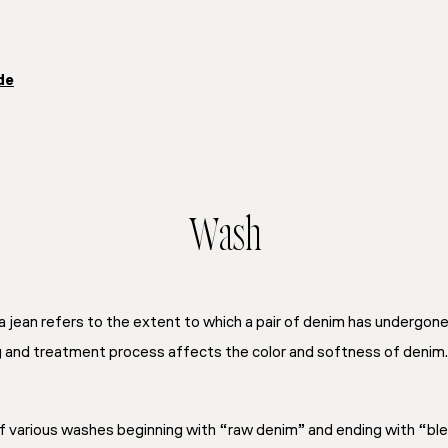
de
Wash
 jean refers to the extent to which a pair of denim has undergon
g and treatment process affects the color and softness of denim.
of various washes beginning with “raw denim” and ending with “bl