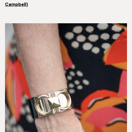
Campbell)