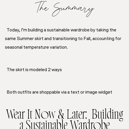
The Summary
Today, I’m building a sustainable wardrobe by taking the
same Summer skirt and transitioning to Fall, accounting for
seasonal temperature variation.
The skirt is modeled 2 ways
Both outfits are shoppable via a text or image widget
Wear It Now & Later: Building
a Sustainable Wardrobe