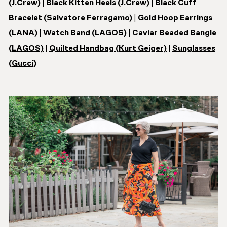
(J.Crew)
|
Black Kitten Heels (J.Crew)
|
Black Cuff
Bracelet (Salvatore Ferragamo)
|
Gold Hoop Earrings
(LANA)
|
Watch Band (LAGOS)
|
Caviar Beaded Bangle
(LAGOS)
|
Quilted Handbag (
Kurt Geiger)
|
Sunglasses
(Gucci)