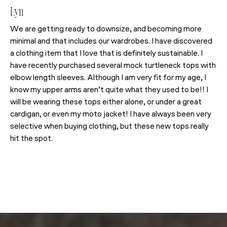
Lyn
We are getting ready to downsize, and becoming more
minimal and that includes our wardrobes. I have discovered
a clothing item that I love that is definitely sustainable. I
have recently purchased several mock turtleneck tops with
elbow length sleeves. Although I am very fit for my age, I
know my upper arms aren’t quite what they used to be!! I
will be wearing these tops either alone, or under a great
cardigan, or even my moto jacket! I have always been very
selective when buying clothing, but these new tops really
hit the spot.