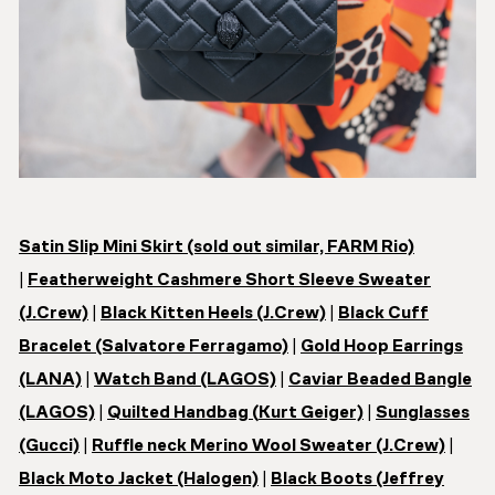
Satin Slip Mini Skirt (sold out similar, FARM Rio)
|
Featherweight Cashmere Short Sleeve Sweater
(J.Crew)
|
Black Kitten Heels (J.Crew)
|
Black Cuff
Bracelet (Salvatore Ferragamo)
|
Gold Hoop Earrings
(LANA)
|
Watch Band (LAGOS)
|
Caviar Beaded Bangle
(LAGOS)
|
Quilted Handbag (
Kurt Geiger)
|
Sunglasses
(Gucci)
|
Ruffle neck Merino Wool Sweater (J.Crew)
|
Black Moto Jacket (Halogen)
|
Black Boots (Jeffrey