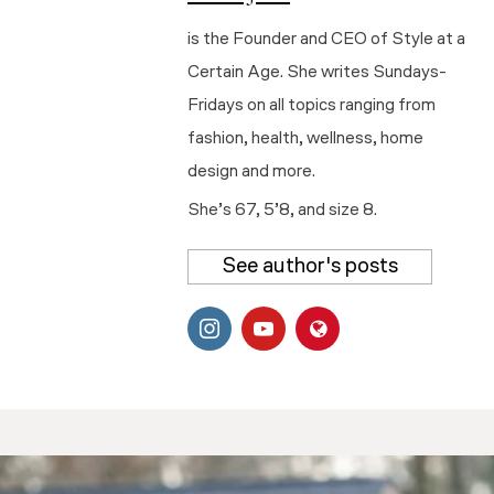
is the Founder and CEO of Style at a
Certain Age. She writes Sundays-
Fridays on all topics ranging from
fashion, health, wellness, home
design and more.
She’s 67, 5’8, and size 8.
See author's posts