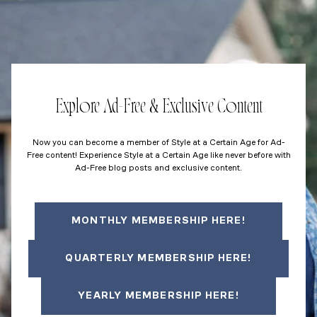
Explore Ad-Free & Exclusive Content
Now you can become a member of Style at a Certain Age for Ad-
Free content! Experience Style at a Certain Age like never before with
Ad-Free blog posts and exclusive content.
MONTHLY MEMBERSHIP HERE!
QUARTERLY MEMBERSHIP HERE!
YEARLY MEMBERSHIP HERE!