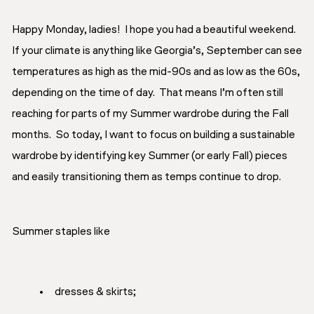
Happy Monday, ladies! I hope you had a beautiful weekend.
If your climate is anything like Georgia’s, September can see
temperatures as high as the mid-90s and as low as the 60s,
depending on the time of day. That means I’m often still
reaching for parts of my Summer wardrobe during the Fall
months. So today, I want to focus on building a sustainable
wardrobe by identifying key Summer (or early Fall) pieces
and easily transitioning them as temps continue to drop.
Summer staples like
dresses & skirts;