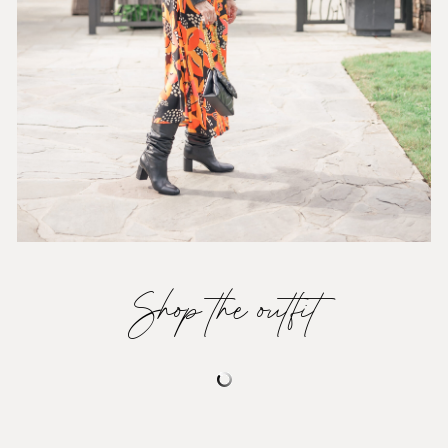
Shop the outfit