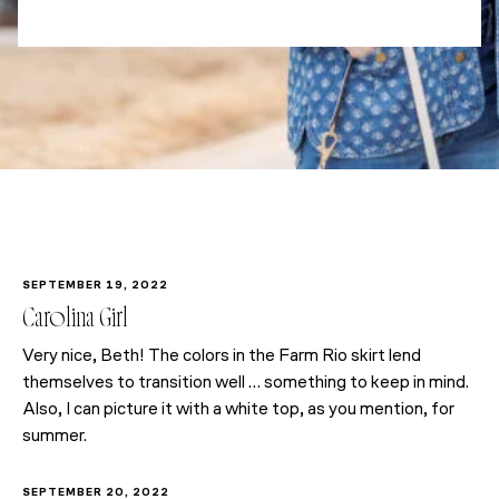
SEPTEMBER 19, 2022
Carolina Girl
Very nice, Beth! The colors in the Farm Rio skirt lend
themselves to transition well … something to keep in mind.
Also, I can picture it with a white top, as you mention, for
summer.
SEPTEMBER 20, 2022