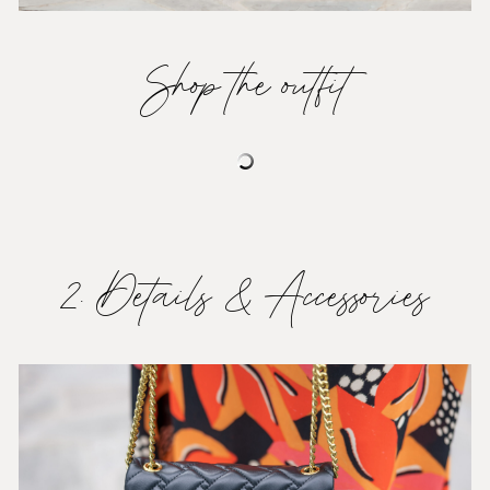
Shop the outfit
2. Details & Accessories