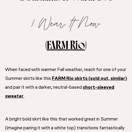
1. Wear It Now
(
FARM Rio
)
When faced with warmer Fall weather, reach for one of your
Summer skirts like this
FARM Rio skirts (sold out, similar)
and pair it with a darker, neutral-based
short-sleeved
sweater
.
A bright bold skirt like this that worked great in Summer
(imagine pairing it with a white top) transitions fantastically