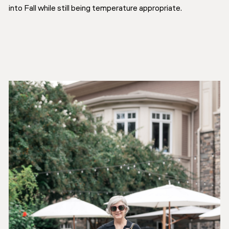
into Fall while still being temperature appropriate.