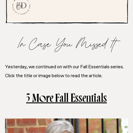
In Case You Missed It
Yesterday, we continued on with our Fall Essentials series.
Click the title or image below to read the article.
5 More Fall Essentials