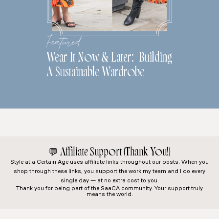
Featured
Wear It Now & Later: Building
A Sustainable Wardrobe
💬
Affiliate Support (Thank You!)
Style at a Certain Age
uses affiliate links throughout our posts. When you
shop through these links, you support the work my team and I do every
single day — at no extra cost to you.
Thank you for being part of the SaaCA community. Your support truly
means the world.