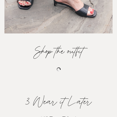
Shop the outfit
3. Wear it Later