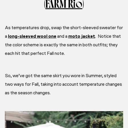
(
FARM Rio
)
As temperatures drop, swap the short-sleeved sweater for
a
long-sleeved wool one
and a
moto jacket
. Notice that
the color scheme is exactly the same in both outfits; they
each hit that perfect Fall note.
So, we’ve got the same skirt you wore in Summer, styled
two ways for Fall, taking into account temperature changes
as the season changes.