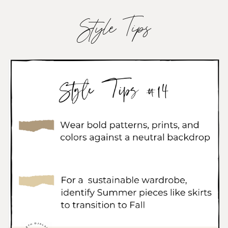
Style Tips