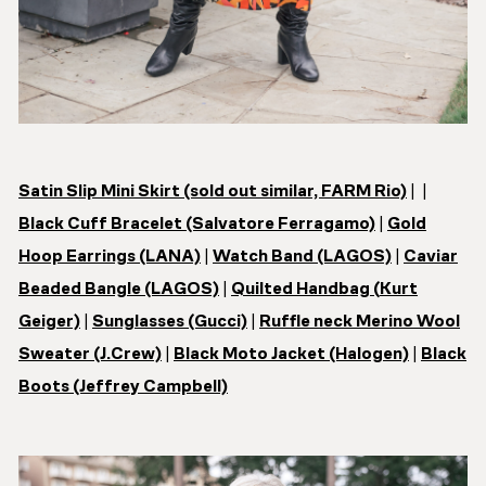
Satin Slip Mini Skirt (sold out similar, FARM Rio)
| |
Black Cuff Bracelet (Salvatore Ferragamo)
|
Gold
Hoop Earrings (LANA)
|
Watch Band (LAGOS)
|
Caviar
Beaded Bangle (LAGOS)
|
Quilted Handbag (
Kurt
Geiger)
|
Sunglasses (Gucci)
|
Ruffle neck Merino Wool
Sweater (J.Crew)
|
Black Moto Jacket (Halogen)
|
Black
Boots (Jeffrey Campbell)