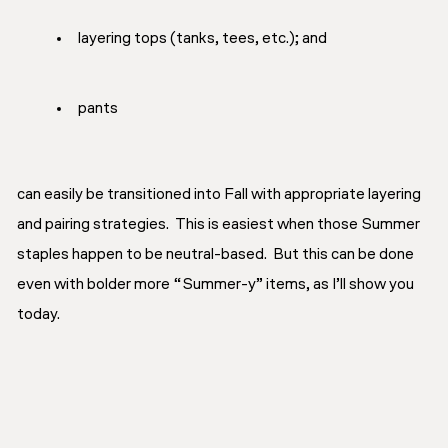
layering tops (tanks, tees, etc.); and
pants
can easily be transitioned into Fall with appropriate layering
and pairing strategies. This is easiest when those Summer
staples happen to be neutral-based. But this can be done
even with bolder more “Summer-y” items, as I’ll show you
today.