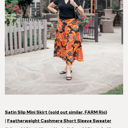
Satin Slip Mini Skirt (sold out similar, FARM Rio)
|
Featherweight Cashmere Short Sleeve Sweater