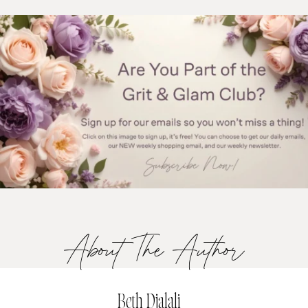
About The Author
Beth Djalali